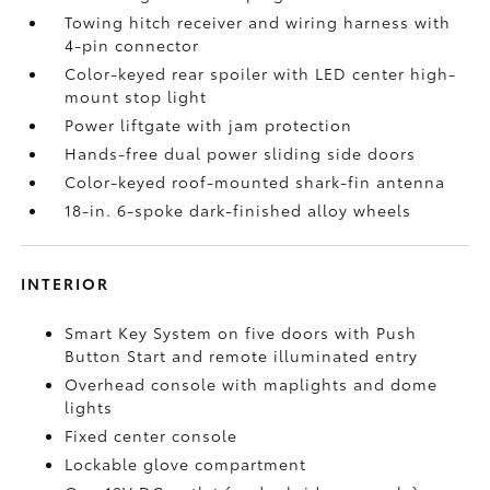
Towing hitch receiver and wiring harness with
4-pin connector
Color-keyed rear spoiler with LED center high-
mount stop light
Power liftgate with jam protection
Hands-free dual power sliding side doors
Color-keyed roof-mounted shark-fin antenna
18-in. 6-spoke dark-finished alloy wheels
INTERIOR
Smart Key System on five doors with Push
Button Start and remote illuminated entry
Overhead console with maplights and dome
lights
Fixed center console
Lockable glove compartment