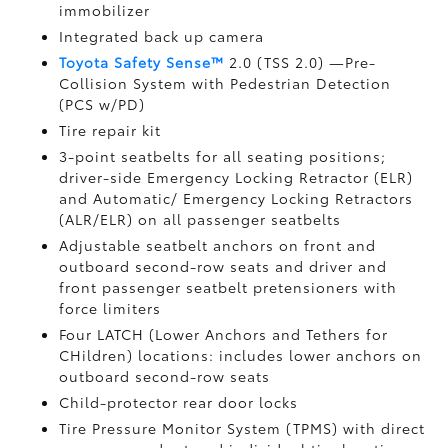
immobilizer
Integrated back up camera
Toyota Safety Sense™
2.0 (TSS 2.0)
—Pre-
Collision System with Pedestrian Detection
(PCS w/PD)
Tire repair kit
3-point seatbelts for all seating positions;
driver-side Emergency Locking Retractor (ELR)
and Automatic/ Emergency Locking Retractors
(ALR/ELR) on all passenger seatbelts
Adjustable seatbelt anchors on front and
outboard second-row seats and driver and
front passenger seatbelt pretensioners with
force limiters
Four LATCH (Lower Anchors and Tethers for
CHildren) locations: includes lower anchors on
outboard second-row seats
Child-protector rear door locks
Tire Pressure Monitor System (TPMS)
with direct