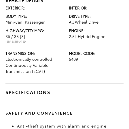
VEHICLE DETAILS
EXTERIOR:
INTERIOR:
BODY TYPE:
DRIVE TYPE:
Mini-van, Passenger
All Wheel Drive
HIGHWAY/CITY MPG:
ENGINE:
36 / 35
[3]
2.5L Hybrid Engine
*EPA ESTIMATED
TRANSMISSION:
MODEL CODE:
Electronically controlled
5409
Continuously Variable
Transmission (ECVT)
SPECIFICATIONS
SAFETY AND CONVENIENCE
Anti-theft system with alarm and engine