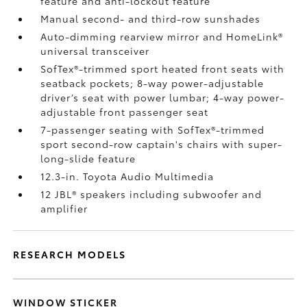
feature and anti-lockout feature
Manual second- and third-row sunshades
Auto-dimming rearview mirror and HomeLink®
universal transceiver
SofTex®-trimmed sport heated front seats with
seatback pockets; 8-way power-adjustable
driver’s seat with power lumbar; 4-way power-
adjustable front passenger seat
7-passenger seating with SofTex®-trimmed
sport second-row captain's chairs with super-
long-slide feature
12.3-in. Toyota Audio Multimedia
12 JBL®
speakers including subwoofer and
amplifier
RESEARCH MODELS
WINDOW STICKER