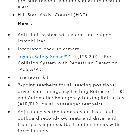
pressure readout and individual tire location
alert
Hill Start Assist Control (HAC)
More...
Anti-theft system with alarm and engine
immobilizer
Integrated back up camera
Toyota Safety Sense™
2.0 (TSS 2.0)
—Pre-
Collision System with Pedestrian Detection
(PCS w/PD)
Tire repair kit
3-point seatbelts for all seating positions;
driver-side Emergency Locking Retractor (ELR)
and Automatic/ Emergency Locking Retractors
(ALR/ELR) on all passenger seatbelts
Adjustable seatbelt anchors on front and
outboard second-row seats and driver and
front passenger seatbelt pretensioners with
force limiters