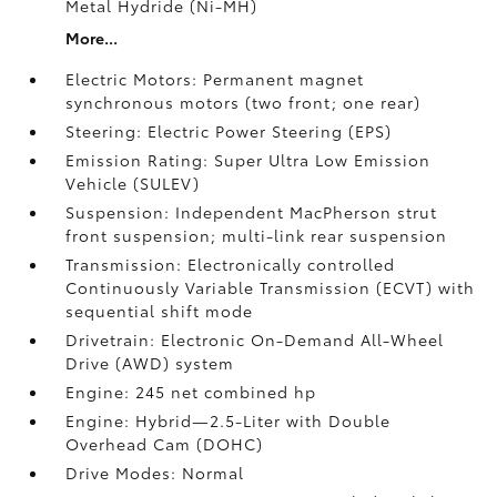
Metal Hydride (Ni-MH)
More...
Electric Motors: Permanent magnet
synchronous motors (two front; one rear)
Steering: Electric Power Steering (EPS)
Emission Rating: Super Ultra Low Emission
Vehicle (SULEV)
Suspension: Independent MacPherson strut
front suspension; multi-link rear suspension
Transmission: Electronically controlled
Continuously Variable Transmission (ECVT) with
sequential shift mode
Drivetrain: Electronic On-Demand All-Wheel
Drive (AWD) system
Engine: 245 net combined hp
Engine: Hybrid—2.5-Liter with Double
Overhead Cam (DOHC)
Drive Modes: Normal