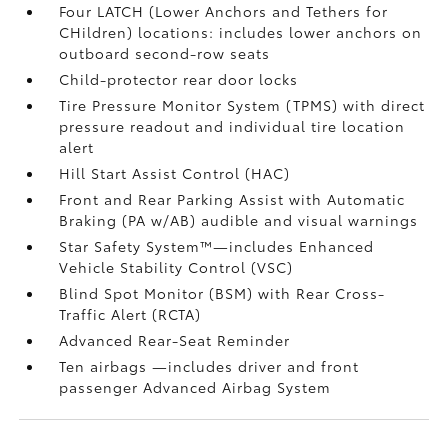
Four LATCH (Lower Anchors and Tethers for
CHildren) locations: includes lower anchors on
outboard second-row seats
Child-protector rear door locks
Tire Pressure Monitor System (TPMS)
with direct
pressure readout and individual tire location
alert
Hill Start Assist Control (HAC)
Front and Rear Parking Assist with Automatic
Braking (PA w/AB)
audible and visual warnings
Star Safety System™—includes Enhanced
Vehicle Stability Control (VSC)
Blind Spot Monitor (BSM)
with Rear Cross-
Traffic Alert (RCTA)
Advanced Rear-Seat Reminder
Ten airbags
—includes driver and front
passenger Advanced Airbag System