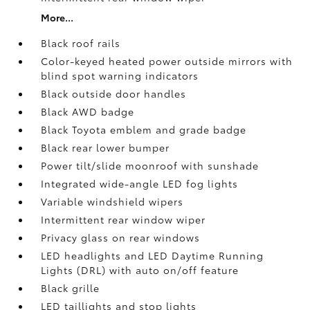
More...
Black roof rails
Color-keyed heated power outside mirrors with
blind spot warning indicators
Black outside door handles
Black AWD badge
Black Toyota emblem and grade badge
Black rear lower bumper
Power tilt/slide moonroof with sunshade
Integrated wide-angle LED fog lights
Variable windshield wipers
Intermittent rear window wiper
Privacy glass on rear windows
LED headlights and LED Daytime Running
Lights (DRL) with auto on/off feature
Black grille
LED taillights and stop lights