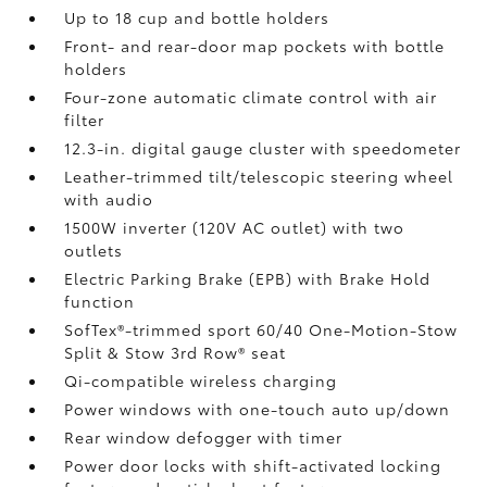
Up to 18 cup and bottle holders
Front- and rear-door map pockets with bottle
holders
Four-zone automatic climate control with air
filter
12.3-in. digital gauge cluster with speedometer
Leather-trimmed tilt/telescopic steering wheel
with audio
1500W inverter (120V AC outlet)
with two
outlets
Electric Parking Brake (EPB)
with Brake Hold
function
SofTex®-trimmed sport 60/40 One-Motion-Stow
Split & Stow 3rd Row® seat
Qi-compatible wireless charging
Power windows with one-touch auto up/down
Rear window defogger with timer
Power door locks with shift-activated locking