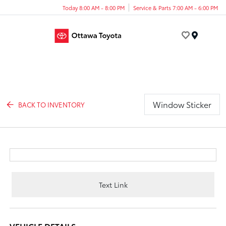
Today 8:00 AM - 8:00 PM
Service & Parts 7:00 AM - 6:00 PM
Menu
Window Sticker
BACK TO INVENTORY
Text Link