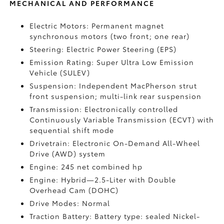
MECHANICAL AND PERFORMANCE
Electric Motors: Permanent magnet
synchronous motors (two front; one rear)
Steering: Electric Power Steering (EPS)
Emission Rating: Super Ultra Low Emission
Vehicle (SULEV)
Suspension: Independent MacPherson strut
front suspension; multi-link rear suspension
Transmission: Electronically controlled
Continuously Variable Transmission (ECVT) with
sequential shift mode
Drivetrain: Electronic On-Demand All-Wheel
Drive (AWD) system
Engine: 245 net combined hp
Engine: Hybrid—2.5-Liter with Double
Overhead Cam (DOHC)
Drive Modes: Normal
Traction Battery: Battery type: sealed Nickel-