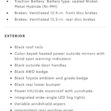
Traction Battery: Battery type: sealed Nickel-
Metal Hydride (Ni-MH)
Brakes: Ventilated 12.9-in. front disc brakes
Brakes: Ventilated 12.5-in. rear disc brakes
EXTERIOR
Black roof rails
Color-keyed heated power outside mirrors with
blind spot warning indicators
Black outside door handles
Black AWD badge
Black Toyota emblem and grade badge
Black rear lower bumper
Power tilt/slide moonroof with sunshade
Integrated wide-angle LED fog lights
Variable windshield wipers
Intermittent rear window wiper