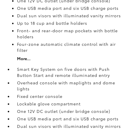
One 12V DC outlet
(under bridge console)
One USB media port and six USB charge ports
Dual sun visors with illuminated vanity mirrors
Up to 18 cup and bottle holders
Front- and rear-door map pockets with bottle
holders
Four-zone automatic climate control with air
filter
More...
Smart Key System on five doors with Push
Button Start and remote illuminated entry
Overhead console with maplights and dome
lights
Fixed center console
Lockable glove compartment
One 12V DC outlet
(under bridge console)
One USB media port and six USB charge ports
Dual sun visors with illuminated vanity mirrors