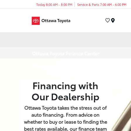
Today 8:00 AM - 8:00 PM
Service & Parts 7:00 AM - 6:00 PM
Menu
Ottawa Toyota Finance Center
Financing with
Our Dealership
Ottawa Toyota takes the stress out of
auto financing. From advice on
whether to buy or lease to finding the
best rates available, our finance team