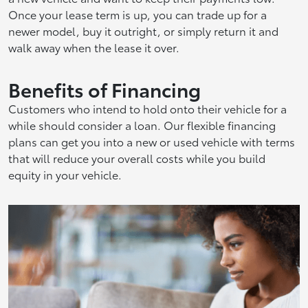
Once your lease term is up, you can trade up for a
newer model, buy it outright, or simply return it and
walk away when the lease it over.
Benefits of Financing
Customers who intend to hold onto their vehicle for a
while should consider a loan. Our flexible financing
plans can get you into a new or used vehicle with terms
that will reduce your overall costs while you build
equity in your vehicle.