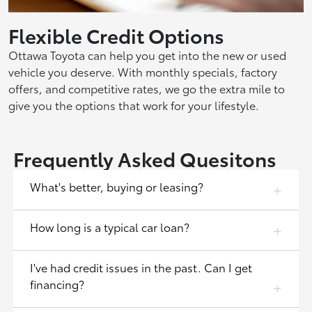
Flexible Credit Options
Ottawa Toyota can help you get into the new or used
vehicle you deserve. With monthly specials, factory
offers, and competitive rates, we go the extra mile to
give you the options that work for your lifestyle.
Frequently Asked Quesitons
What's better, buying or leasing?
How long is a typical car loan?
I've had credit issues in the past. Can I get
financing?