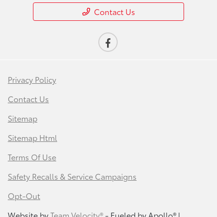
Contact Us
Privacy Policy
Contact Us
Sitemap
Sitemap Html
Terms Of Use
Safety Recalls & Service Campaigns
Opt-Out
Website by
Team Velocity®
- Fueled by Apollo® |