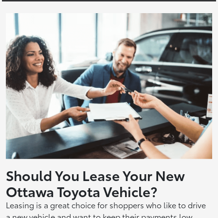
Should You Lease Your New
Ottawa Toyota Vehicle?
Leasing is a great choice for shoppers who like to drive
a new vehicle and want to keep their payments low.