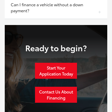
Can I finance a vehicle without a down
payment?
Ready to begin?
Start Your
Application Today
Contact Us About
Financing