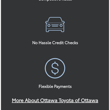
No Hassle Credit Checks
Flexible Payments
More About Ottawa Toyota of Ottawa