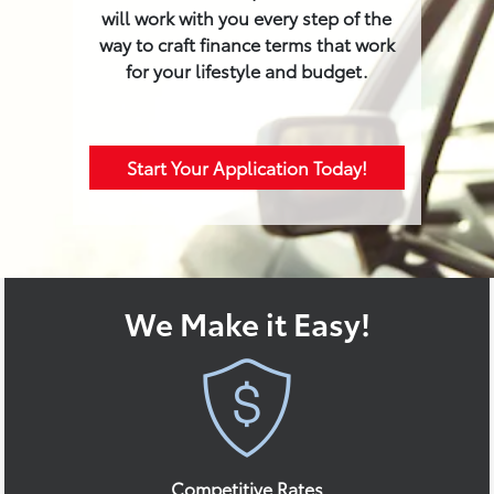
will work with you every step of the
way to craft finance terms that work
for your lifestyle and budget.
Start Your Application Today!
We Make it Easy!
Competitive Rates