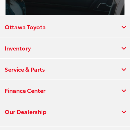
Ottawa Toyota
Inventory
Service & Parts
Finance Center
Our Dealership