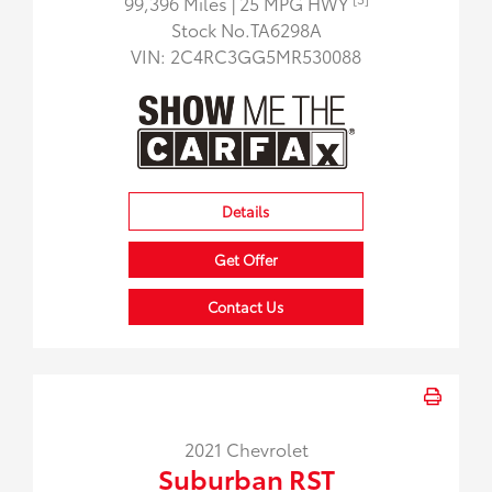
99,396 Miles
| 25 MPG HWY
Stock No.TA6298A
VIN:
2C4RC3GG5MR530088
Details
Get Offer
Contact Us
2021 Chevrolet
Suburban RST