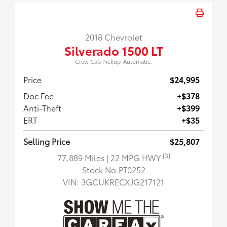
2018 Chevrolet
Silverado 1500 LT
Crew Cab Pickup-Automatic.
Price
$24,995
Doc Fee
+$378
Anti-Theft
+$399
ERT
+$35
Selling Price
$25,807
[3]
77,889 Miles
| 22 MPG HWY
Stock No.PT0252
VIN:
3GCUKRECXJG217121