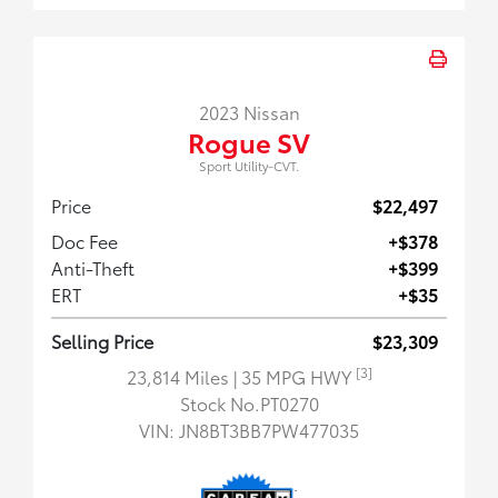
2023 Nissan
Rogue SV
Sport Utility-CVT.
Price
$22,497
Doc Fee
+$378
Anti-Theft
+$399
ERT
+$35
Selling Price
$23,309
[3]
23,814 Miles
| 35 MPG HWY
Stock No.PT0270
VIN:
JN8BT3BB7PW477035