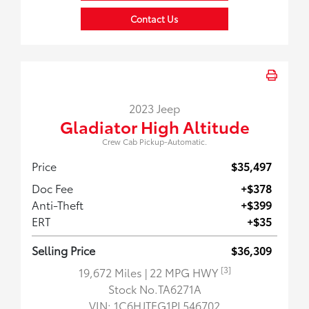
Contact Us
2023 Jeep
Gladiator High Altitude
Crew Cab Pickup-Automatic.
Price
$35,497
Doc Fee
+$378
Anti-Theft
+$399
ERT
+$35
Selling Price
$36,309
[3]
19,672 Miles
| 22 MPG HWY
Stock No.TA6271A
VIN:
1C6HJTFG1PL546702