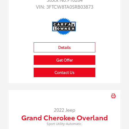
VIN:
3FTCW8TA0SRB03873
Details
Get Offer
Contact Us
2022 Jeep
Grand Cherokee Overland
Sport Utility-Automatic.