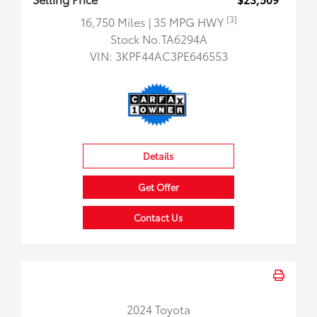
[3]
16,750 Miles
| 35 MPG HWY
Stock No.TA6294A
VIN:
3KPF44AC3PE646553
Details
Get Offer
Contact Us
2024 Toyota