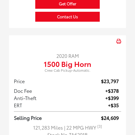
Get Offer
Contact Us
2020 RAM
1500 Big Horn
Crew Cab Pickup-Automatic.
Price
$23,797
Doc Fee
+$378
Anti-Theft
+$399
ERT
+$35
Selling Price
$24,609
[3]
121,283 Miles
| 22 MPG HWY
Stock No.TA6201B