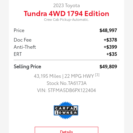
2023 Toyota
Tundra 4WD 1794 Edition
Crew Cab Pickup-Automatic.
Price
$48,997
Doc Fee
+$378
Anti-Theft
+$399
ERT
+$35
Selling Price
$49,809
[3]
43,195 Miles
| 22 MPG HWY
Stock No.TA6173A
VIN:
5TFMA5DB6PX122404
Details