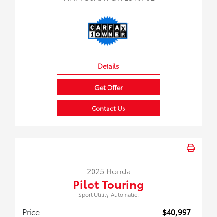
Details
Get Offer
Contact Us
2025 Honda
Pilot Touring
Sport Utility-Automatic.
Price
$40,997