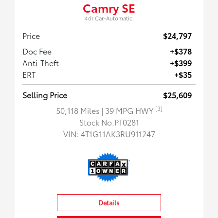
Camry SE
4dr Car-Automatic.
Price
$24,797
Doc Fee
+$378
Anti-Theft
+$399
ERT
+$35
Selling Price
$25,609
[3]
50,118 Miles
| 39 MPG HWY
Stock No.PT0281
VIN:
4T1G11AK3RU911247
Details