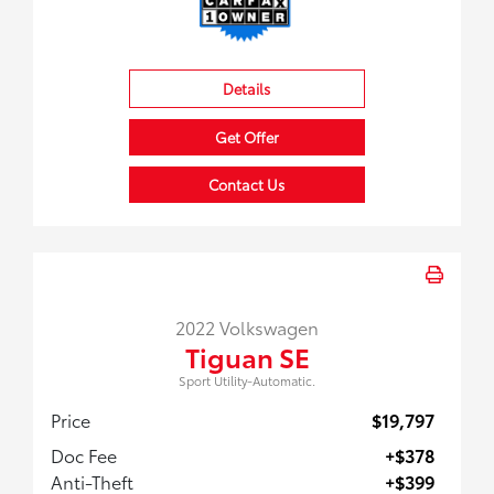
Details
Get Offer
Contact Us
2022 Volkswagen
Tiguan SE
Sport Utility-Automatic.
Price
$19,797
Doc Fee
+$378
Anti-Theft
+$399