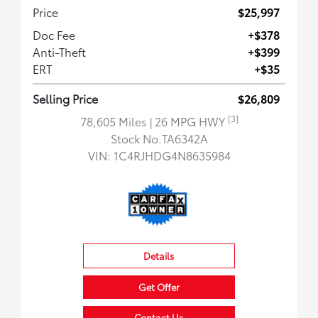
Price
$25,997
Doc Fee
+$378
Anti-Theft
+$399
ERT
+$35
Selling Price
$26,809
[3]
78,605 Miles
| 26 MPG HWY
Stock No.TA6342A
VIN:
1C4RJHDG4N8635984
Details
Get Offer
Contact Us