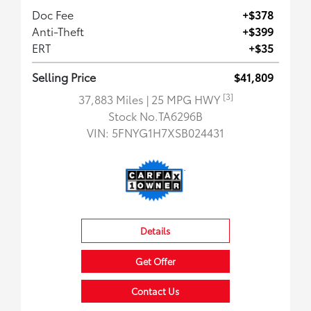
Doc Fee
+$378
Anti-Theft
+$399
ERT
+$35
Selling Price
$41,809
[3]
37,883 Miles
| 25 MPG HWY
Stock No.TA6296B
VIN:
5FNYG1H7XSB024431
Details
Get Offer
Contact Us