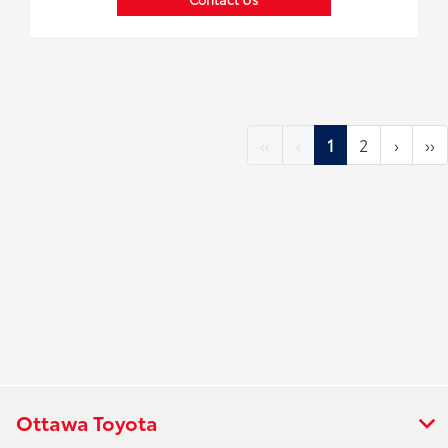
‹‹
‹
1
2
›
››
Ottawa Toyota