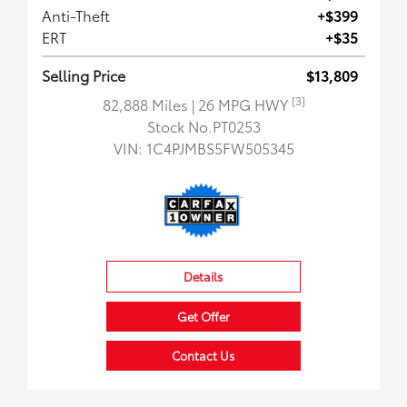
Anti-Theft
+$399
ERT
+$35
Selling Price
$13,809
[3]
82,888 Miles
| 26 MPG HWY
Stock No.PT0253
VIN:
1C4PJMBS5FW505345
Details
Get Offer
Contact Us