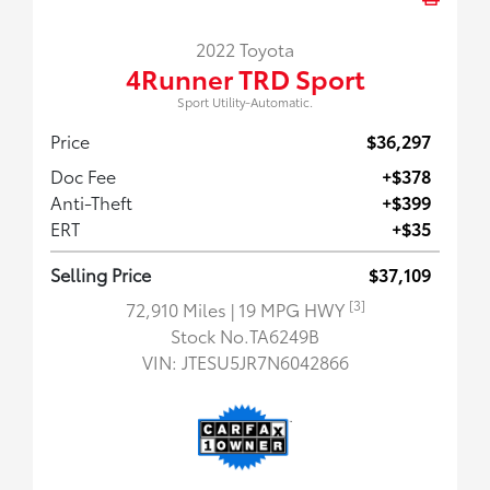
2022 Toyota
4Runner TRD Sport
Sport Utility-Automatic.
Price
$36,297
Doc Fee
+$378
Anti-Theft
+$399
ERT
+$35
Selling Price
$37,109
[3]
72,910 Miles
| 19 MPG HWY
Stock No.TA6249B
VIN:
JTESU5JR7N6042866