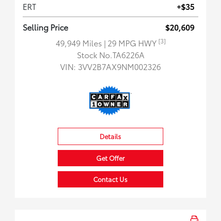
ERT
+$35
Selling Price
$20,609
[3]
49,949 Miles
| 29 MPG HWY
Stock No.TA6226A
VIN:
3VV2B7AX9NM002326
Details
Get Offer
Contact Us