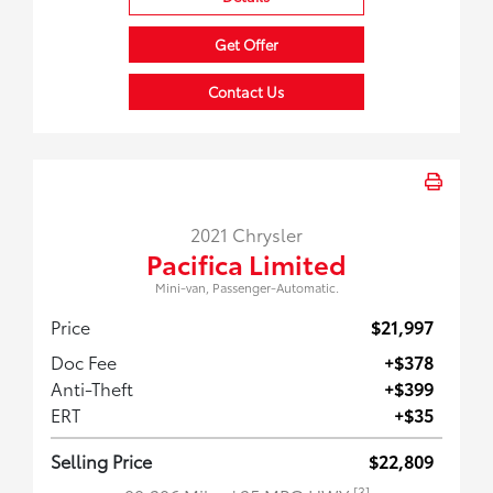
Get Offer
Contact Us
2021 Chrysler
Pacifica Limited
Mini-van, Passenger-Automatic.
Price
$21,997
Doc Fee
+$378
Anti-Theft
+$399
ERT
+$35
Selling Price
$22,809
[3]