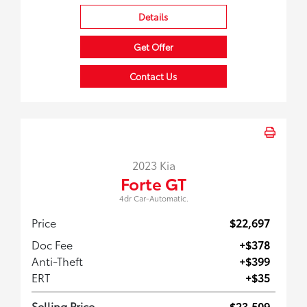
Details
Get Offer
Contact Us
2023 Kia
Forte GT
4dr Car-Automatic.
Price
$22,697
Doc Fee
+$378
Anti-Theft
+$399
ERT
+$35
Selling Price
$23,509