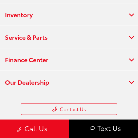
Inventory
Service & Parts
Finance Center
Our Dealership
Contact Us
Text Us
Call Us