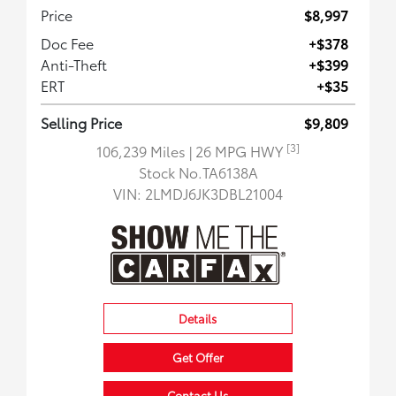
Price
$8,997
Doc Fee
+$378
Anti-Theft
+$399
ERT
+$35
Selling Price
$9,809
[3]
106,239 Miles
| 26 MPG HWY
Stock No.TA6138A
VIN:
2LMDJ6JK3DBL21004
Details
Get Offer
Contact Us