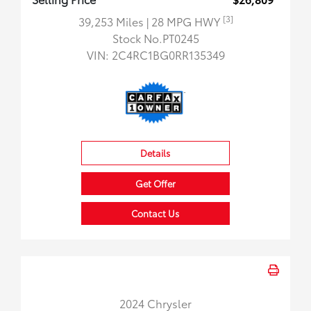
[3]
39,253 Miles
| 28 MPG HWY
Stock No.PT0245
VIN:
2C4RC1BG0RR135349
Details
Get Offer
Contact Us
2024 Chrysler