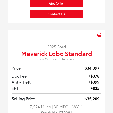
Get Offer
Contact Us
2025 Ford
Maverick Lobo Standard
Crew Cab Pickup-Automatic.
Price
$34,397
Doc Fee
+$378
Anti-Theft
+$399
ERT
+$35
Selling Price
$35,209
[3]
7,524 Miles
| 30 MPG HWY
Stock No.PT0284