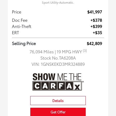
Sport Utility-Automatic.
Price
$41,997
Doc Fee
+$378
Anti-Theft
+$399
ERT
+$35
Selling Price
$42,809
[3]
76,094 Miles
| 19 MPG HWY
Stock No.TA6208A
VIN:
1GNSKEKD3MR324889
Details
Get Offer