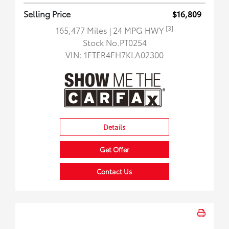
Selling Price
$16,809
[3]
165,477 Miles
| 24 MPG HWY
Stock No.PT0254
VIN:
1FTER4FH7KLA02300
Details
Get Offer
Contact Us