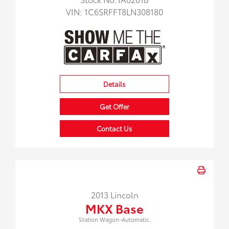
VIN:
1C6SRFFT8LN308180
Details
Get Offer
Contact Us
2013 Lincoln
MKX Base
Station Wagon-Automatic.