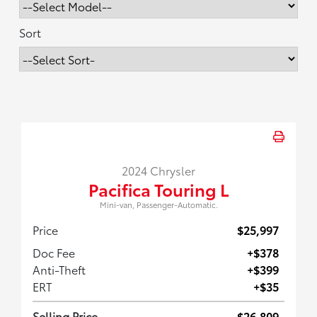
Sort
2024 Chrysler
Pacifica Touring L
Mini-van, Passenger-Automatic.
Price
$25,997
Doc Fee
+$378
Anti-Theft
+$399
ERT
+$35
Selling Price
$26,809