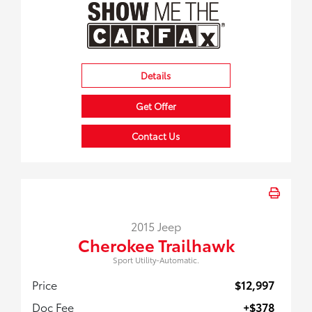
Details
Get Offer
Contact Us
2015 Jeep
Cherokee Trailhawk
Sport Utility-Automatic.
Price
$12,997
Doc Fee
+$378