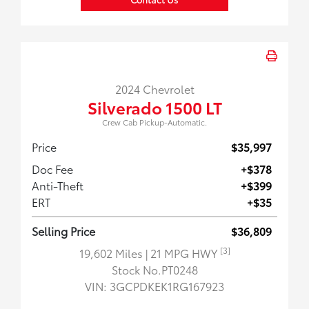
2024 Chevrolet
Silverado 1500 LT
Crew Cab Pickup-Automatic.
Price
$35,997
Doc Fee
+$378
Anti-Theft
+$399
ERT
+$35
Selling Price
$36,809
[3]
19,602 Miles
| 21 MPG HWY
Stock No.PT0248
VIN:
3GCPDKEK1RG167923