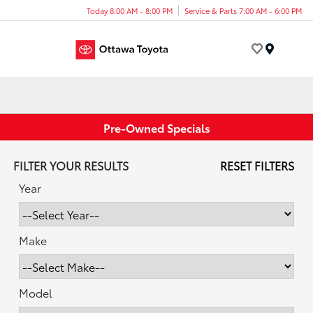
Today 8:00 AM - 8:00 PM
Service & Parts 7:00 AM - 6:00 PM
Menu
Pre-Owned Specials
FILTER YOUR RESULTS
RESET FILTERS
Year
Make
Model