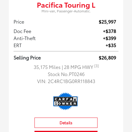
Pacifica Touring L
Mini-van, Passenger-Automatic.
Price
$25,997
Doc Fee
+$378
Anti-Theft
+$399
ERT
+$35
Selling Price
$26,809
[3]
35,175 Miles
| 28 MPG HWY
Stock No.PT0246
VIN:
2C4RC1BG0RR118843
Details