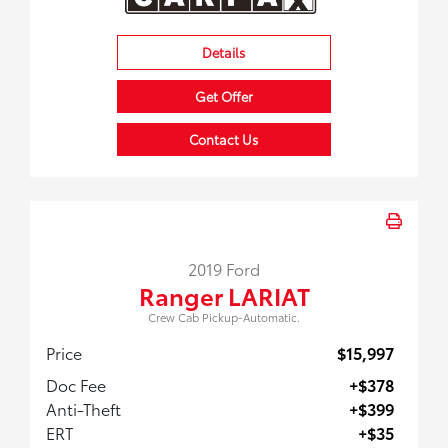
Details
Get Offer
Contact Us
2019 Ford
Ranger LARIAT
Crew Cab Pickup-Automatic.
Price
$15,997
Doc Fee
+$378
Anti-Theft
+$399
ERT
+$35