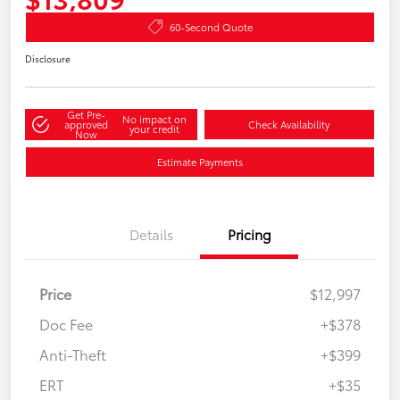
60-Second Quote
Disclosure
Get Pre-
No impact on
approved
Check Availability
your credit
Now
Estimate Payments
Details
Pricing
Price
$12,997
Doc Fee
+$378
Anti-Theft
+$399
ERT
+$35