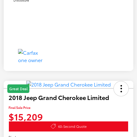
Disclosure
Great Deal
2018 Jeep Grand Cherokee Limited
Final Sale Price
$15,209
60-Second Quote