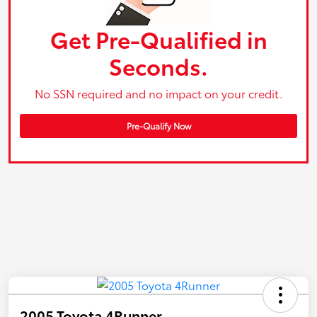
Get Pre-Qualified in
Seconds.
No SSN required and no impact on your credit.
Pre-Qualify Now
2005 Toyota 4Runner