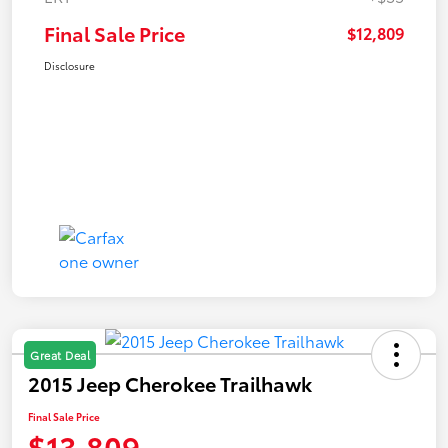
Final Sale Price
$12,809
Disclosure
Great Deal
2015 Jeep Cherokee Trailhawk
Final Sale Price
$13,809