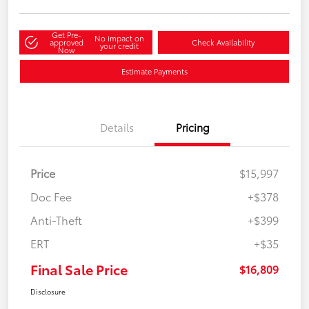
Get Pre-
No impact on
approved
Check Availability
your credit
Now
Estimate Payments
Details
Pricing
Price
$15,997
Doc Fee
+$378
Anti-Theft
+$399
ERT
+$35
Final Sale Price
$16,809
Disclosure