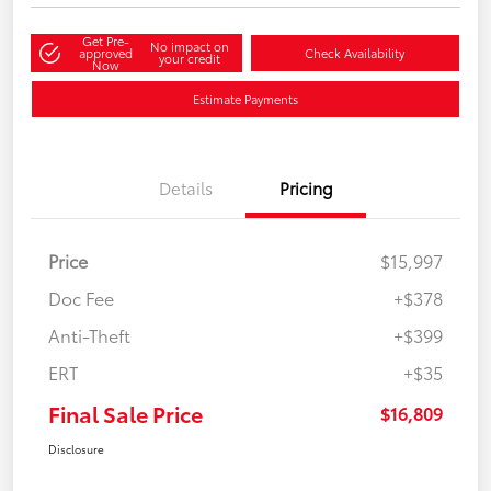
Get Pre-
No impact on
approved
Check Availability
your credit
Now
Estimate Payments
Details
Pricing
Price
$15,997
Doc Fee
+$378
Anti-Theft
+$399
ERT
+$35
Final Sale Price
$16,809
Disclosure