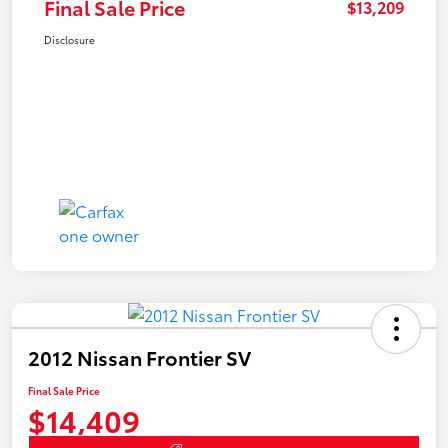
Final Sale Price
$13,209
Disclosure
2012 Nissan Frontier SV
Final Sale Price
$14,409