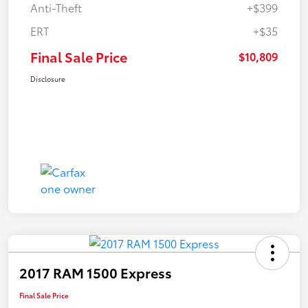
Anti-Theft
+$399
ERT
+$35
Final Sale Price
$10,809
Disclosure
2017 RAM 1500 Express
Final Sale Price