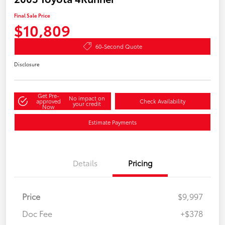
Final Sale Price
$10,809
60-Second Quote
Disclosure
Get Pre-
No impact on
approved
Check Availability
your credit
Now
Estimate Payments
Details
Pricing
Price
$9,997
Doc Fee
+$378