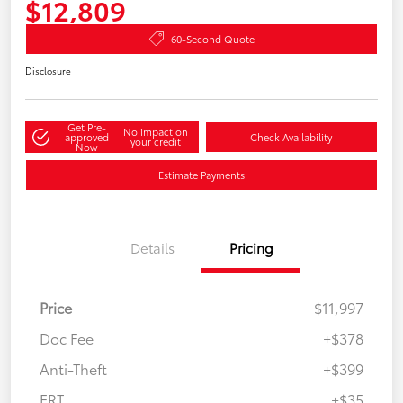
$12,809
60-Second Quote
Disclosure
Get Pre-
No impact on
approved
Check Availability
your credit
Now
Estimate Payments
Details
Pricing
Price
$11,997
Doc Fee
+$378
Anti-Theft
+$399
ERT
+$35