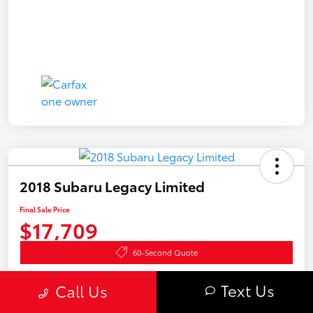
2018 Subaru Legacy Limited
Final Sale Price
$17,709
60-Second Quote
Disclosure
Text Us
Call Us