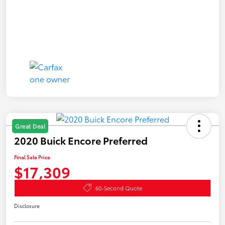
Great Deal
2020 Buick Encore Preferred
Final Sale Price
$17,309
60-Second Quote
Disclosure