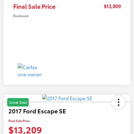
Final Sale Price
$13,809
Disclosure
Great Deal
2017 Ford Escape SE
Final Sale Price
$13,209