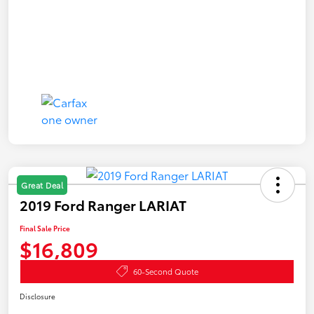
Great Deal
2019 Ford Ranger LARIAT
Final Sale Price
$16,809
60-Second Quote
Disclosure