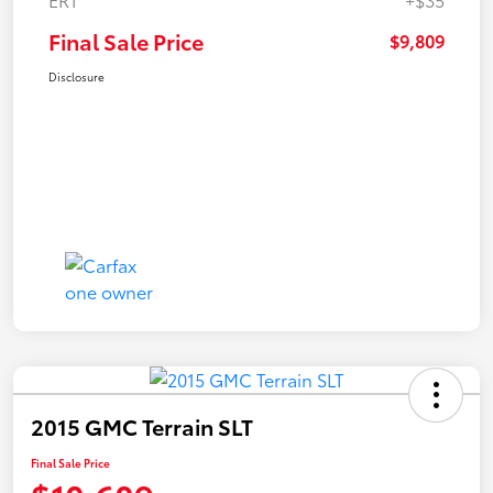
Final Sale Price
$9,809
Disclosure
2015 GMC Terrain SLT
Final Sale Price