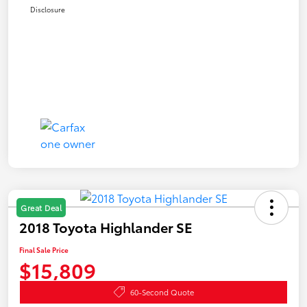
Disclosure
Great Deal
2018 Toyota Highlander SE
Final Sale Price
$15,809
60-Second Quote