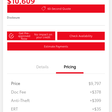
$10,609
60-Second Quote
Disclosure
Get Pre-
No impact on
approved
Check Availability
your credit
Now
Estimate Payments
Details
Pricing
Price
$9,797
Doc Fee
+$378
Anti-Theft
+$399
ERT
+$35