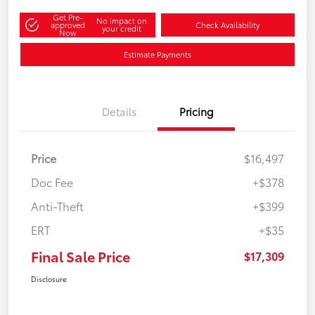
Get Pre-
No impact on
approved
Check Availability
your credit
Now
Estimate Payments
Details
Pricing
Price
$16,497
Doc Fee
+$378
Anti-Theft
+$399
ERT
+$35
Final Sale Price
$17,309
Disclosure