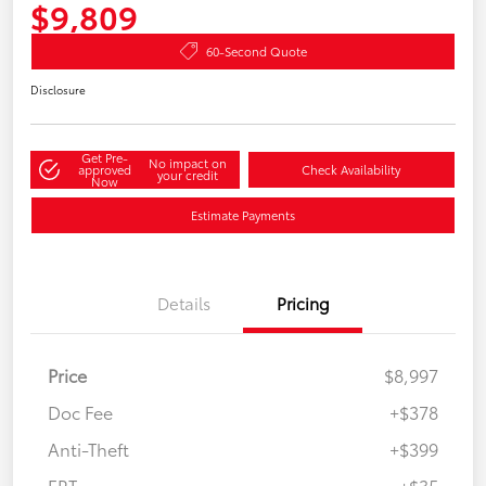
$9,809
60-Second Quote
Disclosure
Get Pre-
No impact on
approved
Check Availability
your credit
Now
Estimate Payments
Details
Pricing
Price
$8,997
Doc Fee
+$378
Anti-Theft
+$399
ERT
+$35