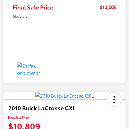
Final Sale Price
$10,609
Disclosure
2010 Buick LaCrosse CXL
Final Sale Price
$10,809