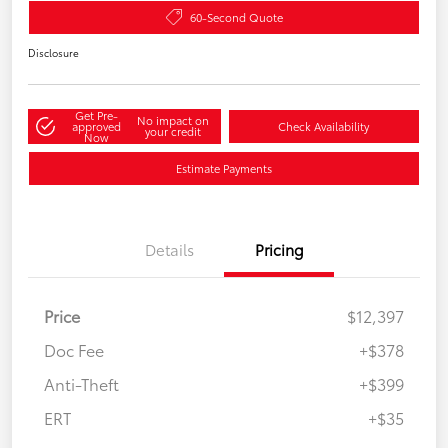
60-Second Quote
Disclosure
Get Pre-
No impact on
approved
Check Availability
your credit
Now
Estimate Payments
Details
Pricing
Price
$12,397
Doc Fee
+$378
Anti-Theft
+$399
ERT
+$35