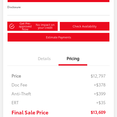
Disclosure
Get Pre-
No impact on
approved
Check Availability
your credit
Now
Estimate Payments
Details
Pricing
Price
$12,797
Doc Fee
+$378
Anti-Theft
+$399
ERT
+$35
Final Sale Price
$13,609