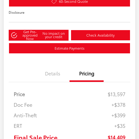
60-Second Quote
Disclosure
Get Pre-
No impact on
approved
Check Availability
your credit
Now
Estimate Payments
Details
Pricing
Price
$13,597
Doc Fee
+$378
Anti-Theft
+$399
ERT
+$35
Final Sale Price
$14,409