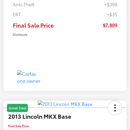
Anti-Theft
+$399
ERT
+$35
Final Sale Price
$7,809
Disclosure
Great Deal
2013 Lincoln MKX Base
Final Sale Price