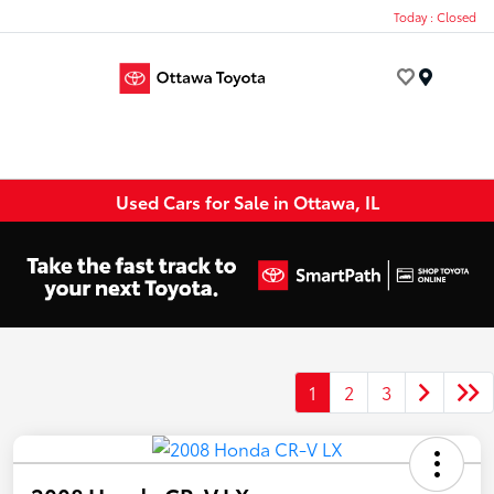
Today : Closed
Menu
Used Cars for Sale in Ottawa, IL
1
2
3