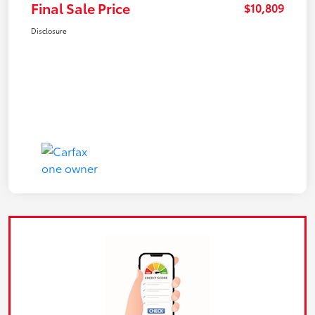
Final Sale Price
$10,809
Disclosure