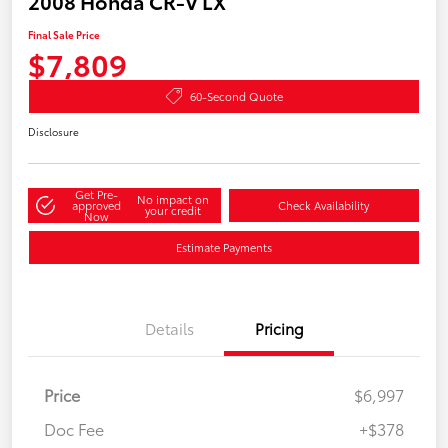
2008 Honda CR-V LX
Final Sale Price
$7,809
60-Second Quote
Disclosure
Get Pre-
No impact on
approved
Check Availability
your credit
Now
Estimate Payments
Details
Pricing
Price
$6,997
Doc Fee
+$378