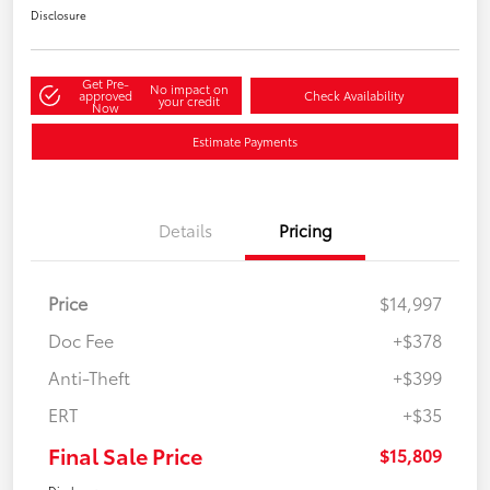
Disclosure
Get Pre-
No impact on
approved
Check Availability
your credit
Now
Estimate Payments
Details
Pricing
Price
$14,997
Doc Fee
+$378
Anti-Theft
+$399
ERT
+$35
Final Sale Price
$15,809