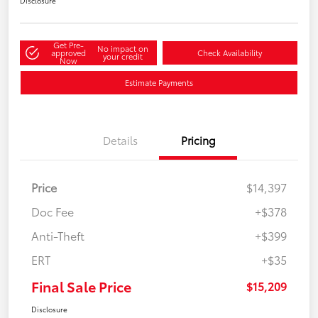
Disclosure
Get Pre-
No impact on
approved
Check Availability
your credit
Now
Estimate Payments
Details
Pricing
Price
$14,397
Doc Fee
+$378
Anti-Theft
+$399
ERT
+$35
Final Sale Price
$15,209
Disclosure