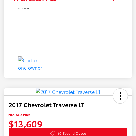
Disclosure
2017 Chevrolet Traverse LT
Final Sale Price
$13,609
60-Second Quote