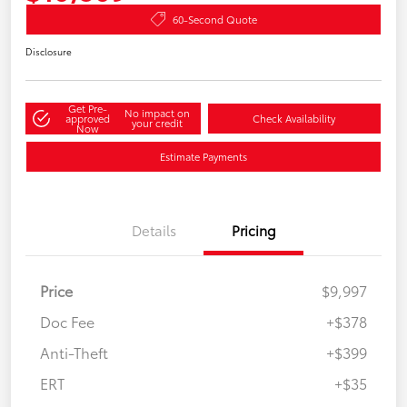
60-Second Quote
Disclosure
Get Pre-
No impact on
approved
Check Availability
your credit
Now
Estimate Payments
Details
Pricing
Price
$9,997
Doc Fee
+$378
Anti-Theft
+$399
ERT
+$35