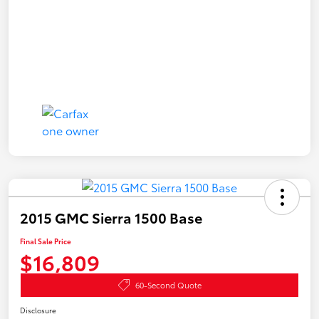
2015 GMC Sierra 1500 Base
Final Sale Price
$16,809
60-Second Quote
Disclosure