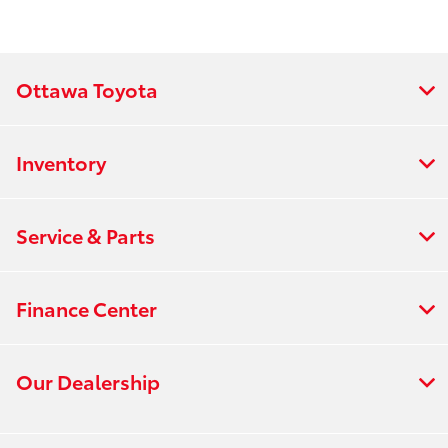
Ottawa Toyota
Inventory
Service & Parts
Finance Center
Our Dealership