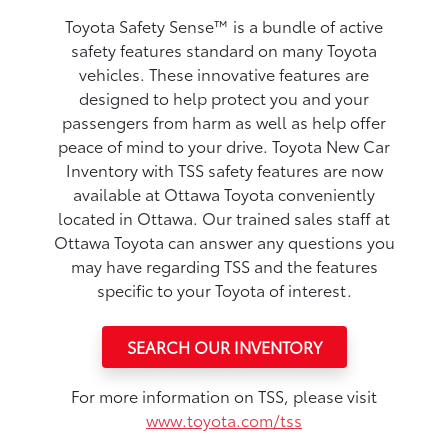
Toyota Safety Sense™ is a bundle of active
safety features standard on many Toyota
vehicles. These innovative features are
designed to help protect you and your
passengers from harm as well as help offer
peace of mind to your drive. Toyota New Car
Inventory with TSS safety features are now
available at Ottawa Toyota conveniently
located in Ottawa. Our trained sales staff at
Ottawa Toyota can answer any questions you
may have regarding TSS and the features
specific to your Toyota of interest.
SEARCH OUR INVENTORY
For more information on TSS, please visit
www.toyota.com/tss