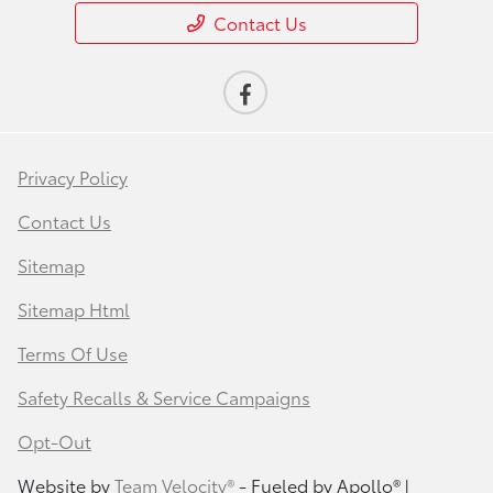
Contact Us
Privacy Policy
Contact Us
Sitemap
Sitemap Html
Terms Of Use
Safety Recalls & Service Campaigns
Opt-Out
Website by
Team Velocity®
- Fueled by Apollo® |