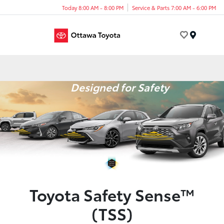
Today 8:00 AM - 8:00 PM
Service & Parts 7:00 AM - 6:00 PM
Menu
Designed for Safety
Toyota Safety Sense™
(TSS)