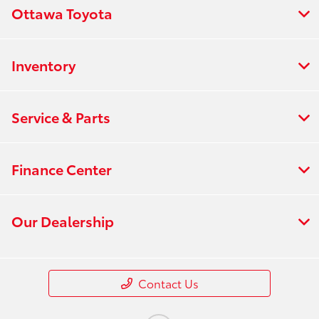
Ottawa Toyota
Inventory
Service & Parts
Finance Center
Our Dealership
Contact Us