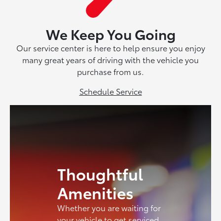
We Keep You Going
Our service center is here to help ensure you enjoy
many great years of driving with the vehicle you
purchase from us.
Schedule Service
Thoughtful
Amenities
Whether you are waiting for
your vehicle to get serviced,