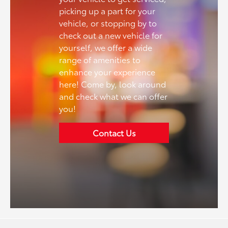
picking up a part for your
vehicle, or stopping by to
check out a new vehicle for
yourself, we offer a wide
range of amenities to
enhance your experience
here! Come by, look around
and check what we can offer
you!
Contact Us