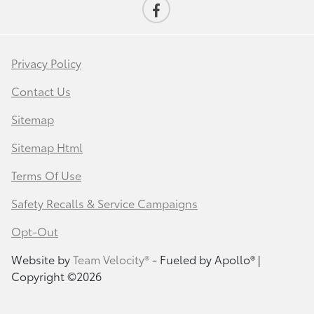
Privacy Policy
Contact Us
Sitemap
Sitemap Html
Terms Of Use
Safety Recalls & Service Campaigns
Opt-Out
Website by
Team Velocity®
- Fueled by Apollo® |
Copyright ©2026