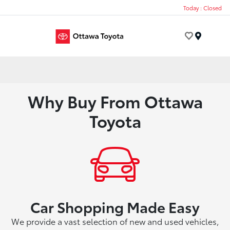
Today : Closed
Menu
Why Buy From Ottawa
Toyota
Car Shopping Made Easy
We provide a vast selection of new and used vehicles,