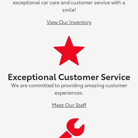
exceptional car care and customer service with a
smile!
View Our Inventory
Exceptional Customer Service
We are committed to providing amazing customer
experiences.
Meet Our Staff