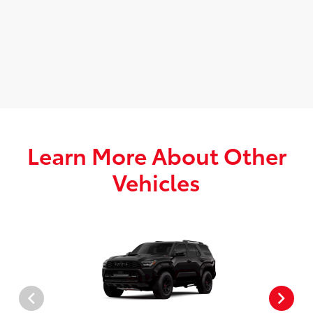
Learn More About Other
Vehicles