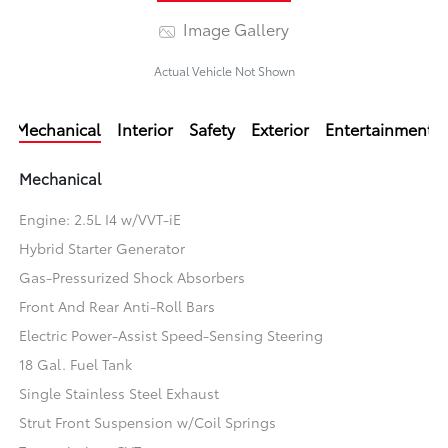
Image Gallery
Actual Vehicle Not Shown
Mechanical
Interior
Safety
Exterior
Entertainment
Mechanical
Engine: 2.5L I4 w/VVT-iE
Hybrid Starter Generator
Gas-Pressurized Shock Absorbers
Front And Rear Anti-Roll Bars
Electric Power-Assist Speed-Sensing Steering
18 Gal. Fuel Tank
Single Stainless Steel Exhaust
Strut Front Suspension w/Coil Springs