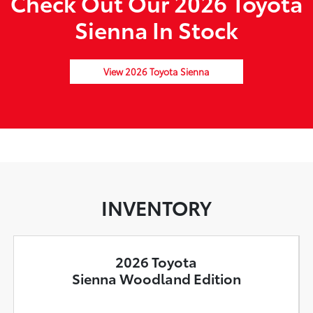
Check Out Our 2026 Toyota
Sienna In Stock
View 2026 Toyota Sienna
INVENTORY
2026 Toyota
Sienna Woodland Edition