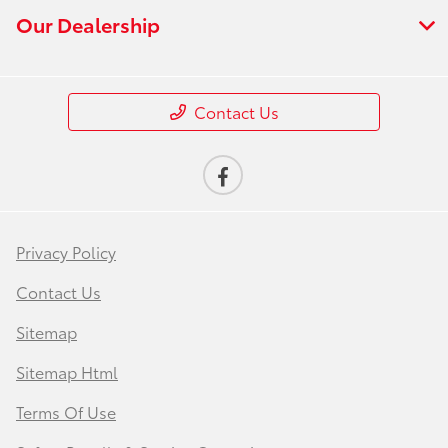
Our Dealership
Contact Us
Privacy Policy
Contact Us
Sitemap
Sitemap Html
Terms Of Use