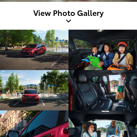
View Photo Gallery