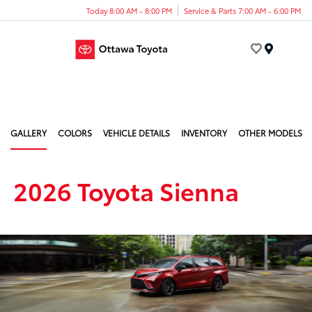
Today 8:00 AM - 8:00 PM
Service & Parts 7:00 AM - 6:00 PM
Menu
GALLERY
COLORS
VEHICLE DETAILS
INVENTORY
OTHER MODELS
2026 Toyota Sienna