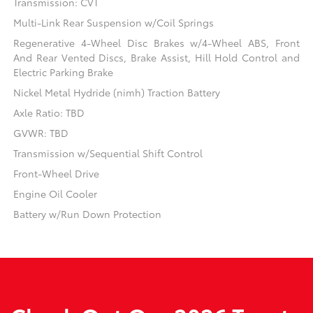
Transmission: CVT
Multi-Link Rear Suspension w/Coil Springs
Regenerative 4-Wheel Disc Brakes w/4-Wheel ABS, Front
And Rear Vented Discs, Brake Assist, Hill Hold Control and
Electric Parking Brake
Nickel Metal Hydride (nimh) Traction Battery
Axle Ratio: TBD
GVWR: TBD
Transmission w/Sequential Shift Control
Front-Wheel Drive
Engine Oil Cooler
Battery w/Run Down Protection