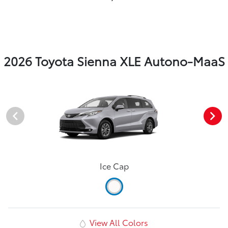
2026 Toyota Sienna XLE Autono-MaaS
Ice Cap
View All Colors