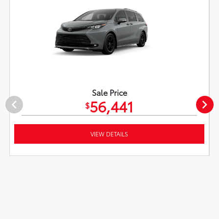
Sale Price
56,441
$
VIEW DETAILS