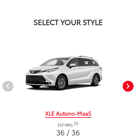
SELECT YOUR STYLE
XLE Autono-MaaS
[3]
EST MPG
36 / 36