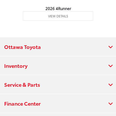
2026 4Runner
VIEW DETAILS
Ottawa Toyota
Inventory
Service & Parts
Finance Center