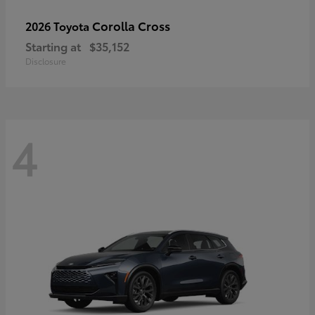
Corolla Cross
2026 Toyota
Starting at
$35,152
Disclosure
4