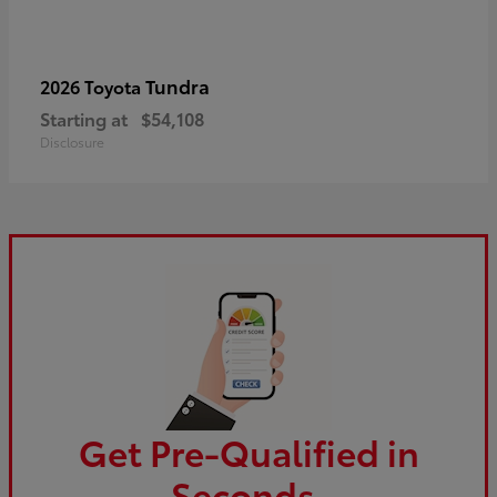
Tundra
2026 Toyota
Starting at
$54,108
Disclosure
Get Pre-Qualified in
Seconds.