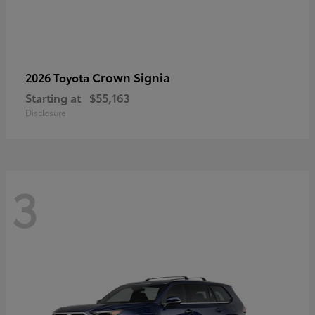
Crown Signia
2026 Toyota
Starting at
$55,163
Disclosure
3