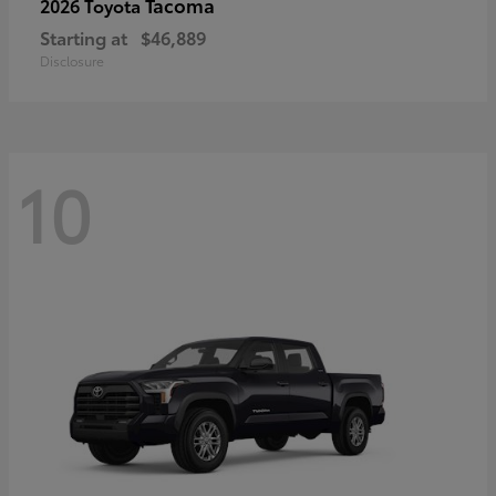
Tacoma
2026 Toyota
Starting at
$46,889
Disclosure
10