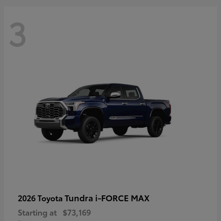
3
Tundra i-FORCE MAX
2026 Toyota
Starting at
$73,169