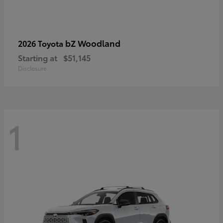
bZ Woodland
2026 Toyota
Starting at
$51,145
Disclosure
1