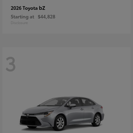
bZ
2026 Toyota
Starting at
$44,828
Disclosure
3