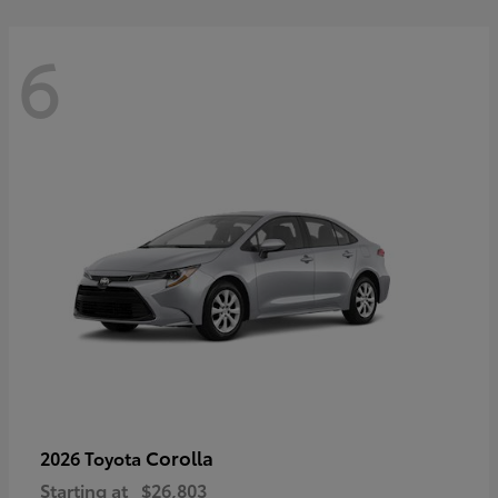
6
Corolla
2026 Toyota
Starting at
$26,803