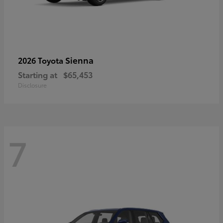
Sienna
2026 Toyota
Starting at
$65,453
Disclosure
7