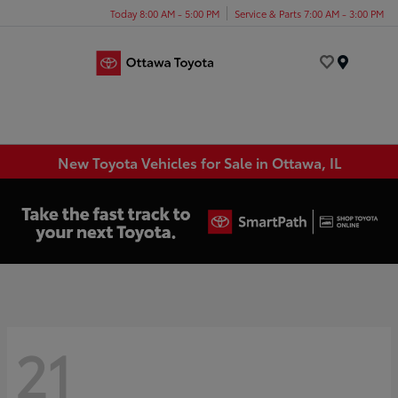
Today 8:00 AM - 5:00 PM
Service & Parts 7:00 AM - 3:00 PM
Menu
New Toyota Vehicles for Sale in Ottawa, IL
21