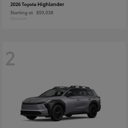
Highlander
2026 Toyota
Starting at
$59,038
Disclosure
2