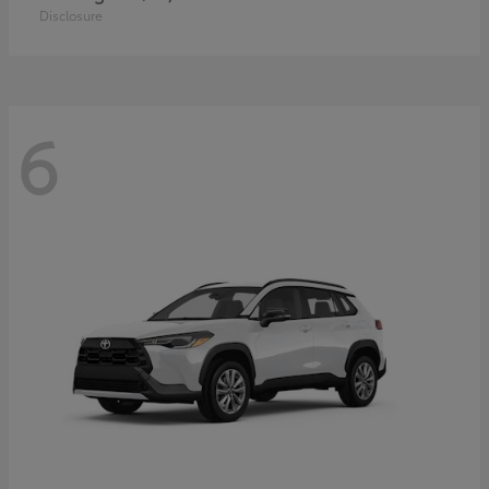
Disclosure
6