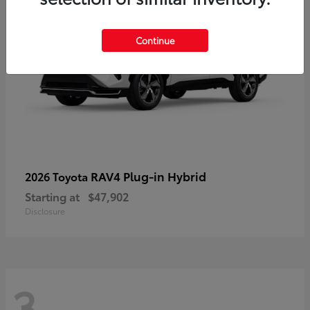
Continue
RAV4 Plug-in Hybrid
2026 Toyota
Starting at
$47,902
Disclosure
3