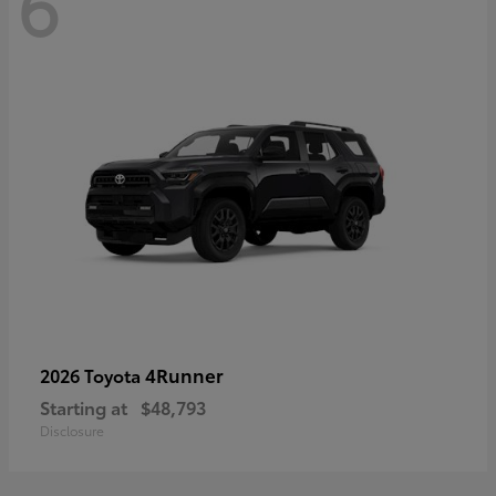
6
4Runner
2026 Toyota
Starting at
$48,793
Disclosure