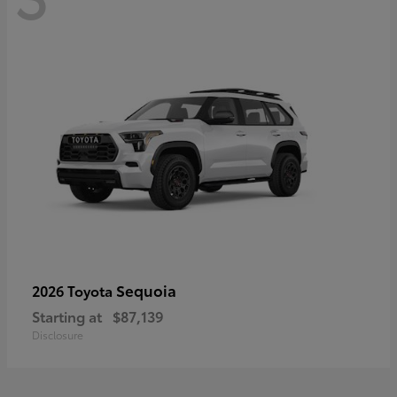
Sequoia
2026 Toyota
Starting at
$87,139
Disclosure