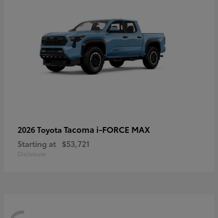
Tacoma i-FORCE MAX
2026 Toyota
Starting at
$53,721
Disclosure