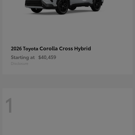
Corolla Cross Hybrid
2026 Toyota
Starting at
$40,459
Disclosure
1