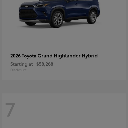
Grand Highlander Hybrid
2026 Toyota
Starting at
$58,268
Disclosure
7