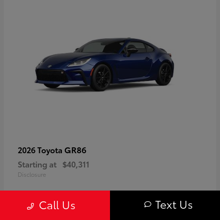
GR86
2026 Toyota
Starting at
$40,311
Disclosure
Text Us
Call Us