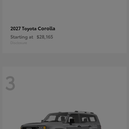
Corolla
2027 Toyota
Starting at
$28,165
Disclosure
3