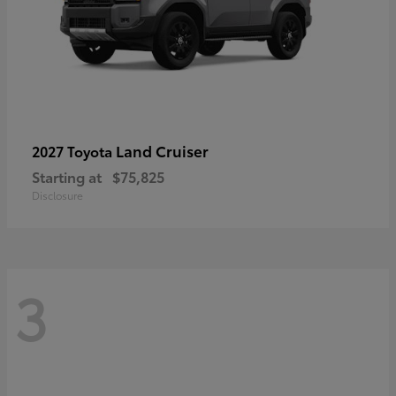
Land Cruiser
2027 Toyota
Starting at
$75,825
Disclosure
3