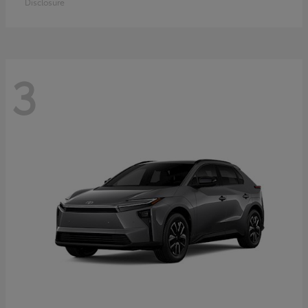
Disclosure
3