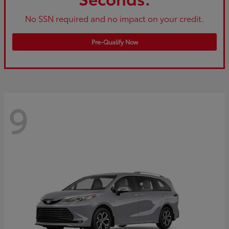
No SSN required and no impact on your credit.
Pre-Qualify Now
9