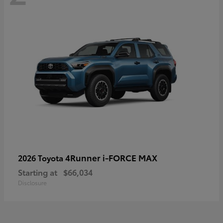
4Runner i-FORCE MAX
2026 Toyota
Starting at
$66,034
Disclosure