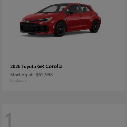
GR Corolla
2026 Toyota
Starting at
$52,998
Disclosure
1