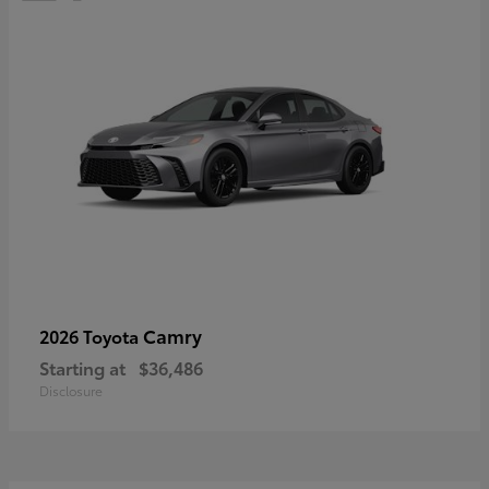
Camry
2026 Toyota
Starting at
$36,486
Disclosure