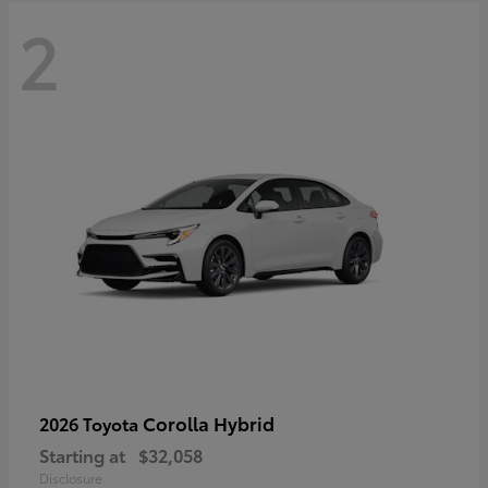
2
Corolla Hybrid
2026 Toyota
Starting at
$32,058
Disclosure