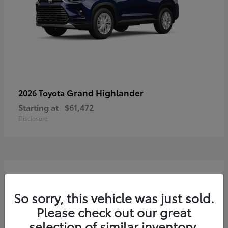
Grand Highlander
2026 Toyota
Starting at
$61,472
Disclosure
3
So sorry, this vehicle was just sold.
Please check out our great
selection of similar inventory.