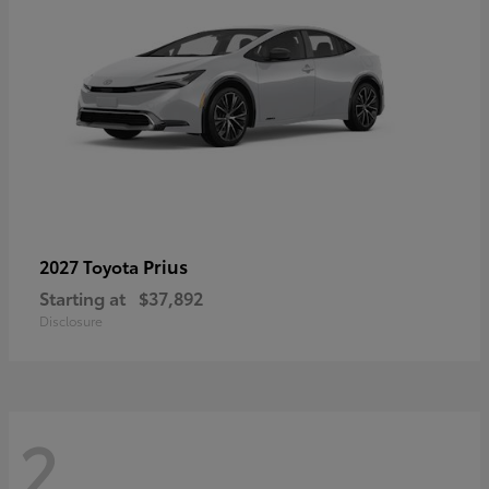
Prius
2027 Toyota
Starting at
$37,892
Disclosure
2