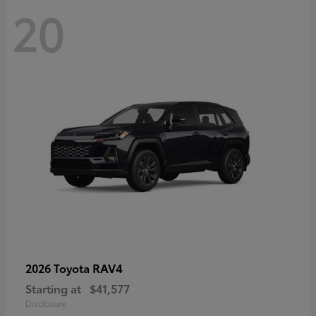
20
RAV4
2026 Toyota
Starting at
$41,577
Disclosure