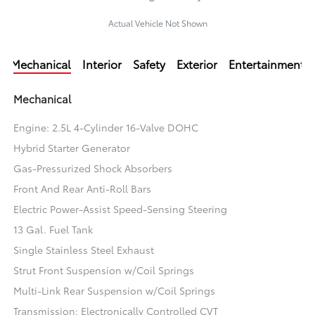
Actual Vehicle Not Shown
Mechanical
Interior
Safety
Exterior
Entertainment
Mechanical
Engine: 2.5L 4-Cylinder 16-Valve DOHC
Hybrid Starter Generator
Gas-Pressurized Shock Absorbers
Front And Rear Anti-Roll Bars
Electric Power-Assist Speed-Sensing Steering
13 Gal. Fuel Tank
Single Stainless Steel Exhaust
Strut Front Suspension w/Coil Springs
Multi-Link Rear Suspension w/Coil Springs
Transmission: Electronically Controlled CVT