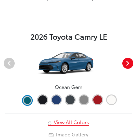
2026 Toyota Camry LE
Ocean Gem
View All Colors
Image Gallery