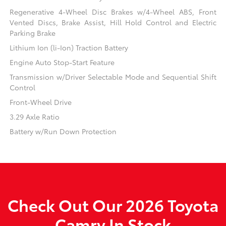
Regenerative 4-Wheel Disc Brakes w/4-Wheel ABS, Front
Vented Discs, Brake Assist, Hill Hold Control and Electric
Parking Brake
Lithium Ion (li-Ion) Traction Battery
Engine Auto Stop-Start Feature
Transmission w/Driver Selectable Mode and Sequential Shift
Control
Front-Wheel Drive
3.29 Axle Ratio
Battery w/Run Down Protection
Check Out Our 2026 Toyota
Camry In Stock