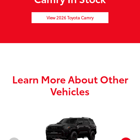
View 2026 Toyota Camry
Learn More About Other
Vehicles