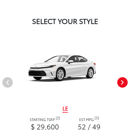
SELECT YOUR STYLE
LE
[2]
[3]
STARTING TSRP
EST MPG
$ 29,600
52 / 49