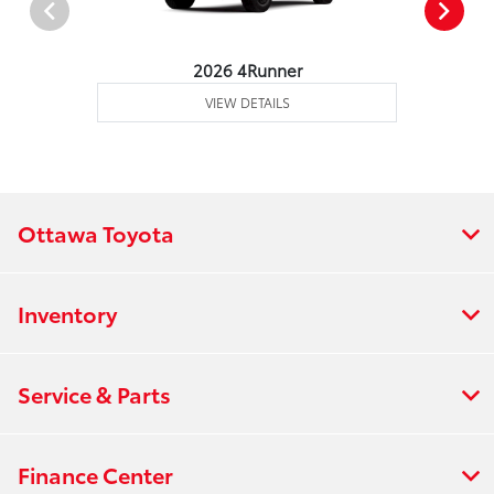
2026 4Runner
VIEW DETAILS
Ottawa Toyota
Inventory
Service & Parts
Finance Center