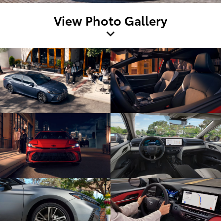
View Photo Gallery