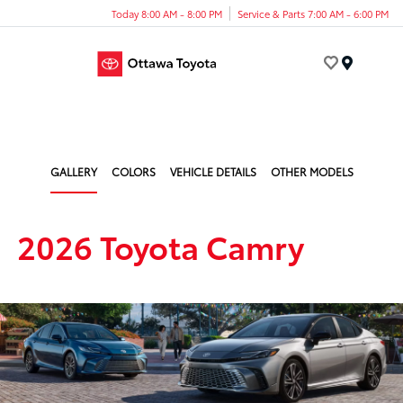
Today 8:00 AM - 8:00 PM
Service & Parts 7:00 AM - 6:00 PM
Menu
GALLERY
COLORS
VEHICLE DETAILS
OTHER MODELS
2026 Toyota Camry