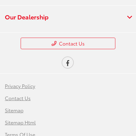
Our Dealership
Contact Us
Privacy Policy
Contact Us
Sitemap
Sitemap Html
Terms Of Use