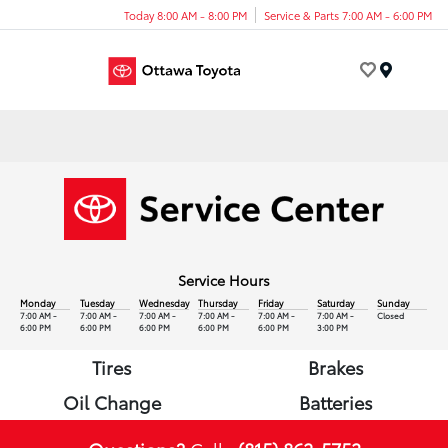
Today 8:00 AM - 8:00 PM
Service & Parts 7:00 AM - 6:00 PM
Menu
Service Hours
Monday
Tuesday
Wednesday
Thursday
Friday
Saturday
Sunday
7:00 AM -
7:00 AM -
7:00 AM -
7:00 AM -
7:00 AM -
7:00 AM -
Closed
6:00 PM
6:00 PM
6:00 PM
6:00 PM
6:00 PM
3:00 PM
Tires
Brakes
Oil Change
Batteries