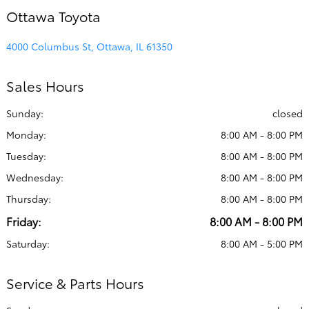
Ottawa Toyota
4000 Columbus St, Ottawa, IL 61350
Sales Hours
Sunday:
closed
Monday:
8:00 AM - 8:00 PM
Tuesday:
8:00 AM - 8:00 PM
Wednesday:
8:00 AM - 8:00 PM
Thursday:
8:00 AM - 8:00 PM
Friday:
8:00 AM - 8:00 PM
Saturday:
8:00 AM - 5:00 PM
Service & Parts Hours