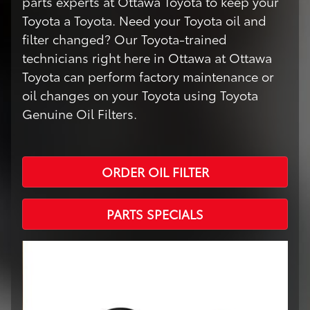
parts experts at Ottawa Toyota to keep your
Toyota a Toyota. Need your Toyota oil and
filter changed? Our Toyota-trained
technicians right here in Ottawa at Ottawa
Toyota can perform factory maintenance or
oil changes on your Toyota using Toyota
Genuine Oil Filters.
ORDER OIL FILTER
PARTS SPECIALS