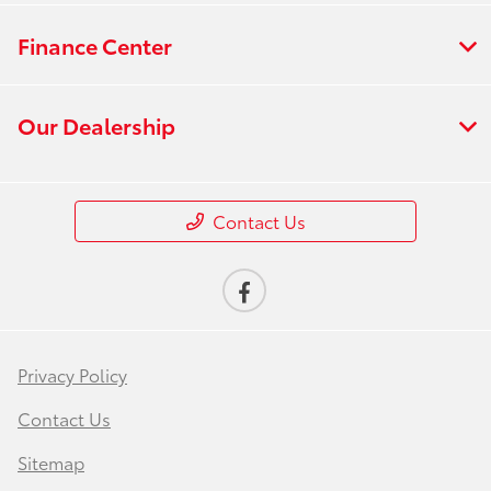
Finance Center
Our Dealership
Contact Us
Privacy Policy
Contact Us
Sitemap