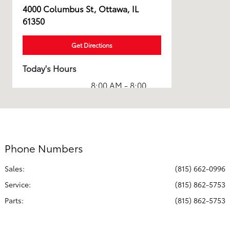
4000 Columbus St, Ottawa, IL
61350
Get Directions
Today's Hours
8:00 AM - 8:00
Sales :
PM
Service & Parts
7:00 AM - 6:00
:
PM
Phone Numbers
All Hours
Sales:
(815) 662-0996
Service
:
(815) 862-5753
Parts
:
(815) 862-5753