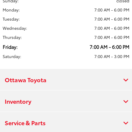
Sunday:
closed
Monday:
7:00 AM - 6:00 PM
Tuesday:
7:00 AM - 6:00 PM
Wednesday:
7:00 AM - 6:00 PM
Thursday:
7:00 AM - 6:00 PM
Friday:
7:00 AM - 6:00 PM
Saturday:
7:00 AM - 3:00 PM
Ottawa Toyota
Inventory
Service & Parts