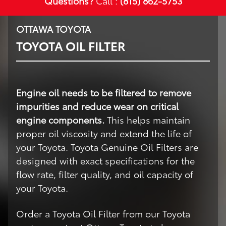
Questions?
Call :
(815) 862-5753
OTTAWA TOYOTA
TOYOTA OIL FILTER
Engine oil needs to be filtered to remove
impurities and reduce wear on critical
engine components.
This helps maintain
proper oil viscosity and extend the life of
your Toyota. Toyota Genuine Oil Filters are
designed with exact specifications for the
flow rate, filter quality, and oil capacity of
your Toyota.
Order a Toyota Oil Filter from our Toyota