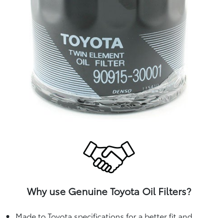
Why use Genuine Toyota Oil Filters?
Made to Toyota specifications for a better fit and