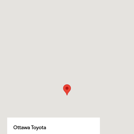
Ottawa Toyota