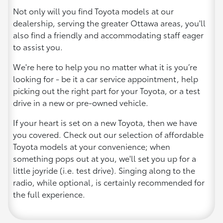
Not only will you find Toyota models at our
dealership, serving the greater Ottawa areas, you'll
also find a friendly and accommodating staff eager
to assist you.
We're here to help you no matter what it is you’re
looking for - be it a car service appointment, help
picking out the right part for your Toyota, or a test
drive in a new or pre-owned vehicle.
If your heart is set on a new Toyota, then we have
you covered. Check out our selection of affordable
Toyota models at your convenience; when
something pops out at you, we'll set you up for a
little joyride (i.e. test drive). Singing along to the
radio, while optional, is certainly recommended for
the full experience.