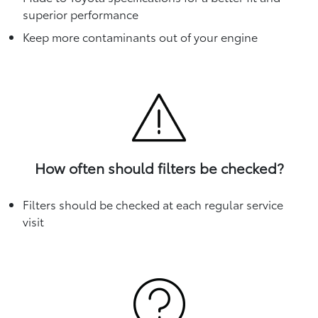
superior performance
Keep more contaminants out of your engine
How often should filters be checked?
Filters should be checked at each regular service
visit