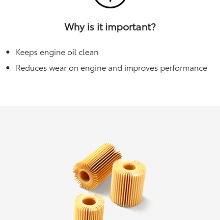
Why is it important?
Keeps engine oil clean
Reduces wear on engine and improves performance