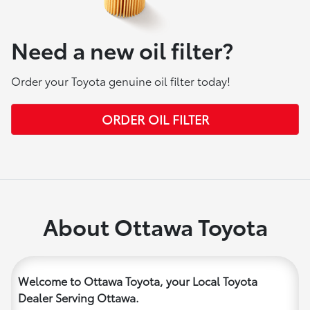
Need a new oil filter?
Order your Toyota genuine oil filter today!
ORDER OIL FILTER
About Ottawa Toyota
Welcome to Ottawa Toyota, your Local Toyota
Dealer Serving Ottawa.