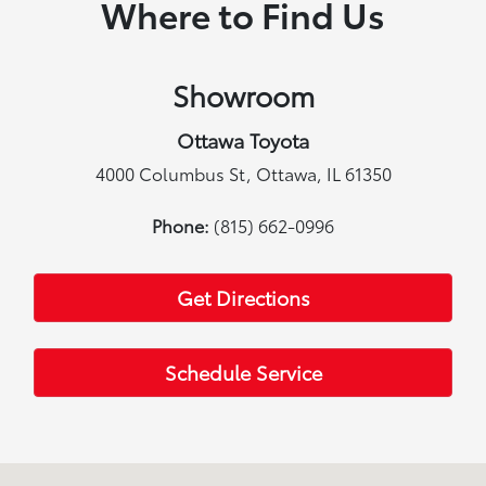
Where to Find Us
Showroom
Ottawa Toyota
4000 Columbus St, Ottawa, IL 61350
Phone:
(815) 662-0996
Get Directions
Schedule Service