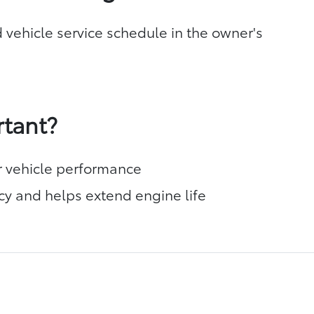
 vehicle service schedule in the owner's
rtant?
r vehicle performance
cy and helps extend engine life