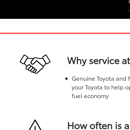
Why service at
Genuine Toyota and Mo
your Toyota to help o
fuel economy
How often is a