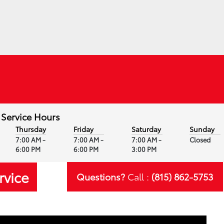
Service Hours
Thursday
Friday
Saturday
Sunday
7:00 AM -
7:00 AM -
7:00 AM -
Closed
6:00 PM
6:00 PM
3:00 PM
rvice
Questions?
Call :
(815) 862-5753