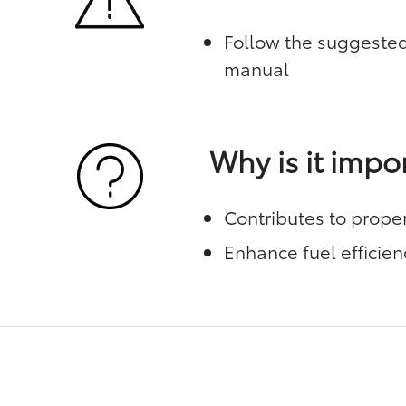
Follow the suggested
manual
Why is it impo
Contributes to prope
Enhance fuel efficien