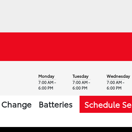
Monday
Tuesday
Wednesday
7:00 AM -
7:00 AM -
7:00 AM -
6:00 PM
6:00 PM
6:00 PM
l Change
Batteries
Schedule Se