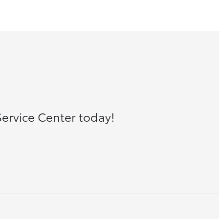
ervice Center today!