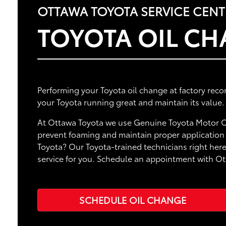
OTTAWA TOYOTA SERVICE CENT
TOYOTA OIL C
Performing your Toyota oil change at factory rec
your Toyota running great and maintain its value.
At Ottawa Toyota we use Genuine Toyota Motor Oi
prevent foaming and maintain proper application o
Toyota? Our Toyota-trained technicians right here
service for you. Schedule an appointment with O
SCHEDULE OIL CHANGE