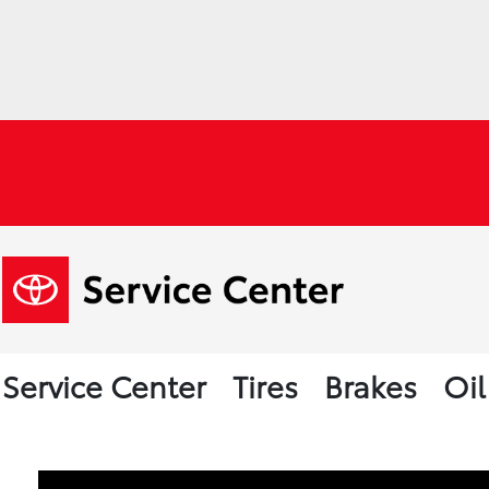
Service Center
Tires
Brakes
Oi