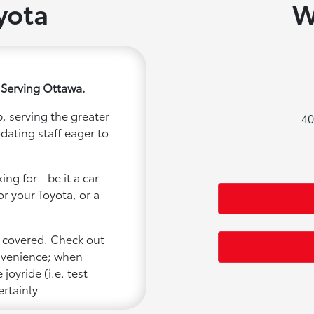
yota
W
 Serving Ottawa.
, serving the greater
40
dating staff eager to
ng for - be it a car
or your Toyota, or a
u covered. Check out
onvenience; when
joyride (i.e. test
ertainly