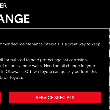
ER
HANGE
ommended maintenance intervals is a great way to keep
l formulated to help protect against corrosion,
f oil on cylinder walls. Need an oil change for your
 in Ottawa at Ottawa Toyota can quickly perform this
ttawa Toyota.
SERVICE SPECIALS