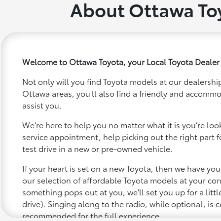
About Ottawa To
Welcome to Ottawa Toyota, your Local Toyota Dealer
Not only will you find Toyota models at our dealership
Ottawa areas, you'll also find a friendly and accommo
assist you.
We're here to help you no matter what it is you’re looki
service appointment, help picking out the right part f
test drive in a new or pre-owned vehicle.
If your heart is set on a new Toyota, then we have yo
our selection of affordable Toyota models at your c
something pops out at you, we'll set you up for a little 
drive). Singing along to the radio, while optional, is c
recommended for the full experience.