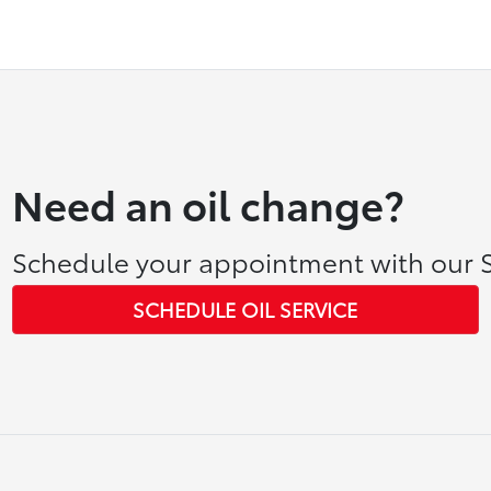
Need an oil change?
Schedule your appointment with our S
SCHEDULE OIL SERVICE