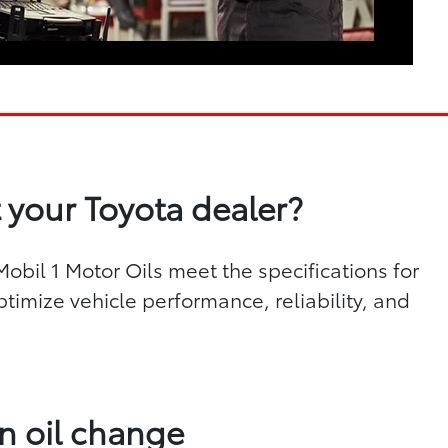
 your Toyota dealer?
bil 1 Motor Oils meet the specifications for
ptimize vehicle performance, reliability, and
n oil change