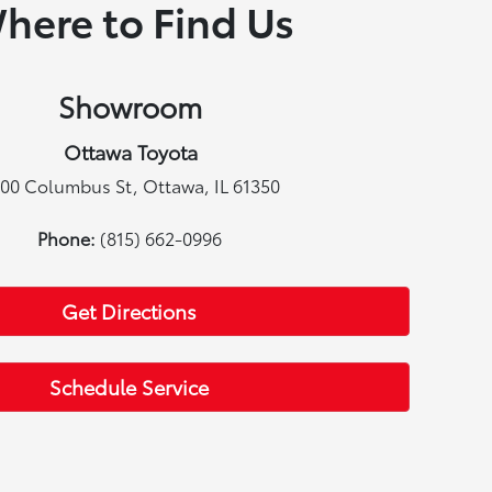
here to Find Us
Showroom
Ottawa Toyota
00 Columbus St, Ottawa, IL 61350
Phone:
(815) 662-0996
Get Directions
Schedule Service