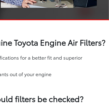
ne Toyota Engine Air Filters?
ications for a better fit and superior
nts out of your engine
uld filters be checked?