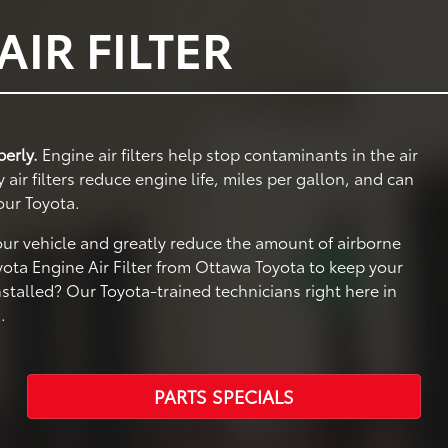
IR FILTER
perly.
Engine air filters help stop contaminants in the air
ir filters reduce engine life, miles per gallon, and can
our Toyota.
your vehicle and greatly reduce the amount of airborne
ota Engine Air Filter from Ottawa Toyota to keep your
nstalled? Our Toyota-trained technicians right here in
.
PARTS SPECIALS