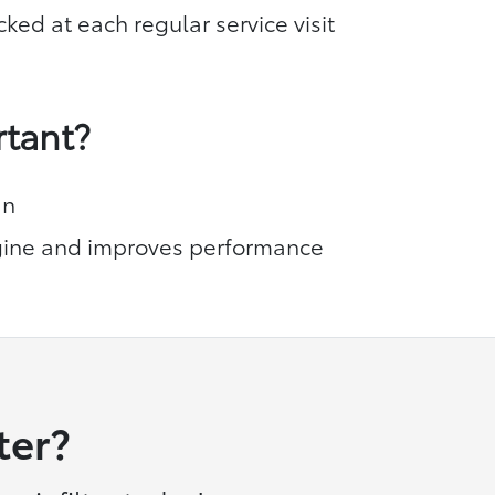
cked at each regular service visit
rtant?
an
ine and improves performance
ter?