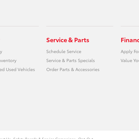
Service & Parts
Finan
y
Schedule Service
Apply Fo
nventory
Service & Parts Specials
Value Yo
ied Used Vehicles
Order Parts & Accessories
act Us
Safety Recalls & Service Campaigns
Opt-Out