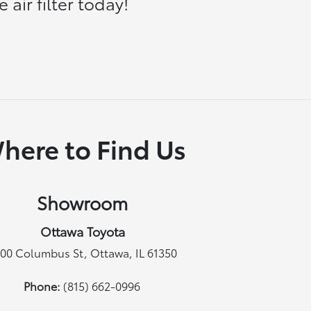
air filter today!
here to Find Us
Showroom
Ottawa Toyota
00 Columbus St, Ottawa, IL 61350
Phone:
(815) 662-0996