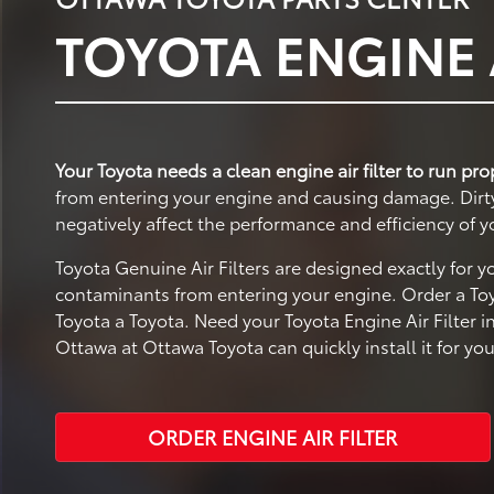
TOYOTA ENGINE A
Your Toyota needs a clean engine air filter to run pro
from entering your engine and causing damage. Dirty a
negatively affect the performance and efficiency of y
Toyota Genuine Air Filters are designed exactly for 
contaminants from entering your engine. Order a Toy
Toyota a Toyota. Need your Toyota Engine Air Filter i
Ottawa at Ottawa Toyota can quickly install it for you
ORDER ENGINE AIR FILTER