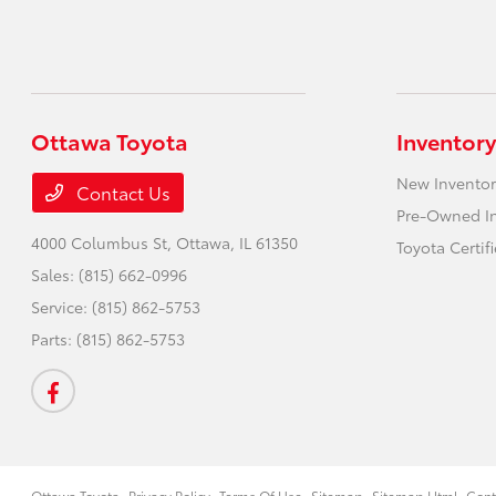
Ottawa Toyota
Inventory
New Inventor
Contact Us
Pre-Owned I
4000 Columbus St,
Ottawa, IL 61350
Toyota Certif
Sales:
(815) 662-0996
Service:
(815) 862-5753
Parts:
(815) 862-5753
Ottawa Toyota
Privacy Policy
Terms Of Use
Sitemap
Sitemap Html
Cont