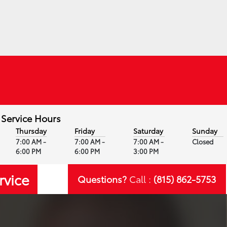
Service Hours
Thursday
Friday
Saturday
Sunday
7:00 AM -
7:00 AM -
7:00 AM -
Closed
6:00 PM
6:00 PM
3:00 PM
rvice
Questions?
Call :
(815) 862-5753