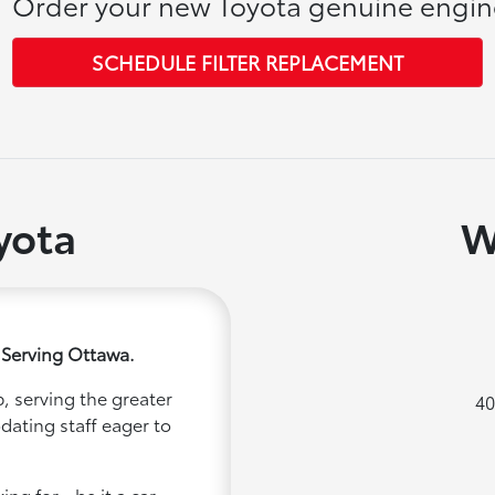
Order your new Toyota genuine engine 
SCHEDULE FILTER REPLACEMENT
yota
W
 Serving Ottawa.
, serving the greater
40
dating staff eager to
ng for - be it a car