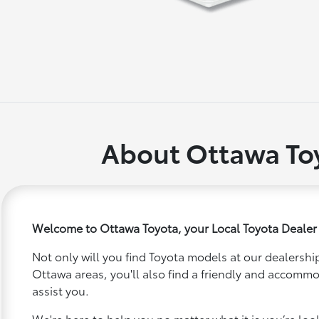
About Ottawa To
Welcome to Ottawa Toyota, your Local Toyota Dealer
Not only will you find Toyota models at our dealership
Ottawa areas, you'll also find a friendly and accommo
assist you.
We're here to help you no matter what it is you’re looki