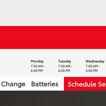
Monday
Tuesday
Wednesday
7:00 AM -
7:00 AM -
7:00 AM -
6:00 PM
6:00 PM
6:00 PM
l Change
Batteries
Schedule Se