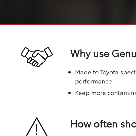
Why use Genui
Made to Toyota specif
performance
Keep more contamina
How often sho