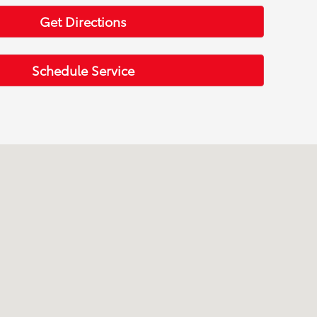
Get Directions
Schedule Service