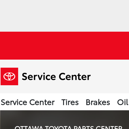
Service Center
Tires
Brakes
Oi
OTTAWA TOYOTA PARTS CENTER