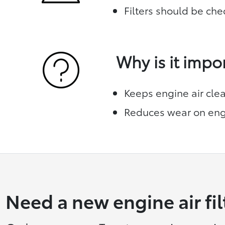
Filters should be che
Why is it impo
Keeps engine air cle
Reduces wear on eng
Need a new engine air fil