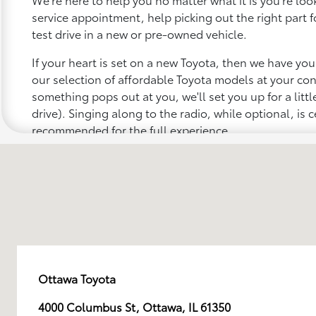
service appointment, help picking out the right part f
test drive in a new or pre-owned vehicle.
If your heart is set on a new Toyota, then we have yo
our selection of affordable Toyota models at your c
something pops out at you, we'll set you up for a little 
drive). Singing along to the radio, while optional, is c
recommended for the full experience.
Ottawa Toyota
4000 Columbus St, Ottawa, IL 61350