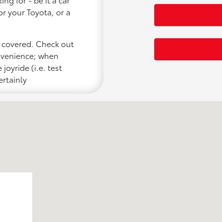
or your Toyota, or a
u covered. Check out
onvenience; when
joyride (i.e. test
ertainly