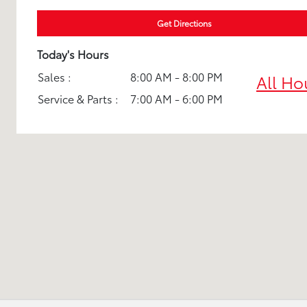
Get Directions
Today's Hours
Sales :
8:00 AM - 8:00 PM
All Ho
Service & Parts :
7:00 AM - 6:00 PM