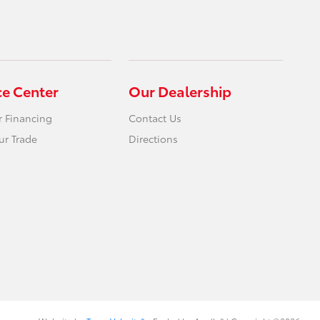
ce Center
Our Dealership
r Financing
Contact Us
ur Trade
Directions