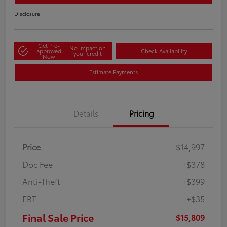
Disclosure
Get Pre-
No impact on
approved
Check Availability
your credit
Now
Estimate Payments
Details
Pricing
Price
$14,997
Doc Fee
+$378
Anti-Theft
+$399
ERT
+$35
Final Sale Price
$15,809