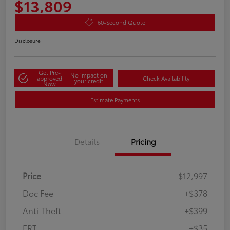
$13,809
60-Second Quote
Disclosure
Get Pre-
No impact on
approved
Check Availability
your credit
Now
Estimate Payments
Details
Pricing
Price
$12,997
Doc Fee
+$378
Anti-Theft
+$399
ERT
+$35