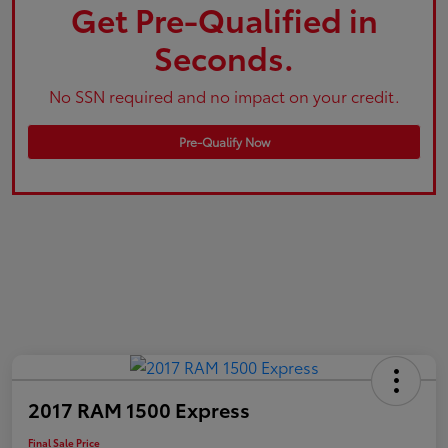
Get Pre-Qualified in
Seconds.
No SSN required and no impact on your credit.
Pre-Qualify Now
2017 RAM 1500 Express
Final Sale Price