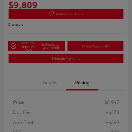
$9,809
60-Second Quote
Disclosure
Get Pre-
No impact on
approved
Check Availability
your credit
Now
Estimate Payments
Details
Pricing
Price
$8,997
Doc Fee
+$378
Anti-Theft
+$399
ERT
+$35