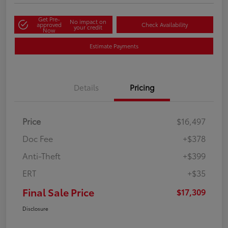
Get Pre-
No impact on
approved
Check Availability
your credit
Now
Estimate Payments
Details
Pricing
Price
$16,497
Doc Fee
+$378
Anti-Theft
+$399
ERT
+$35
Final Sale Price
$17,309
Disclosure