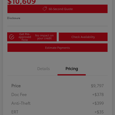
$10,609
60-Second Quote
Disclosure
Get Pre-
No impact on
approved
Check Availability
your credit
Now
Estimate Payments
Details
Pricing
Price
$9,797
Doc Fee
+$378
Anti-Theft
+$399
ERT
+$35