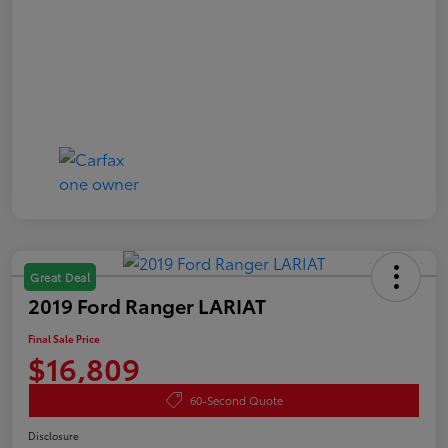
Great Deal
2019 Ford Ranger LARIAT
Final Sale Price
$16,809
60-Second Quote
Disclosure