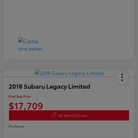
2018 Subaru Legacy Limited
Final Sale Price
$17,709
60-Second Quote
Disclosure