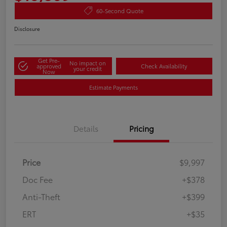
60-Second Quote
Disclosure
Get Pre-
No impact on
approved
Check Availability
your credit
Now
Estimate Payments
Details
Pricing
Price
$9,997
Doc Fee
+$378
Anti-Theft
+$399
ERT
+$35