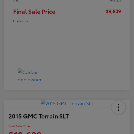
Final Sale Price
$9,809
Disclosure
2015 GMC Terrain SLT
Final Sale Price