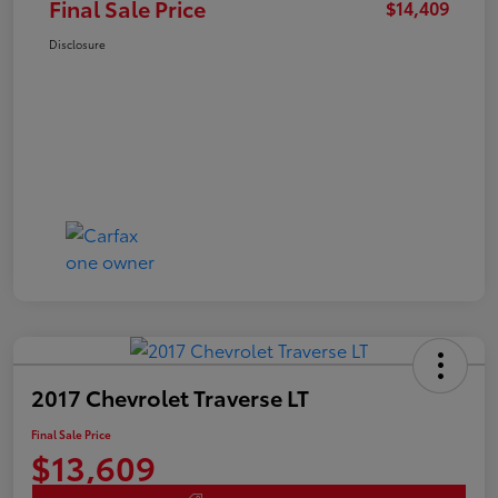
Final Sale Price
$14,409
Disclosure
2017 Chevrolet Traverse LT
Final Sale Price
$13,609