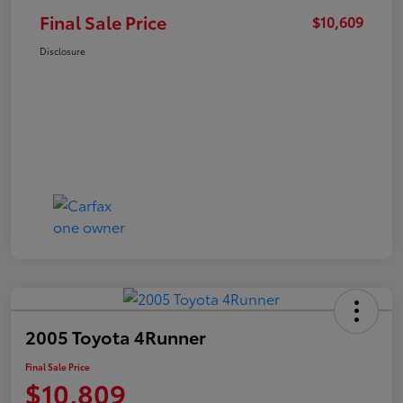
Final Sale Price
$10,609
Disclosure
2005 Toyota 4Runner
Final Sale Price
$10,809