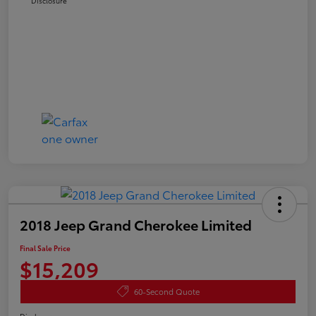
Disclosure
2018 Jeep Grand Cherokee Limited
Final Sale Price
$15,209
60-Second Quote