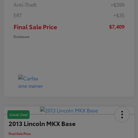
Anti-Theft
+$399
ERT
+$35
Final Sale Price
$7,409
Disclosure
Great Deal
2013 Lincoln MKX Base
Final Sale Price