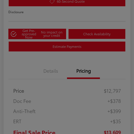
60-Second Quote
Disclosure
Get Pre-
No impact on
approved
Check Availability
your credit
Now
Estimate Payments
Details
Pricing
Price
$12,797
Doc Fee
+$378
Anti-Theft
+$399
ERT
+$35
Final Sale Price
$13,609