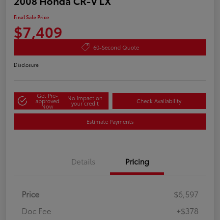
2008 Honda CR-V LX
Final Sale Price
$7,409
60-Second Quote
Disclosure
Get Pre-
No impact on
approved
Check Availability
your credit
Now
Estimate Payments
Details
Pricing
Price
$6,597
Doc Fee
+$378