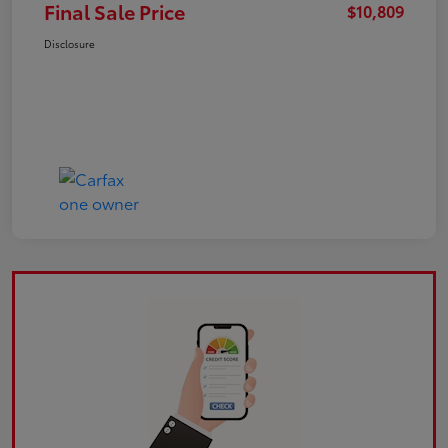
Final Sale Price
$10,809
Disclosure