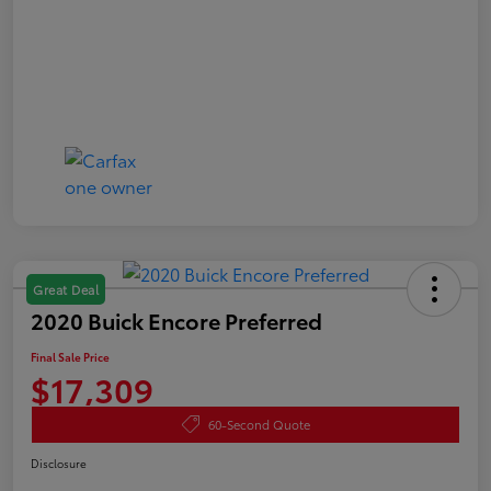
Great Deal
2020 Buick Encore Preferred
Final Sale Price
$17,309
60-Second Quote
Disclosure