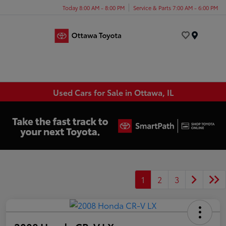
Today 8:00 AM - 8:00 PM
Service & Parts 7:00 AM - 6:00 PM
Menu
Used Cars for Sale in Ottawa, IL
1
2
3