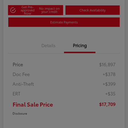
Get Pre-
No impact on
approved
Check Availability
your credit
Now
Estimate Payments
Details
Pricing
Price
$16,897
Doc Fee
+$378
Anti-Theft
+$399
ERT
+$35
Final Sale Price
$17,709
Disclosure