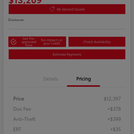
60-Second Quote
Disclosure
Get Pre-
No impact on
approved
Check Availability
your credit
Now
Estimate Payments
Details
Pricing
Price
$12,397
Doc Fee
+$378
Anti-Theft
+$399
ERT
+$35