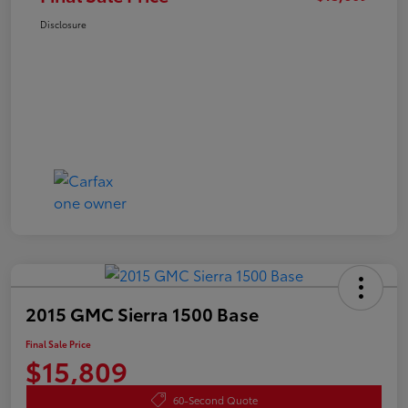
Disclosure
2015 GMC Sierra 1500 Base
Final Sale Price
$15,809
60-Second Quote