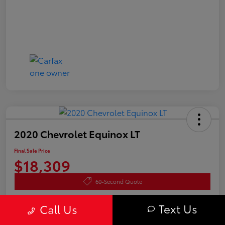
2020 Chevrolet Equinox LT
Final Sale Price
$18,309
60-Second Quote
Disclosure
Text Us
Call Us