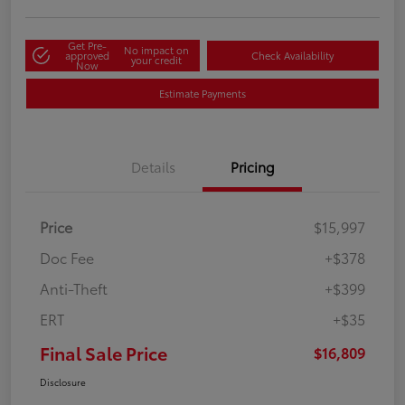
Get Pre-
No impact on
approved
Check Availability
your credit
Now
Estimate Payments
Details
Pricing
Price
$15,997
Doc Fee
+$378
Anti-Theft
+$399
ERT
+$35
Final Sale Price
$16,809
Disclosure