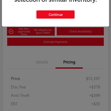
60-Second Quote
Disclosure
Continue
Get Pre-
No impact on
approved
Check Availability
your credit
Now
Estimate Payments
Details
Pricing
Price
$13,597
Doc Fee
+$378
Anti-Theft
+$399
ERT
+$35