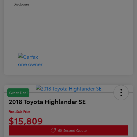
Disclosure
Great Deal
2018 Toyota Highlander SE
Final Sale Price
$15,809
60-Second Quote