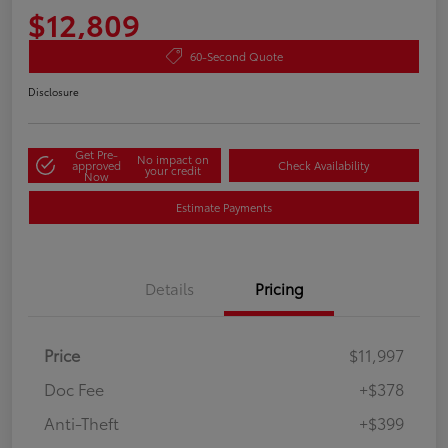
$12,809
60-Second Quote
Disclosure
Get Pre-
No impact on
approved
Check Availability
your credit
Now
Estimate Payments
Details
Pricing
Price
$11,997
Doc Fee
+$378
Anti-Theft
+$399