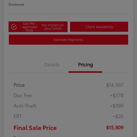
Disclosure
Get Pre-
No impact on
approved
Check Availability
your credit
Now
Estimate Payments
Details
Pricing
Price
$14,997
Doc Fee
+$378
Anti-Theft
+$399
ERT
+$35
Final Sale Price
$15,809