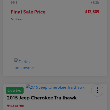
ERT
+$35
Final Sale Price
$12,809
Disclosure
Great Deal
2015 Jeep Cherokee Trailhawk
Final Sale Price