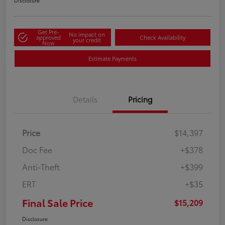
Disclosure
Get Pre-
No impact on
approved
Check Availability
your credit
Now
Estimate Payments
Details
Pricing
Price
$14,397
Doc Fee
+$378
Anti-Theft
+$399
ERT
+$35
Final Sale Price
$15,209
Disclosure