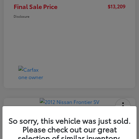
Final Sale Price
$13,209
Disclosure
2012 Nissan Frontier SV
So sorry, this vehicle was just sold.
Final Sale Price
Please check out our great
$14,409
selection of similar inventory.