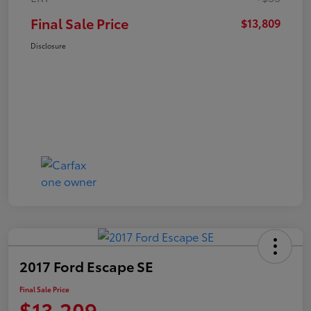
Final Sale Price
$13,809
Disclosure
2017 Ford Escape SE
Final Sale Price
$13,209