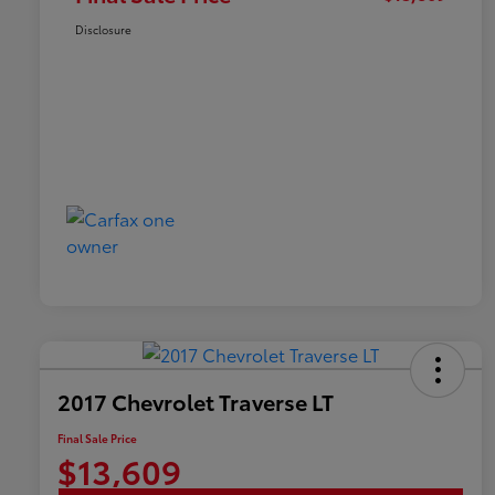
Disclosure
2017 Chevrolet Traverse LT
Final Sale Price
$13,609