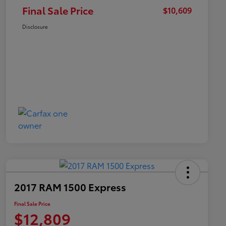
Final Sale Price
$10,609
Disclosure
2017 RAM 1500 Express
Final Sale Price
$12,809