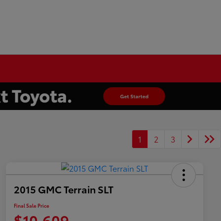
1
2
3
2015 GMC Terrain SLT
Final Sale Price
$10,609