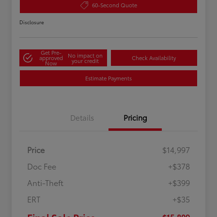
60-Second Quote
Disclosure
Get Pre-
No impact on
approved
Check Availability
your credit
Now
Estimate Payments
Details
Pricing
Price
$14,997
Doc Fee
+$378
Anti-Theft
+$399
ERT
+$35
$15,809