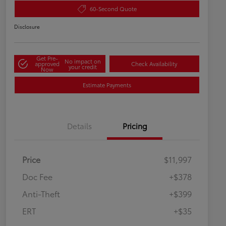
60-Second Quote
Disclosure
Get Pre-
No impact on
approved
Check Availability
your credit
Now
Estimate Payments
Details
Pricing
Price
$11,997
Doc Fee
+$378
Anti-Theft
+$399
ERT
+$35