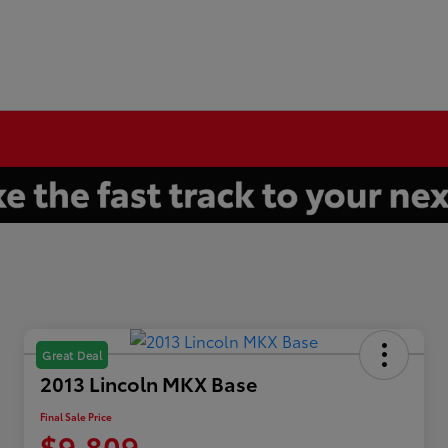
Great Deal
2013 Lincoln MKX Base
Final Sale Price
$9,809