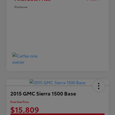
Disclosure
2015 GMC Sierra 1500 Base
Final Sale Price
$15,809