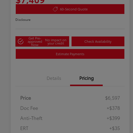
60-Second Quote
Disclosure
Get Pre-
No impact on
approved
Check Availability
your credit
Now
Estimate Payments
Details
Pricing
Price
$6,597
Doc Fee
+$378
Anti-Theft
+$399
ERT
+$35