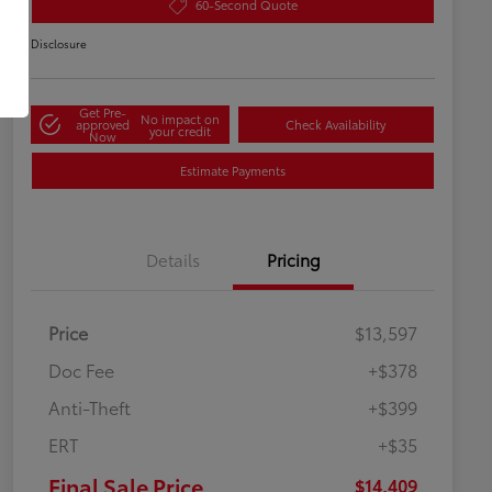
60-Second Quote
Disclosure
Get Pre-
No impact on
approved
Check Availability
your credit
Now
Estimate Payments
Details
Pricing
Price
$13,597
Doc Fee
+$378
Anti-Theft
+$399
ERT
+$35
Final Sale Price
$14,409