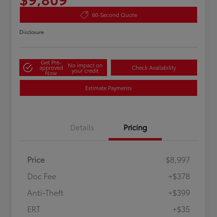
60-Second Quote
Disclosure
Get Pre-
No impact on
approved
Check Availability
your credit
Now
Estimate Payments
Details
Pricing
Price
$8,997
Doc Fee
+$378
Anti-Theft
+$399
ERT
+$35