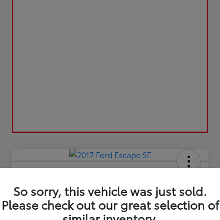
2017 Ford Escape SE
So sorry, this vehicle was just sold.
Final Sale Price
$13,209
Please check out our great selection of
similar inventory.