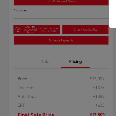
60-Second Quote
Disclosure
Get Pre-
No impact on
approved
Check Availability
your credit
Now
Estimate Payments
Details
Pricing
Price
$12,997
Doc Fee
+$378
Anti-Theft
+$399
ERT
+$35
Final Sale Price
$13,809