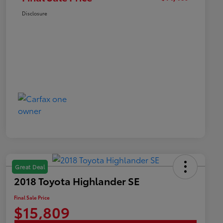
Disclosure
Great Deal
2018 Toyota Highlander SE
Final Sale Price
$15,809