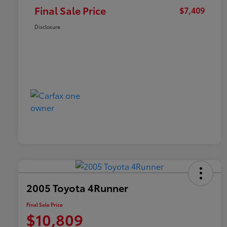
Final Sale Price
$7,409
Disclosure
2005 Toyota 4Runner
Final Sale Price
$10,809