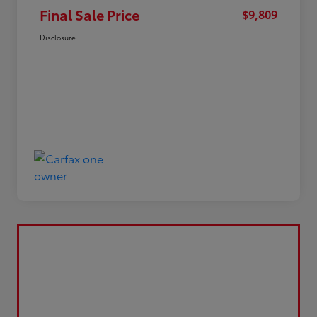
Final Sale Price
$9,809
Disclosure