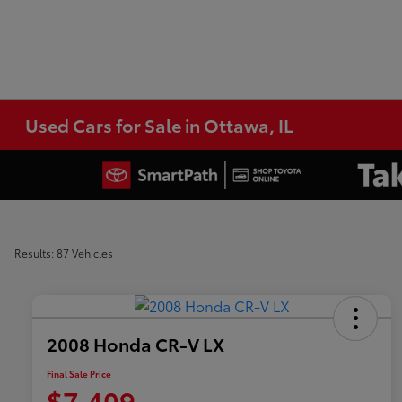
Used Cars for Sale in Ottawa, IL
Results: 87 Vehicles
2008 Honda CR-V LX
Final Sale Price
$7,409