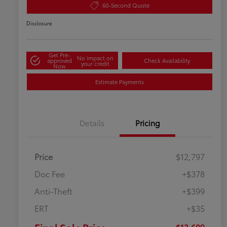
60-Second Quote
Disclosure
Get Pre-
No impact on
approved
Check Availability
your credit
Now
Estimate Payments
Details
Pricing
Price
$12,797
Doc Fee
+$378
Anti-Theft
+$399
ERT
+$35
$13,609