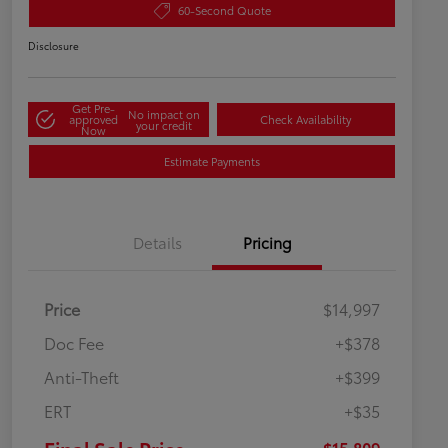
60-Second Quote
Disclosure
Get Pre-
No impact on
approved
Check Availability
your credit
Now
Estimate Payments
Details
Pricing
Price
$14,997
Doc Fee
+$378
Anti-Theft
+$399
ERT
+$35
$15,809