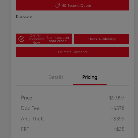
60-Second Quote
Disclosure
Get Pre-
No impact on
approved
Check Availability
your credit
Now
Estimate Payments
Details
Pricing
Price
$9,997
Doc Fee
+$378
Anti-Theft
+$399
ERT
+$35