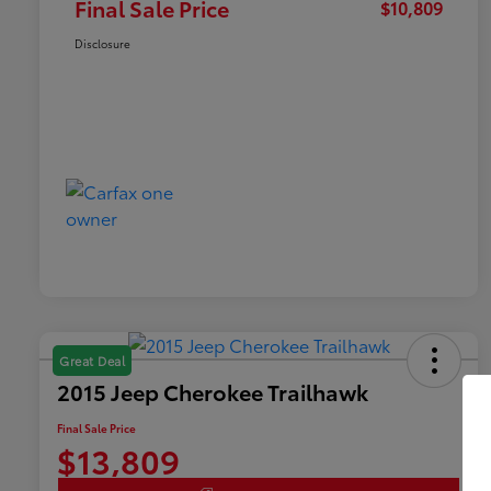
Final Sale Price
$10,809
Disclosure
Great Deal
2015 Jeep Cherokee Trailhawk
Final Sale Price
$13,809