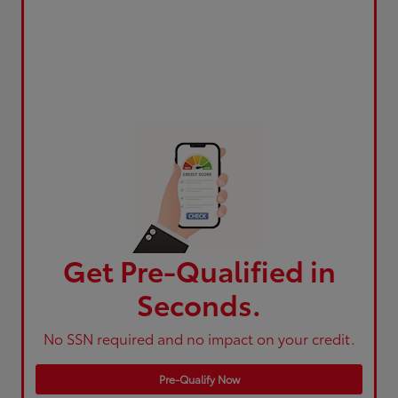
Get Pre-Qualified in
Seconds.
No SSN required and no impact on your credit.
Pre-Qualify Now