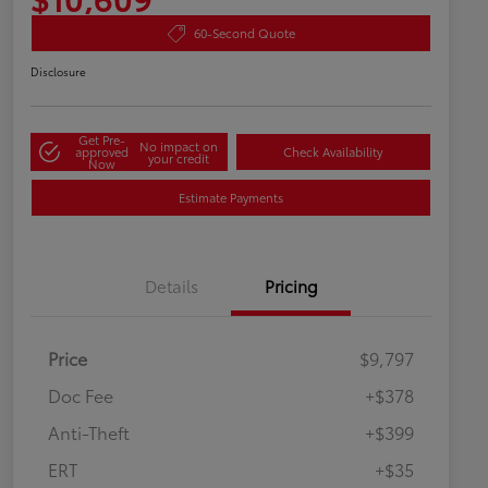
60-Second Quote
Disclosure
Get Pre-
No impact on
approved
Check Availability
your credit
Now
Estimate Payments
Details
Pricing
Price
$9,797
Doc Fee
+$378
Anti-Theft
+$399
ERT
+$35