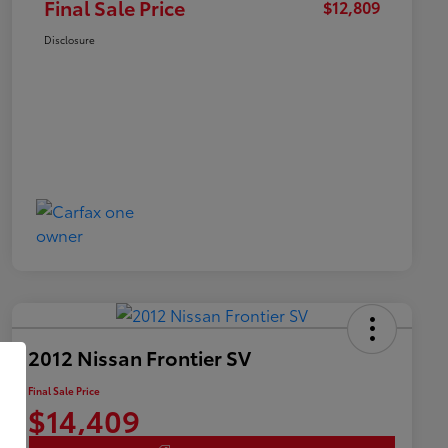
Final Sale Price
$12,809
Disclosure
2012 Nissan Frontier SV
Final Sale Price
$14,409