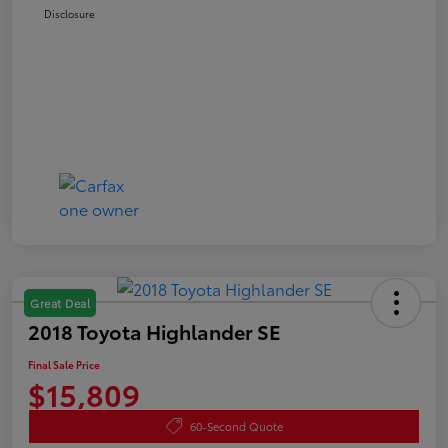
Disclosure
Great Deal
2018 Toyota Highlander SE
Final Sale Price
$15,809
60-Second Quote