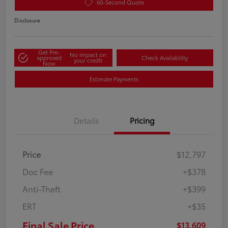
60-Second Quote
Disclosure
Get Pre-
No impact on
approved
Check Availability
your credit
Now
Estimate Payments
Details
Pricing
Price
$12,797
Doc Fee
+$378
Anti-Theft
+$399
ERT
+$35
Final Sale Price
$13,609