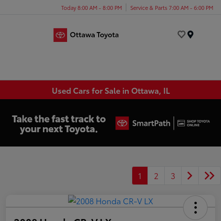
Today 8:00 AM - 8:00 PM
Service & Parts 7:00 AM - 6:00 PM
Menu
Used Cars for Sale in Ottawa, IL
1
2
3