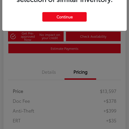
60-Second Quote
Disclosure
Continue
Get Pre-
No impact on
approved
Check Availability
your credit
Now
Estimate Payments
Details
Pricing
Price
$13,597
Doc Fee
+$378
Anti-Theft
+$399
ERT
+$35