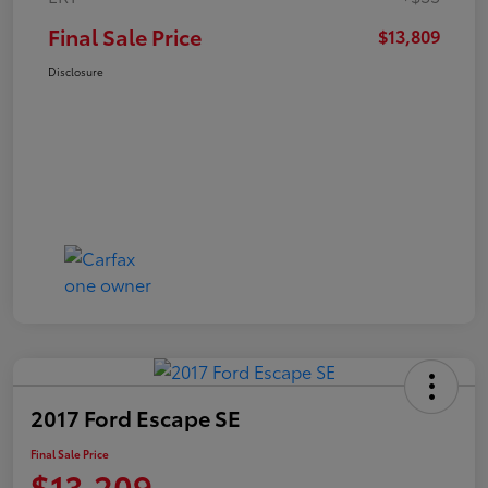
Final Sale Price
$13,809
Disclosure
2017 Ford Escape SE
Final Sale Price
$13,209