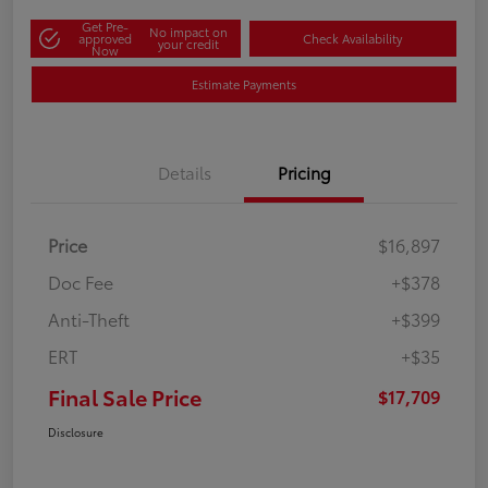
Get Pre-
No impact on
approved
Check Availability
your credit
Now
Estimate Payments
Details
Pricing
Price
$16,897
Doc Fee
+$378
Anti-Theft
+$399
ERT
+$35
Final Sale Price
$17,709
Disclosure