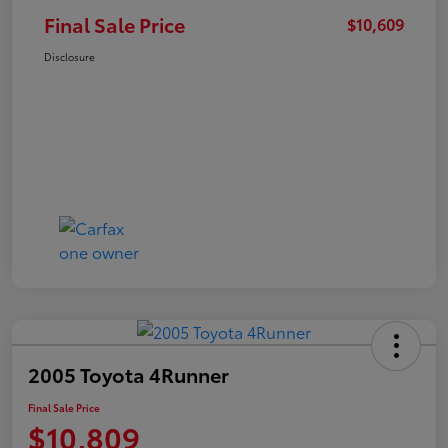
Final Sale Price
$10,609
Disclosure
2005 Toyota 4Runner
Final Sale Price
$10,809