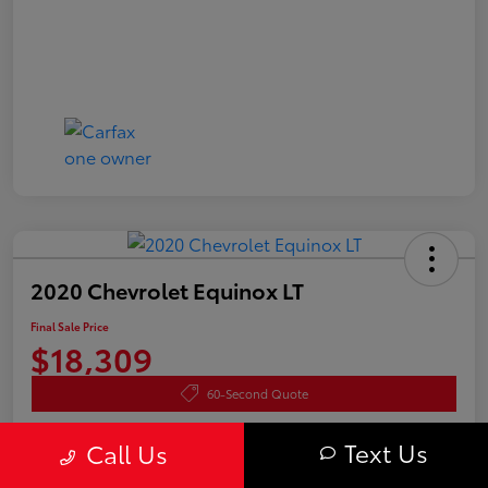
2020 Chevrolet Equinox LT
Final Sale Price
$18,309
60-Second Quote
Disclosure
Text Us
Call Us