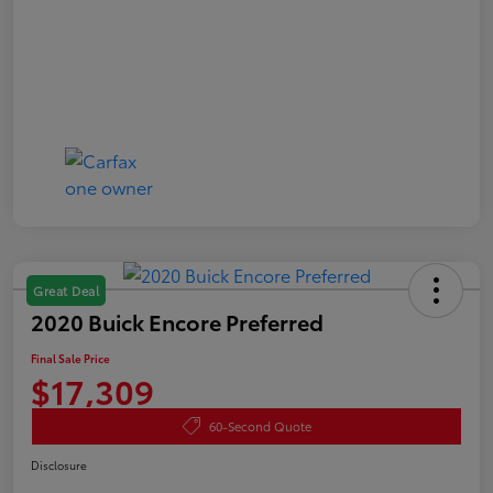
Great Deal
2020 Buick Encore Preferred
Final Sale Price
$17,309
60-Second Quote
Disclosure