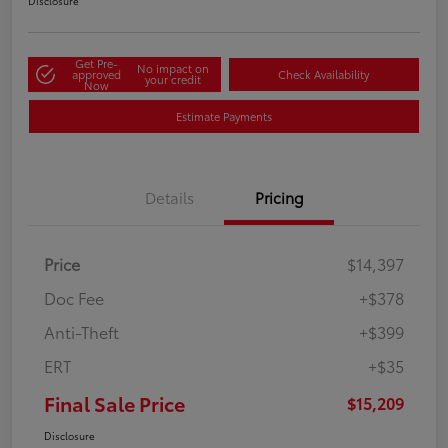
Disclosure
Get Pre-
No impact on
approved
Check Availability
your credit
Now
Estimate Payments
Details
Pricing
Price
$14,397
Doc Fee
+$378
Anti-Theft
+$399
ERT
+$35
Final Sale Price
$15,209
Disclosure