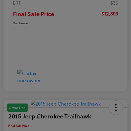
ERT
+$35
Final Sale Price
$12,809
Disclosure
Great Deal
2015 Jeep Cherokee Trailhawk
Final Sale Price