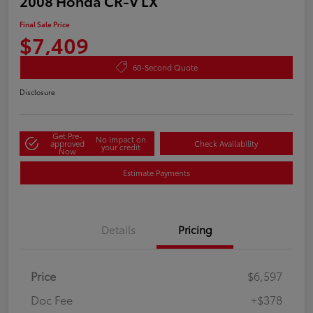
2008 Honda CR-V LX
Final Sale Price
$7,409
60-Second Quote
Disclosure
Get Pre-
No impact on
approved
Check Availability
your credit
Now
Estimate Payments
Details
Pricing
Price
$6,597
Doc Fee
+$378