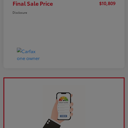
Final Sale Price
$10,809
Disclosure