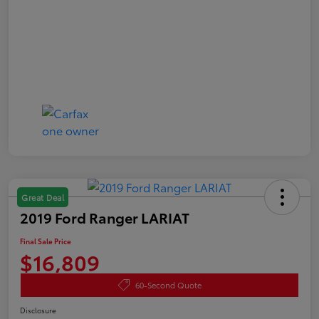
Great Deal
2019 Ford Ranger LARIAT
Final Sale Price
$16,809
60-Second Quote
Disclosure