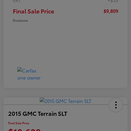
Final Sale Price
$9,809
Disclosure
2015 GMC Terrain SLT
Final Sale Price