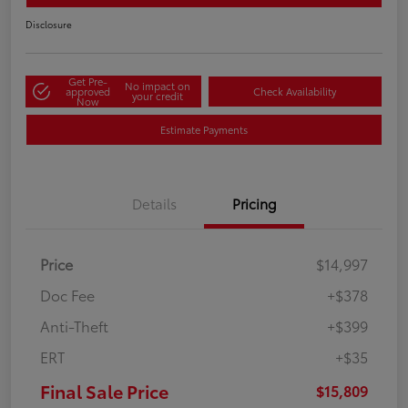
Disclosure
Get Pre-
No impact on
approved
Check Availability
your credit
Now
Estimate Payments
Details
Pricing
Price
$14,997
Doc Fee
+$378
Anti-Theft
+$399
ERT
+$35
Final Sale Price
$15,809