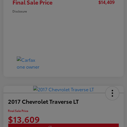
Final Sale Price
$14,409
Disclosure
2017 Chevrolet Traverse LT
Final Sale Price
$13,609