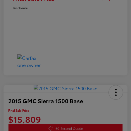
Disclosure
2015 GMC Sierra 1500 Base
Final Sale Price
$15,809
60-Second Quote