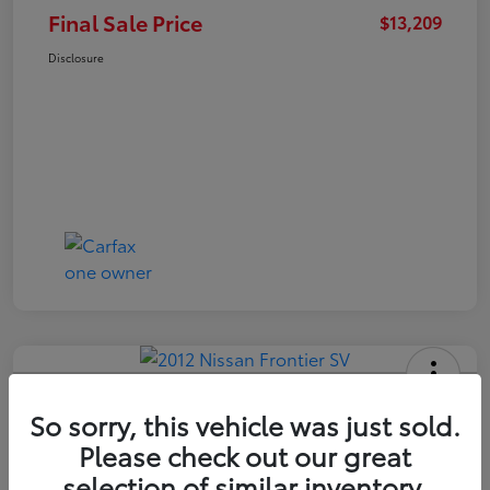
Final Sale Price
$13,209
Disclosure
2012 Nissan Frontier SV
So sorry, this vehicle was just sold.
Final Sale Price
Please check out our great
$14,409
selection of similar inventory.