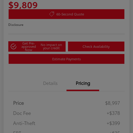
$9,809
60-Second Quote
Disclosure
Get Pre-
No impact on
approved
Check Availability
your credit
Now
Estimate Payments
Details
Pricing
Price
$8,997
Doc Fee
+$378
Anti-Theft
+$399
ERT
+$35