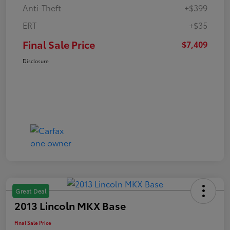
Anti-Theft
+$399
ERT
+$35
Final Sale Price
$7,409
Disclosure
Great Deal
2013 Lincoln MKX Base
Final Sale Price