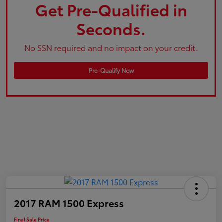
Get Pre-Qualified in
Seconds.
No SSN required and no impact on your credit.
Pre-Qualify Now
2017 RAM 1500 Express
Final Sale Price