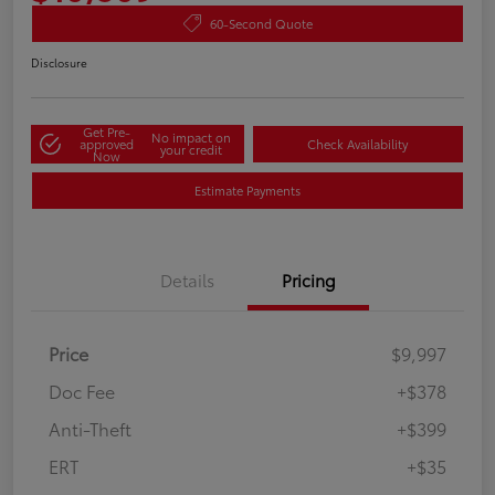
60-Second Quote
Disclosure
Get Pre-
No impact on
approved
Check Availability
your credit
Now
Estimate Payments
Details
Pricing
Price
$9,997
Doc Fee
+$378
Anti-Theft
+$399
ERT
+$35