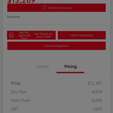
60-Second Quote
Disclosure
Get Pre-
No impact on
approved
Check Availability
your credit
Now
Estimate Payments
Details
Pricing
Price
$12,397
Doc Fee
+$378
Anti-Theft
+$399
ERT
+$35