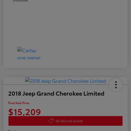
Disclosure
2018 Jeep Grand Cherokee Limited
Final Sale Price
$15,209
60-Second Quote