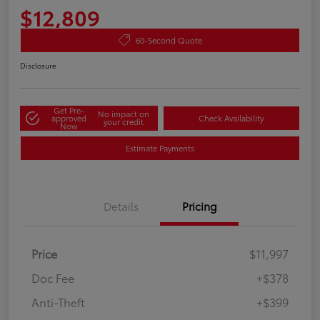
$12,809
60-Second Quote
Disclosure
Get Pre-
No impact on
approved
Check Availability
your credit
Now
Estimate Payments
Details
Pricing
Price
$11,997
Doc Fee
+$378
Anti-Theft
+$399