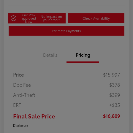
Get Pre-
No impact on
approved
Check Availability
your credit
Now
Estimate Payments
Details
Pricing
Price
$15,997
Doc Fee
+$378
Anti-Theft
+$399
ERT
+$35
Final Sale Price
$16,809
Disclosure