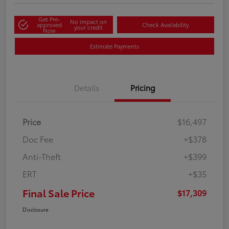
Get Pre-
No impact on
approved
Check Availability
your credit
Now
Estimate Payments
Details
Pricing
Price
$16,497
Doc Fee
+$378
Anti-Theft
+$399
ERT
+$35
Final Sale Price
$17,309
Disclosure