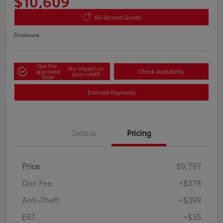
$10,609
60-Second Quote
Disclosure
Get Pre-
No impact on
approved
Check Availability
your credit
Now
Estimate Payments
Details
Pricing
Price
$9,797
Doc Fee
+$378
Anti-Theft
+$399
ERT
+$35