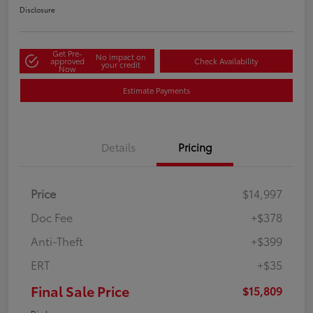
Disclosure
Get Pre-
No impact on
approved
Check Availability
your credit
Now
Estimate Payments
Details
Pricing
Price
$14,997
Doc Fee
+$378
Anti-Theft
+$399
ERT
+$35
Final Sale Price
$15,809