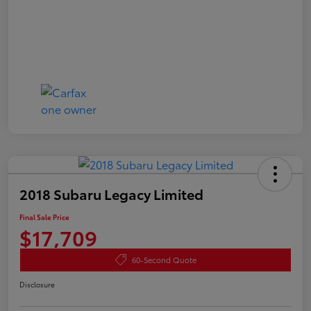
2018 Subaru Legacy Limited
Final Sale Price
$17,709
60-Second Quote
Disclosure