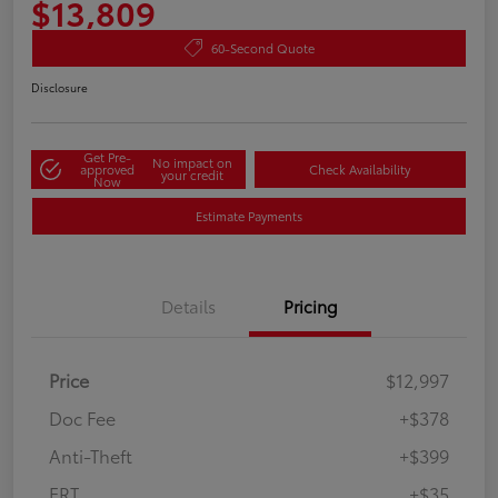
$13,809
60-Second Quote
Disclosure
Get Pre-
No impact on
approved
Check Availability
your credit
Now
Estimate Payments
Details
Pricing
Price
$12,997
Doc Fee
+$378
Anti-Theft
+$399
ERT
+$35