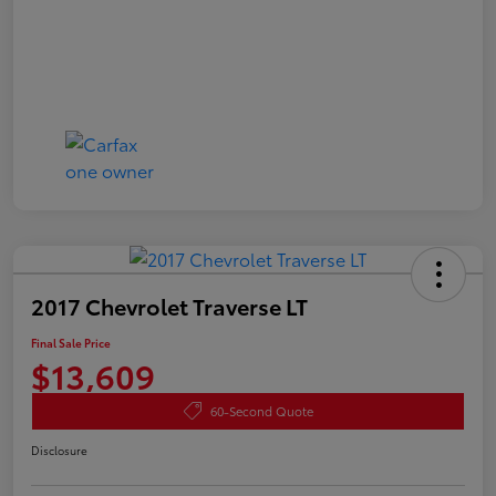
2017 Chevrolet Traverse LT
Final Sale Price
$13,609
60-Second Quote
Disclosure