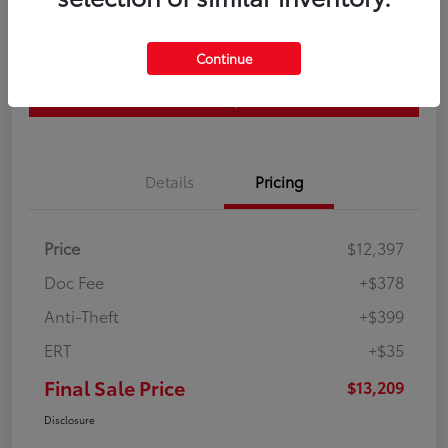
Get Pre-
No impact on
Continue
approved
Check Availability
your credit
Now
Estimate Payments
Details
Pricing
Price
$12,397
Doc Fee
+$378
Anti-Theft
+$399
ERT
+$35
Final Sale Price
$13,209
Disclosure