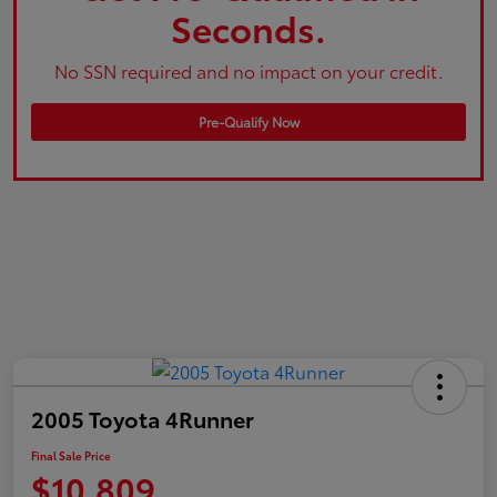
Seconds.
No SSN required and no impact on your credit.
Pre-Qualify Now
2005 Toyota 4Runner
Final Sale Price
$10,809