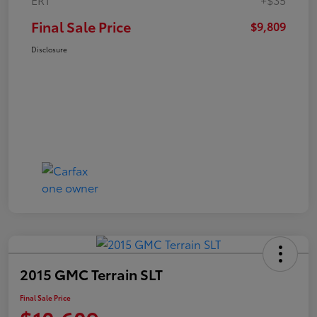
Final Sale Price
$9,809
Disclosure
2015 GMC Terrain SLT
Final Sale Price