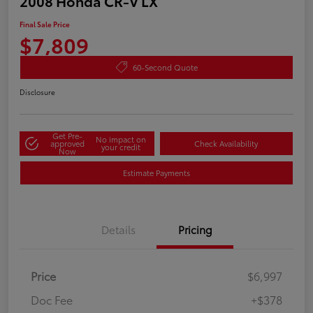
2008 Honda CR-V LX
Final Sale Price
$7,809
60-Second Quote
Disclosure
Get Pre-
No impact on
approved
Check Availability
your credit
Now
Estimate Payments
Details
Pricing
Price
$6,997
Doc Fee
+$378