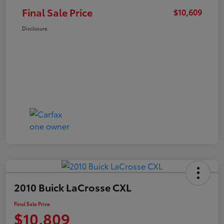
Final Sale Price
$10,609
Disclosure
2010 Buick LaCrosse CXL
Final Sale Price
$10,809