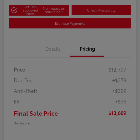
Get Pre-
No impact on
approved
Check Availability
your credit
Now
Estimate Payments
Details
Pricing
Price
$12,797
Doc Fee
+$378
Anti-Theft
+$399
ERT
+$35
Final Sale Price
$13,609
Disclosure