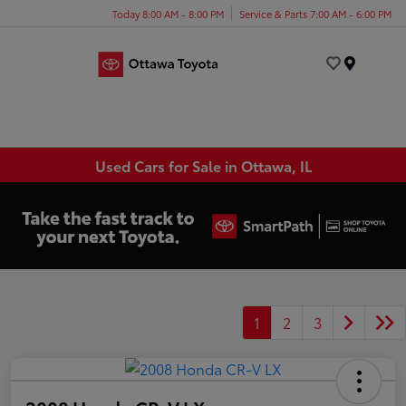
Today 8:00 AM - 8:00 PM
Service & Parts 7:00 AM - 6:00 PM
Menu
Used Cars for Sale in Ottawa, IL
1
2
3