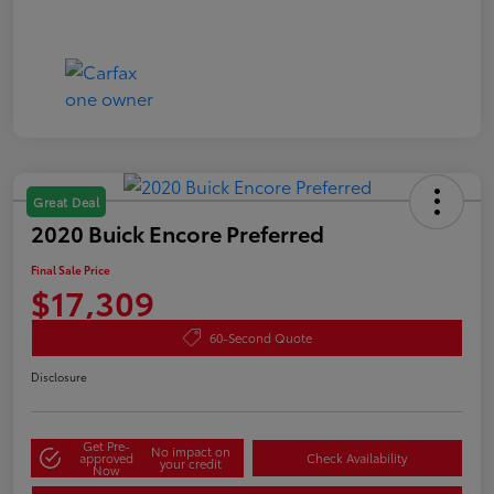
Great Deal
2020 Buick Encore Preferred
Final Sale Price
$17,309
60-Second Quote
Disclosure
Get Pre-
No impact on
approved
Check Availability
your credit
Now