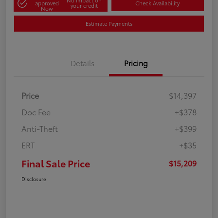
No impact on
approved
Check Availability
your credit
Now
Estimate Payments
Details
Pricing
Price
$14,397
Doc Fee
+$378
Anti-Theft
+$399
ERT
+$35
Final Sale Price
$15,209
Disclosure