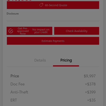
60-Second Quote
Disclosure
Get Pre-
No impact on
approved
Check Availability
your credit
Now
Estimate Payments
Details
Pricing
Price
$9,997
Doc Fee
+$378
Anti-Theft
+$399
ERT
+$35