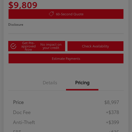
$9,809
60-Second Quote
Disclosure
Get Pre-
No impact on
approved
Check Availability
your credit
Now
Estimate Payments
Details
Pricing
Price
$8,997
Doc Fee
+$378
Anti-Theft
+$399
ERT
+$35