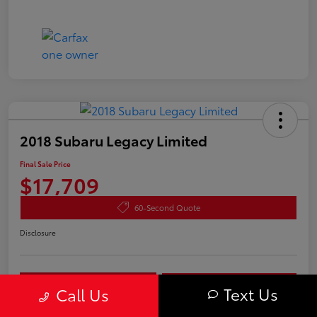
2018 Subaru Legacy Limited
Final Sale Price
$17,709
60-Second Quote
Disclosure
Get Pre-
No impact on
approved
Check Availability
Text Us
your credit
Call Us
Now
Estimate Payments