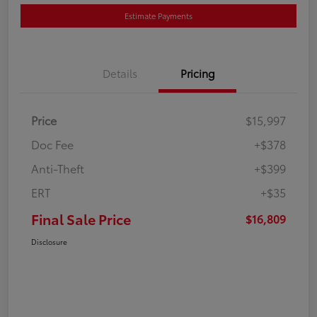
Estimate Payments
Details
Pricing
Price
$15,997
Doc Fee
+$378
Anti-Theft
+$399
ERT
+$35
Final Sale Price
$16,809
Disclosure