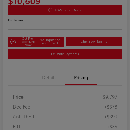
$10,609
60-Second Quote
Disclosure
Get Pre-
No impact on
approved
Check Availability
your credit
Now
Estimate Payments
Details
Pricing
Price
$9,797
Doc Fee
+$378
Anti-Theft
+$399
ERT
+$35