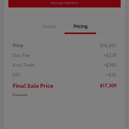
Estimate Payments
Details
Pricing
Price
$16,497
Doc Fee
+$378
Anti-Theft
+$399
ERT
+$35
Final Sale Price
$17,309
Disclosure