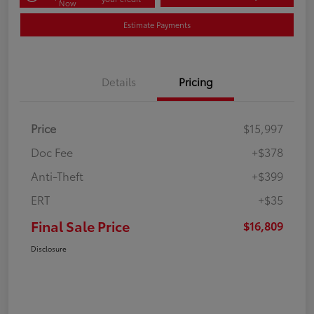
Now
Estimate Payments
Details
Pricing
Price
$15,997
Doc Fee
+$378
Anti-Theft
+$399
ERT
+$35
Final Sale Price
$16,809
Disclosure