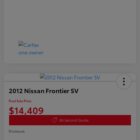
2012 Nissan Frontier SV
Final Sale Price
$14,409
60-Second Quote
Disclosure