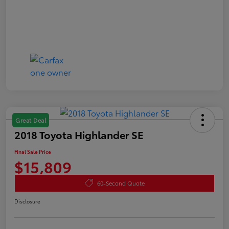
Great Deal
2018 Toyota Highlander SE
Final Sale Price
$15,809
60-Second Quote
Disclosure