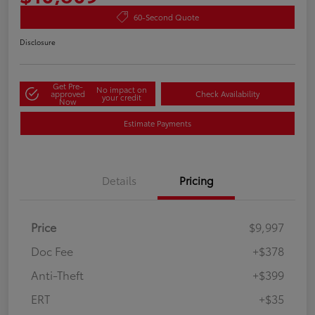
60-Second Quote
Disclosure
Get Pre-
No impact on
approved
Check Availability
your credit
Now
Estimate Payments
Details
Pricing
Price
$9,997
Doc Fee
+$378
Anti-Theft
+$399
ERT
+$35