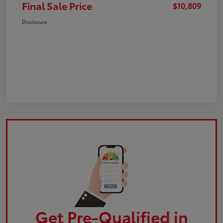
Final Sale Price
$10,809
Disclosure
Get Pre-Qualified in