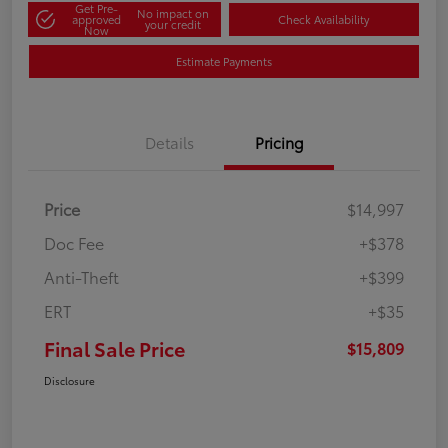
Get Pre-
No impact on
approved
Check Availability
your credit
Now
Estimate Payments
Details
Pricing
Price
$14,997
Doc Fee
+$378
Anti-Theft
+$399
ERT
+$35
Final Sale Price
$15,809
Disclosure