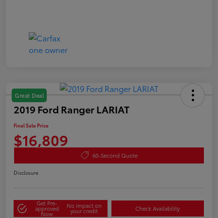
Great Deal
2019 Ford Ranger LARIAT
Final Sale Price
$16,809
60-Second Quote
Disclosure
Get Pre-
No impact on
approved
Check Availability
your credit
Now