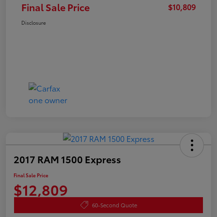
Final Sale Price
$10,809
Disclosure
2017 RAM 1500 Express
Final Sale Price
$12,809
60-Second Quote