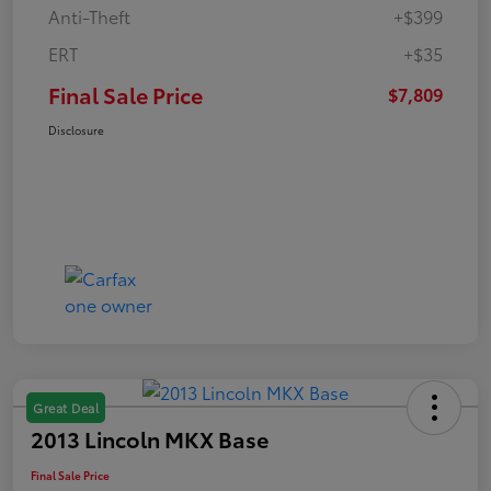
Anti-Theft
+$399
ERT
+$35
Final Sale Price
$7,809
Disclosure
Great Deal
2013 Lincoln MKX Base
Final Sale Price