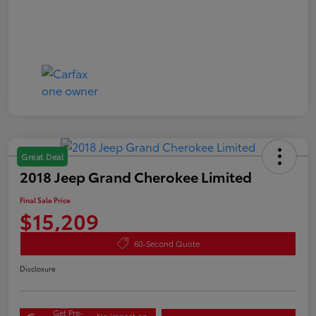
Great Deal
2018 Jeep Grand Cherokee Limited
Final Sale Price
$15,209
60-Second Quote
Disclosure
Get Pre-