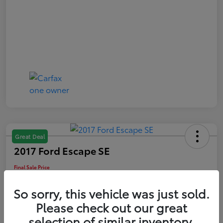
Great Deal
2017 Ford Escape SE
Final Sale Price
$13,209
So sorry, this vehicle was just sold.
60-Second Quote
Please check out our great
Disclosure
selection of similar inventory.