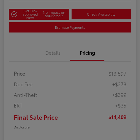
Get Pre-
No impact on
approved
Check Availability
your credit
Now
Estimate Payments
Details
Pricing
Price
$13,597
Doc Fee
+$378
Anti-Theft
+$399
ERT
+$35
Final Sale Price
$14,409
Disclosure