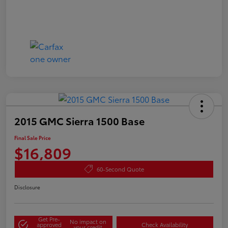
2015 GMC Sierra 1500 Base
Final Sale Price
$16,809
60-Second Quote
Disclosure
Get Pre-
No impact on
approved
Check Availability
your credit