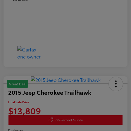
Great Deal
2015 Jeep Cherokee Trailhawk
Final Sale Price
$13,809
60-Second Quote
Disclosure