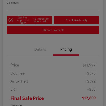
Disclosure
Get Pre-
No impact on
approved
Check Availability
your credit
Now
Estimate Payments
Details
Pricing
Price
$11,997
Doc Fee
+$378
Anti-Theft
+$399
ERT
+$35
Final Sale Price
$12,809
Disclosure