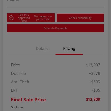
Get Pre-
No impact on
approved
Check Availability
your credit
Now
Estimate Payments
Details
Pricing
Price
$12,997
Doc Fee
+$378
Anti-Theft
+$399
ERT
+$35
Final Sale Price
$13,809
Disclosure