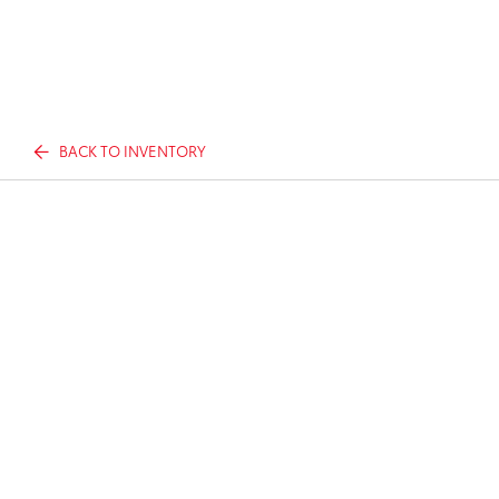
BACK TO INVENTORY