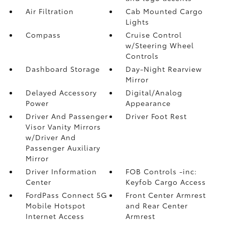
Air Filtration
Cab Mounted Cargo
Lights
Compass
Cruise Control
w/Steering Wheel
Controls
Dashboard Storage
Day-Night Rearview
Mirror
Delayed Accessory
Digital/Analog
Power
Appearance
Driver And Passenger
Driver Foot Rest
Visor Vanity Mirrors
w/Driver And
Passenger Auxiliary
Mirror
Driver Information
FOB Controls -inc:
Center
Keyfob Cargo Access
FordPass Connect 5G
Front Center Armrest
Mobile Hotspot
and Rear Center
Internet Access
Armrest