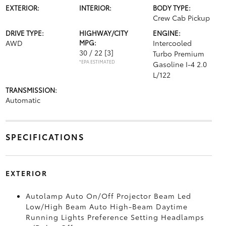
EXTERIOR:
INTERIOR:
BODY TYPE:
Crew Cab Pickup
DRIVE TYPE:
HIGHWAY/CITY
ENGINE:
AWD
MPG:
Intercooled
30 / 22
[3]
Turbo Premium
*EPA ESTIMATED
Gasoline I-4 2.0
L/122
TRANSMISSION:
Automatic
SPECIFICATIONS
EXTERIOR
Autolamp Auto On/Off Projector Beam Led
Low/High Beam Auto High-Beam Daytime
Running Lights Preference Setting Headlamps