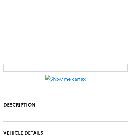
DESCRIPTION
VEHICLE DETAILS