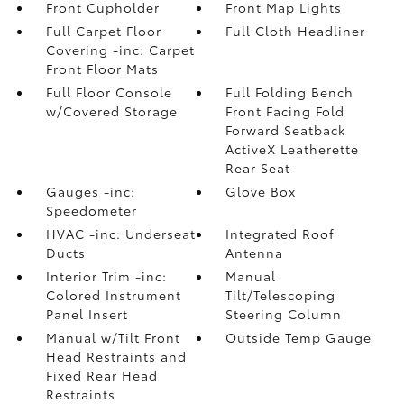
Front Cupholder
Front Map Lights
Full Carpet Floor
Full Cloth Headliner
Covering -inc: Carpet
Front Floor Mats
Full Floor Console
Full Folding Bench
w/Covered Storage
Front Facing Fold
Forward Seatback
ActiveX Leatherette
Rear Seat
Gauges -inc:
Glove Box
Speedometer
HVAC -inc: Underseat
Integrated Roof
Ducts
Antenna
Interior Trim -inc:
Manual
Colored Instrument
Tilt/Telescoping
Panel Insert
Steering Column
Manual w/Tilt Front
Outside Temp Gauge
Head Restraints and
Fixed Rear Head
Restraints