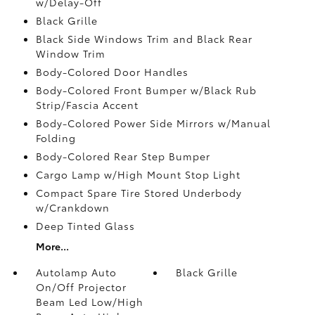
w/Delay-Off
Black Grille
Black Side Windows Trim and Black Rear
Window Trim
Body-Colored Door Handles
Body-Colored Front Bumper w/Black Rub
Strip/Fascia Accent
Body-Colored Power Side Mirrors w/Manual
Folding
Body-Colored Rear Step Bumper
Cargo Lamp w/High Mount Stop Light
Compact Spare Tire Stored Underbody
w/Crankdown
Deep Tinted Glass
More...
Autolamp Auto
Black Grille
On/Off Projector
Beam Led Low/High