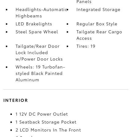
Panels
Headlights-Automatic
Integrated Storage
Highbeams
LED Brakelights
Regular Box Style
Steel Spare Wheel
Tailgate Rear Cargo
Access
Tailgate/Rear Door
Tires: 19
Lock Included
w/Power Door Locks
Wheels: 19 Turbofan-
styled Black Painted
Aluminum
INTERIOR
1 12V DC Power Outlet
1 Seatback Storage Pocket
2 LCD Monitors In The Front