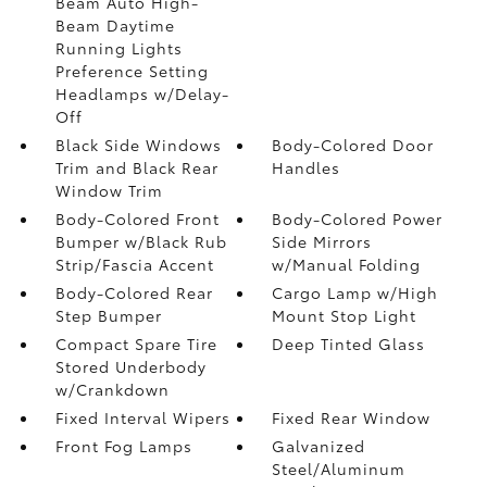
Beam Auto High-
Beam Daytime
Running Lights
Preference Setting
Headlamps w/Delay-
Off
Black Side Windows
Body-Colored Door
Trim and Black Rear
Handles
Window Trim
Body-Colored Front
Body-Colored Power
Bumper w/Black Rub
Side Mirrors
Strip/Fascia Accent
w/Manual Folding
Body-Colored Rear
Cargo Lamp w/High
Step Bumper
Mount Stop Light
Compact Spare Tire
Deep Tinted Glass
Stored Underbody
w/Crankdown
Fixed Interval Wipers
Fixed Rear Window
Front Fog Lamps
Galvanized
Steel/Aluminum