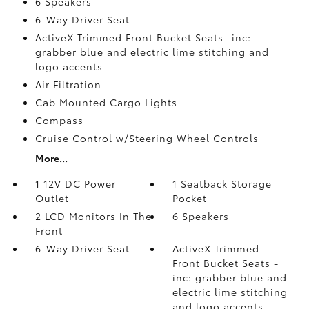
6 Speakers
6-Way Driver Seat
ActiveX Trimmed Front Bucket Seats -inc:
grabber blue and electric lime stitching and
logo accents
Air Filtration
Cab Mounted Cargo Lights
Compass
Cruise Control w/Steering Wheel Controls
More...
1 12V DC Power
1 Seatback Storage
Outlet
Pocket
2 LCD Monitors In The
6 Speakers
Front
6-Way Driver Seat
ActiveX Trimmed
Front Bucket Seats -
inc: grabber blue and
electric lime stitching
and logo accents