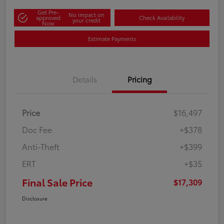
Get Pre-
No impact on
approved
Check Availability
your credit
Now
Estimate Payments
Details
Pricing
Price
$16,497
Doc Fee
+$378
Anti-Theft
+$399
ERT
+$35
Final Sale Price
$17,309
Disclosure