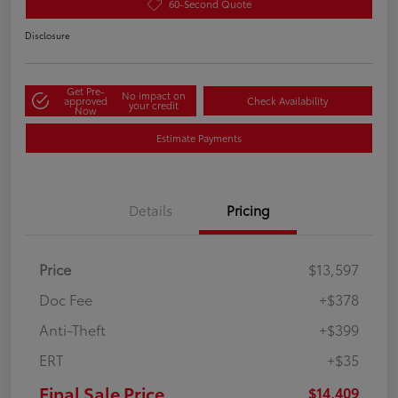
60-Second Quote
Disclosure
Get Pre-
No impact on
approved
Check Availability
your credit
Now
Estimate Payments
Details
Pricing
Price
$13,597
Doc Fee
+$378
Anti-Theft
+$399
ERT
+$35
Final Sale Price
$14,409