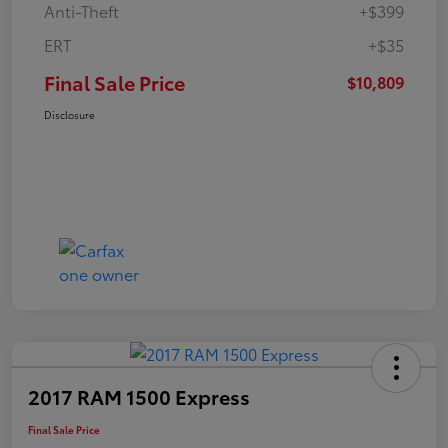
Anti-Theft
+$399
ERT
+$35
Final Sale Price
$10,809
Disclosure
2017 RAM 1500 Express
Final Sale Price