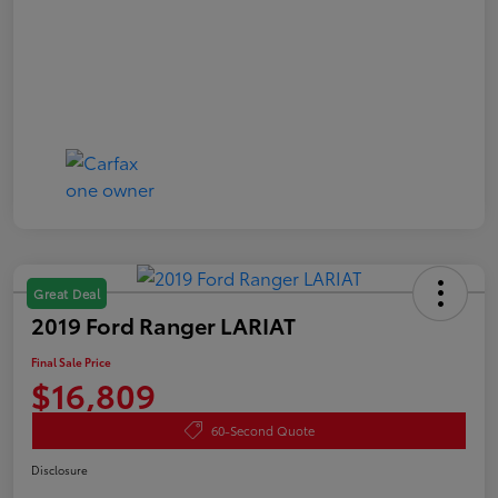
Great Deal
2019 Ford Ranger LARIAT
Final Sale Price
$16,809
60-Second Quote
Disclosure