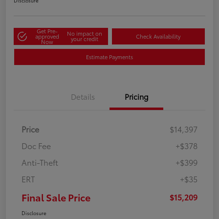
Disclosure
Get Pre-
No impact on
approved
Check Availability
your credit
Now
Estimate Payments
Details
Pricing
Price
$14,397
Doc Fee
+$378
Anti-Theft
+$399
ERT
+$35
Final Sale Price
$15,209
Disclosure