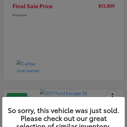
Final Sale Price
$13,809
Disclosure
Great Deal
2017 Ford Escape SE
So sorry, this vehicle was just sold.
Final Sale Price
Please check out our great
$13,209
selection of similar inventory.