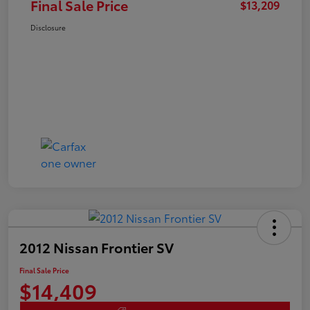
Final Sale Price
$13,209
Disclosure
2012 Nissan Frontier SV
Final Sale Price
$14,409