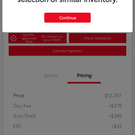
60-Second Quote
Disclosure
Continue
Get Pre-
No impact on
approved
Check Availability
your credit
Now
Estimate Payments
Details
Pricing
Price
$12,397
Doc Fee
+$378
Anti-Theft
+$399
ERT
+$35