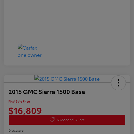
2015 GMC Sierra 1500 Base
Final Sale Price
$16,809
60-Second Quote
Disclosure