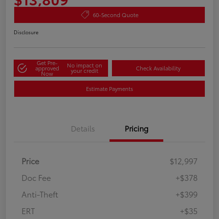
60-Second Quote
Disclosure
Get Pre-
No impact on
approved
Check Availability
your credit
Now
Estimate Payments
Details
Pricing
Price
$12,997
Doc Fee
+$378
Anti-Theft
+$399
ERT
+$35