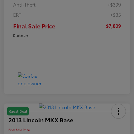
Anti-Theft
+$399
ERT
+$35
Final Sale Price
$7,809
Disclosure
Great Deal
2013 Lincoln MKX Base
Final Sale Price