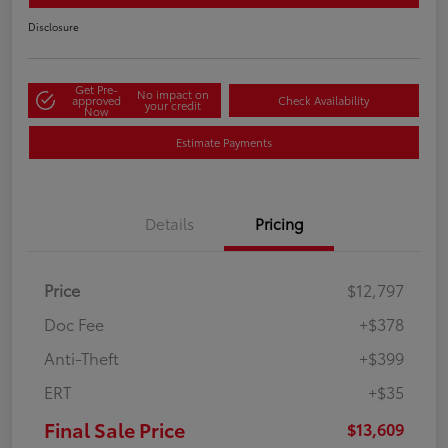
Disclosure
Get Pre-
No impact on
approved
Check Availability
your credit
Now
Estimate Payments
Details
Pricing
Price
$12,797
Doc Fee
+$378
Anti-Theft
+$399
ERT
+$35
Final Sale Price
$13,609