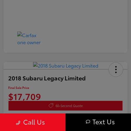
2018 Subaru Legacy Limited
Final Sale Price
$17,709
60-Second Quote
Disclosure
Text Us
Call Us