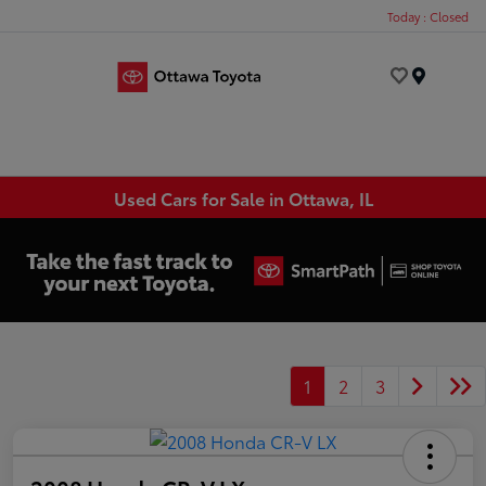
Today : Closed
Menu
Used Cars for Sale in Ottawa, IL
1
2
3