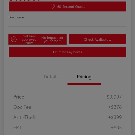
60-Second Quote
Disclosure
Get Pre-
No impact on
approved
Check Availability
your credit
Now
Estimate Payments
Details
Pricing
Price
$9,997
Doc Fee
+$378
Anti-Theft
+$399
ERT
+$35