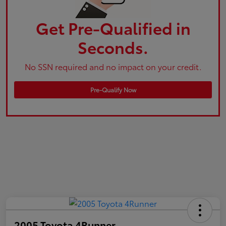
Get Pre-Qualified in
Seconds.
No SSN required and no impact on your credit.
Pre-Qualify Now
2005 Toyota 4Runner