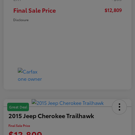
Final Sale Price
$12,809
Disclosure
Great Deal
2015 Jeep Cherokee Trailhawk
Final Sale Price
$13,809