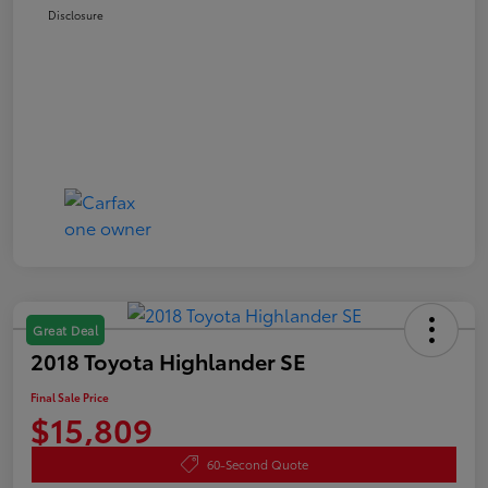
Disclosure
Great Deal
2018 Toyota Highlander SE
Final Sale Price
$15,809
60-Second Quote