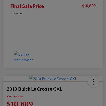
Final Sale Price
$10,609
Disclosure
2010 Buick LaCrosse CXL
Final Sale Price
$10,809