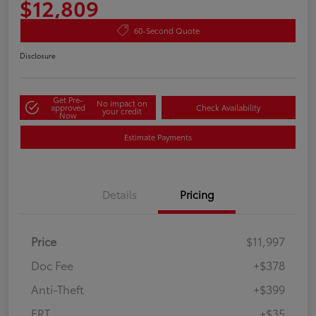
$12,809
60-Second Quote
Disclosure
Get Pre-
No impact on
approved
Check Availability
your credit
Now
Estimate Payments
Details
Pricing
Price
$11,997
Doc Fee
+$378
Anti-Theft
+$399
ERT
+$35