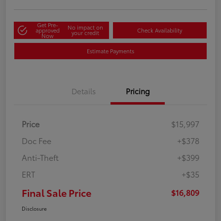
Get Pre-
No impact on
approved
Check Availability
your credit
Now
Estimate Payments
Details
Pricing
Price
$15,997
Doc Fee
+$378
Anti-Theft
+$399
ERT
+$35
Final Sale Price
$16,809
Disclosure