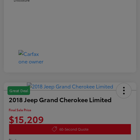
Disclosure
Great Deal
2018 Jeep Grand Cherokee Limited
Final Sale Price
$15,209
60-Second Quote