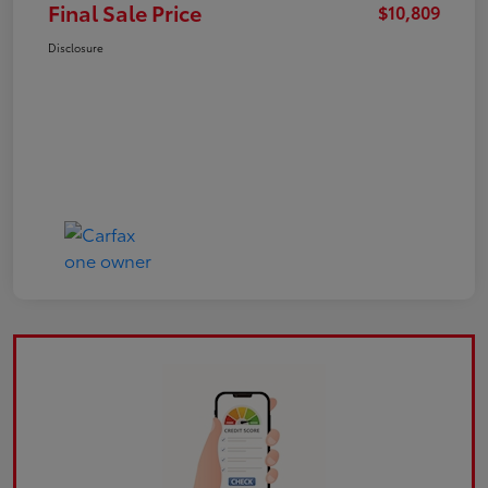
Final Sale Price
$10,809
Disclosure