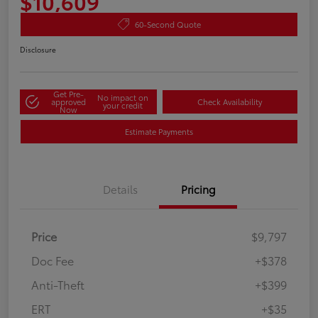
$10,609
60-Second Quote
Disclosure
Get Pre-
No impact on
approved
Check Availability
your credit
Now
Estimate Payments
Details
Pricing
Price
$9,797
Doc Fee
+$378
Anti-Theft
+$399
ERT
+$35