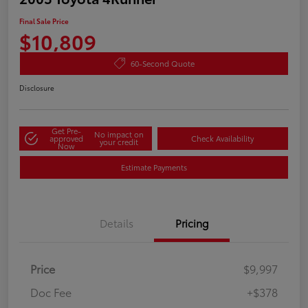
Final Sale Price
$10,809
60-Second Quote
Disclosure
Get Pre-
No impact on
approved
Check Availability
your credit
Now
Estimate Payments
Details
Pricing
Price
$9,997
Doc Fee
+$378