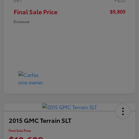
Final Sale Price
$9,809
Disclosure
2015 GMC Terrain SLT
Final Sale Price