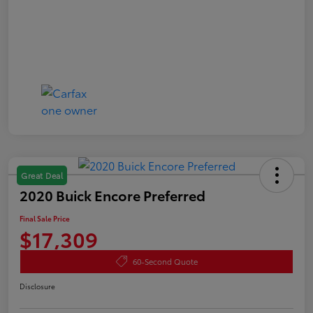
Great Deal
2020 Buick Encore Preferred
Final Sale Price
$17,309
60-Second Quote
Disclosure