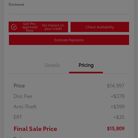
Disclosure
Get Pre-
No impact on
approved
Check Availability
your credit
Now
Estimate Payments
Details
Pricing
Price
$14,997
Doc Fee
+$378
Anti-Theft
+$399
ERT
+$35
Final Sale Price
$15,809