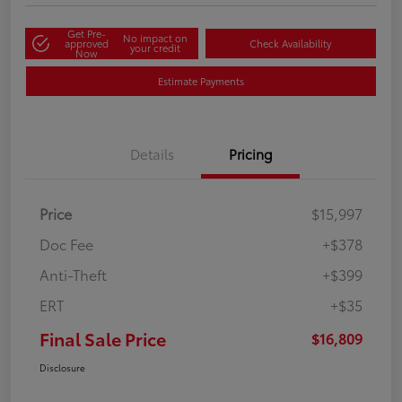
Get Pre-
No impact on
approved
Check Availability
your credit
Now
Estimate Payments
Details
Pricing
Price
$15,997
Doc Fee
+$378
Anti-Theft
+$399
ERT
+$35
Final Sale Price
$16,809
Disclosure