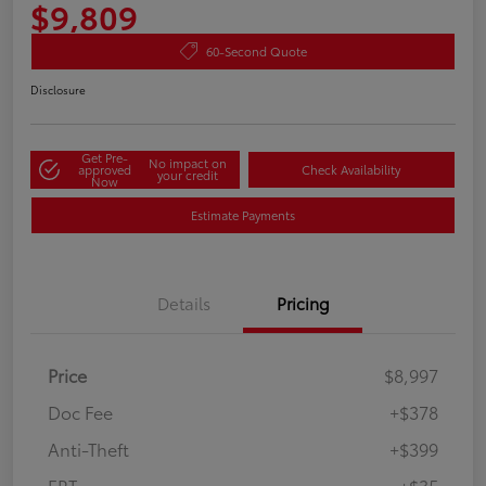
$9,809
60-Second Quote
Disclosure
Get Pre-
No impact on
approved
Check Availability
your credit
Now
Estimate Payments
Details
Pricing
Price
$8,997
Doc Fee
+$378
Anti-Theft
+$399
ERT
+$35