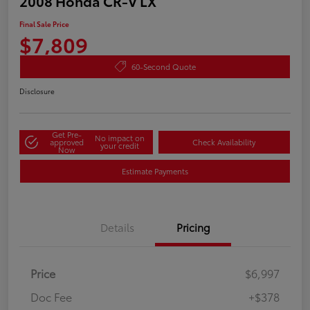
2008 Honda CR-V LX
Final Sale Price
$7,809
60-Second Quote
Disclosure
Get Pre-
No impact on
approved
Check Availability
your credit
Now
Estimate Payments
Details
Pricing
Price
$6,997
Doc Fee
+$378