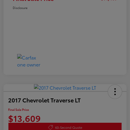
Disclosure
2017 Chevrolet Traverse LT
Final Sale Price
$13,609
60-Second Quote