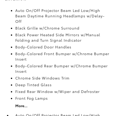
Auto On/Off Projector Beam Led Low/High
Beam Daytime Running Headlamps w/Delay-
Off
Black Grille w/Chrome Surround
Black Power Heated Side Mirrors w/Manual
Folding and Turn Signal Indicator
Body-Colored Door Handles
Body-Colored Front Bumper w/Chrome Bumper
Insert
Body-Colored Rear Bumper w/Chrome Bumper
Insert
Chrome Side Windows Trim
Deep Tinted Glass
Fixed Rear Window w/Wiper and Defroster
Front Fog Lamps
More...
Auto On/Off Projector Beam Led Low/High