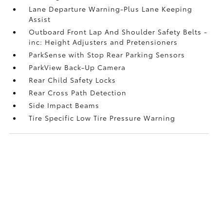
Lane Departure Warning-Plus Lane Keeping
Assist
Outboard Front Lap And Shoulder Safety Belts -
inc: Height Adjusters and Pretensioners
ParkSense with Stop Rear Parking Sensors
ParkView Back-Up Camera
Rear Child Safety Locks
Rear Cross Path Detection
Side Impact Beams
Tire Specific Low Tire Pressure Warning