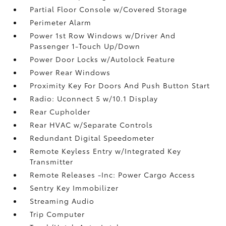
Partial Floor Console w/Covered Storage
Perimeter Alarm
Power 1st Row Windows w/Driver And
Passenger 1-Touch Up/Down
Power Door Locks w/Autolock Feature
Power Rear Windows
Proximity Key For Doors And Push Button Start
Radio: Uconnect 5 w/10.1 Display
Rear Cupholder
Rear HVAC w/Separate Controls
Redundant Digital Speedometer
Remote Keyless Entry w/Integrated Key
Transmitter
Remote Releases -Inc: Power Cargo Access
Sentry Key Immobilizer
Streaming Audio
Trip Computer