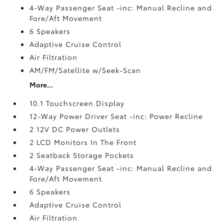
4-Way Passenger Seat -inc: Manual Recline and
Fore/Aft Movement
6 Speakers
Adaptive Cruise Control
Air Filtration
AM/FM/Satellite w/Seek-Scan
More...
10.1 Touchscreen Display
12-Way Power Driver Seat -inc: Power Recline
2 12V DC Power Outlets
2 LCD Monitors In The Front
2 Seatback Storage Pockets
4-Way Passenger Seat -inc: Manual Recline and
Fore/Aft Movement
6 Speakers
Adaptive Cruise Control
Air Filtration