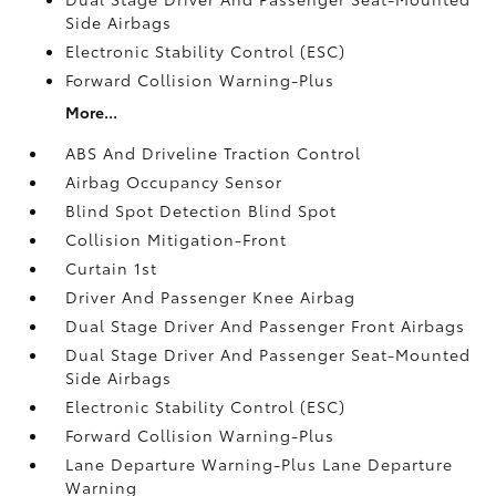
Side Airbags
Electronic Stability Control (ESC)
Forward Collision Warning-Plus
More...
ABS And Driveline Traction Control
Airbag Occupancy Sensor
Blind Spot Detection Blind Spot
Collision Mitigation-Front
Curtain 1st
Driver And Passenger Knee Airbag
Dual Stage Driver And Passenger Front Airbags
Dual Stage Driver And Passenger Seat-Mounted
Side Airbags
Electronic Stability Control (ESC)
Forward Collision Warning-Plus
Lane Departure Warning-Plus Lane Departure
Warning