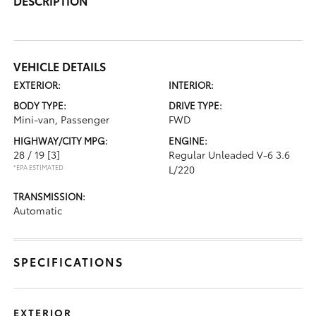
DESCRIPTION
VEHICLE DETAILS
EXTERIOR:
INTERIOR:
BODY TYPE:
DRIVE TYPE:
Mini-van, Passenger
FWD
HIGHWAY/CITY MPG:
ENGINE:
28 / 19
[3]
Regular Unleaded V-6 3.6
*EPA ESTIMATED
L/220
TRANSMISSION:
Automatic
SPECIFICATIONS
EXTERIOR