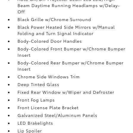
Beam Daytime Running Headlamps w/Delay-
Off
Black Grille w/Chrome Surround
Black Power Heated Side Mirrors w/Manual
Folding and Turn Signal Indicator
Body-Colored Door Handles
Body-Colored Front Bumper w/Chrome Bumper
Insert
Body-Colored Rear Bumper w/Chrome Bumper
Insert
Chrome Side Windows Trim
Deep Tinted Glass
Fixed Rear Window w/Wiper and Defroster
Front Fog Lamps
Front License Plate Bracket
Galvanized Steel/Aluminum Panels
LED Brakelights
Lip Spoiler