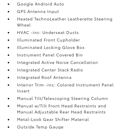
Google Android Auto
GPS Antenna Input
Heated TechnoLeather Leatherette Steering
Wheel
HVAC -inc: Underseat Ducts
Illuminated Front Cupholder
Illuminated Locking Glove Box
Instrument Panel Covered Bin
Integrated Active Noise Cancellation
Integrated Center Stack Radio
Integrated Roof Antenna
Interior Trim -inc: Colored Instrument Panel
Insert
Manual Tilt/Telescoping Steering Column
Manual w/Tilt Front Head Restraints and
Manual Adjustable Rear Head Restraints
Metal-Look Gear Shifter Material
Outside Temp Gauge