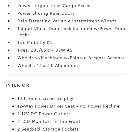
Power Liftgate Rear Cargo Access
Power Sliding Rear Doors
Rain Detecting Variable Intermittent Wipers
Tailgate/Rear Door Lock Included w/Power Door
Locks
Tire Mobility Kit
Tires: 235/65R17 BSW AS
Wheels w/Machined w/Painted Accents Accents
Wheels: 17 x 7.0 Aluminum
INTERIOR
10.1 Touchscreen Display
12-Way Power Driver Seat -inc: Power Recline
2 12V DC Power Outlets
2 LCD Monitors In The Front
2 Seatback Storage Pockets