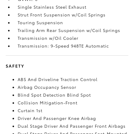
Single Stainless Steel Exhaust
Strut Front Suspension w/Coil Springs
Touring Suspension
Trailing Arm Rear Suspension w/Coil Springs
Transmission w/Oil Cooler
Transmission: 9-Speed 948TE Automatic
SAFETY
ABS And Driveline Traction Control
Airbag Occupancy Sensor
Blind Spot Detection Blind Spot
Collision Mitigation-Front
Curtain 1st
Driver And Passenger Knee Airbag
Dual Stage Driver And Passenger Front Airbags
Dual Stage Driver And Passenger Seat-Mounted