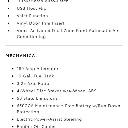
Trunk/Hatch Auto-Latch
USB Host Flip
Valet Function
Vinyl Door Trim Insert
Voice Activated Dual Zone Front Automatic Air
Conditioning
MECHANICAL
180 Amp Alternator
19 Gal. Fuel Tank
3.25 Axle Ratio
4-Wheel Disc Brakes w/4-Wheel ABS
50 State Emissions
650CCA Maintenance-Free Battery w/Run Down
Protection
Electric Power-Assist Steering
Engine Oil Cooler