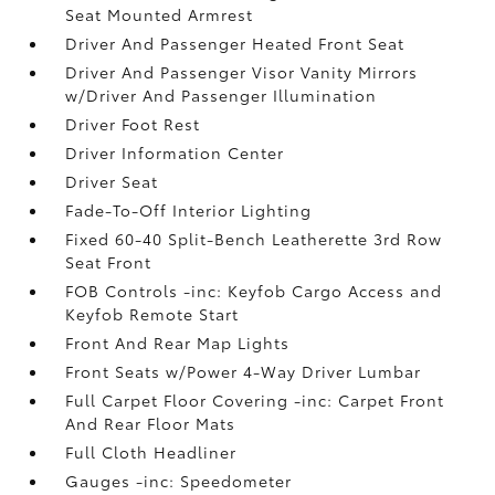
Seat Mounted Armrest
Driver And Passenger Heated Front Seat
Driver And Passenger Visor Vanity Mirrors
w/Driver And Passenger Illumination
Driver Foot Rest
Driver Information Center
Driver Seat
Fade-To-Off Interior Lighting
Fixed 60-40 Split-Bench Leatherette 3rd Row
Seat Front
FOB Controls -inc: Keyfob Cargo Access and
Keyfob Remote Start
Front And Rear Map Lights
Front Seats w/Power 4-Way Driver Lumbar
Full Carpet Floor Covering -inc: Carpet Front
And Rear Floor Mats
Full Cloth Headliner
Gauges -inc: Speedometer