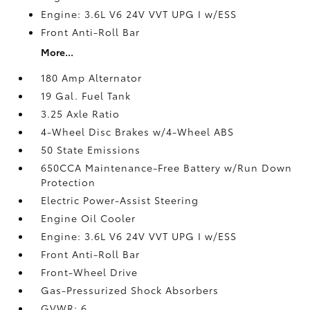
Engine: 3.6L V6 24V VVT UPG I w/ESS
Front Anti-Roll Bar
More...
180 Amp Alternator
19 Gal. Fuel Tank
3.25 Axle Ratio
4-Wheel Disc Brakes w/4-Wheel ABS
50 State Emissions
650CCA Maintenance-Free Battery w/Run Down
Protection
Electric Power-Assist Steering
Engine Oil Cooler
Engine: 3.6L V6 24V VVT UPG I w/ESS
Front Anti-Roll Bar
Front-Wheel Drive
Gas-Pressurized Shock Absorbers
GVWR: 6