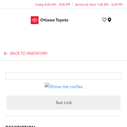
Today 8:00 AM - 8:00 PM
Service & Parts 7:00 AM - 6:00 PM
Menu
BACK TO INVENTORY
Text Link