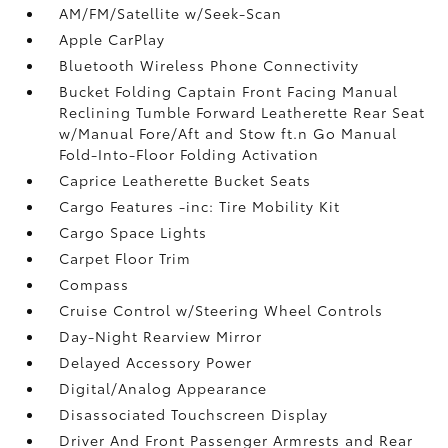
AM/FM/Satellite w/Seek-Scan
Apple CarPlay
Bluetooth Wireless Phone Connectivity
Bucket Folding Captain Front Facing Manual
Reclining Tumble Forward Leatherette Rear Seat
w/Manual Fore/Aft and Stow ft.n Go Manual
Fold-Into-Floor Folding Activation
Caprice Leatherette Bucket Seats
Cargo Features -inc: Tire Mobility Kit
Cargo Space Lights
Carpet Floor Trim
Compass
Cruise Control w/Steering Wheel Controls
Day-Night Rearview Mirror
Delayed Accessory Power
Digital/Analog Appearance
Disassociated Touchscreen Display
Driver And Front Passenger Armrests and Rear