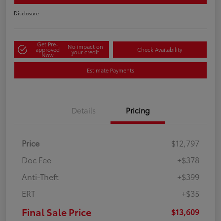
Disclosure
Get Pre-
No impact on
approved
Check Availability
your credit
Now
Estimate Payments
Details
Pricing
Price
$12,797
Doc Fee
+$378
Anti-Theft
+$399
ERT
+$35
Final Sale Price
$13,609