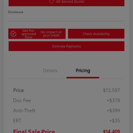
60-Second Quote
Disclosure
Get Pre-
No impact on
approved
Check Availability
your credit
Now
Estimate Payments
Details
Pricing
Price
$13,597
Doc Fee
+$378
Anti-Theft
+$399
ERT
+$35
Final Sale Price
$14,409