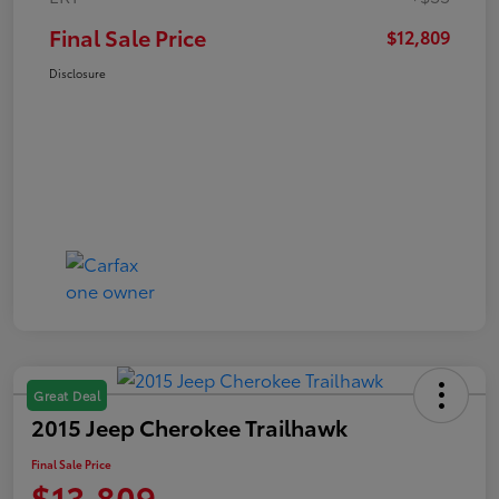
Final Sale Price
$12,809
Disclosure
Great Deal
2015 Jeep Cherokee Trailhawk
Final Sale Price
$13,809