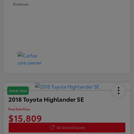
Disclosure
Great Deal
2018 Toyota Highlander SE
Final Sale Price
$15,809
60-Second Quote