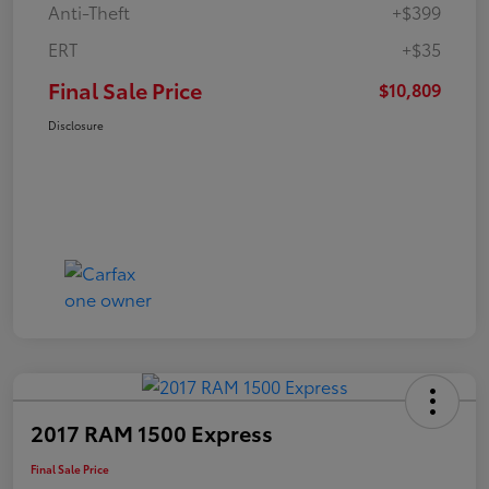
Anti-Theft
+$399
ERT
+$35
Final Sale Price
$10,809
Disclosure
2017 RAM 1500 Express
Final Sale Price