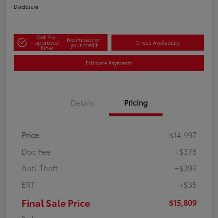
Disclosure
Get Pre-
No impact on
approved
Check Availability
your credit
Now
Estimate Payments
Details
Pricing
Price
$14,997
Doc Fee
+$378
Anti-Theft
+$399
ERT
+$35
Final Sale Price
$15,809