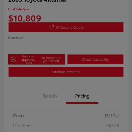
Final Sale Price
$10,809
60-Second Quote
Disclosure
Get Pre-
No impact on
approved
Check Availability
your credit
Now
Estimate Payments
Details
Pricing
Price
$9,997
Doc Fee
+$378