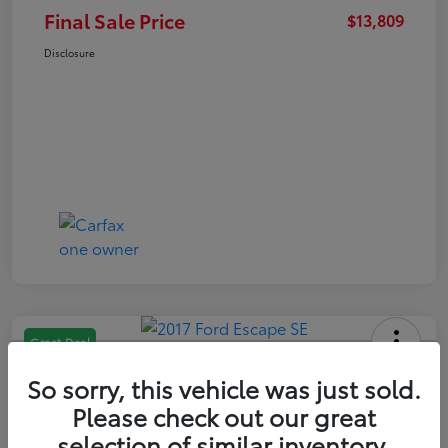
Final Sale Price
$13,809
Disclosure
Great Deal
2017 Ford Escape SE
So sorry, this vehicle was just sold.
Final Sale Price
Please check out our great
$13,209
selection of similar inventory.