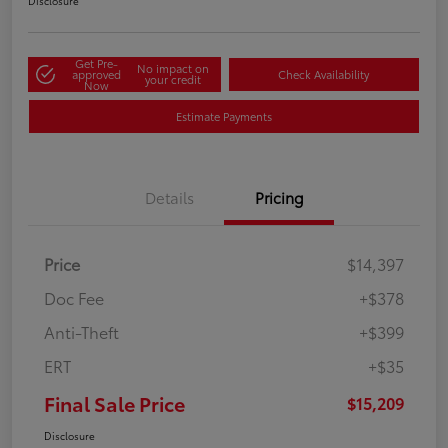
Disclosure
Get Pre-
No impact on
approved
Check Availability
your credit
Now
Estimate Payments
Details
Pricing
Price
$14,397
Doc Fee
+$378
Anti-Theft
+$399
ERT
+$35
Final Sale Price
$15,209
Disclosure