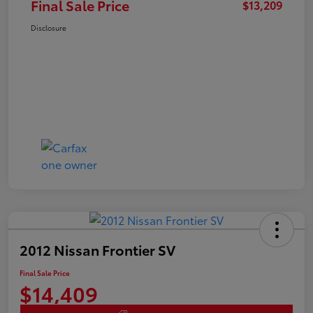
Final Sale Price
$13,209
Disclosure
2012 Nissan Frontier SV
Final Sale Price
$14,409