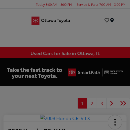
Today 8:00 AM - 5:00 PM
Service & Parts 7:00 AM - 3:00 PM
Menu
Used Cars for Sale in Ottawa, IL
1
2
3