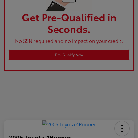
Get Pre-Qualified in
Seconds.
No SSN required and no impact on your credit.
Pre-Qualify Now
2005 Toyota 4Runner