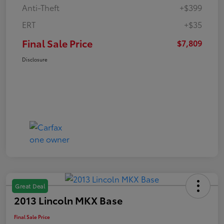
Anti-Theft
+$399
ERT
+$35
Final Sale Price
$7,809
Disclosure
Great Deal
2013 Lincoln MKX Base
Final Sale Price