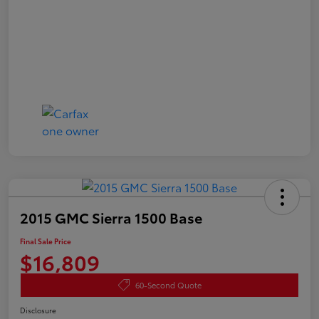
2015 GMC Sierra 1500 Base
Final Sale Price
$16,809
60-Second Quote
Disclosure