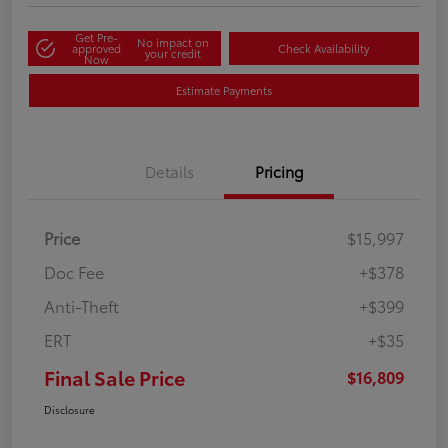
Get Pre-
No impact on
approved
Check Availability
your credit
Now
Estimate Payments
Details
Pricing
Price
$15,997
Doc Fee
+$378
Anti-Theft
+$399
ERT
+$35
Final Sale Price
$16,809
Disclosure