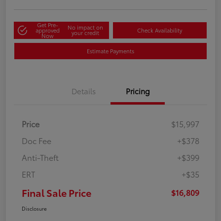
Get Pre-
No impact on
approved
Check Availability
your credit
Now
Estimate Payments
Details
Pricing
Price
$15,997
Doc Fee
+$378
Anti-Theft
+$399
ERT
+$35
Final Sale Price
$16,809
Disclosure