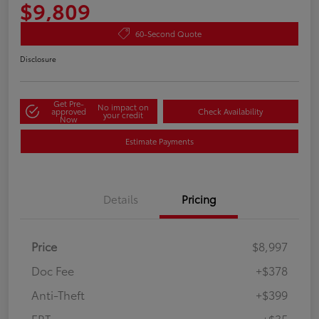
$9,809
60-Second Quote
Disclosure
Get Pre-
No impact on
approved
Check Availability
your credit
Now
Estimate Payments
Details
Pricing
Price
$8,997
Doc Fee
+$378
Anti-Theft
+$399
ERT
+$35