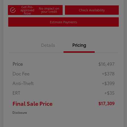
Get Pre-
No impact on
approved
Check Availability
your credit
Now
Estimate Payments
Details
Pricing
Price
$16,497
Doc Fee
+$378
Anti-Theft
+$399
ERT
+$35
Final Sale Price
$17,309
Disclosure