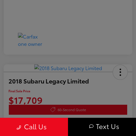
2018 Subaru Legacy Limited
Final Sale Price
$17,709
60-Second Quote
Disclosure
Text Us
Call Us