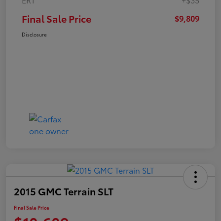
Final Sale Price
$9,809
Disclosure
2015 GMC Terrain SLT
Final Sale Price