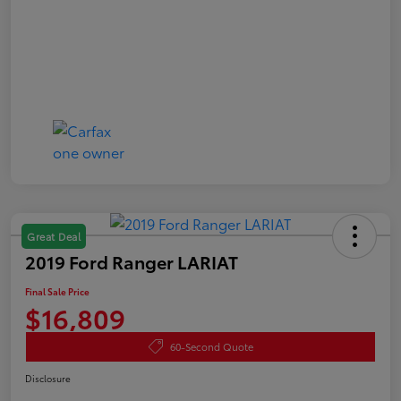
Great Deal
2019 Ford Ranger LARIAT
Final Sale Price
$16,809
60-Second Quote
Disclosure