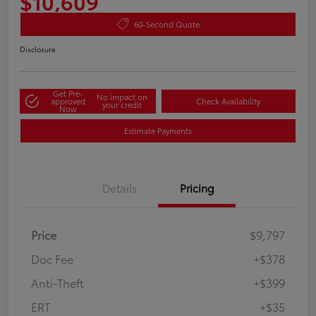
$10,609
60-Second Quote
Disclosure
Get Pre-
No impact on
approved
Check Availability
your credit
Now
Estimate Payments
Details
Pricing
Price
$9,797
Doc Fee
+$378
Anti-Theft
+$399
ERT
+$35