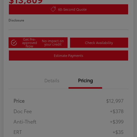
60-Second Quote
Disclosure
Get Pre-
No impact on
approved
Check Availability
your credit
Now
Estimate Payments
Details
Pricing
Price
$12,997
Doc Fee
+$378
Anti-Theft
+$399
ERT
+$35