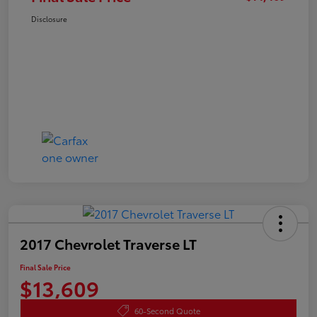
Disclosure
2017 Chevrolet Traverse LT
Final Sale Price
$13,609
60-Second Quote