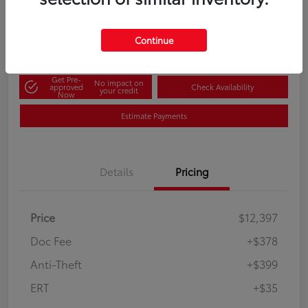
60-Second Quote
Disclosure
Continue
Get Pre-
No impact on
approved
Check Availability
your credit
Now
Estimate Payments
Details
Pricing
Price
$12,397
Doc Fee
+$378
Anti-Theft
+$399
ERT
+$35