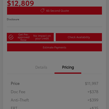
$12,809
60-Second Quote
Disclosure
Get Pre-
No impact on
approved
Check Availability
your credit
Now
Estimate Payments
Details
Pricing
Price
$11,997
Doc Fee
+$378
Anti-Theft
+$399
ERT
+$35