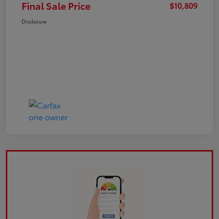
Final Sale Price
$10,809
Disclosure