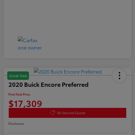
Great Deal
2020 Buick Encore Preferred
Final Sale Price
$17,309
60-Second Quote
Disclosure