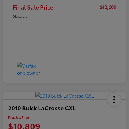
Final Sale Price
$10,609
Disclosure
2010 Buick LaCrosse CXL
Final Sale Price
$10,809