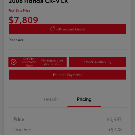
2008 Honda CR-V LX
Final Sale Price
$7,809
60-Second Quote
Disclosure
Get Pre-
No impact on
approved
Check Availability
your credit
Now
Estimate Payments
Details
Pricing
Price
$6,997
Doc Fee
+$378