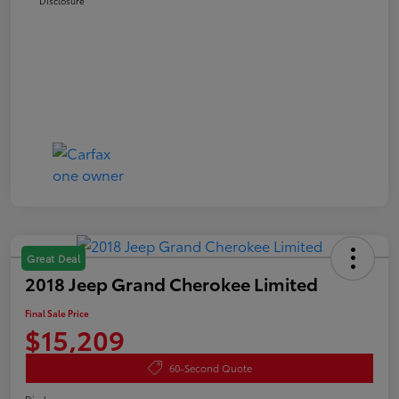
Disclosure
Great Deal
2018 Jeep Grand Cherokee Limited
Final Sale Price
$15,209
60-Second Quote