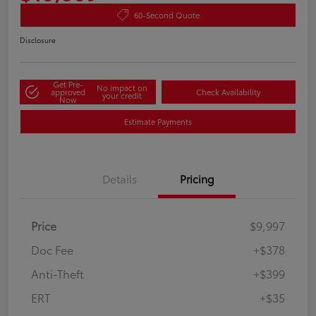
60-Second Quote
Disclosure
Get Pre-
No impact on
approved
Check Availability
your credit
Now
Estimate Payments
Details
Pricing
Price
$9,997
Doc Fee
+$378
Anti-Theft
+$399
ERT
+$35