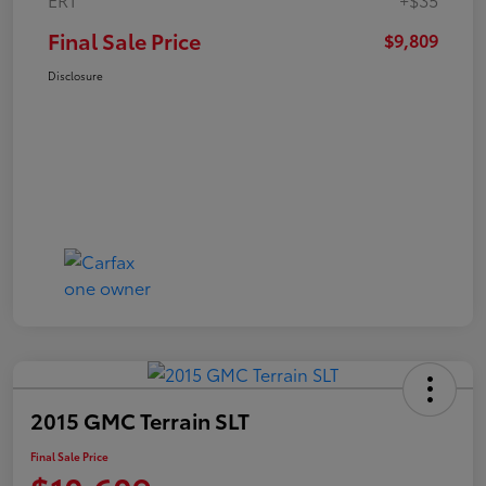
Final Sale Price
$9,809
Disclosure
2015 GMC Terrain SLT
Final Sale Price