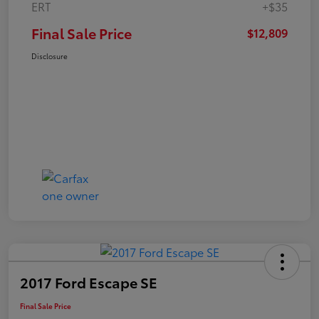
ERT
+$35
Final Sale Price
$12,809
Disclosure
2017 Ford Escape SE
Final Sale Price