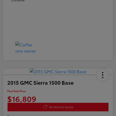
Disclosure
2015 GMC Sierra 1500 Base
Final Sale Price
$16,809
60-Second Quote