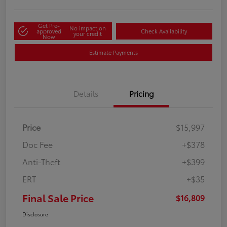
Get Pre-
No impact on
approved
Check Availability
your credit
Now
Estimate Payments
Details
Pricing
Price
$15,997
Doc Fee
+$378
Anti-Theft
+$399
ERT
+$35
Final Sale Price
$16,809
Disclosure