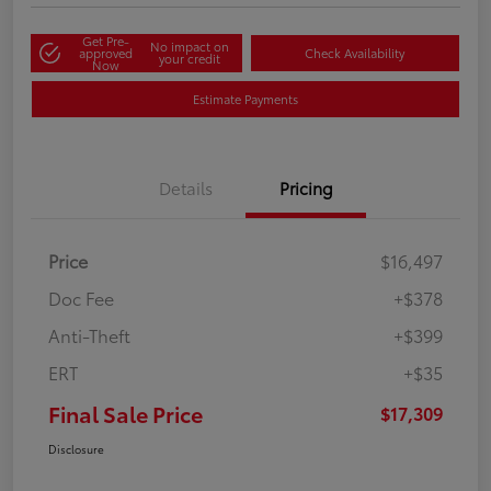
Get Pre-
No impact on
approved
Check Availability
your credit
Now
Estimate Payments
Details
Pricing
Price
$16,497
Doc Fee
+$378
Anti-Theft
+$399
ERT
+$35
Final Sale Price
$17,309
Disclosure