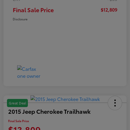
Final Sale Price
$12,809
Disclosure
Great Deal
2015 Jeep Cherokee Trailhawk
Final Sale Price
$13,809