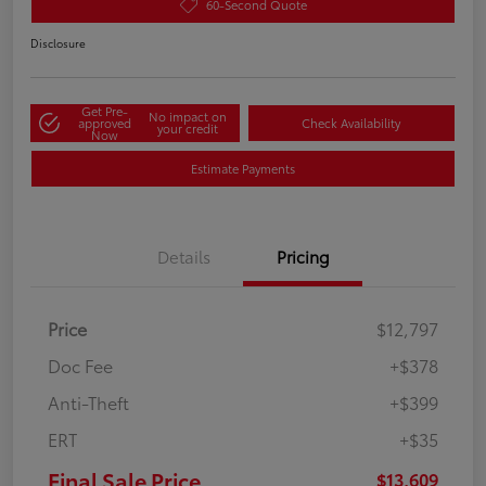
60-Second Quote
Disclosure
Get Pre-
No impact on
approved
Check Availability
your credit
Now
Estimate Payments
Details
Pricing
Price
$12,797
Doc Fee
+$378
Anti-Theft
+$399
ERT
+$35
Final Sale Price
$13,609