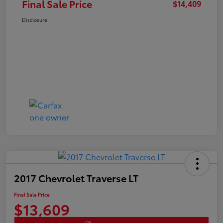
Final Sale Price
$14,409
Disclosure
2017 Chevrolet Traverse LT
Final Sale Price
$13,609