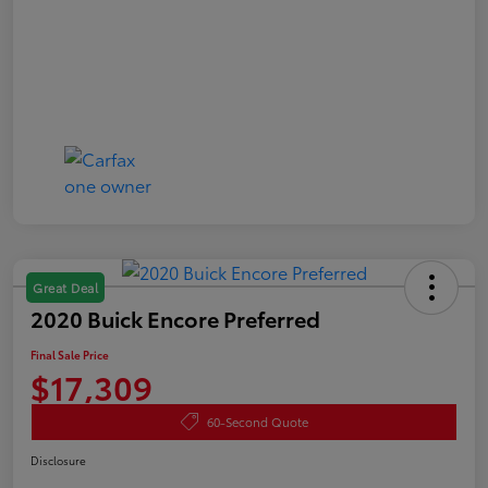
Great Deal
2020 Buick Encore Preferred
Final Sale Price
$17,309
60-Second Quote
Disclosure