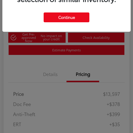
60-Second Quote
Disclosure
Continue
Get Pre-
No impact on
approved
Check Availability
your credit
Now
Estimate Payments
Details
Pricing
Price
$13,597
Doc Fee
+$378
Anti-Theft
+$399
ERT
+$35