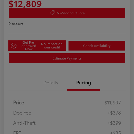
$12,809
60-Second Quote
Disclosure
Get Pre-
No impact on
approved
Check Availability
your credit
Now
Estimate Payments
Details
Pricing
Price
$11,997
Doc Fee
+$378
Anti-Theft
+$399
ERT
+$35