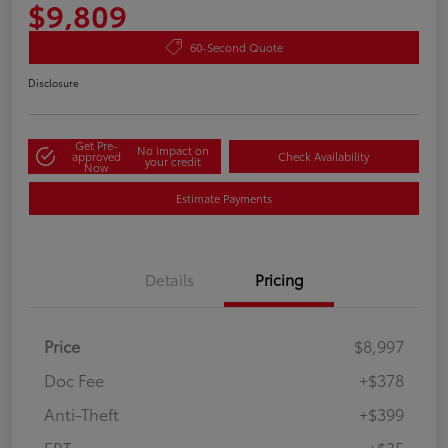
$9,809
60-Second Quote
Disclosure
Get Pre-
No impact on
approved
Check Availability
your credit
Now
Estimate Payments
Details
Pricing
Price
$8,997
Doc Fee
+$378
Anti-Theft
+$399
ERT
+$35