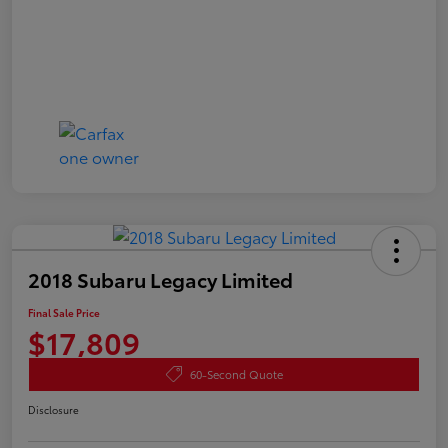
2018 Subaru Legacy Limited
Final Sale Price
$17,809
60-Second Quote
Disclosure