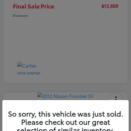
Final Sale Price
$13,809
Disclosure
2012 Nissan Frontier SV
So sorry, this vehicle was just sold.
Final Sale Price
Please check out our great
$14,409
selection of similar inventory.