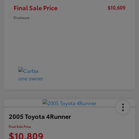
Final Sale Price
$10,609
Disclosure
2005 Toyota 4Runner
Final Sale Price
$10,809