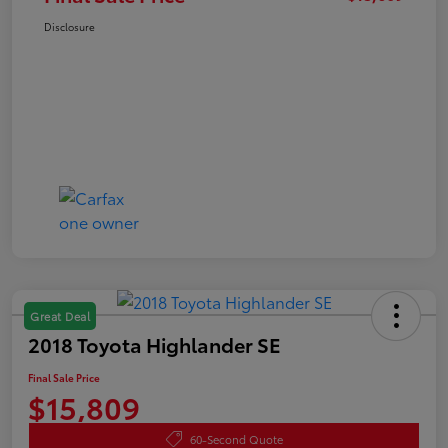
Disclosure
Great Deal
2018 Toyota Highlander SE
Final Sale Price
$15,809
60-Second Quote