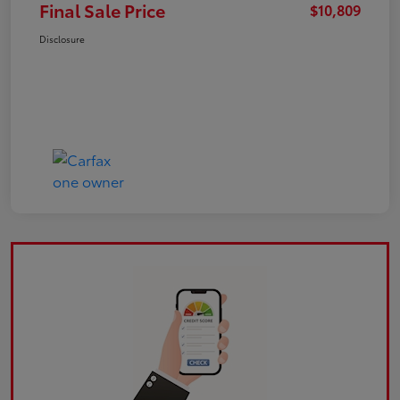
Final Sale Price
$10,809
Disclosure