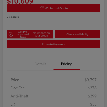
$10,609
60-Second Quote
Disclosure
Get Pre-
No impact on
approved
Check Availability
your credit
Now
Estimate Payments
Details
Pricing
Price
$9,797
Doc Fee
+$378
Anti-Theft
+$399
ERT
+$35