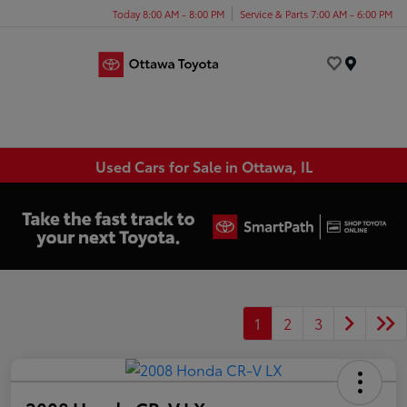
Today 8:00 AM - 8:00 PM
Service & Parts 7:00 AM - 6:00 PM
Menu
Used Cars for Sale in Ottawa, IL
1
2
3