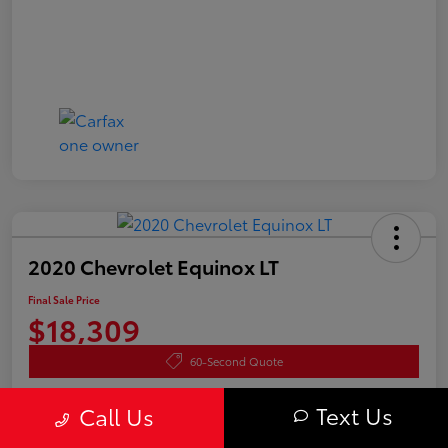
2020 Chevrolet Equinox LT
Final Sale Price
$18,309
60-Second Quote
Disclosure
Text Us
Call Us