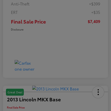
Anti-Theft
+$399
ERT
+$35
Final Sale Price
$7,409
Disclosure
Great Deal
2013 Lincoln MKX Base
Final Sale Price