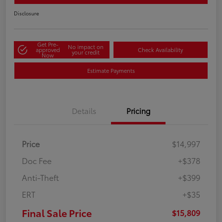
Disclosure
Get Pre-
No impact on
approved
Check Availability
your credit
Now
Estimate Payments
Details
Pricing
Price
$14,997
Doc Fee
+$378
Anti-Theft
+$399
ERT
+$35
Final Sale Price
$15,809