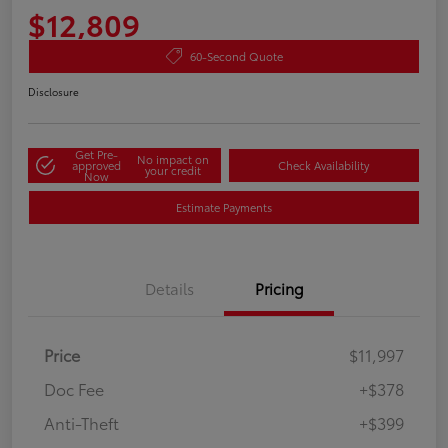
$12,809
60-Second Quote
Disclosure
Get Pre-
No impact on
approved
Check Availability
your credit
Now
Estimate Payments
Details
Pricing
Price
$11,997
Doc Fee
+$378
Anti-Theft
+$399