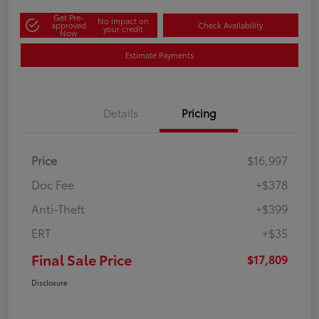
Get Pre-
No impact on
approved
Check Availability
your credit
Now
Estimate Payments
Details
Pricing
Price
$16,997
Doc Fee
+$378
Anti-Theft
+$399
ERT
+$35
Final Sale Price
$17,809
Disclosure