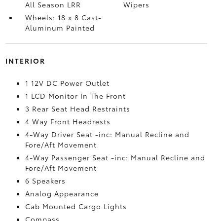
All Season LRR
Wipers
Wheels: 18 x 8 Cast-
Aluminum Painted
INTERIOR
1 12V DC Power Outlet
1 LCD Monitor In The Front
3 Rear Seat Head Restraints
4 Way Front Headrests
4-Way Driver Seat -inc: Manual Recline and
Fore/Aft Movement
4-Way Passenger Seat -inc: Manual Recline and
Fore/Aft Movement
6 Speakers
Analog Appearance
Cab Mounted Cargo Lights
Compass