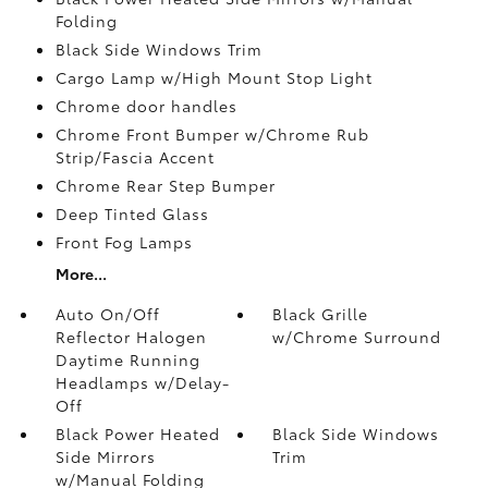
Folding
Black Side Windows Trim
Cargo Lamp w/High Mount Stop Light
Chrome door handles
Chrome Front Bumper w/Chrome Rub
Strip/Fascia Accent
Chrome Rear Step Bumper
Deep Tinted Glass
Front Fog Lamps
More...
Auto On/Off
Black Grille
Reflector Halogen
w/Chrome Surround
Daytime Running
Headlamps w/Delay-
Off
Black Power Heated
Black Side Windows
Side Mirrors
Trim
w/Manual Folding