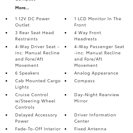
More...
1 12V DC Power
1 LCD Monitor In The
Outlet
Front
3 Rear Seat Head
4 Way Front
Restraints
Headrests
4-Way Driver Seat -
4-Way Passenger Seat
inc: Manual Recline
-inc: Manual Recline
and Fore/Aft
and Fore/Aft
Movement
Movement
6 Speakers
Analog Appearance
Cab Mounted Cargo
Compass
Lights
Cruise Control
Day-Night Rearview
w/Steering Wheel
Mirror
Controls
Delayed Accessory
Driver Information
Power
Center
Fade-To-Off Interior
Fixed Antenna