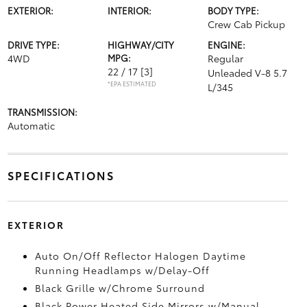
EXTERIOR:
INTERIOR:
BODY TYPE:
Crew Cab Pickup
DRIVE TYPE:
HIGHWAY/CITY
ENGINE:
4WD
MPG:
Regular
22 / 17
[3]
Unleaded V-8 5.7
*EPA ESTIMATED
L/345
TRANSMISSION:
Automatic
SPECIFICATIONS
EXTERIOR
Auto On/Off Reflector Halogen Daytime
Running Headlamps w/Delay-Off
Black Grille w/Chrome Surround
Black Power Heated Side Mirrors w/Manual