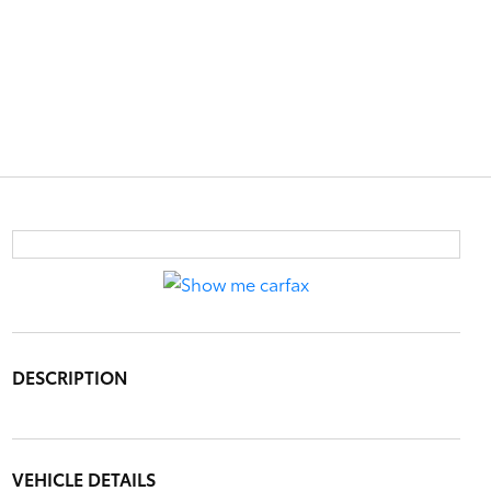
DESCRIPTION
VEHICLE DETAILS