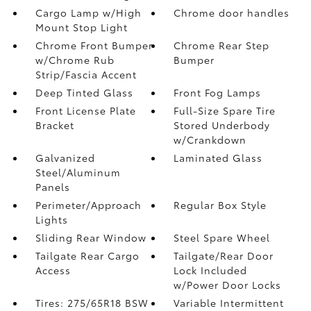
Cargo Lamp w/High
Chrome door handles
Mount Stop Light
Chrome Front Bumper
Chrome Rear Step
w/Chrome Rub
Bumper
Strip/Fascia Accent
Deep Tinted Glass
Front Fog Lamps
Front License Plate
Full-Size Spare Tire
Bracket
Stored Underbody
w/Crankdown
Galvanized
Laminated Glass
Steel/Aluminum
Panels
Perimeter/Approach
Regular Box Style
Lights
Sliding Rear Window
Steel Spare Wheel
Tailgate Rear Cargo
Tailgate/Rear Door
Access
Lock Included
w/Power Door Locks
Tires: 275/65R18 BSW
Variable Intermittent