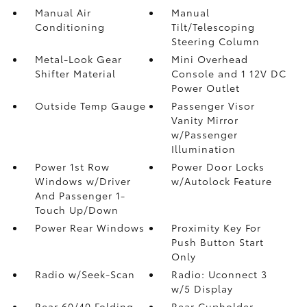
Manual Air
Manual
Conditioning
Tilt/Telescoping
Steering Column
Metal-Look Gear
Mini Overhead
Shifter Material
Console and 1 12V DC
Power Outlet
Outside Temp Gauge
Passenger Visor
Vanity Mirror
w/Passenger
Illumination
Power 1st Row
Power Door Locks
Windows w/Driver
w/Autolock Feature
And Passenger 1-
Touch Up/Down
Power Rear Windows
Proximity Key For
Push Button Start
Only
Radio w/Seek-Scan
Radio: Uconnect 3
w/5 Display
Rear 60/40 Folding
Rear Cupholder