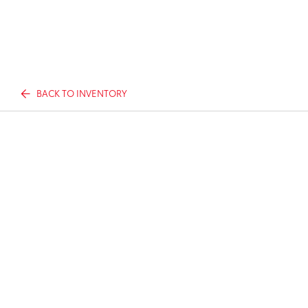
BACK TO INVENTORY