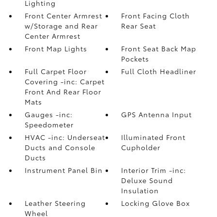
Lighting
Front Center Armrest
Front Facing Cloth
w/Storage and Rear
Rear Seat
Center Armrest
Front Map Lights
Front Seat Back Map
Pockets
Full Carpet Floor
Full Cloth Headliner
Covering -inc: Carpet
Front And Rear Floor
Mats
Gauges -inc:
GPS Antenna Input
Speedometer
HVAC -inc: Underseat
Illuminated Front
Ducts and Console
Cupholder
Ducts
Instrument Panel Bin
Interior Trim -inc:
Deluxe Sound
Insulation
Leather Steering
Locking Glove Box
Wheel