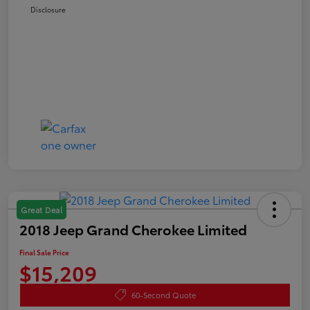
Disclosure
Great Deal
2018 Jeep Grand Cherokee Limited
Final Sale Price
$15,209
60-Second Quote