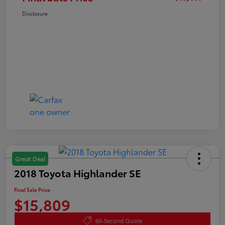
Disclosure
Great Deal
2018 Toyota Highlander SE
Final Sale Price
$15,809
60-Second Quote