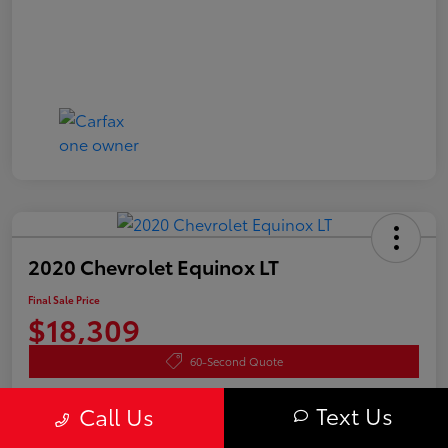
2020 Chevrolet Equinox LT
Final Sale Price
$18,309
60-Second Quote
Disclosure
Text Us
Call Us