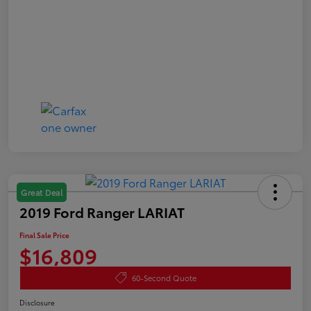
Great Deal
2019 Ford Ranger LARIAT
Final Sale Price
$16,809
60-Second Quote
Disclosure