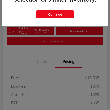
60-Second Quote
Disclosure
Continue
Get Pre-
No impact on
approved
Check Availability
your credit
Now
Estimate Payments
Details
Pricing
Price
$13,597
Doc Fee
+$378
Anti-Theft
+$399
ERT
+$35