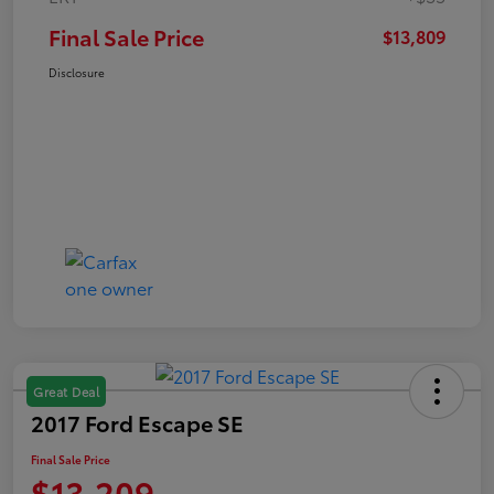
Final Sale Price
$13,809
Disclosure
Great Deal
2017 Ford Escape SE
Final Sale Price
$13,209