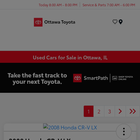
Today 8:00 AM - 8:00 PM
Service & Parts 7:00 AM - 6:00 PM
Menu
Used Cars for Sale in Ottawa, IL
1
2
3