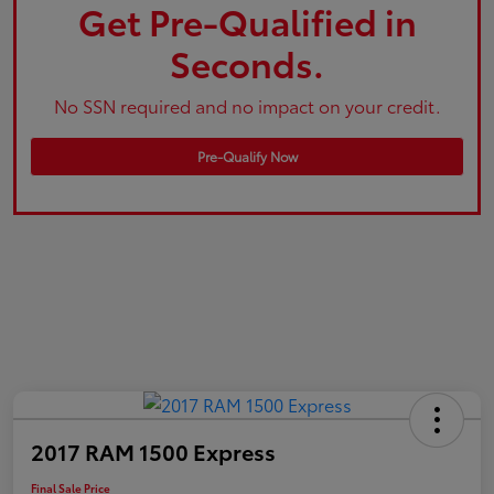
Get Pre-Qualified in
Seconds.
No SSN required and no impact on your credit.
Pre-Qualify Now
2017 RAM 1500 Express
Final Sale Price