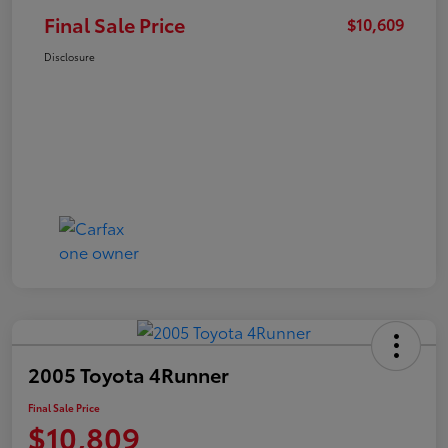
Final Sale Price
$10,609
Disclosure
2005 Toyota 4Runner
Final Sale Price
$10,809