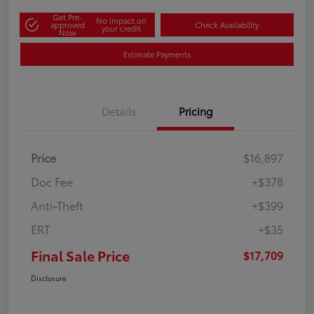
Get Pre-
No impact on
approved
Check Availability
your credit
Now
Estimate Payments
Details
Pricing
Price
$16,897
Doc Fee
+$378
Anti-Theft
+$399
ERT
+$35
Final Sale Price
$17,709
Disclosure