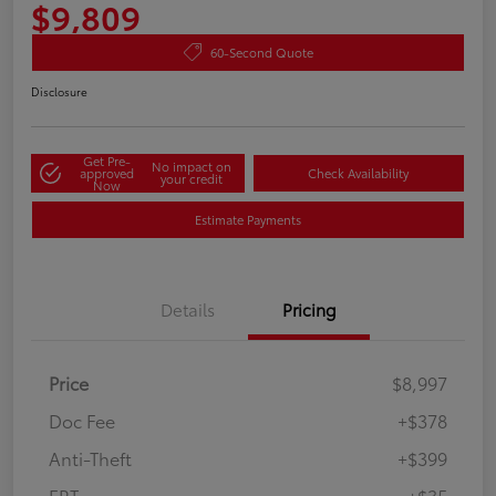
$9,809
60-Second Quote
Disclosure
Get Pre-
No impact on
approved
Check Availability
your credit
Now
Estimate Payments
Details
Pricing
Price
$8,997
Doc Fee
+$378
Anti-Theft
+$399
ERT
+$35