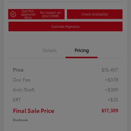
Get Pre-
No impact on
approved
Check Availability
your credit
Now
Estimate Payments
Details
Pricing
Price
$16,497
Doc Fee
+$378
Anti-Theft
+$399
ERT
+$35
Final Sale Price
$17,309
Disclosure