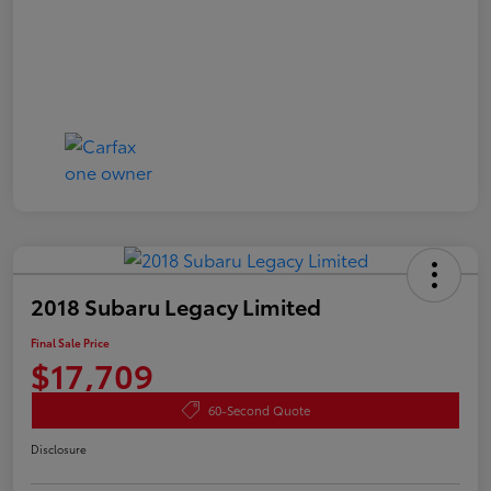
2018 Subaru Legacy Limited
Final Sale Price
$17,709
60-Second Quote
Disclosure