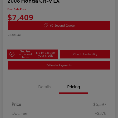
2008 Honda CR-V LX
Final Sale Price
$7,409
60-Second Quote
Disclosure
Get Pre-
No impact on
approved
Check Availability
your credit
Now
Estimate Payments
Details
Pricing
Price
$6,597
Doc Fee
+$378