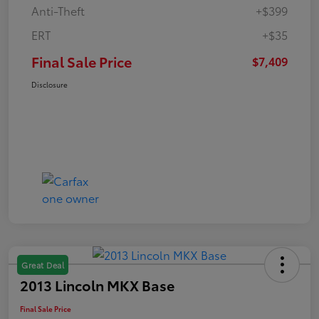
Anti-Theft
+$399
ERT
+$35
Final Sale Price
$7,409
Disclosure
Great Deal
2013 Lincoln MKX Base
Final Sale Price