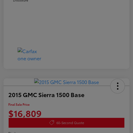
Disclosure
2015 GMC Sierra 1500 Base
Final Sale Price
$16,809
60-Second Quote