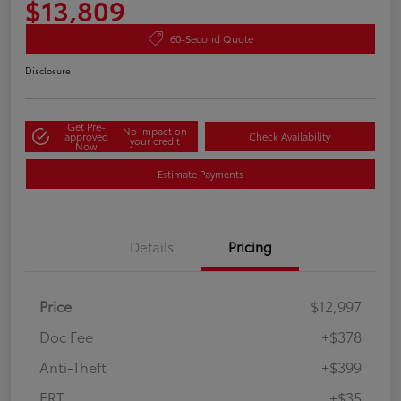
$13,809
60-Second Quote
Disclosure
Get Pre-
No impact on
approved
Check Availability
your credit
Now
Estimate Payments
Details
Pricing
Price
$12,997
Doc Fee
+$378
Anti-Theft
+$399
ERT
+$35