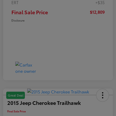
ERT
+$35
Final Sale Price
$12,809
Disclosure
Great Deal
2015 Jeep Cherokee Trailhawk
Final Sale Price