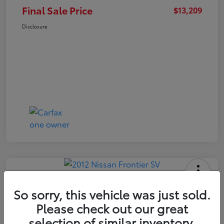
Final Sale Price
$13,209
Disclosure
2012 Nissan Frontier SV
So sorry, this vehicle was just sold.
Final Sale Price
Please check out our great
$14,409
selection of similar inventory.