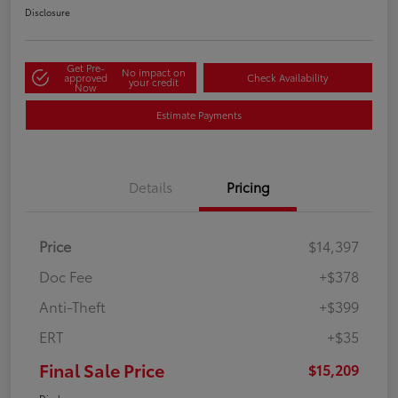
Disclosure
Get Pre-
No impact on
approved
Check Availability
your credit
Now
Estimate Payments
Details
Pricing
Price
$14,397
Doc Fee
+$378
Anti-Theft
+$399
ERT
+$35
Final Sale Price
$15,209