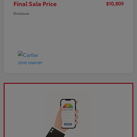
Final Sale Price
$10,809
Disclosure