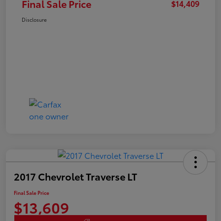
Final Sale Price
$14,409
Disclosure
2017 Chevrolet Traverse LT
Final Sale Price
$13,609