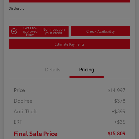
Disclosure
Get Pre-
No impact on
approved
Check Availability
your credit
Now
Estimate Payments
Details
Pricing
Price
$14,997
Doc Fee
+$378
Anti-Theft
+$399
ERT
+$35
Final Sale Price
$15,809