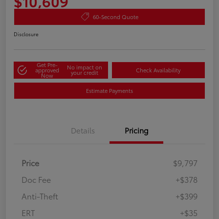
$10,609
60-Second Quote
Disclosure
Get Pre-
No impact on
approved
Check Availability
your credit
Now
Estimate Payments
Details
Pricing
Price
$9,797
Doc Fee
+$378
Anti-Theft
+$399
ERT
+$35