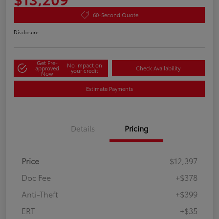
60-Second Quote
Disclosure
Get Pre-
No impact on
approved
Check Availability
your credit
Now
Estimate Payments
Details
Pricing
Price
$12,397
Doc Fee
+$378
Anti-Theft
+$399
ERT
+$35