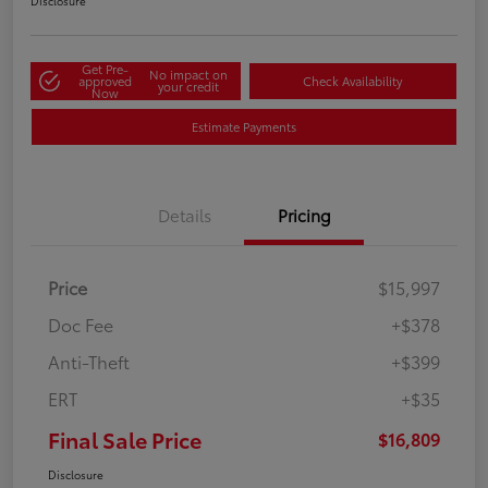
Disclosure
Get Pre-
No impact on
approved
Check Availability
your credit
Now
Estimate Payments
Details
Pricing
Price
$15,997
Doc Fee
+$378
Anti-Theft
+$399
ERT
+$35
Final Sale Price
$16,809
Disclosure