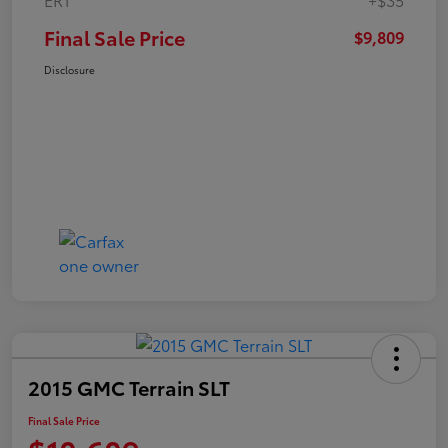
Final Sale Price
$9,809
Disclosure
2015 GMC Terrain SLT
Final Sale Price