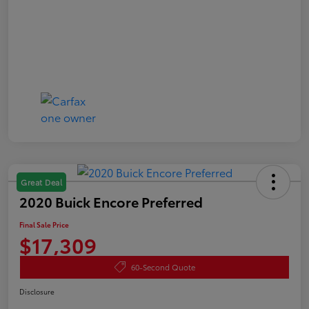
Great Deal
2020 Buick Encore Preferred
Final Sale Price
$17,309
60-Second Quote
Disclosure