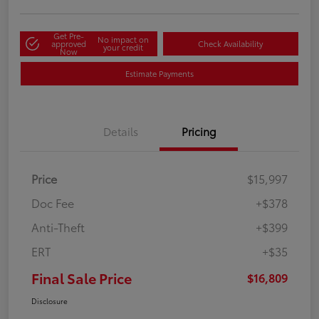
Get Pre-
No impact on
approved
Check Availability
your credit
Now
Estimate Payments
Details
Pricing
Price
$15,997
Doc Fee
+$378
Anti-Theft
+$399
ERT
+$35
Final Sale Price
$16,809
Disclosure