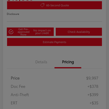
60-Second Quote
Disclosure
Get Pre-
No impact on
approved
Check Availability
your credit
Now
Estimate Payments
Details
Pricing
Price
$9,997
Doc Fee
+$378
Anti-Theft
+$399
ERT
+$35