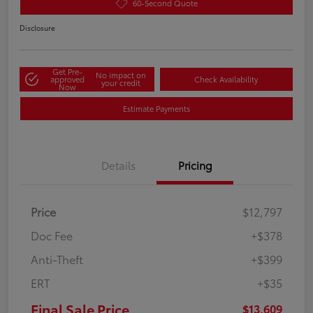
60-Second Quote
Disclosure
Get Pre-
No impact on
approved
Check Availability
your credit
Now
Estimate Payments
Details
Pricing
Price
$12,797
Doc Fee
+$378
Anti-Theft
+$399
ERT
+$35
Final Sale Price
$13,609