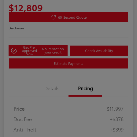
$12,809
60-Second Quote
Disclosure
Get Pre-
No impact on
approved
Check Availability
your credit
Now
Estimate Payments
Details
Pricing
Price
$11,997
Doc Fee
+$378
Anti-Theft
+$399