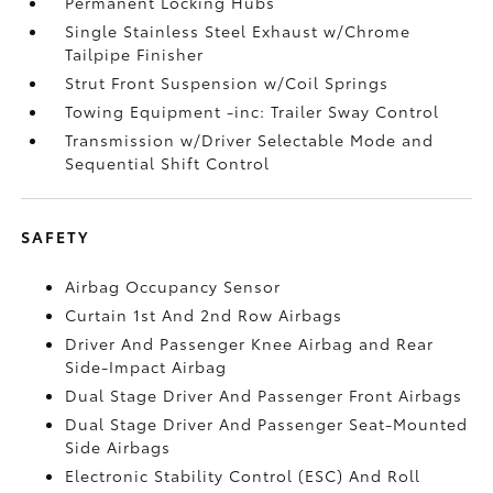
Permanent Locking Hubs
Single Stainless Steel Exhaust w/Chrome
Tailpipe Finisher
Strut Front Suspension w/Coil Springs
Towing Equipment -inc: Trailer Sway Control
Transmission w/Driver Selectable Mode and
Sequential Shift Control
SAFETY
Airbag Occupancy Sensor
Curtain 1st And 2nd Row Airbags
Driver And Passenger Knee Airbag and Rear
Side-Impact Airbag
Dual Stage Driver And Passenger Front Airbags
Dual Stage Driver And Passenger Seat-Mounted
Side Airbags
Electronic Stability Control (ESC) And Roll