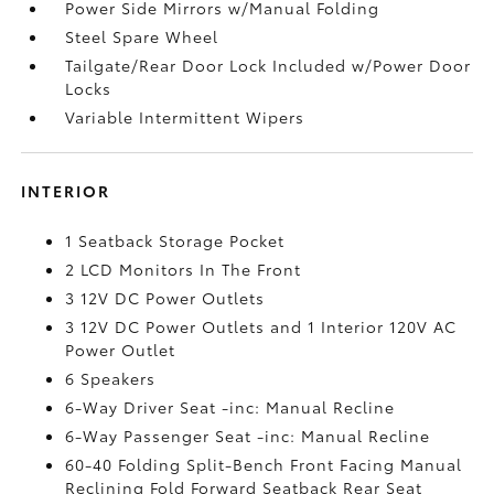
Power Side Mirrors w/Manual Folding
Steel Spare Wheel
Tailgate/Rear Door Lock Included w/Power Door
Locks
Variable Intermittent Wipers
INTERIOR
1 Seatback Storage Pocket
2 LCD Monitors In The Front
3 12V DC Power Outlets
3 12V DC Power Outlets and 1 Interior 120V AC
Power Outlet
6 Speakers
6-Way Driver Seat -inc: Manual Recline
6-Way Passenger Seat -inc: Manual Recline
60-40 Folding Split-Bench Front Facing Manual
Reclining Fold Forward Seatback Rear Seat