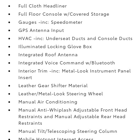
Full Cloth Headliner
Full Floor Console w/Covered Storage
Gauges -inc: Speedometer
GPS Antenna Input
HVAC -inc: Underseat Ducts and Console Ducts
Illuminated Locking Glove Box
Integrated Roof Antenna
Integrated Voice Command w/Bluetooth
Interior Trim -inc: Metal-Look Instrument Panel
Insert
Leather Gear Shifter Material
Leather/Metal-Look Steering Wheel
Manual Air Conditioning
Manual Anti-Whiplash Adjustable Front Head
Restraints and Manual Adjustable Rear Head
Restraints
Manual Tilt/Telescoping Steering Column
Mobile Hotspot Internet Access