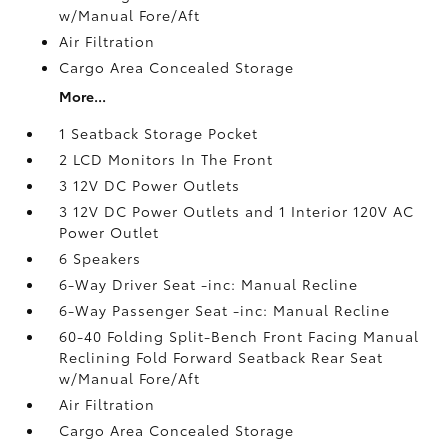
w/Manual Fore/Aft
Air Filtration
Cargo Area Concealed Storage
More...
1 Seatback Storage Pocket
2 LCD Monitors In The Front
3 12V DC Power Outlets
3 12V DC Power Outlets and 1 Interior 120V AC
Power Outlet
6 Speakers
6-Way Driver Seat -inc: Manual Recline
6-Way Passenger Seat -inc: Manual Recline
60-40 Folding Split-Bench Front Facing Manual
Reclining Fold Forward Seatback Rear Seat
w/Manual Fore/Aft
Air Filtration
Cargo Area Concealed Storage