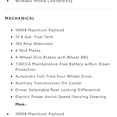
Wireless Phone Connectivity
MECHANICAL
1000# Maximum Payload
15.8 Gal. Fuel Tank
160 Amp Alternator
4 Skid Plates
4-Wheel Disc Brakes w/4-Wheel ABS
730CCA Maintenance-Free Battery w/Run Down
Protection
Automatic Full-Time Four-Wheel Drive
Auxiliary Transmission Oil Cooler
Driver Selectable Rear Locking Differential
Electric Power-Assist Speed-Sensing Steering
More...
1000# Maximum Payload