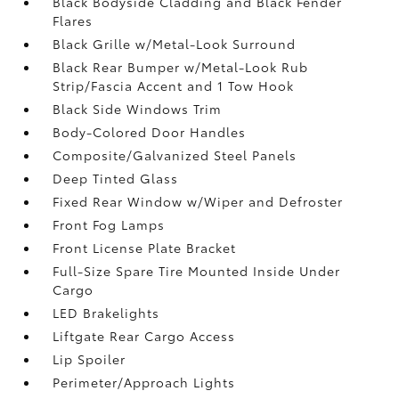
Black Bodyside Cladding and Black Fender
Flares
Black Grille w/Metal-Look Surround
Black Rear Bumper w/Metal-Look Rub
Strip/Fascia Accent and 1 Tow Hook
Black Side Windows Trim
Body-Colored Door Handles
Composite/Galvanized Steel Panels
Deep Tinted Glass
Fixed Rear Window w/Wiper and Defroster
Front Fog Lamps
Front License Plate Bracket
Full-Size Spare Tire Mounted Inside Under
Cargo
LED Brakelights
Liftgate Rear Cargo Access
Lip Spoiler
Perimeter/Approach Lights