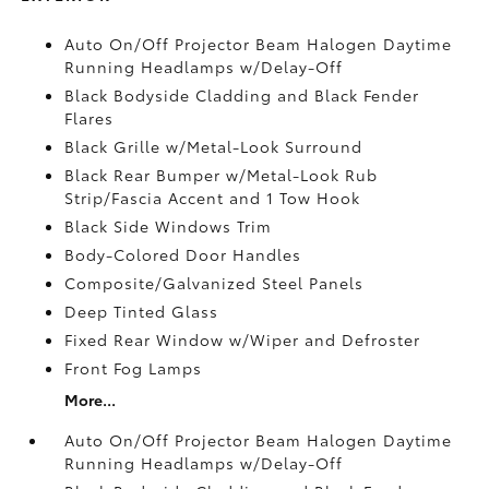
Auto On/Off Projector Beam Halogen Daytime
Running Headlamps w/Delay-Off
Black Bodyside Cladding and Black Fender
Flares
Black Grille w/Metal-Look Surround
Black Rear Bumper w/Metal-Look Rub
Strip/Fascia Accent and 1 Tow Hook
Black Side Windows Trim
Body-Colored Door Handles
Composite/Galvanized Steel Panels
Deep Tinted Glass
Fixed Rear Window w/Wiper and Defroster
Front Fog Lamps
More...
Auto On/Off Projector Beam Halogen Daytime
Running Headlamps w/Delay-Off