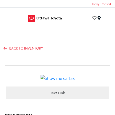
Today : Closed
Menu
BACK TO INVENTORY
Text Link