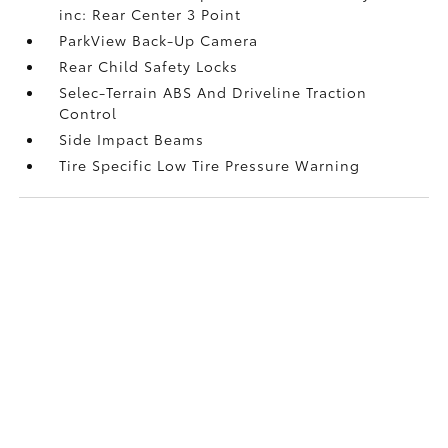
inc: Rear Center 3 Point
ParkView Back-Up Camera
Rear Child Safety Locks
Selec-Terrain ABS And Driveline Traction
Control
Side Impact Beams
Tire Specific Low Tire Pressure Warning