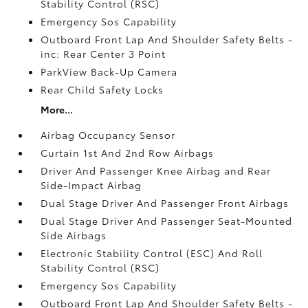
Stability Control (RSC)
Emergency Sos Capability
Outboard Front Lap And Shoulder Safety Belts -
inc: Rear Center 3 Point
ParkView Back-Up Camera
Rear Child Safety Locks
More...
Airbag Occupancy Sensor
Curtain 1st And 2nd Row Airbags
Driver And Passenger Knee Airbag and Rear
Side-Impact Airbag
Dual Stage Driver And Passenger Front Airbags
Dual Stage Driver And Passenger Seat-Mounted
Side Airbags
Electronic Stability Control (ESC) And Roll
Stability Control (RSC)
Emergency Sos Capability
Outboard Front Lap And Shoulder Safety Belts -