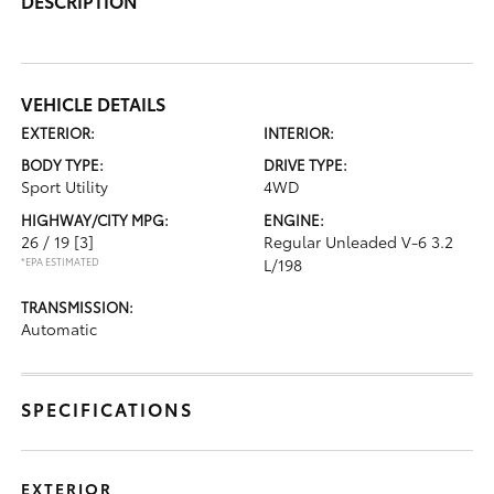
DESCRIPTION
VEHICLE DETAILS
EXTERIOR:
INTERIOR:
BODY TYPE:
DRIVE TYPE:
Sport Utility
4WD
HIGHWAY/CITY MPG:
ENGINE:
26 / 19
[3]
Regular Unleaded V-6 3.2
*EPA ESTIMATED
L/198
TRANSMISSION:
Automatic
SPECIFICATIONS
EXTERIOR