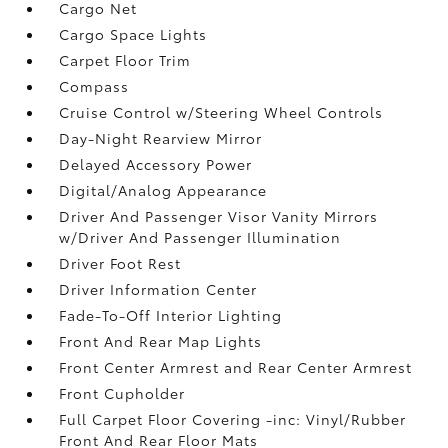
Cargo Net
Cargo Space Lights
Carpet Floor Trim
Compass
Cruise Control w/Steering Wheel Controls
Day-Night Rearview Mirror
Delayed Accessory Power
Digital/Analog Appearance
Driver And Passenger Visor Vanity Mirrors
w/Driver And Passenger Illumination
Driver Foot Rest
Driver Information Center
Fade-To-Off Interior Lighting
Front And Rear Map Lights
Front Center Armrest and Rear Center Armrest
Front Cupholder
Full Carpet Floor Covering -inc: Vinyl/Rubber
Front And Rear Floor Mats