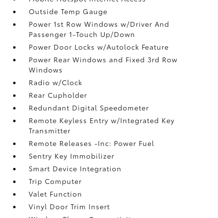
Outside Temp Gauge
Power 1st Row Windows w/Driver And
Passenger 1-Touch Up/Down
Power Door Locks w/Autolock Feature
Power Rear Windows and Fixed 3rd Row
Windows
Radio w/Clock
Rear Cupholder
Redundant Digital Speedometer
Remote Keyless Entry w/Integrated Key
Transmitter
Remote Releases -Inc: Power Fuel
Sentry Key Immobilizer
Smart Device Integration
Trip Computer
Valet Function
Vinyl Door Trim Insert