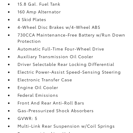
15.8 Gal. Fuel Tank
160 Amp Alternator
4 Skid Plates
4-Wheel Disc Brakes w/4-Wheel ABS
730CCA Maintenance-Free Battery w/Run Down
Protection
Automatic Full-Time Four-Wheel Drive
Auxiliary Transmission Oil Cooler
Driver Selectable Rear Locking Differential
Electric Power-Assist Speed-Sensing Steering
Electronic Transfer Case
Engine Oil Cooler
Federal Emissions
Front And Rear Anti-Roll Bars
Gas-Pressurized Shock Absorbers
GVWR: 5
Multi-Link Rear Suspension w/Coil Springs