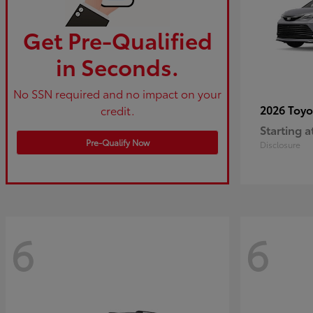
Get Pre-Qualified
in Seconds.
No SSN required and no impact on your
2026 Toy
credit.
Starting a
Pre-Qualify Now
Disclosure
6
6