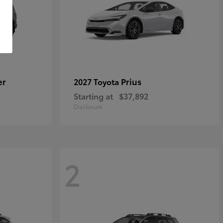
er
Prius
2027 Toyota
Starting at
$37,892
Disclosure
2