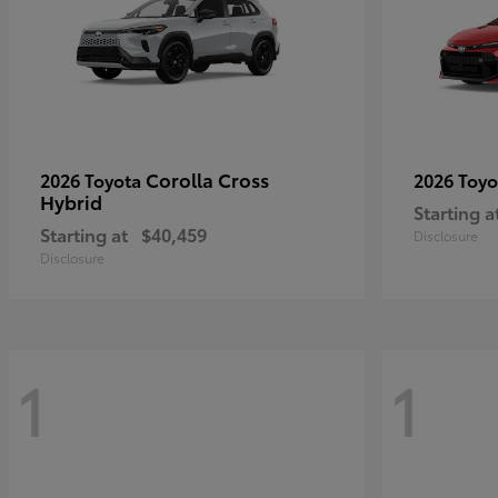
Corolla Cross
2026 Toyota
2026 Toy
Hybrid
Starting a
Starting at
$40,459
Disclosure
Disclosure
1
1