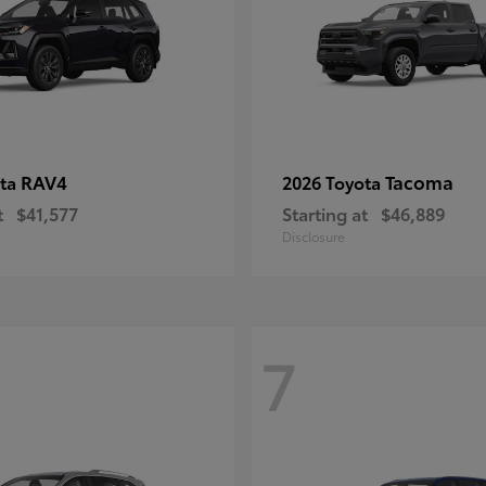
RAV4
Tacoma
ota
2026 Toyota
t
$41,577
Starting at
$46,889
Disclosure
7