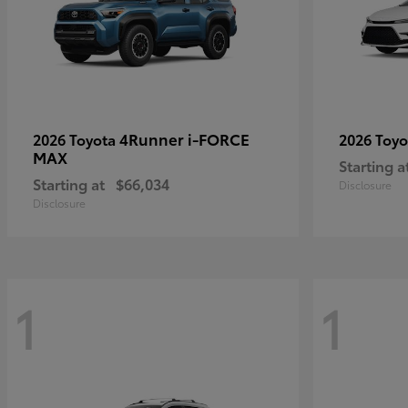
4Runner i-FORCE
2026 Toyota
2026 Toy
MAX
Starting a
Starting at
$66,034
Disclosure
Disclosure
1
1