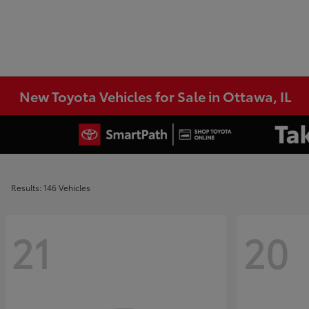
New Toyota Vehicles for Sale in Ottawa, IL
Results: 146 Vehicles
21
20