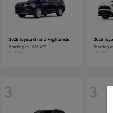
Grand Highlander
2026 Toyota
2026 Toy
Starting at
$61,472
Starting a
Disclosure
Disclosure
3
3