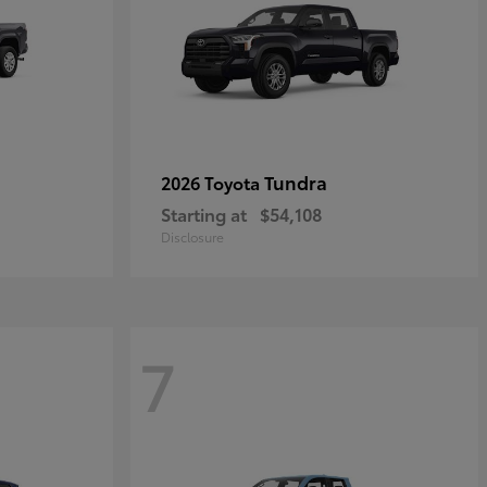
Tundra
2026 Toyota
Starting at
$54,108
Disclosure
7