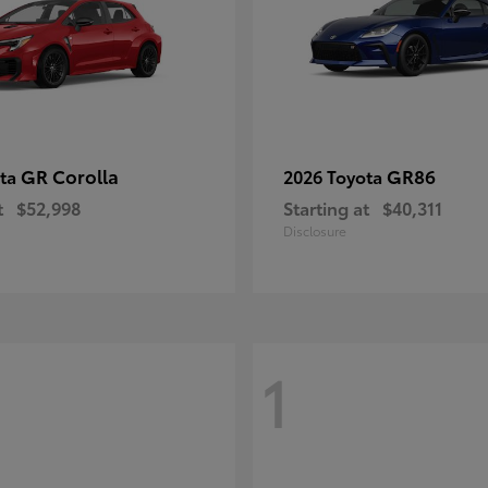
GR Corolla
GR86
ota
2026 Toyota
t
$52,998
Starting at
$40,311
Disclosure
1