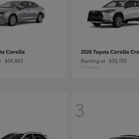
Corolla
Corolla Cr
ota
2026 Toyota
t
$26,803
Starting at
$35,152
Disclosure
3