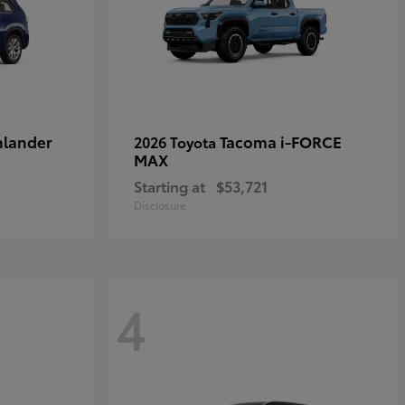
hlander
Tacoma i-FORCE
2026 Toyota
MAX
Starting at
$53,721
Disclosure
4