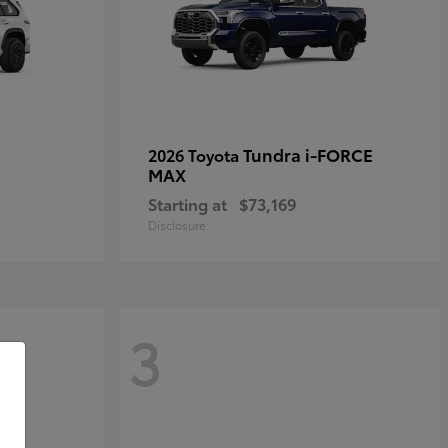
Tundra i-FORCE
2026 Toyota
MAX
Starting at
$73,169
Disclosure
3