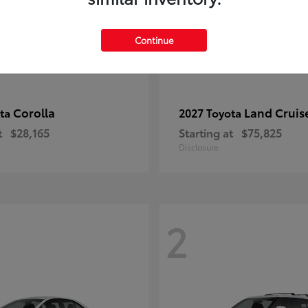
Continue
Corolla
Land Cruis
ota
2027 Toyota
t
$28,165
Starting at
$75,825
Disclosure
2