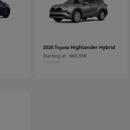
Highlander Hybrid
2026 Toyota
Starting at
$60,556
Disclosure