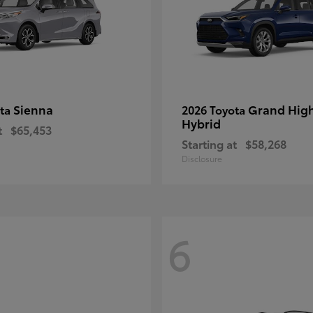
Sienna
Grand Hig
ota
2026 Toyota
Hybrid
t
$65,453
Starting at
$58,268
Disclosure
6