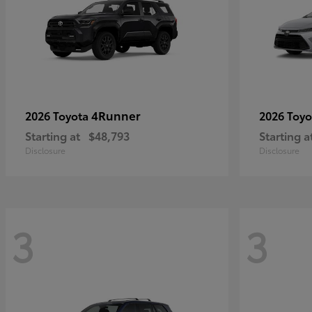
4Runner
2026 Toyota
2026 Toy
Starting at
$48,793
Starting a
Disclosure
Disclosure
3
3