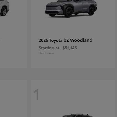
r
bZ Woodland
2026 Toyota
Starting at
$51,145
Disclosure
1