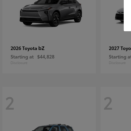
bZ
2026 Toyota
2027 Toy
Starting at
$44,828
Starting a
Disclosure
Disclosure
2
2