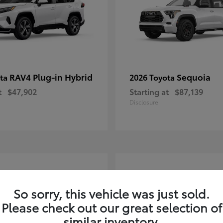
RAV4 Plug-in Hybrid
Sequoia
ota
2026 Toyota
t
$47,902
Starting at
$87,139
Disclosure
3
So sorry, this vehicle was just sold.
Please check out our great selection of
similar inventory.