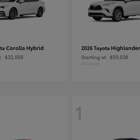
Corolla Hybrid
Highlande
ota
2026 Toyota
t
$32,058
Starting at
$59,038
Disclosure
1