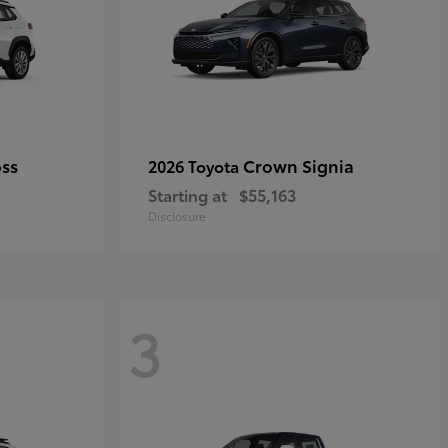
oss
Crown Signia
2026 Toyota
Starting at
$55,163
Disclosure
3