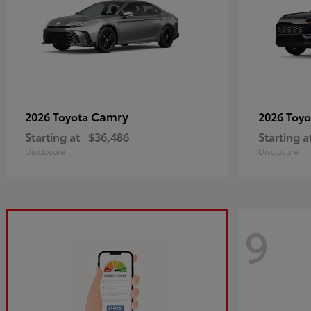
Camry
2026 Toyota
2026 Toy
Starting at
$36,486
Starting a
Disclosure
Disclosure
9