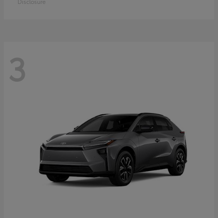
Disclosure
3