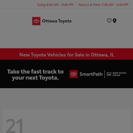
Today 8:00 AM - 8:00 PM
Service & Parts 7:00 AM - 6:00 PM
Menu
New Toyota Vehicles for Sale in Ottawa, IL
21