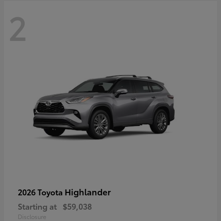
2
Highlander
2026 Toyota
Starting at
$59,038
Disclosure