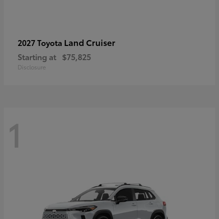
Land Cruiser
2027 Toyota
Starting at
$75,825
Disclosure
1