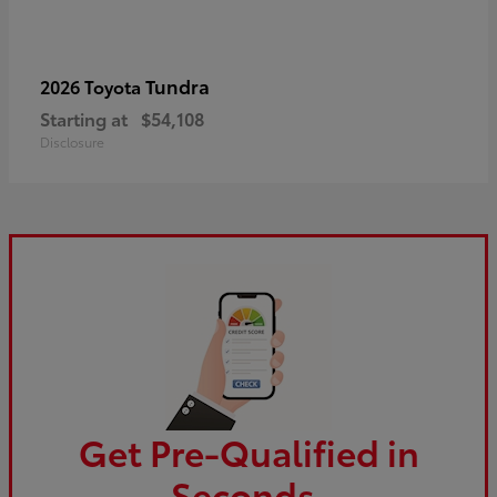
Tundra
2026 Toyota
Starting at
$54,108
Disclosure
Get Pre-Qualified in
Seconds.