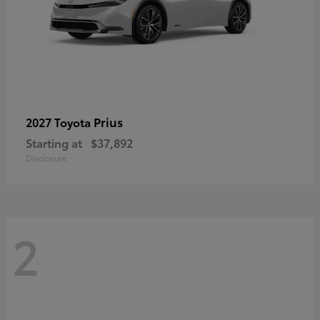
Prius
2027 Toyota
Starting at
$37,892
Disclosure
2