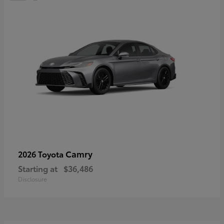
Camry
2026 Toyota
Starting at
$36,486
Disclosure