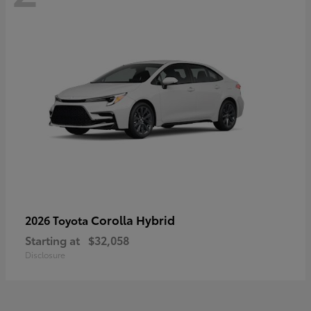
Corolla Hybrid
2026 Toyota
Starting at
$32,058
Disclosure