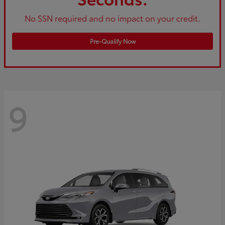
No SSN required and no impact on your credit.
Pre-Qualify Now
9