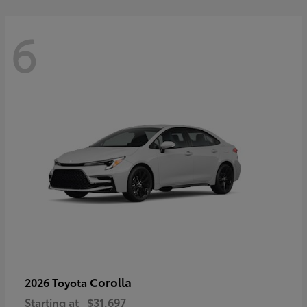
6
Corolla
2026 Toyota
Starting at
$31,697