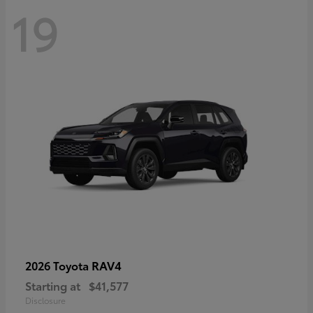
19
RAV4
2026 Toyota
Starting at
$41,577
Disclosure