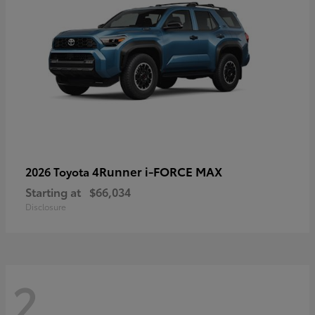
4Runner i-FORCE MAX
2026 Toyota
Starting at
$66,034
Disclosure
2