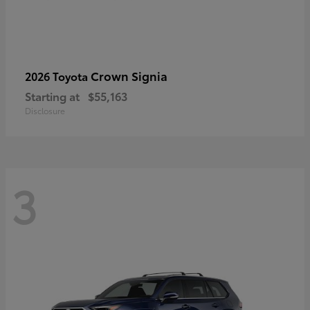
Crown Signia
2026 Toyota
Starting at
$55,163
Disclosure
3