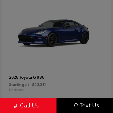
GR86
2026 Toyota
Starting at
$40,311
Disclosure
Text Us
Call Us