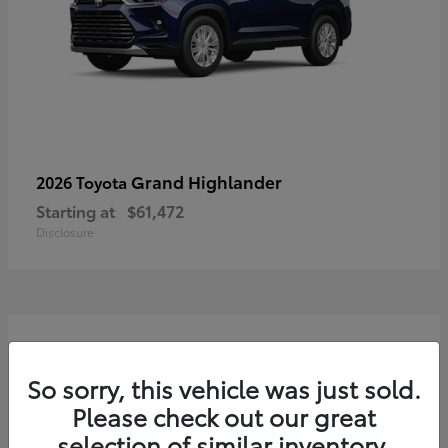
Grand Highlander
2026 Toyota
Starting at
$61,472
Disclosure
3
So sorry, this vehicle was just sold.
Please check out our great
selection of similar inventory.