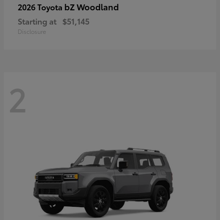
bZ Woodland
2026 Toyota
Starting at
$51,145
Disclosure
2