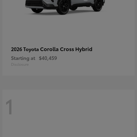
Corolla Cross Hybrid
2026 Toyota
Starting at
$40,459
Disclosure
1