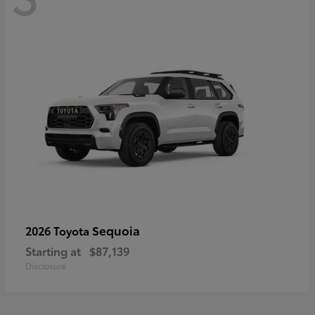
Sequoia
2026 Toyota
Starting at
$87,139
Disclosure