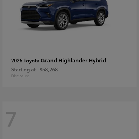
Grand Highlander Hybrid
2026 Toyota
Starting at
$58,268
Disclosure
7