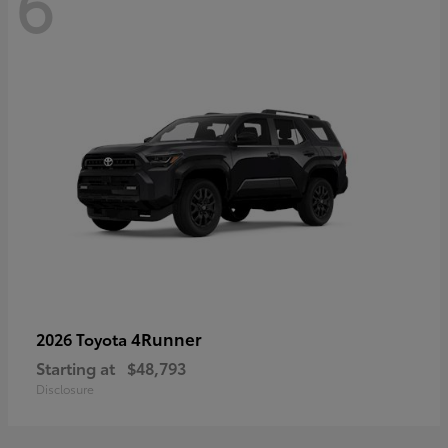
6
4Runner
2026 Toyota
Starting at
$48,793
Disclosure