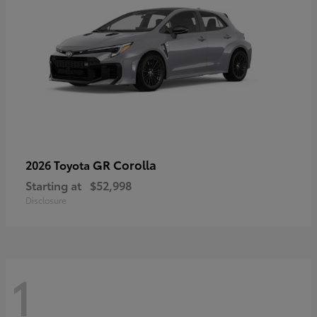
GR Corolla
2026 Toyota
Starting at
$52,998
Disclosure
1