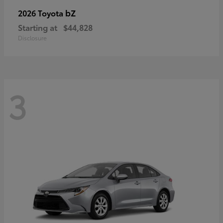
bZ
2026 Toyota
Starting at
$44,828
Disclosure
3