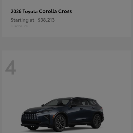
Corolla Cross
2026 Toyota
Starting at
$38,213
Disclosure
4