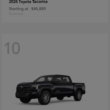
Tacoma
2026 Toyota
Starting at
$46,889
Disclosure
10