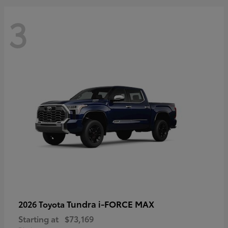
3
Tundra i-FORCE MAX
2026 Toyota
Starting at
$73,169