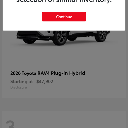
Continue
RAV4 Plug-in Hybrid
2026 Toyota
Starting at
$47,902
Disclosure
3