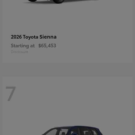
Sienna
2026 Toyota
Starting at
$65,453
Disclosure
7