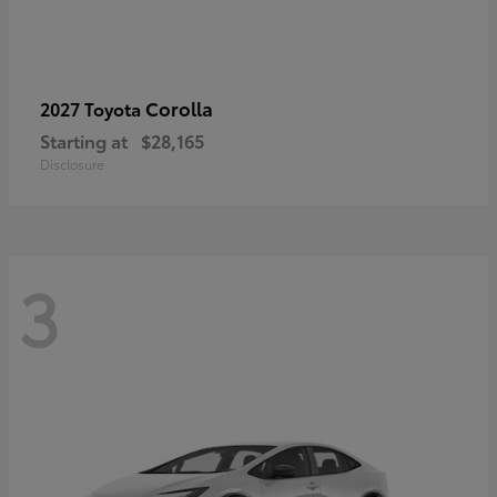
Corolla
2027 Toyota
Starting at
$28,165
Disclosure
3