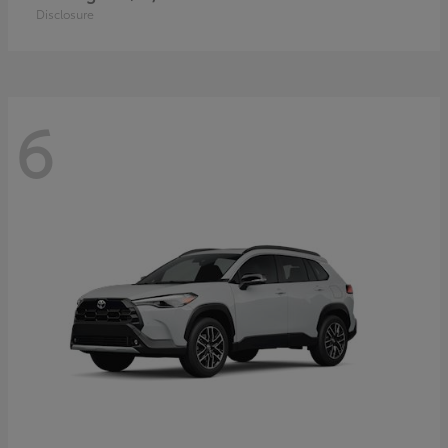
Disclosure
6