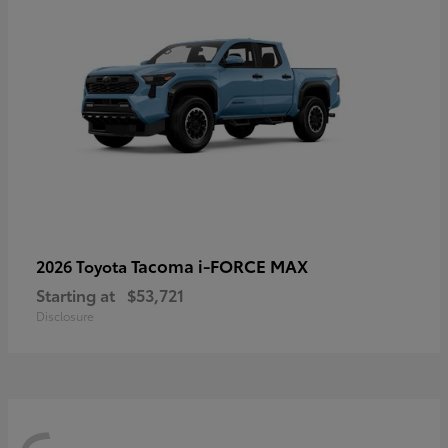
Tacoma i-FORCE MAX
2026 Toyota
Starting at
$53,721
Disclosure