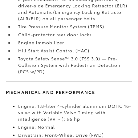
driver-side Emergency Locking Retractor (ELR)
and Automatic/Emergency Locking Retractor
(ALR/ELR) on all passenger belts
Tire Pressure Monitor System (TPMS)
Child-protector rear door locks
Engine immobilizer
Hill Start Assist Control (HAC)
Toyota Safety Sense™ 3.0 (TSS 3.0)
— Pre-
Collision System with Pedestrian Detection
(PCS w/PD)
MECHANICAL AND PERFORMANCE
Engine: 1.8-liter 4-cylinder aluminum DOHC 16-
valve with Variable Valve Timing with
intelligence (VVT-i); 96 hp
Engine: Normal
Drivetrain: Front-Wheel Drive (FWD)