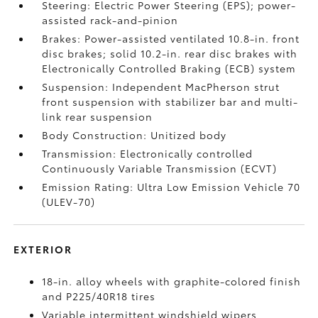
Steering: Electric Power Steering (EPS); power-
assisted rack-and-pinion
Brakes: Power-assisted ventilated 10.8-in. front
disc brakes; solid 10.2-in. rear disc brakes with
Electronically Controlled Braking (ECB) system
Suspension: Independent MacPherson strut
front suspension with stabilizer bar and multi-
link rear suspension
Body Construction: Unitized body
Transmission: Electronically controlled
Continuously Variable Transmission (ECVT)
Emission Rating: Ultra Low Emission Vehicle 70
(ULEV-70)
EXTERIOR
18-in. alloy wheels with graphite-colored finish
and P225/40R18 tires
Variable intermittent windshield wipers