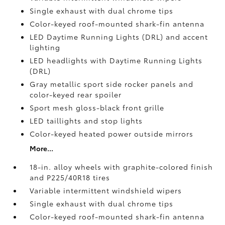
Single exhaust with dual chrome tips
Color-keyed roof-mounted shark-fin antenna
LED Daytime Running Lights (DRL) and accent
lighting
LED headlights with Daytime Running Lights
(DRL)
Gray metallic sport side rocker panels and
color-keyed rear spoiler
Sport mesh gloss-black front grille
LED taillights and stop lights
Color-keyed heated power outside mirrors
More...
18-in. alloy wheels with graphite-colored finish
and P225/40R18 tires
Variable intermittent windshield wipers
Single exhaust with dual chrome tips
Color-keyed roof-mounted shark-fin antenna