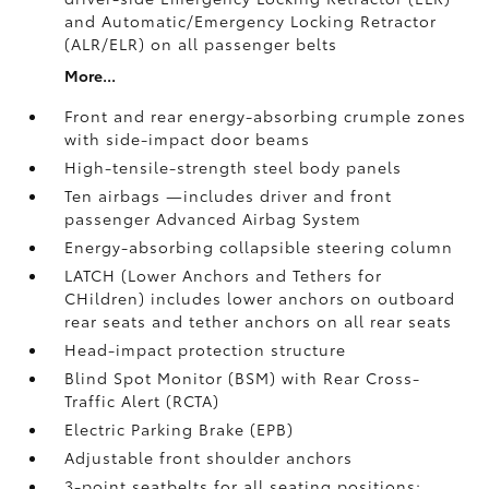
and Automatic/Emergency Locking Retractor
(ALR/ELR) on all passenger belts
More...
Front and rear energy-absorbing crumple zones
with side-impact door beams
High-tensile-strength steel body panels
Ten airbags
—includes driver and front
passenger Advanced Airbag System
Energy-absorbing collapsible steering column
LATCH (Lower Anchors and Tethers for
CHildren) includes lower anchors on outboard
rear seats and tether anchors on all rear seats
Head-impact protection structure
Blind Spot Monitor (BSM)
with Rear Cross-
Traffic Alert (RCTA)
Electric Parking Brake (EPB)
Adjustable front shoulder anchors
3-point seatbelts for all seating positions;