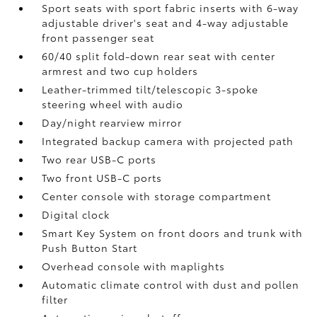
Sport seats with sport fabric inserts with 6-way
adjustable driver's seat and 4-way adjustable
front passenger seat
60/40 split fold-down rear seat with center
armrest and two cup holders
Leather-trimmed tilt/telescopic 3-spoke
steering wheel with audio
Day/night rearview mirror
Integrated backup camera
with projected path
Two rear USB-C ports
Two front USB-C ports
Center console with storage compartment
Digital clock
Smart Key System on front doors and trunk with
Push Button Start
Overhead console with maplights
Automatic climate control with dust and pollen
filter