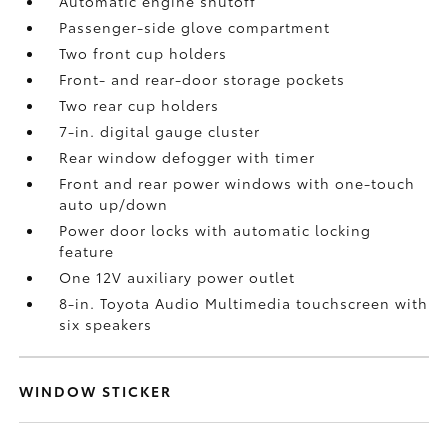
Automatic engine shutoff
Passenger-side glove compartment
Two front cup holders
Front- and rear-door storage pockets
Two rear cup holders
7-in. digital gauge cluster
Rear window defogger with timer
Front and rear power windows with one-touch
auto up/down
Power door locks with automatic locking
feature
One 12V auxiliary power outlet
8-in. Toyota Audio Multimedia touchscreen with
six speakers
WINDOW STICKER