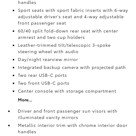
handles
Sport seats with sport fabric inserts with 6-way
adjustable driver's seat and 4-way adjustable
front passenger seat
60/40 split fold-down rear seat with center
armrest and two cup holders
Leather-trimmed tilt/telescopic 3-spoke
steering wheel with audio
Day/night rearview mirror
Integrated backup camera
with projected path
Two rear USB-C ports
Two front USB-C ports
Center console with storage compartment
More...
Driver and front passenger sun visors with
illuminated vanity mirrors
Metallic interior trim with chrome interior door
handles