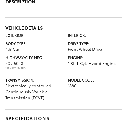
DESCRIPTION
VEHICLE DETAILS
EXTERIOR:
INTERIOR:
BODY TYPE:
DRIVE TYPE:
4dr Car
Front Wheel Drive
HIGHWAY/CITY MPG:
ENGINE:
43 / 50
[3]
1.8L 4-Cyl. Hybrid Engine
*EPA ESTIMATED
TRANSMISSION:
MODEL CODE:
Electronically controlled
1886
Continuously Variable
Transmission (ECVT)
SPECIFICATIONS