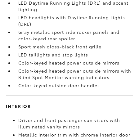
LED Daytime Running Lights (DRL) and accent
lighting
LED headlights with Daytime Running Lights
(DRL)
Gray metallic sport side rocker panels and
color-keyed rear spoiler
Sport mesh gloss-black front grille
LED taillights and stop lights
Color-keyed heated power outside mirrors
Color-keyed heated power outside mirrors with
Blind Spot Monitor
warning indicators
Color-keyed outside door handles
INTERIOR
Driver and front passenger sun visors with
illuminated vanity mirrors
Metallic interior trim with chrome interior door