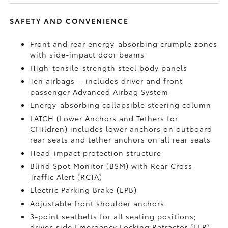
SAFETY AND CONVENIENCE
Front and rear energy-absorbing crumple zones
with side-impact door beams
High-tensile-strength steel body panels
Ten airbags
—includes driver and front
passenger Advanced Airbag System
Energy-absorbing collapsible steering column
LATCH (Lower Anchors and Tethers for
CHildren) includes lower anchors on outboard
rear seats and tether anchors on all rear seats
Head-impact protection structure
Blind Spot Monitor (BSM)
with Rear Cross-
Traffic Alert (RCTA)
Electric Parking Brake (EPB)
Adjustable front shoulder anchors
3-point seatbelts for all seating positions;
driver-side Emergency Locking Retractor (ELR)