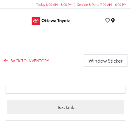
Today 8:00 AM - 8:00 PM
Service & Parts 7:00 AM - 6:00 PM
Menu
Window Sticker
BACK TO INVENTORY
Text Link