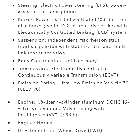
Steering: Electric Power Steering (EPS); power-
assisted rack-and-pinion
Brakes: Power-assisted ventilated 10.8-in. front
disc brakes; solid 10.2-in. rear disc brakes with
Electronically Controlled Braking (ECB) system
Suspension: Independent MacPherson strut
front suspension with stabilizer bar and multi-
link rear suspension
Body Construction: Unitized body
Transmission: Electronically controlled
Continuously Variable Transmission (ECVT)
Emission Rating: Ultra Low Emission Vehicle 70
(ULEV-70)
Engine: 1.8-liter 4-cylinder aluminum DOHC 16-
valve with Variable Valve Timing with
intelligence (VVT-i); 96 hp
Engine: Normal
Drivetrain: Front-Wheel Drive (FWD)