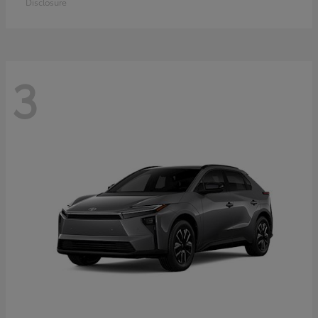
Disclosure
3