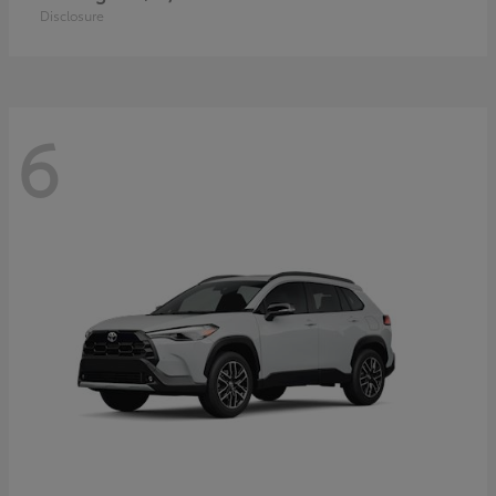
Disclosure
6