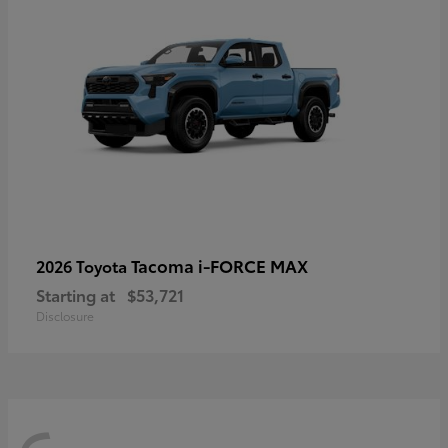
Tacoma i-FORCE MAX
2026 Toyota
Starting at
$53,721
Disclosure