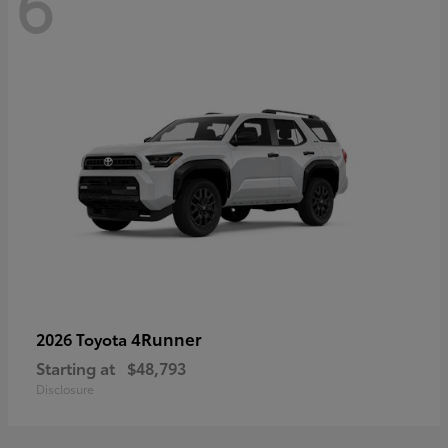
6
4Runner
2026 Toyota
Starting at
$48,793
Disclosure