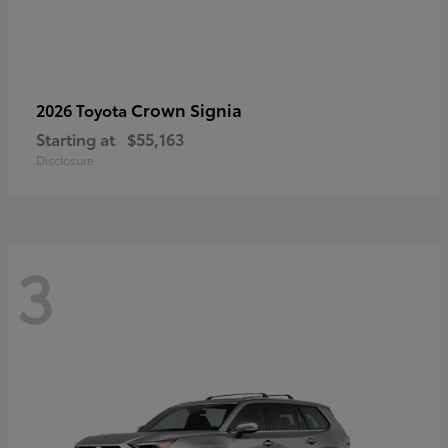
Crown Signia
2026 Toyota
Starting at
$55,163
Disclosure
3