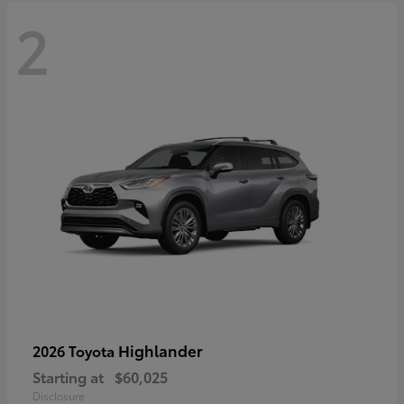
2
Highlander
2026 Toyota
Starting at
$60,025
Disclosure