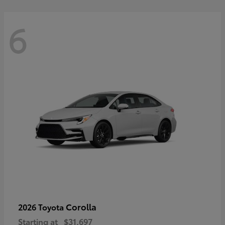
6
Corolla
2026 Toyota
Starting at
$31,697