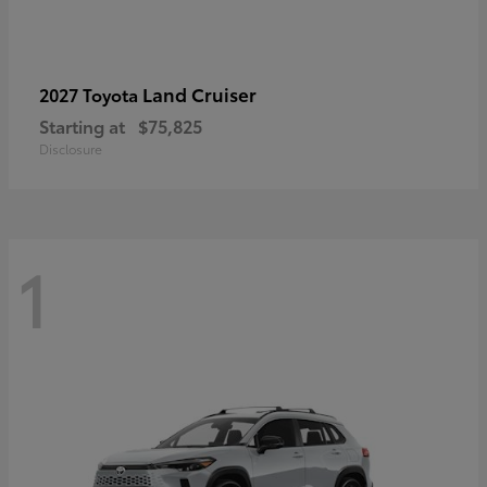
Land Cruiser
2027 Toyota
Starting at
$75,825
Disclosure
1