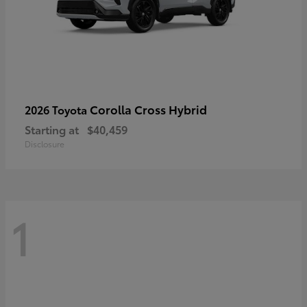
Corolla Cross Hybrid
2026 Toyota
Starting at
$40,459
Disclosure
1