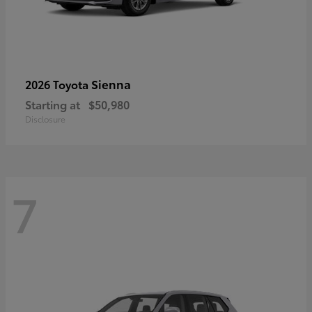
Sienna
2026 Toyota
Starting at
$50,980
Disclosure
7