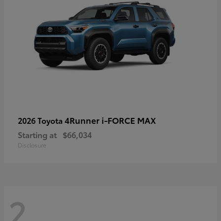
4Runner i-FORCE MAX
2026 Toyota
Starting at
$66,034
Disclosure
2