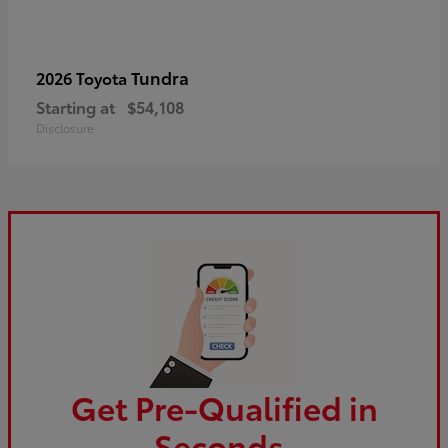
Tundra
2026 Toyota
Starting at
$54,108
Disclosure
Get Pre-Qualified in
Seconds.