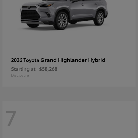
Grand Highlander Hybrid
2026 Toyota
Starting at
$58,268
Disclosure
7