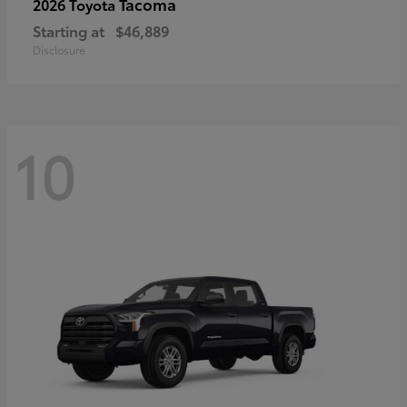
Tacoma
2026 Toyota
Starting at
$46,889
Disclosure
10