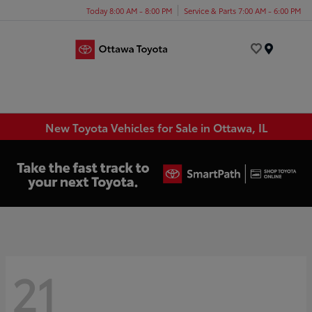
Today 8:00 AM - 8:00 PM
Service & Parts 7:00 AM - 6:00 PM
Menu
New Toyota Vehicles for Sale in Ottawa, IL
21