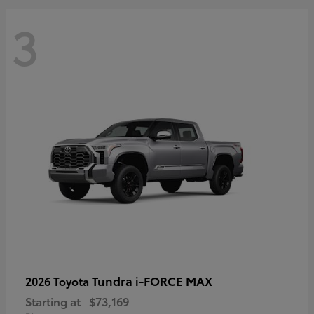
3
Tundra i-FORCE MAX
2026 Toyota
Starting at
$73,169