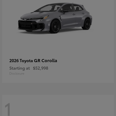
GR Corolla
2026 Toyota
Starting at
$52,998
Disclosure
1