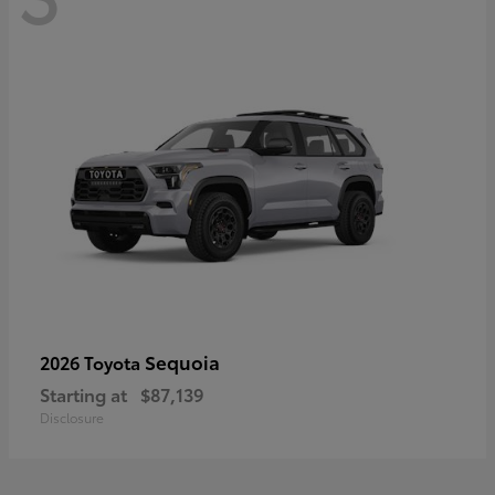
Sequoia
2026 Toyota
Starting at
$87,139
Disclosure