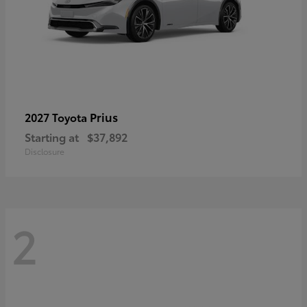
Prius
2027 Toyota
Starting at
$37,892
Disclosure
2