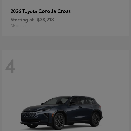
Corolla Cross
2026 Toyota
Starting at
$38,213
Disclosure
4