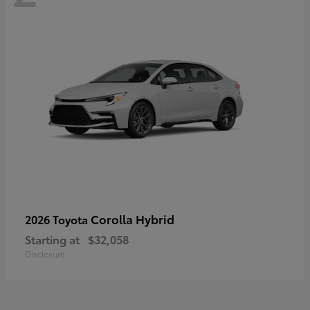
Corolla Hybrid
2026 Toyota
Starting at
$32,058
Disclosure