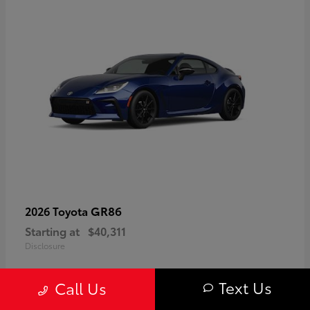
GR86
2026 Toyota
Starting at
$40,311
Disclosure
Text Us
Call Us