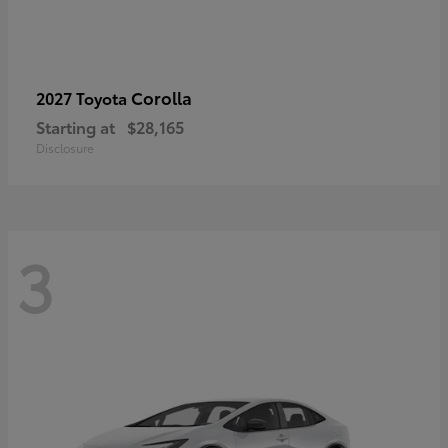
Corolla
2027 Toyota
Starting at
$28,165
Disclosure
3