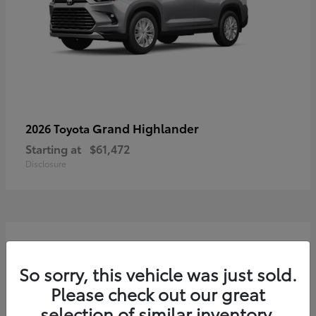
Grand Highlander
2026 Toyota
Starting at
$61,472
Disclosure
3
So sorry, this vehicle was just sold.
Please check out our great
selection of similar inventory.