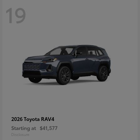
19
RAV4
2026 Toyota
Starting at
$41,577
Disclosure