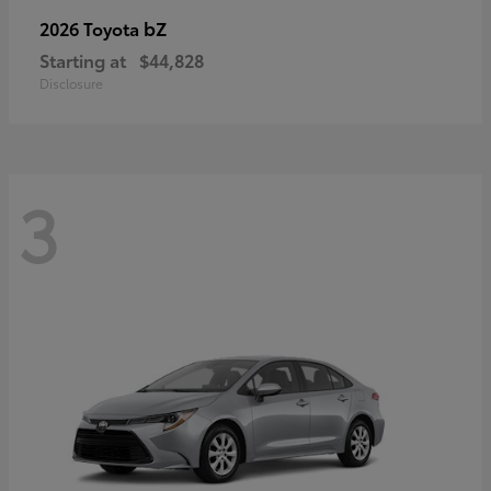
bZ
2026 Toyota
Starting at
$44,828
Disclosure
3