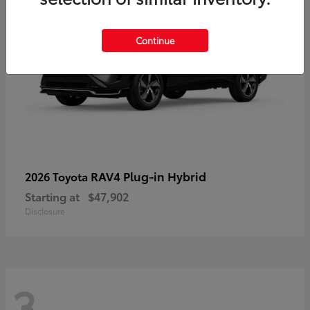
Continue
RAV4 Plug-in Hybrid
2026 Toyota
Starting at
$47,902
Disclosure
3