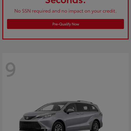
No SSN required and no impact on your credit.
Pre-Qualify Now
9