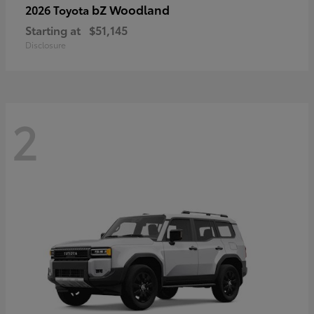
bZ Woodland
2026 Toyota
Starting at
$51,145
Disclosure
2