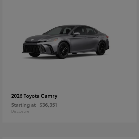
Camry
2026 Toyota
Starting at
$36,351
Disclosure