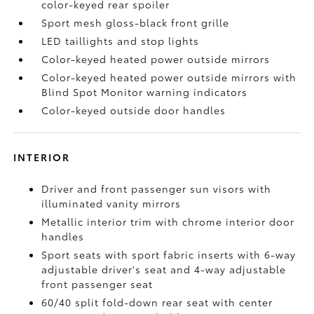
color-keyed rear spoiler
Sport mesh gloss-black front grille
LED taillights and stop lights
Color-keyed heated power outside mirrors
Color-keyed heated power outside mirrors with
Blind Spot Monitor
warning indicators
Color-keyed outside door handles
INTERIOR
Driver and front passenger sun visors with
illuminated vanity mirrors
Metallic interior trim with chrome interior door
handles
Sport seats with sport fabric inserts with 6-way
adjustable driver's seat and 4-way adjustable
front passenger seat
60/40 split fold-down rear seat with center