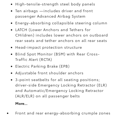
High-tensile-strength steel body panels
Ten airbags
—includes driver and front
passenger Advanced Airbag System
Energy-absorbing collapsible steering column
LATCH (Lower Anchors and Tethers for
CHildren) includes lower anchors on outboard
rear seats and tether anchors on all rear seats
Head-impact protection structure
Blind Spot Monitor (BSM)
with Rear Cross-
Traffic Alert (RCTA)
Electric Parking Brake (EPB)
Adjustable front shoulder anchors
3-point seatbelts for all seating positions;
driver-side Emergency Locking Retractor (ELR)
and Automatic/Emergency Locking Retractor
(ALR/ELR) on all passenger belts
More...
Front and rear energy-absorbing crumple zones