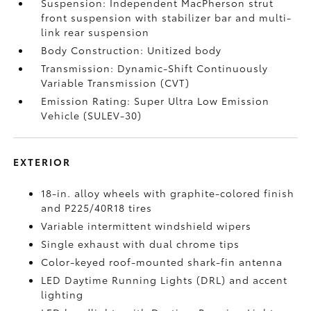
Suspension: Independent MacPherson strut
front suspension with stabilizer bar and multi-
link rear suspension
Body Construction: Unitized body
Transmission: Dynamic-Shift Continuously
Variable Transmission (CVT)
Emission Rating: Super Ultra Low Emission
Vehicle (SULEV-30)
EXTERIOR
18-in. alloy wheels with graphite-colored finish
and P225/40R18 tires
Variable intermittent windshield wipers
Single exhaust with dual chrome tips
Color-keyed roof-mounted shark-fin antenna
LED Daytime Running Lights (DRL) and accent
lighting