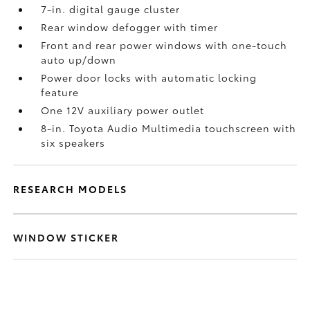
7-in. digital gauge cluster
Rear window defogger with timer
Front and rear power windows with one-touch
auto up/down
Power door locks with automatic locking
feature
One 12V auxiliary power outlet
8-in. Toyota Audio Multimedia touchscreen with
six speakers
RESEARCH MODELS
WINDOW STICKER