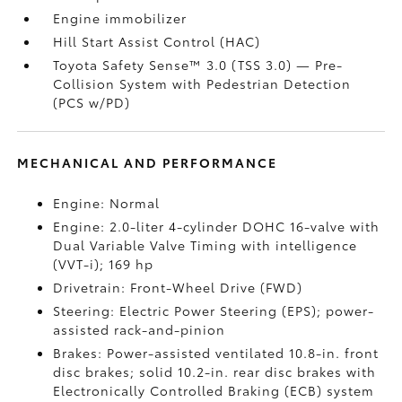
Engine immobilizer
Hill Start Assist Control (HAC)
Toyota Safety Sense™ 3.0 (TSS 3.0)
— Pre-
Collision System with Pedestrian Detection
(PCS w/PD)
MECHANICAL AND PERFORMANCE
Engine: Normal
Engine: 2.0-liter 4-cylinder DOHC 16-valve with
Dual Variable Valve Timing with intelligence
(VVT-i); 169 hp
Drivetrain: Front-Wheel Drive (FWD)
Steering: Electric Power Steering (EPS); power-
assisted rack-and-pinion
Brakes: Power-assisted ventilated 10.8-in. front
disc brakes; solid 10.2-in. rear disc brakes with
Electronically Controlled Braking (ECB) system