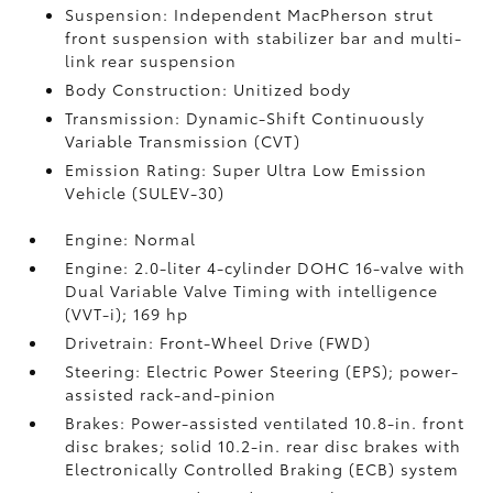
Suspension: Independent MacPherson strut
front suspension with stabilizer bar and multi-
link rear suspension
Body Construction: Unitized body
Transmission: Dynamic-Shift Continuously
Variable Transmission (CVT)
Emission Rating: Super Ultra Low Emission
Vehicle (SULEV-30)
Engine: Normal
Engine: 2.0-liter 4-cylinder DOHC 16-valve with
Dual Variable Valve Timing with intelligence
(VVT-i); 169 hp
Drivetrain: Front-Wheel Drive (FWD)
Steering: Electric Power Steering (EPS); power-
assisted rack-and-pinion
Brakes: Power-assisted ventilated 10.8-in. front
disc brakes; solid 10.2-in. rear disc brakes with
Electronically Controlled Braking (ECB) system