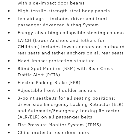
with side-impact door beams
High-tensile-strength steel body panels
Ten airbags
—includes driver and front
passenger Advanced Airbag System
Energy-absorbing collapsible steering column
LATCH (Lower Anchors and Tethers for
CHildren) includes lower anchors on outboard
rear seats and tether anchors on all rear seats
Head-impact protection structure
Blind Spot Monitor (BSM)
with Rear Cross-
Traffic Alert (RCTA)
Electric Parking Brake (EPB)
Adjustable front shoulder anchors
3-point seatbelts for all seating positions;
driver-side Emergency Locking Retractor (ELR)
and Automatic/Emergency Locking Retractor
(ALR/ELR) on all passenger belts
Tire Pressure Monitor System (TPMS)
Child-protector rear door locks