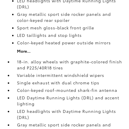
LED headlights with Daytime Running Lights
(DRL)
Gray metallic sport side rocker panels and
color-keyed rear spoiler
Sport mesh gloss-black front grille
LED taillights and stop lights
Color-keyed heated power outside mirrors
More...
18-in. alloy wheels with graphite-colored finish
and P225/40R18 tires
Variable intermittent windshield wipers
Single exhaust with dual chrome tips
Color-keyed roof-mounted shark-fin antenna
LED Daytime Running Lights (DRL) and accent
lighting
LED headlights with Daytime Running Lights
(DRL)
Gray metallic sport side rocker panels and