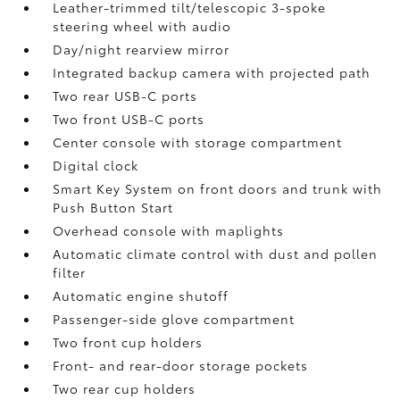
Leather-trimmed tilt/telescopic 3-spoke
steering wheel with audio
Day/night rearview mirror
Integrated backup camera
with projected path
Two rear USB-C ports
Two front USB-C ports
Center console with storage compartment
Digital clock
Smart Key System on front doors and trunk with
Push Button Start
Overhead console with maplights
Automatic climate control with dust and pollen
filter
Automatic engine shutoff
Passenger-side glove compartment
Two front cup holders
Front- and rear-door storage pockets
Two rear cup holders