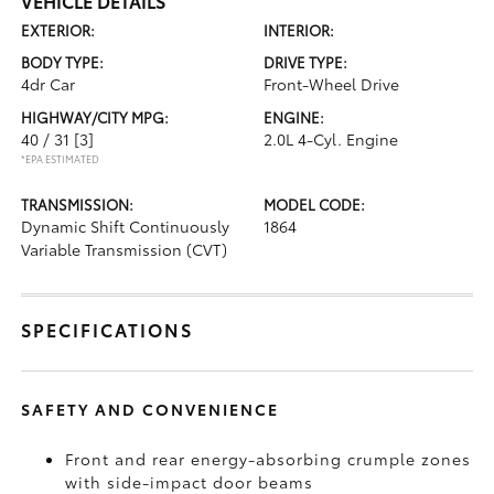
VEHICLE DETAILS
EXTERIOR:
INTERIOR:
BODY TYPE:
DRIVE TYPE:
4dr Car
Front-Wheel Drive
HIGHWAY/CITY MPG:
ENGINE:
40 / 31
[3]
2.0L 4-Cyl. Engine
*EPA ESTIMATED
TRANSMISSION:
MODEL CODE:
Dynamic Shift Continuously
1864
Variable Transmission (CVT)
SPECIFICATIONS
SAFETY AND CONVENIENCE
Front and rear energy-absorbing crumple zones
with side-impact door beams