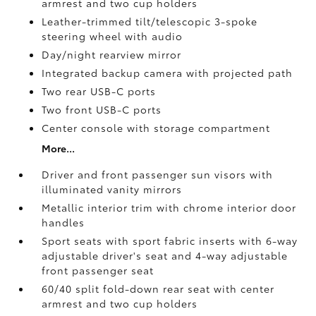
armrest and two cup holders
Leather-trimmed tilt/telescopic 3-spoke
steering wheel with audio
Day/night rearview mirror
Integrated backup camera
with projected path
Two rear USB-C ports
Two front USB-C ports
Center console with storage compartment
More...
Driver and front passenger sun visors with
illuminated vanity mirrors
Metallic interior trim with chrome interior door
handles
Sport seats with sport fabric inserts with 6-way
adjustable driver's seat and 4-way adjustable
front passenger seat
60/40 split fold-down rear seat with center
armrest and two cup holders