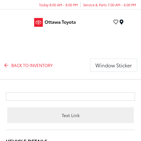
Today 8:00 AM - 8:00 PM
Service & Parts 7:00 AM - 6:00 PM
Menu
Window Sticker
BACK TO INVENTORY
Text Link