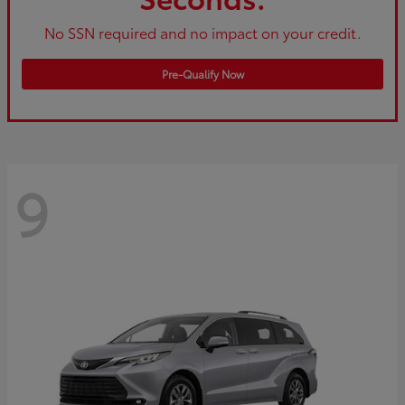
No SSN required and no impact on your credit.
Pre-Qualify Now
9