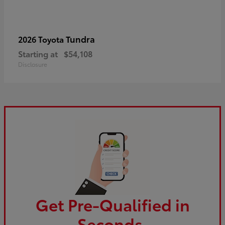
Tundra
2026 Toyota
Starting at
$54,108
Disclosure
Get Pre-Qualified in
Seconds.