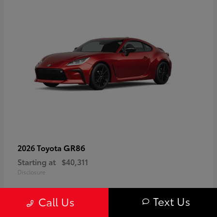
GR86
2026 Toyota
Starting at
$40,311
Disclosure
Text Us
Call Us