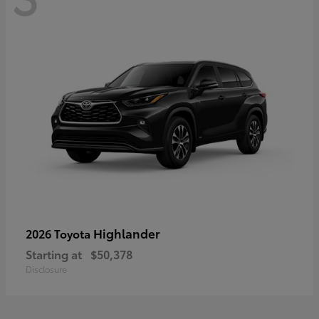
Highlander
2026 Toyota
Starting at
$50,378
Disclosure