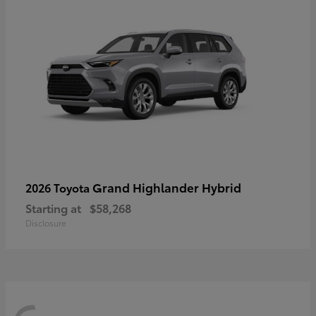
Grand Highlander Hybrid
2026 Toyota
Starting at
$58,268
Disclosure