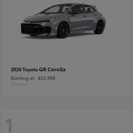
GR Corolla
2026 Toyota
Starting at
$52,998
Disclosure
1