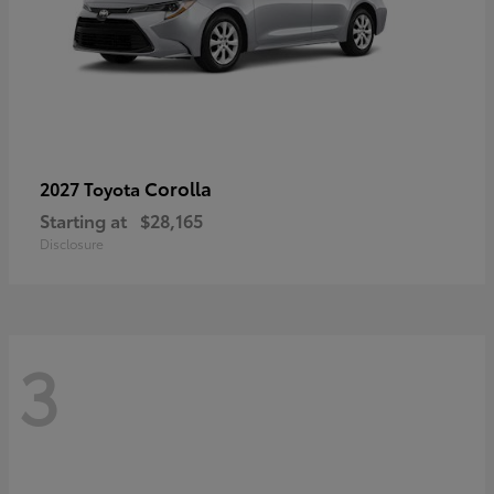
Corolla
2027 Toyota
Starting at
$28,165
Disclosure
3