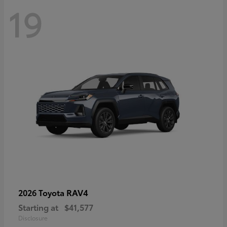
19
RAV4
2026 Toyota
Starting at
$41,577
Disclosure