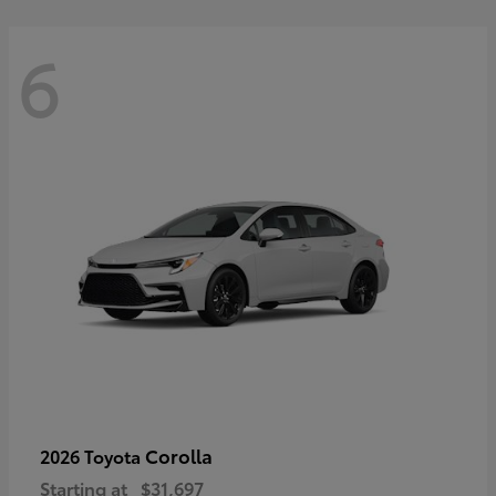
6
Corolla
2026 Toyota
Starting at
$31,697