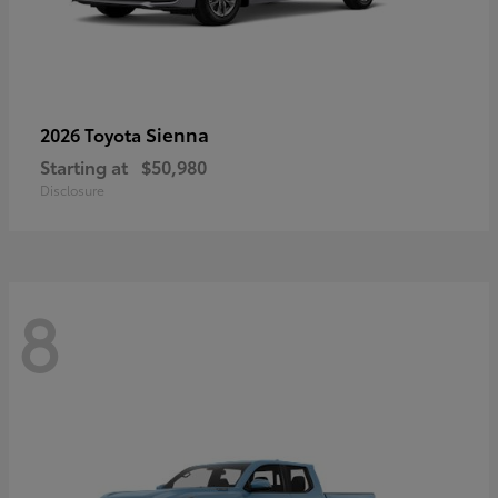
Sienna
2026 Toyota
Starting at
$50,980
Disclosure
8