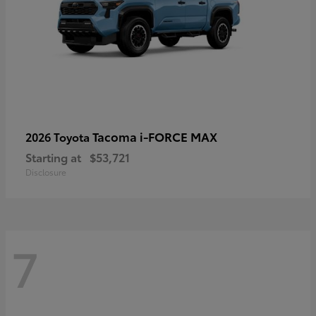
Tacoma i-FORCE MAX
2026 Toyota
Starting at
$53,721
Disclosure
7