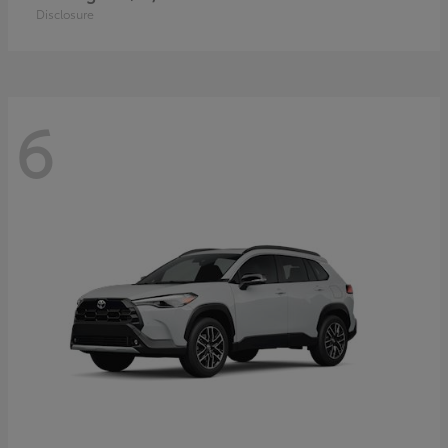
Disclosure
6