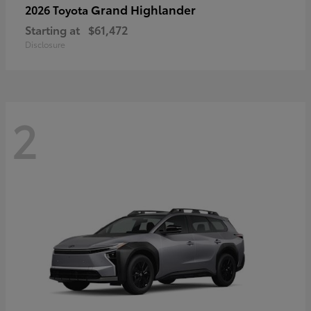
Grand Highlander
2026 Toyota
Starting at
$61,472
Disclosure
2