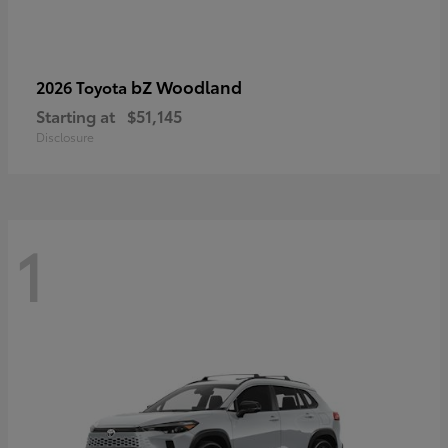
bZ Woodland
2026 Toyota
Starting at
$51,145
Disclosure
1