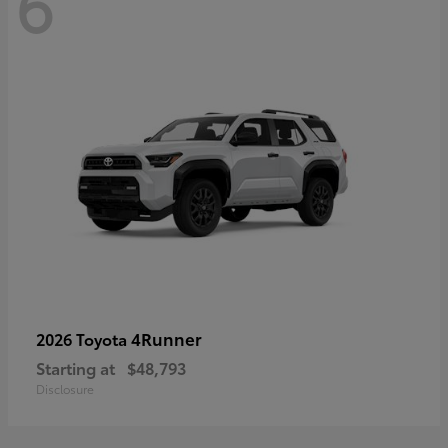
6
4Runner
2026 Toyota
Starting at
$48,793
Disclosure