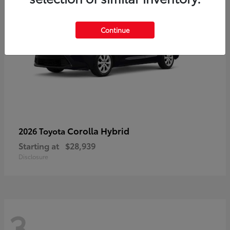
Continue
Corolla Hybrid
2026 Toyota
Starting at
$28,939
Disclosure
3