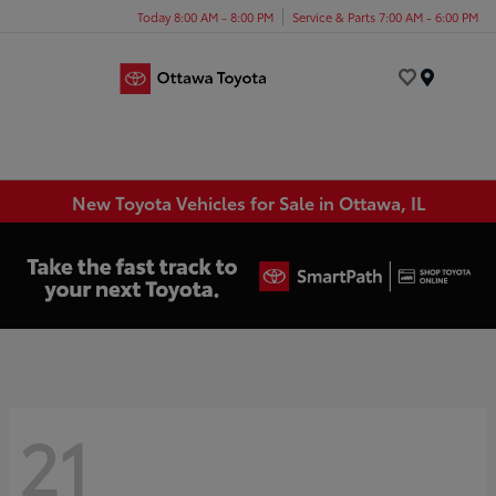
Today 8:00 AM - 8:00 PM
Service & Parts 7:00 AM - 6:00 PM
Menu
New Toyota Vehicles for Sale in Ottawa, IL
21