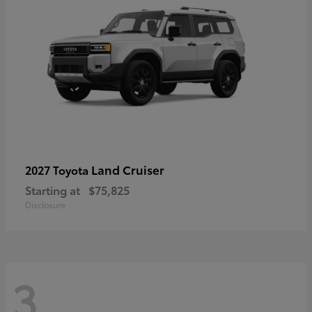
Land Cruiser
2027 Toyota
Starting at
$75,825
Disclosure
3