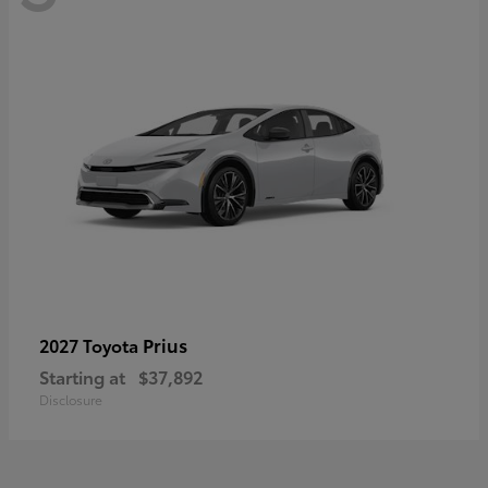
Prius
2027 Toyota
Starting at
$37,892
Disclosure