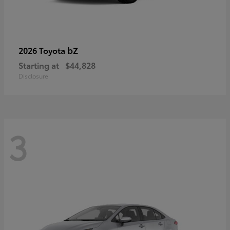
bZ
2026 Toyota
Starting at
$44,828
Disclosure
3