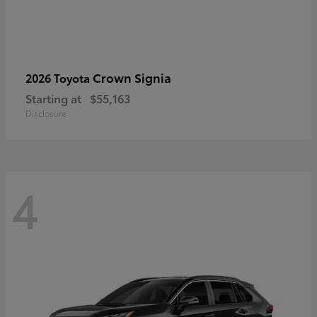
Crown Signia
2026 Toyota
Starting at
$55,163
Disclosure
4