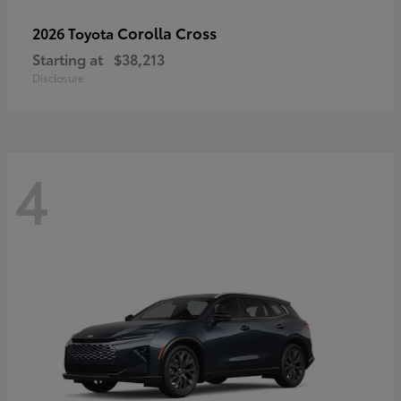
Corolla Cross
2026 Toyota
Starting at
$38,213
Disclosure
4