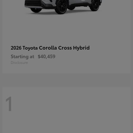
Corolla Cross Hybrid
2026 Toyota
Starting at
$40,459
Disclosure
1