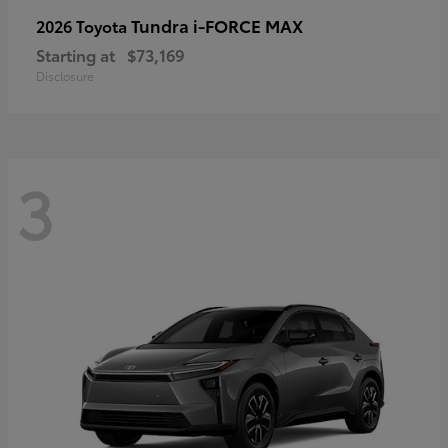
Tundra i-FORCE MAX
2026 Toyota
Starting at
$73,169
Disclosure
3