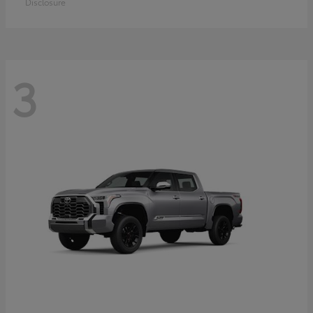
Disclosure
3