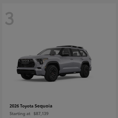
3
Sequoia
2026 Toyota
Starting at
$87,139