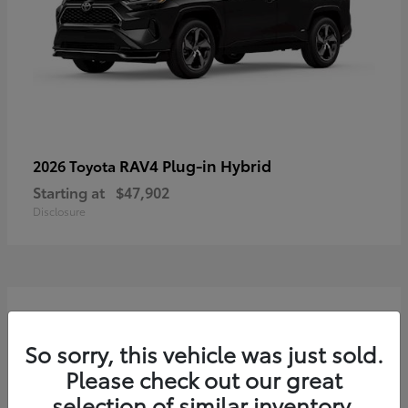
RAV4 Plug-in Hybrid
2026 Toyota
Starting at
$47,902
Disclosure
3
So sorry, this vehicle was just sold.
Please check out our great
selection of similar inventory.