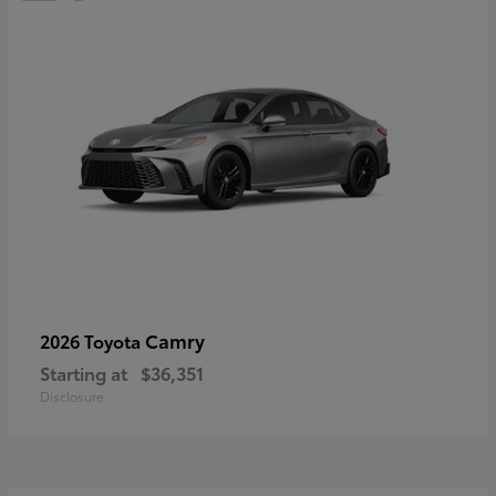
Camry
2026 Toyota
Starting at
$36,351
Disclosure