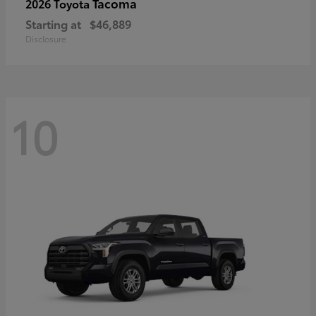
Tacoma
2026 Toyota
Starting at
$46,889
Disclosure
10