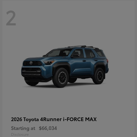
2
4Runner i-FORCE MAX
2026 Toyota
Starting at
$66,034
Disclosure