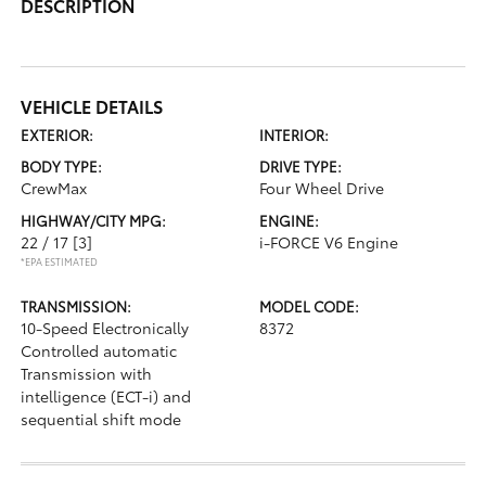
DESCRIPTION
VEHICLE DETAILS
EXTERIOR:
INTERIOR:
BODY TYPE:
DRIVE TYPE:
CrewMax
Four Wheel Drive
HIGHWAY/CITY MPG:
ENGINE:
22 / 17
[3]
i-FORCE V6 Engine
*EPA ESTIMATED
TRANSMISSION:
MODEL CODE:
10-Speed Electronically
8372
Controlled automatic
Transmission with
intelligence (ECT-i) and
sequential shift mode