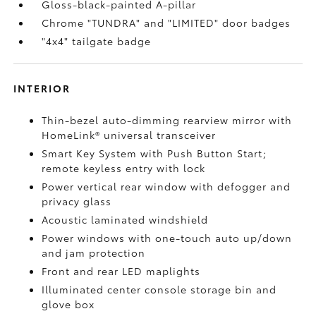
Gloss-black-painted A-pillar
Chrome "TUNDRA" and "LIMITED" door badges
"4x4" tailgate badge
INTERIOR
Thin-bezel auto-dimming rearview mirror with
HomeLink®
universal transceiver
Smart Key System with Push Button Start;
remote keyless entry with lock
Power vertical rear window with defogger and
privacy glass
Acoustic laminated windshield
Power windows with one-touch auto up/down
and jam protection
Front and rear LED maplights
Illuminated center console storage bin and
glove box