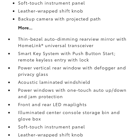
Soft-touch instrument panel
Leather-wrapped shift knob
Backup camera
with projected path
More...
Thin-bezel auto-dimming rearview mirror with
HomeLink®
universal transceiver
Smart Key System with Push Button Start;
remote keyless entry with lock
Power vertical rear window with defogger and
privacy glass
Acoustic laminated windshield
Power windows with one-touch auto up/down
and jam protection
Front and rear LED maplights
Illuminated center console storage bin and
glove box
Soft-touch instrument panel
Leather-wrapped shift knob