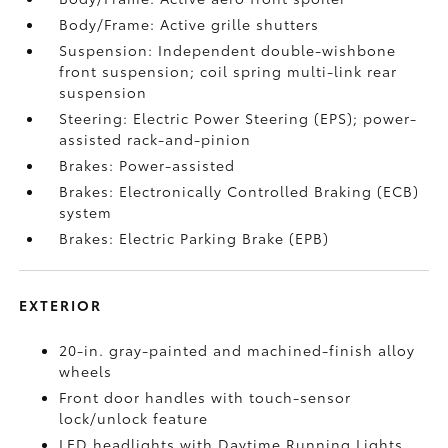
Body/Frame: Active grille shutters
Suspension: Independent double-wishbone
front suspension; coil spring multi-link rear
suspension
Steering: Electric Power Steering (EPS); power-
assisted rack-and-pinion
Brakes: Power-assisted
Brakes: Electronically Controlled Braking (ECB)
system
Brakes: Electric Parking Brake (EPB)
EXTERIOR
20-in. gray-painted and machined-finish alloy
wheels
Front door handles with touch-sensor
lock/unlock feature
LED headlights with Daytime Running Lights