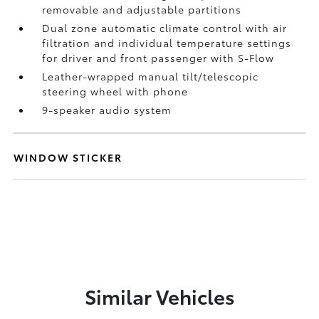
removable and adjustable partitions
Dual zone automatic climate control with air
filtration and individual temperature settings
for driver and front passenger with S-Flow
Leather-wrapped manual tilt/telescopic
steering wheel with phone
9-speaker audio system
WINDOW STICKER
Similar Vehicles