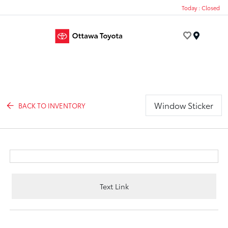
Today : Closed
Menu
Window Sticker
BACK TO INVENTORY
Text Link