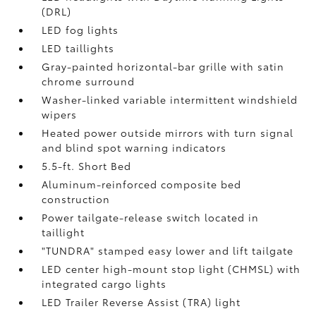
(DRL)
LED fog lights
LED taillights
Gray-painted horizontal-bar grille with satin
chrome surround
Washer-linked variable intermittent windshield
wipers
Heated power outside mirrors with turn signal
and blind spot warning indicators
5.5-ft. Short Bed
Aluminum-reinforced composite bed
construction
Power tailgate-release switch located in
taillight
"TUNDRA" stamped easy lower and lift tailgate
LED center high-mount stop light (CHMSL) with
integrated cargo lights
LED Trailer Reverse Assist (TRA) light