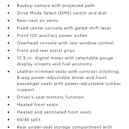
Backup camera
with projected path
Drive Mode Select (DMS) switch and dial
Rear-seat air vents
Fixed center console with gated shift lever
Front 12V
auxiliary power outlet
Overhead console with rear window control
Front and rear assist grips
12.3-in. digital meter with selectable gauge
display screens and fuel economy
Leather-trimmed seats with contrast stitching;
8-way power-adjustable driver and front
passenger seats with power-adjustable lumbar
support
Driver's-seat memory function
Heated front seats
Heated and ventilated front seats
60/40 split
Rear under-seat storage compartment with