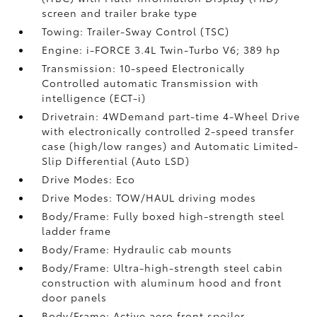
screen and trailer brake type
Towing: Trailer-Sway Control (TSC)
Engine: i-FORCE 3.4L Twin-Turbo V6; 389 hp
Transmission: 10-speed Electronically
Controlled automatic Transmission with
intelligence (ECT-i)
Drivetrain: 4WDemand part-time 4-Wheel Drive
with electronically controlled 2-speed transfer
case (high/low ranges) and Automatic Limited-
Slip Differential (Auto LSD)
Drive Modes: Eco
Drive Modes: TOW/HAUL driving modes
Body/Frame: Fully boxed high-strength steel
ladder frame
Body/Frame: Hydraulic cab mounts
Body/Frame: Ultra-high-strength steel cabin
construction with aluminum hood and front
door panels
Body/Frame: Active aero front spoiler