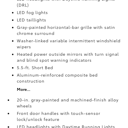
(DRL)
LED fog lights
LED taillights
Gray-painted horizontal-bar grille with satin
chrome surround
Washer-linked variable intermittent windshield
wipers
Heated power outside mirrors with turn signal
and blind spot warning indicators
5.5-ft. Short Bed
Aluminum-reinforced composite bed
construction
More...
20-in. gray-painted and machined-finish alloy
wheels
Front door handles with touch-sensor
lock/unlock feature
LED headlights with Daytime Running Lights