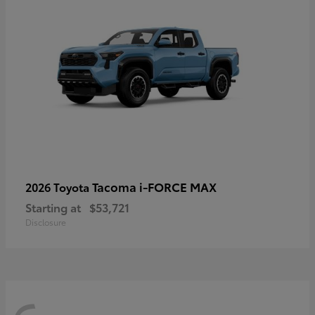
Tacoma i-FORCE MAX
2026 Toyota
Starting at
$53,721
Disclosure