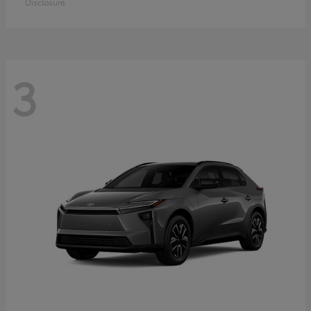
Disclosure
3