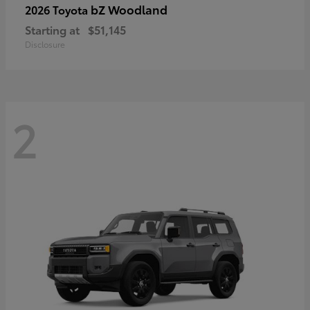
bZ Woodland
2026 Toyota
Starting at
$51,145
Disclosure
2