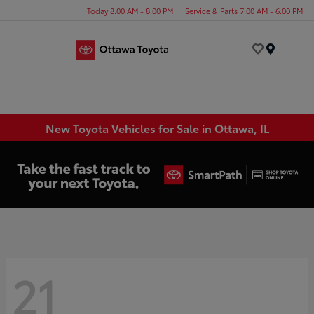
Today 8:00 AM - 8:00 PM
Service & Parts 7:00 AM - 6:00 PM
Menu
New Toyota Vehicles for Sale in Ottawa, IL
21