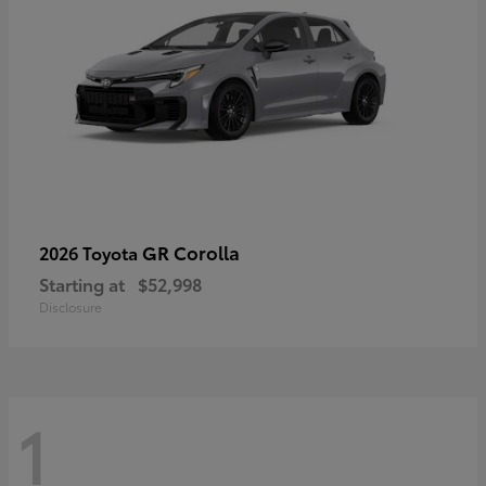
GR Corolla
2026 Toyota
Starting at
$52,998
Disclosure
1