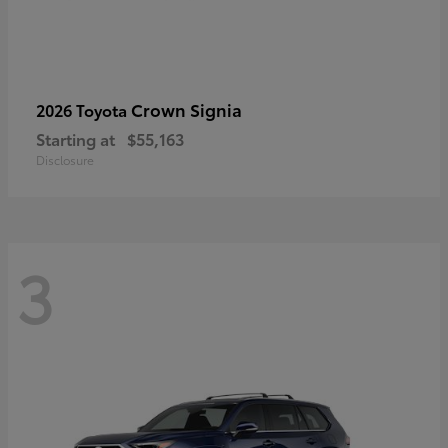
Crown Signia
2026 Toyota
Starting at
$55,163
Disclosure
3