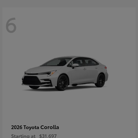
6
Corolla
2026 Toyota
Starting at
$31,697