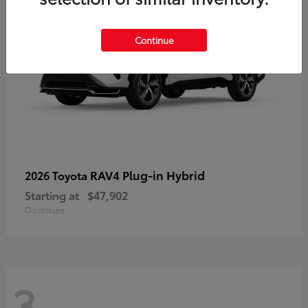
Continue
RAV4 Plug-in Hybrid
2026 Toyota
Starting at
$47,902
Disclosure
3