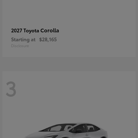
Corolla
2027 Toyota
Starting at
$28,165
Disclosure
3