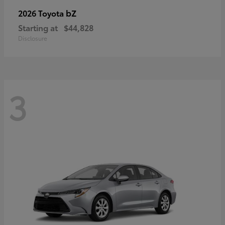
bZ
2026 Toyota
Starting at
$44,828
Disclosure
3