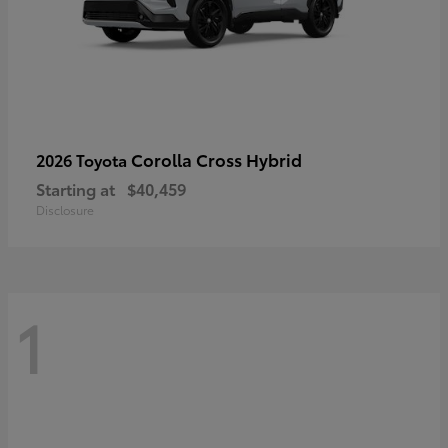
Corolla Cross Hybrid
2026 Toyota
Starting at
$40,459
Disclosure
1