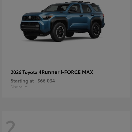
4Runner i-FORCE MAX
2026 Toyota
Starting at
$66,034
Disclosure
2