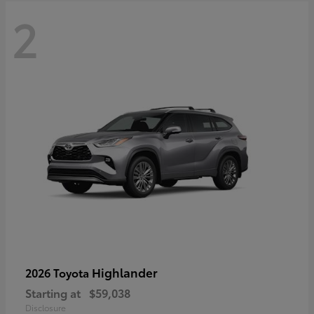
2
Highlander
2026 Toyota
Starting at
$59,038
Disclosure