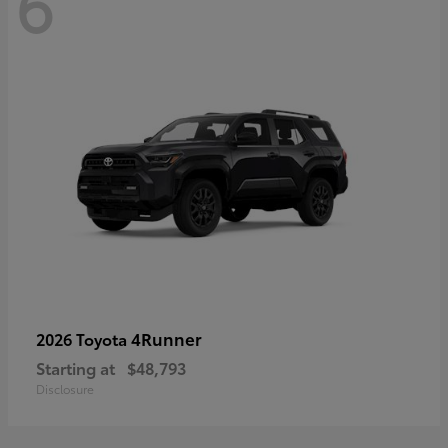
6
4Runner
2026 Toyota
Starting at
$48,793
Disclosure