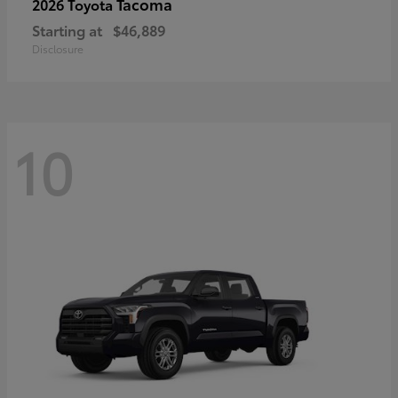
Tacoma
2026 Toyota
Starting at
$46,889
Disclosure
10