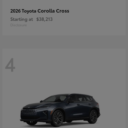
Corolla Cross
2026 Toyota
Starting at
$38,213
Disclosure
4