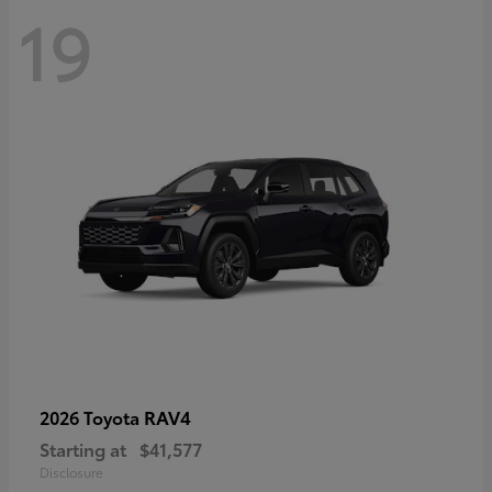
19
RAV4
2026 Toyota
Starting at
$41,577
Disclosure