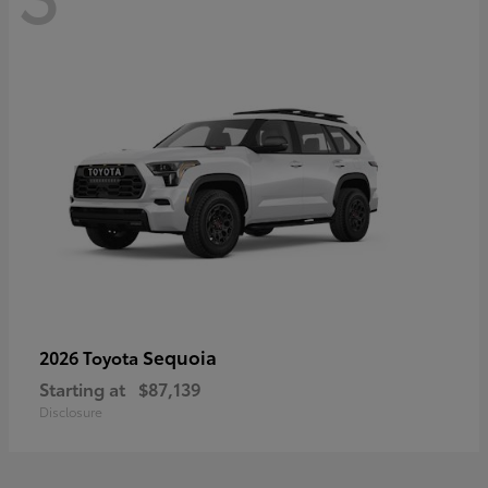
Sequoia
2026 Toyota
Starting at
$87,139
Disclosure