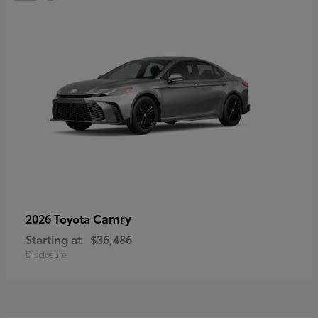
Camry
2026 Toyota
Starting at
$36,486
Disclosure