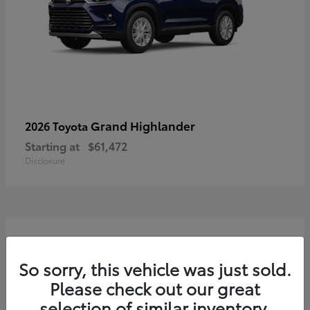
Grand Highlander
2026 Toyota
Starting at
$61,472
Disclosure
3
So sorry, this vehicle was just sold.
Please check out our great
selection of similar inventory.