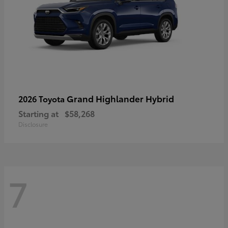
Grand Highlander Hybrid
2026 Toyota
Starting at
$58,268
Disclosure
7