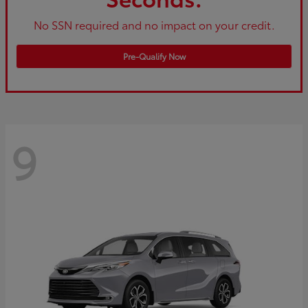
No SSN required and no impact on your credit.
Pre-Qualify Now
9