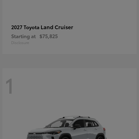
Land Cruiser
2027 Toyota
Starting at
$75,825
Disclosure
1