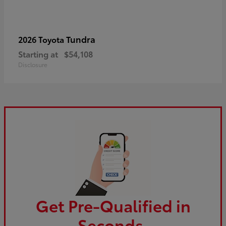
Tundra
2026 Toyota
Starting at
$54,108
Disclosure
Get Pre-Qualified in
Seconds.