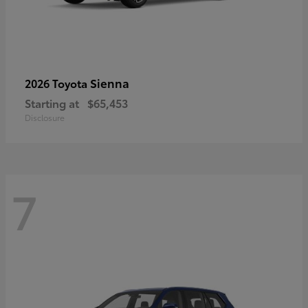
Sienna
2026 Toyota
Starting at
$65,453
Disclosure
7