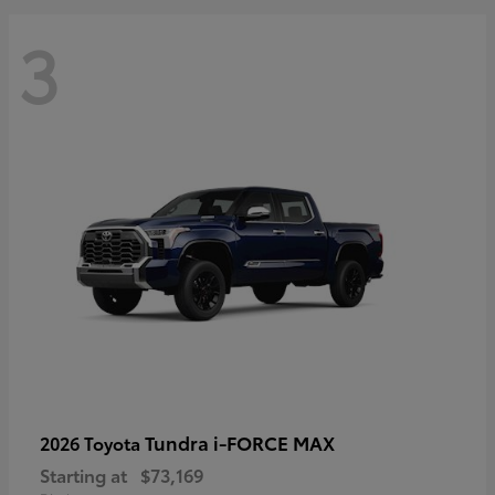
3
Tundra i-FORCE MAX
2026 Toyota
Starting at
$73,169