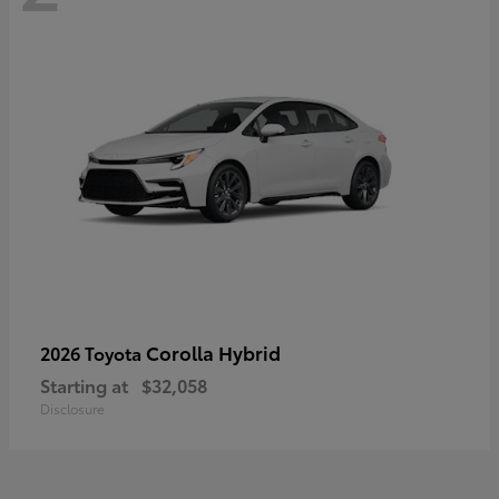
Corolla Hybrid
2026 Toyota
Starting at
$32,058
Disclosure