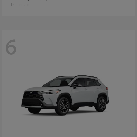
Disclosure
6