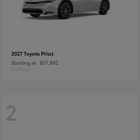
Prius
2027 Toyota
Starting at
$37,892
Disclosure
2