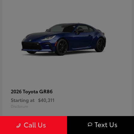
GR86
2026 Toyota
Starting at
$40,311
Disclosure
Text Us
Call Us