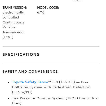
TRANSMISSION:
MODEL CODE:
Electronically
6716
controlled
Continuously
Variable
Transmission
(ECVT)
SPECIFICATIONS
SAFETY AND CONVENIENCE
Toyota Safety Sense
™ 3.0 (TSS 3.0)
— Pre-
Collision System with Pedestrian Detection
(PCS w/PD)
Tire Pressure Monitor System (TPMS)
(individual
tires)