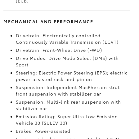
(ECB)
MECHANICAL AND PERFORMANCE
Drivetrain: Electronically controlled
Continuously Variable Transmission (ECVT)
Drivetrain: Front-Wheel Drive (FWD)
Drive Modes: Drive Mode Select (DMS) with
Sport
Steering: Electric Power Steering (EPS); electric
power-assisted rack-and-pinion
Suspension: Independent MacPherson strut
front suspension with stabilizer bar
Suspension: Multi-link rear suspension with
stabilizer bar
Emission Rating: Super Ultra Low Emission
Vehicle 30 (SULEV 30)
Brakes: Power-assisted