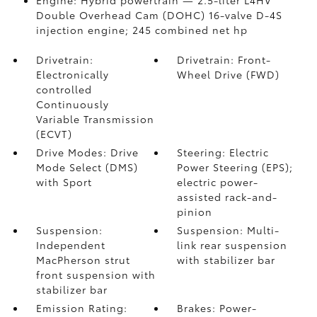
Engine: Hybrid powertrain — 2.5-liter L4HV
Double Overhead Cam (DOHC) 16-valve D-4S
injection engine; 245 combined net hp
Drivetrain:
Drivetrain: Front-
Electronically
Wheel Drive (FWD)
controlled
Continuously
Variable Transmission
(ECVT)
Drive Modes: Drive
Steering: Electric
Mode Select (DMS)
Power Steering (EPS);
with Sport
electric power-
assisted rack-and-
pinion
Suspension:
Suspension: Multi-
Independent
link rear suspension
MacPherson strut
with stabilizer bar
front suspension with
stabilizer bar
Emission Rating:
Brakes: Power-