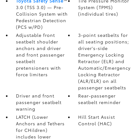
Toyota Safety Sense
™
Tire Pressure Monitor
3.0 (TSS 3.0)
— Pre-
System (TPMS)
Collision System with
(individual tires)
Pedestrian Detection
(PCS w/PD)
Adjustable front
3-point seatbelts for
seatbelt shoulder
all seating positions;
anchors and driver
driver's-side
and front passenger
Emergency Locking
seatbelt
Retractor (ELR) and
pretensioners with
Automatic/Emergency
force limiters
Locking Retractor
(ALR/ELR) on all
passenger seatbelts
Driver and front
Rear-passenger
passenger seatbelt
seatbelt reminder
warning
LATCH (Lower
Hill Start Assist
Anchors and Tethers
Control (HAC)
for CHildren)
includes lower