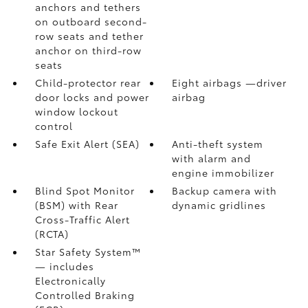
anchors and tethers
on outboard second-
row seats and tether
anchor on third-row
seats
Child-protector rear
Eight airbags
—driver
door locks and power
airbag
window lockout
control
Safe Exit Alert (SEA)
Anti-theft system
with alarm and
engine immobilizer
Blind Spot Monitor
Backup camera
with
(BSM)
with Rear
dynamic gridlines
Cross-Traffic Alert
(RCTA)
Star Safety System™
— includes
Electronically
Controlled Braking