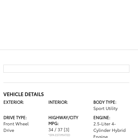
VEHICLE DETAILS
EXTERIOR:
INTERIOR:
BODY TYPE:
Sport Utility
DRIVE TYPE:
HIGHWAY/CITY
ENGINE:
Front Wheel
MPG:
2.5-Liter 4-
34 / 37
[3]
Drive
Cylinder Hybrid
*EPA ESTIMATED
Engine