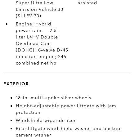
Super Ultra Low
assisted
Emission Vehicle 30
(SULEV 30)
Engine: Hybrid
powertrain — 2.5-
liter L4HV Double
Overhead Cam
(DOHC) 16-valve D-4S
injection engine; 245
combined net hp
EXTERIOR
18-in. multi-spoke silver wheels
Height-adjustable power liftgate with jam
protection
Windshield wiper de-icer
Rear liftgate windshield washer and backup
camera
washer