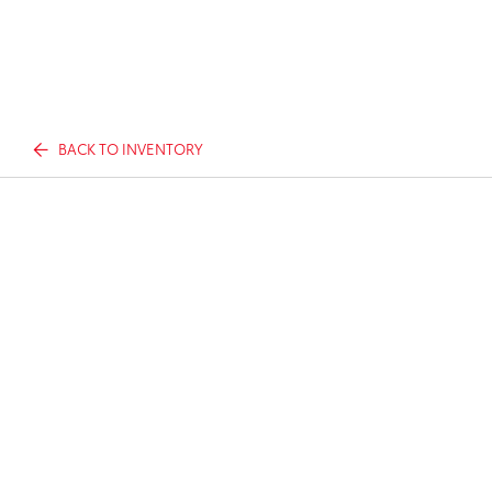
BACK TO INVENTORY