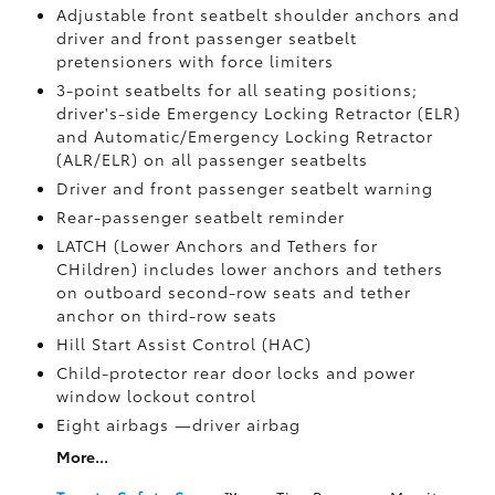
Adjustable front seatbelt shoulder anchors and
driver and front passenger seatbelt
pretensioners with force limiters
3-point seatbelts for all seating positions;
driver's-side Emergency Locking Retractor (ELR)
and Automatic/Emergency Locking Retractor
(ALR/ELR) on all passenger seatbelts
Driver and front passenger seatbelt warning
Rear-passenger seatbelt reminder
LATCH (Lower Anchors and Tethers for
CHildren) includes lower anchors and tethers
on outboard second-row seats and tether
anchor on third-row seats
Hill Start Assist Control (HAC)
Child-protector rear door locks and power
window lockout control
Eight airbags
—driver airbag
More...