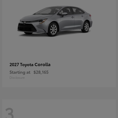
Corolla
2027 Toyota
Starting at
$28,165
Disclosure
3