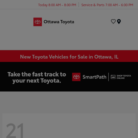
Today 8:00 AM - 8:00 PM
Service & Parts 7:00 AM - 6:00 PM
Menu
New Toyota Vehicles for Sale in Ottawa, IL
21