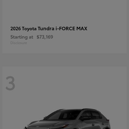
Tundra i-FORCE MAX
2026 Toyota
Starting at
$73,169
Disclosure
3