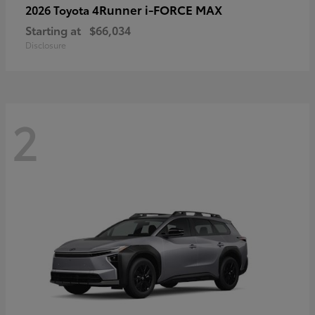
4Runner i-FORCE MAX
2026 Toyota
Starting at
$66,034
Disclosure
2