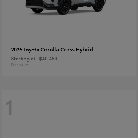
Corolla Cross Hybrid
2026 Toyota
Starting at
$40,459
Disclosure
1