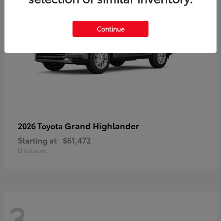
Continue
Grand Highlander
2026 Toyota
Starting at
$61,472
Disclosure
3