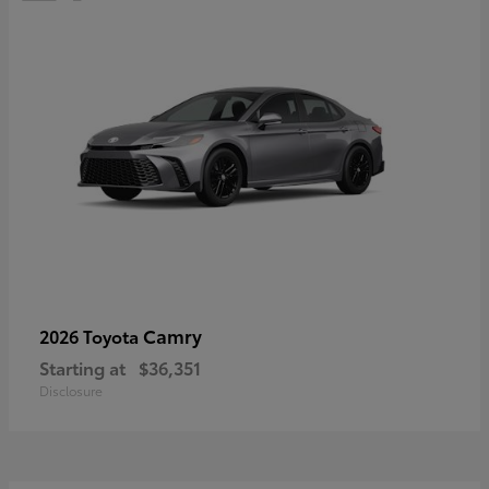
Camry
2026 Toyota
Starting at
$36,351
Disclosure