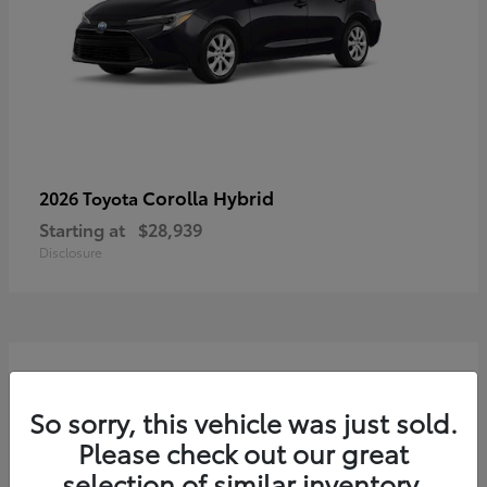
Corolla Hybrid
2026 Toyota
Starting at
$28,939
Disclosure
3
So sorry, this vehicle was just sold.
Please check out our great
selection of similar inventory.