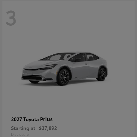
3
Prius
2027 Toyota
Starting at
$37,892
Disclosure