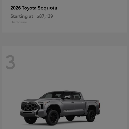
Sequoia
2026 Toyota
Starting at
$87,139
Disclosure
3