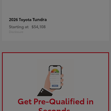
Tundra
2026 Toyota
Starting at
$54,108
Disclosure
Get Pre-Qualified in
Seconds.