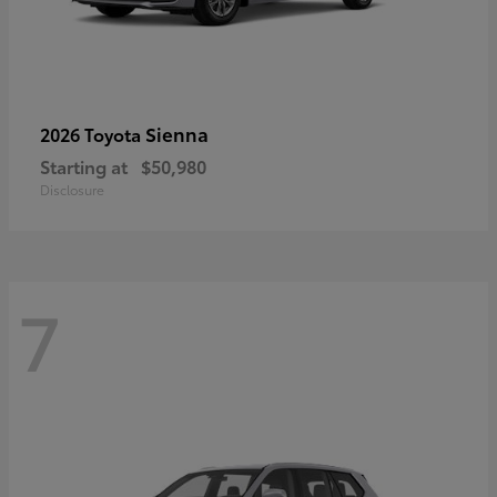
Sienna
2026 Toyota
Starting at
$50,980
Disclosure
7