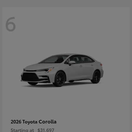
6
Corolla
2026 Toyota
Starting at
$31,697