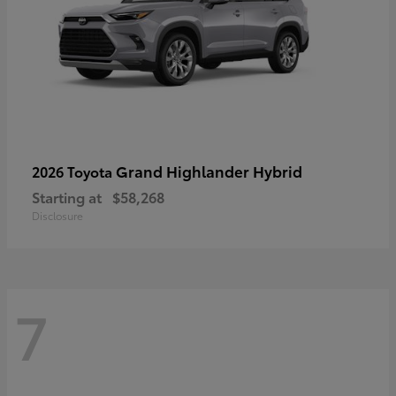
Grand Highlander Hybrid
2026 Toyota
Starting at
$58,268
Disclosure
7