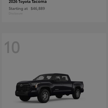
Tacoma
2026 Toyota
Starting at
$46,889
Disclosure
10