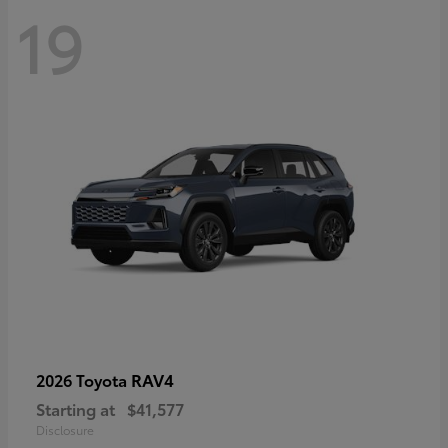
19
RAV4
2026 Toyota
Starting at
$41,577
Disclosure