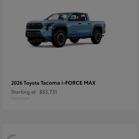
Tacoma i-FORCE MAX
2026 Toyota
Starting at
$53,721
Disclosure