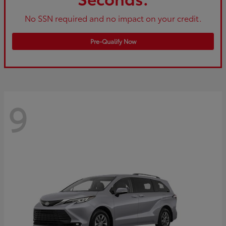
No SSN required and no impact on your credit.
Pre-Qualify Now
9