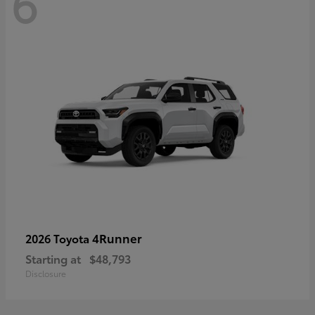
6
4Runner
2026 Toyota
Starting at
$48,793
Disclosure