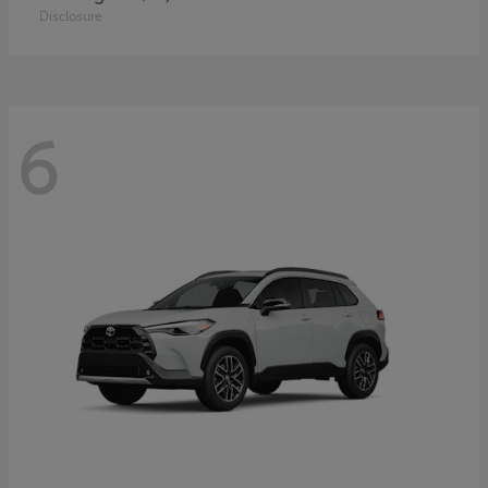
Disclosure
6