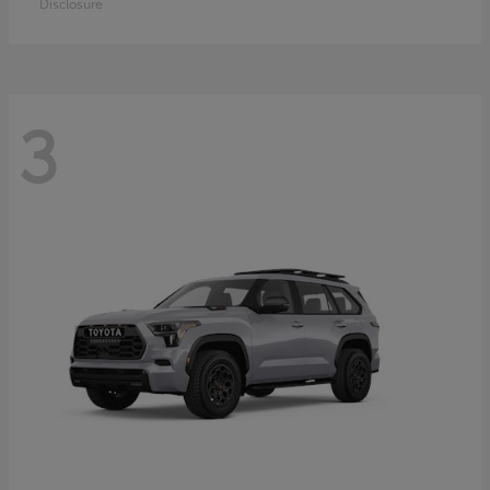
Disclosure
3