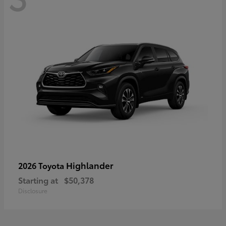
Highlander
2026 Toyota
Starting at
$50,378
Disclosure