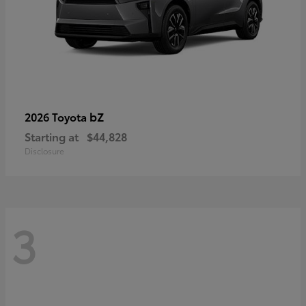
bZ
2026 Toyota
Starting at
$44,828
Disclosure
3