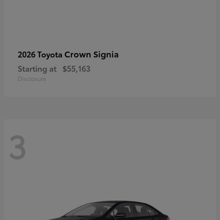
Crown Signia
2026 Toyota
Starting at
$55,163
Disclosure
3