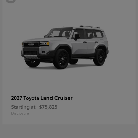
Land Cruiser
2027 Toyota
Starting at
$75,825
Disclosure