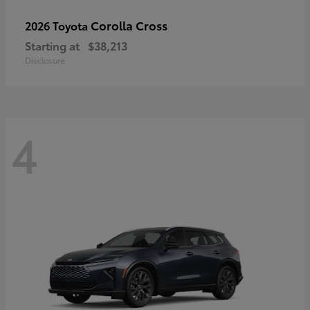
Corolla Cross
2026 Toyota
Starting at
$38,213
Disclosure
4