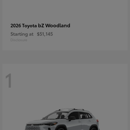
bZ Woodland
2026 Toyota
Starting at
$51,145
Disclosure
1