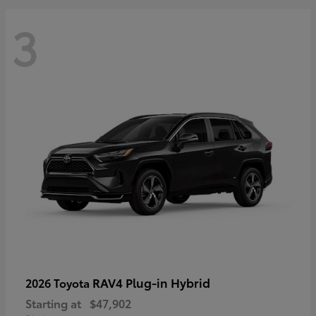
3
RAV4 Plug-in Hybrid
2026 Toyota
Starting at
$47,902