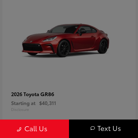
GR86
2026 Toyota
Starting at
$40,311
Disclosure
Text Us
Call Us