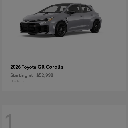
GR Corolla
2026 Toyota
Starting at
$52,998
Disclosure
1