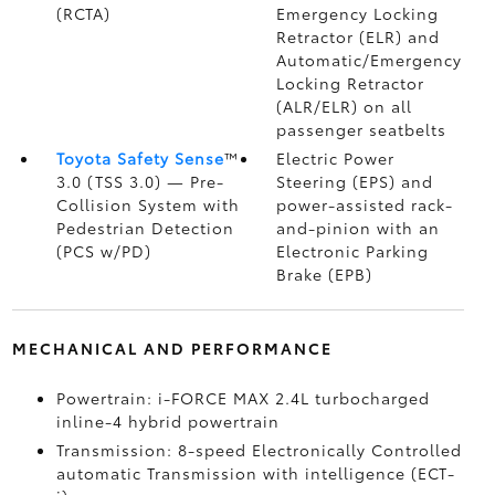
(RCTA)
Emergency Locking
Retractor (ELR) and
Automatic/Emergency
Locking Retractor
(ALR/ELR) on all
passenger seatbelts
Toyota Safety Sense
™
Electric Power
3.0 (TSS 3.0)
— Pre-
Steering (EPS) and
Collision System with
power-assisted rack-
Pedestrian Detection
and-pinion with an
(PCS w/PD)
Electronic Parking
Brake (EPB)
MECHANICAL AND PERFORMANCE
Powertrain: i-FORCE MAX 2.4L turbocharged
inline-4 hybrid powertrain
Transmission: 8-speed Electronically Controlled
automatic Transmission with intelligence (ECT-