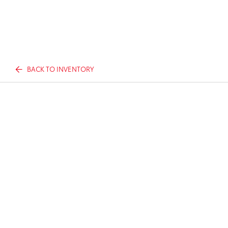
BACK TO INVENTORY