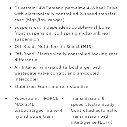
i)
Drivetrain: 4WDemand part-time 4-Wheel Drive
with electronically controlled 2-speed transfer
case (high/low ranges)
Suspension: Independent double-wishbone
front suspension; coil spring multi-link rear
suspension
Off-Road: Multi-Terrain Select (MTS)
Off-Road: Electronically controlled locking rear
differential
Air Intake: Twin-scroll turbocharger with
wastegate valve control and air-cooled
intercooler
Stabilizer: Front and rear stabilizer
Powertrain: i-FORCE
Transmission: 8-
MAX 2.4L
speed Electronically
turbocharged inline-4
Controlled automatic
hybrid powertrain
Transmission with
intelligence (ECT-i)