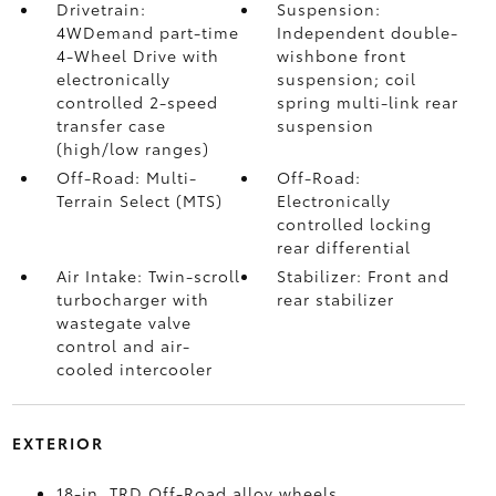
Drivetrain:
Suspension:
4WDemand part-time
Independent double-
4-Wheel Drive with
wishbone front
electronically
suspension; coil
controlled 2-speed
spring multi-link rear
transfer case
suspension
(high/low ranges)
Off-Road: Multi-
Off-Road:
Terrain Select (MTS)
Electronically
controlled locking
rear differential
Air Intake: Twin-scroll
Stabilizer: Front and
turbocharger with
rear stabilizer
wastegate valve
control and air-
cooled intercooler
EXTERIOR
18-in. TRD Off-Road alloy wheels