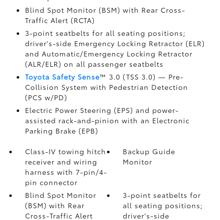
Blind Spot Monitor (BSM)
with Rear Cross-
Traffic Alert (RCTA)
3-point seatbelts for all seating positions;
driver's-side Emergency Locking Retractor (ELR)
and Automatic/Emergency Locking Retractor
(ALR/ELR) on all passenger seatbelts
Toyota Safety Sense
™ 3.0 (TSS 3.0)
— Pre-
Collision System with Pedestrian Detection
(PCS w/PD)
Electric Power Steering (EPS) and power-
assisted rack-and-pinion with an Electronic
Parking Brake (EPB)
Class-IV towing hitch
Backup Guide
receiver and wiring
Monitor
harness with 7-pin/4-
pin connector
Blind Spot Monitor
3-point seatbelts for
(BSM)
with Rear
all seating positions;
Cross-Traffic Alert
driver's-side