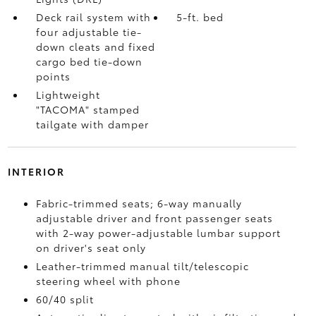
Deck rail system with
5-ft. bed
four adjustable tie-
down cleats and fixed
cargo bed tie-down
points
Lightweight
"TACOMA" stamped
tailgate with damper
INTERIOR
Fabric-trimmed seats; 6-way manually
adjustable driver and front passenger seats
with 2-way power-adjustable lumbar support
on driver's seat only
Leather-trimmed manual tilt/telescopic
steering wheel with phone
60/40 split