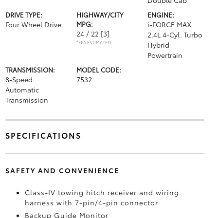
Double Cab
DRIVE TYPE:
HIGHWAY/CITY
ENGINE:
Four Wheel Drive
MPG:
i-FORCE MAX
24 / 22
[3]
2.4L 4-Cyl. Turbo
*EPA ESTIMATED
Hybrid
Powertrain
TRANSMISSION:
MODEL CODE:
8-Speed
7532
Automatic
Transmission
SPECIFICATIONS
SAFETY AND CONVENIENCE
Class-IV towing hitch receiver and wiring
harness with 7-pin/4-pin connector
Backup Guide Monitor