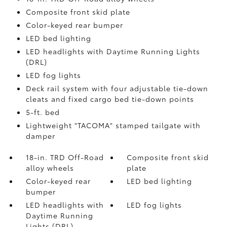
Composite front skid plate
Color-keyed rear bumper
LED bed lighting
LED headlights with Daytime Running Lights
(DRL)
LED fog lights
Deck rail system with four adjustable tie-down
cleats and fixed cargo bed tie-down points
5-ft. bed
Lightweight "TACOMA" stamped tailgate with
damper
18-in. TRD Off-Road
Composite front skid
alloy wheels
plate
Color-keyed rear
LED bed lighting
bumper
LED headlights with
LED fog lights
Daytime Running
Lights (DRL)