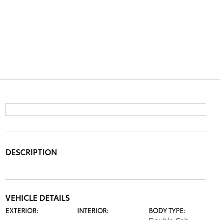
DESCRIPTION
VEHICLE DETAILS
EXTERIOR:
INTERIOR:
BODY TYPE: