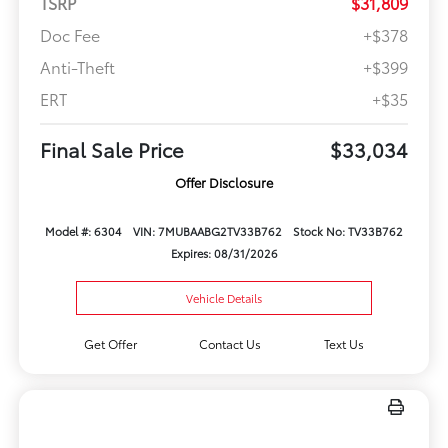
TSRP
$31,809
Doc Fee
+$378
Anti-Theft
+$399
ERT
+$35
Final Sale Price
$33,034
Offer Disclosure
Model #: 6304
VIN: 7MUBAABG2TV33B762
Stock No: TV33B762
Expires: 08/31/2026
Vehicle Details
Get Offer
Contact Us
Text Us