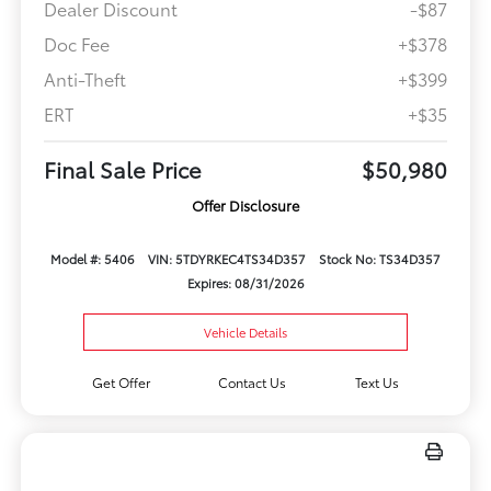
Dealer Discount
-$87
Doc Fee
+$378
Anti-Theft
+$399
ERT
+$35
Final Sale Price
$50,980
Offer Disclosure
Model #: 5406
VIN: 5TDYRKEC4TS34D357
Stock No: TS34D357
Expires: 08/31/2026
Vehicle Details
Get Offer
Contact Us
Text Us