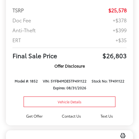
TSRP
$25,578
Doc Fee
+$378
Anti-Theft
+$399
ERT
+$35
Final Sale Price
$26,803
Offer Disclosure
Model #: 1852
VIN: 5YFB4MDE5TP491122
Stock No: TP491122
Expires: 08/31/2026
Vehicle Details
Get Offer
Contact Us
Text Us