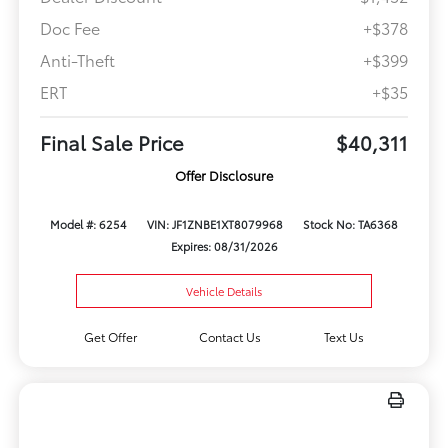
Doc Fee
+$378
Anti-Theft
+$399
ERT
+$35
Final Sale Price
$40,311
Offer Disclosure
Model #: 6254
VIN: JF1ZNBE1XT8079968
Stock No: TA6368
Expires: 08/31/2026
Vehicle Details
Get Offer
Contact Us
Text Us