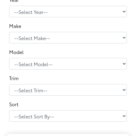
Make
Model
Trim
Sort