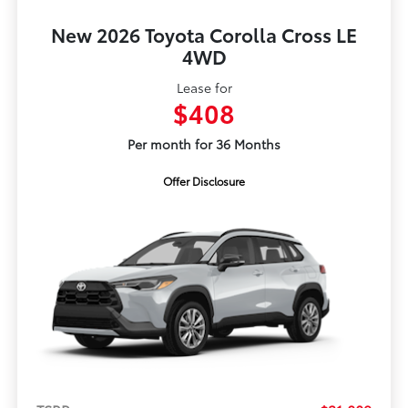
New 2026 Toyota Corolla Cross LE
4WD
Lease for
$408
Per month for 36 Months
Offer Disclosure