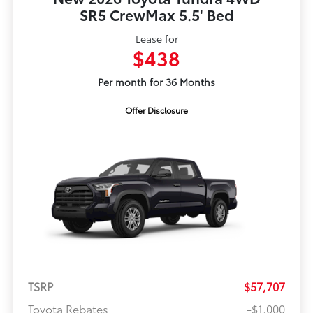
SR5 CrewMax 5.5' Bed
Lease for
$438
Per month for 36 Months
Offer Disclosure
TSRP
$57,707
Toyota Rebates
-$1,000