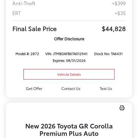
Anti-Theft
+$399
ERT
+$35
Final Sale Price
$44,828
Offer Disclosure
Model #: 2872
VIN: JTMBDAFB6TA012941
Stock No: TA6431
Expires: 08/31/2026
Vehicle Details
Get Offer
Contact Us
Text Us
New 2026 Toyota GR Corolla
Premium Plus Auto