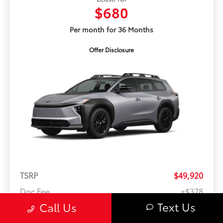
$680
Per month for 36 Months
Offer Disclosure
TSRP
$49,920
Doc Fee
+$378
Text Us
Call Us
Anti-Theft
+$399
ERT
+$35