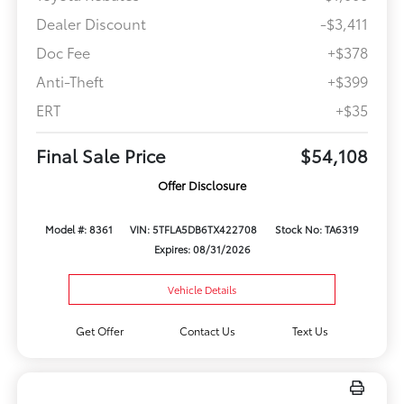
Dealer Discount
-$3,411
Doc Fee
+$378
Anti-Theft
+$399
ERT
+$35
Final Sale Price
$54,108
Offer Disclosure
Model #: 8361
VIN: 5TFLA5DB6TX422708
Stock No: TA6319
Expires: 08/31/2026
Vehicle Details
Get Offer
Contact Us
Text Us