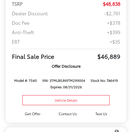
TSRP
$48,838
Dealer Discount
-$2,761
Doc Fee
+$378
Anti-Theft
+$399
ERT
+$35
Final Sale Price
$46,889
Offer Disclosure
Model #: 7540
VIN: 3TMLB5JN9TM299004
Stock No: TA6419
Expires: 08/31/2026
Vehicle Details
Get Offer
Contact Us
Text Us