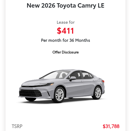
New 2026 Toyota Camry LE
Lease for
$411
Per month for 36 Months
Offer Disclosure
TSRP
$31,788