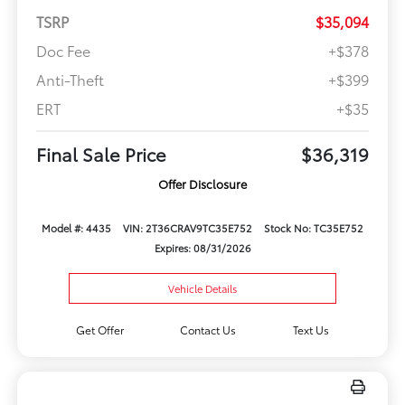
TSRP
$35,094
Doc Fee
+$378
Anti-Theft
+$399
ERT
+$35
Final Sale Price
$36,319
Offer Disclosure
Model #: 4435
VIN: 2T36CRAV9TC35E752
Stock No: TC35E752
Expires: 08/31/2026
Vehicle Details
Get Offer
Contact Us
Text Us