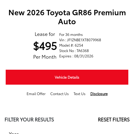
New 2026 Toyota GR86 Premium
Auto
Lease for
For 36 months
Vin : JF1ZNBE1XT8079968
$495
Model #: 6254
Stock No : TA6368
Per Month
Expires : 08/31/2026
Vehicle Details
Email Offer
Contact Us
Text Us
Disclosure
FILTER YOUR RESULTS
RESET FILTERS
Year