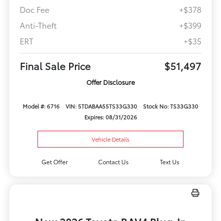
Doc Fee
+$378
Anti-Theft
+$399
ERT
+$35
Final Sale Price
$51,497
Offer Disclosure
Model #: 6716
VIN: 5TDABAA55TS33G330
Stock No: TS33G330
Expires: 08/31/2026
Vehicle Details
Get Offer
Contact Us
Text Us