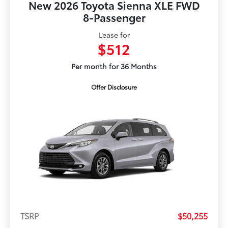
New 2026 Toyota Sienna XLE FWD
8-Passenger
Lease for
$512
Per month for 36 Months
Offer Disclosure
TSRP
$50,255