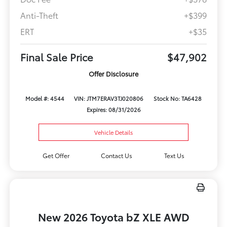
Anti-Theft
+$399
ERT
+$35
Final Sale Price
$47,902
Offer Disclosure
Model #: 4544
VIN: JTM7ERAV3TJ020806
Stock No: TA6428
Expires: 08/31/2026
Vehicle Details
Get Offer
Contact Us
Text Us
New 2026 Toyota bZ XLE AWD