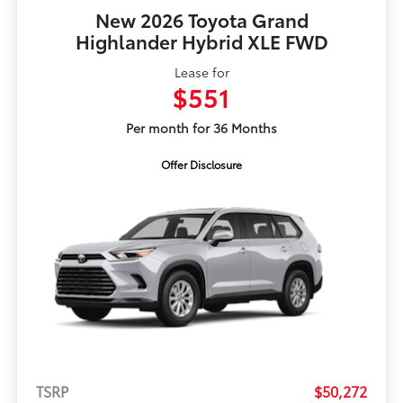
New 2026 Toyota Grand
Highlander Hybrid XLE FWD
Lease for
$551
Per month for 36 Months
Offer Disclosure
TSRP
$50,272