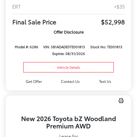
ERT
+$35
Final Sale Price
$52,998
Offer Disclosure
Model #: 6286
VIN: SB1ADADE0TE001813
Stock No: TE001813
Expires: 08/31/2026
Vehicle Details
Get Offer
Contact Us
Text Us
New 2026 Toyota bZ Woodland
Premium AWD
Lease for