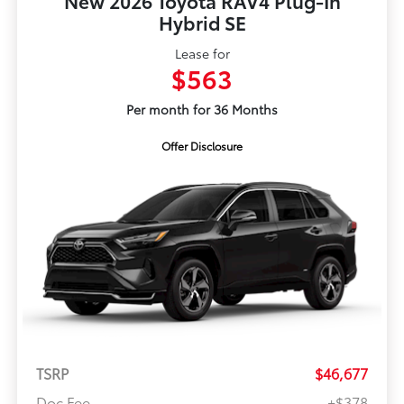
New 2026 Toyota RAV4 Plug-In
Hybrid SE
Lease for
$563
Per month for 36 Months
Offer Disclosure
TSRP
$46,677
Doc Fee
+$378