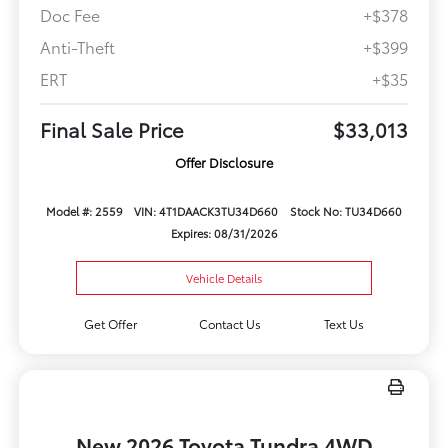
Doc Fee
+$378
Anti-Theft
+$399
ERT
+$35
Final Sale Price
$33,013
Offer Disclosure
Model #: 2559
VIN: 4T1DAACK3TU34D660
Stock No: TU34D660
Expires: 08/31/2026
Vehicle Details
Get Offer
Contact Us
Text Us
New 2026 Toyota Tundra 4WD