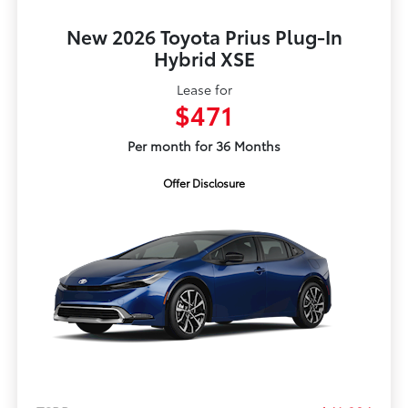
New 2026 Toyota Prius Plug-In
Hybrid XSE
Lease for
$471
Per month for 36 Months
Offer Disclosure