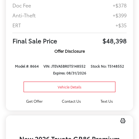
Doc Fee
+$378
Anti-Theft
+$399
ERT
+$35
Final Sale Price
$48,398
Offer Disclosure
Model #: 8664
VIN: JTEVA5BR0T5148552
Stock No: T5148552
Expires: 08/31/2026
Vehicle Details
Get Offer
Contact Us
Text Us
New 2026 Toyota GR86 Premium