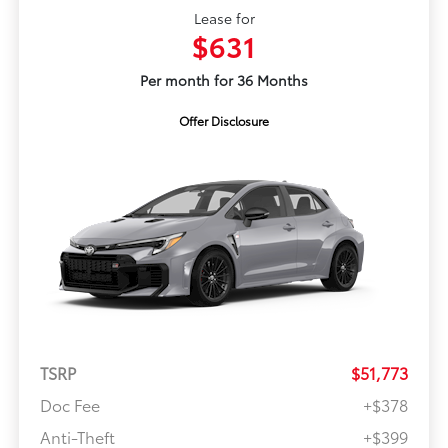
Lease for
$631
Per month for 36 Months
Offer Disclosure
TSRP
$51,773
Doc Fee
+$378
Anti-Theft
+$399