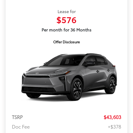
Lease for
$576
Per month for 36 Months
Offer Disclosure
TSRP
$43,603
Doc Fee
+$378