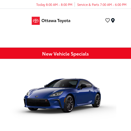
Today 8:00 AM - 8:00 PM
Service & Parts 7:00 AM - 6:00 PM
Menu
New Vehicle Specials