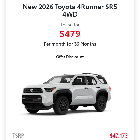
New 2026 Toyota 4Runner SR5
4WD
Lease for
$479
Per month for 36 Months
Offer Disclosure
TSRP
$47,173