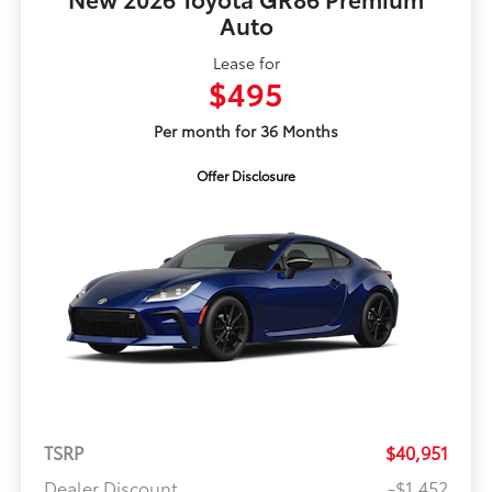
Auto
Lease for
$495
Per month for 36 Months
Offer Disclosure
TSRP
$40,951
Dealer Discount
-$1,452