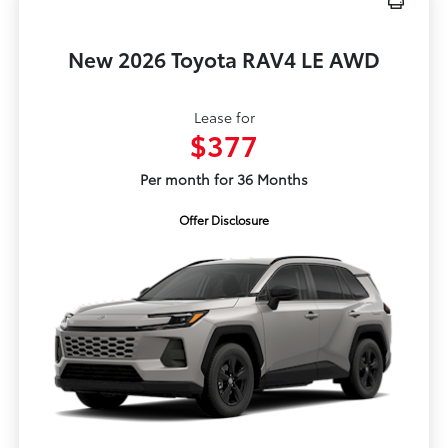
New 2026 Toyota RAV4 LE AWD
Lease for
$377
Per month for 36 Months
Offer Disclosure