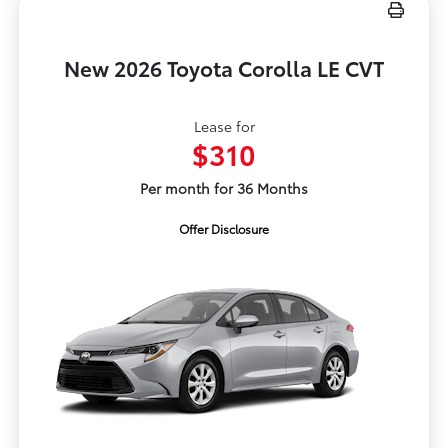
New 2026 Toyota Corolla LE CVT
Lease for
$310
Per month for 36 Months
Offer Disclosure