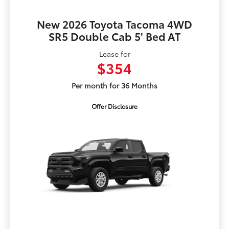
New 2026 Toyota Tacoma 4WD
SR5 Double Cab 5' Bed AT
Lease for
$354
Per month for 36 Months
Offer Disclosure