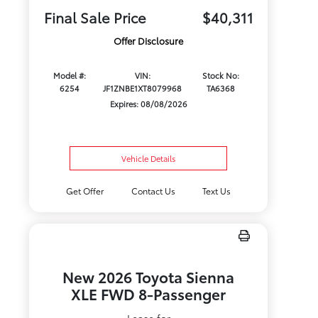
Final Sale Price
$40,311
Offer Disclosure
Model #:
VIN:
Stock No:
6254
JF1ZNBE1XT8079968
TA6368
Expires: 08/08/2026
Vehicle Details
Get Offer
Contact Us
Text Us
New 2026 Toyota Sienna
XLE FWD 8-Passenger