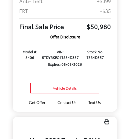
Anti-Theft
+$399
ERT
+$35
Final Sale Price
$50,980
Offer Disclosure
Model #:
VIN:
Stock No:
5406
5TDYRKEC4TS34D357
TS34D357
Expires: 08/08/2026
Vehicle Details
Get Offer
Contact Us
Text Us