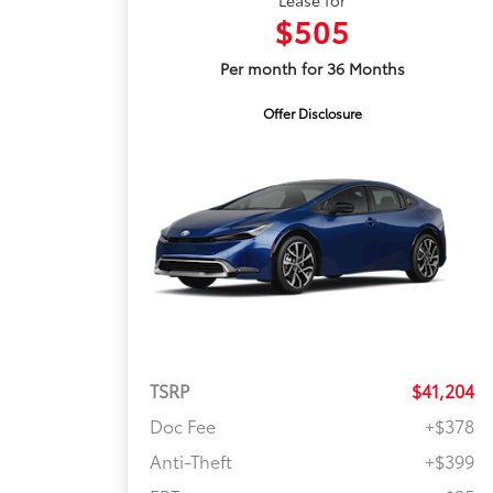
Lease for
$505
Per month for 36 Months
Offer Disclosure
TSRP
$41,204
Doc Fee
+$378
Anti-Theft
+$399