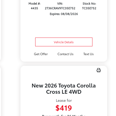
Model #:
VIN:
Stock No:
4435
2T36CRAV9TC35E752
TC35E752
Expires: 08/08/2026
Vehicle Details
Get Offer
Contact Us
Text Us
New 2026 Toyota Corolla
Cross LE 4WD
Lease for
$419