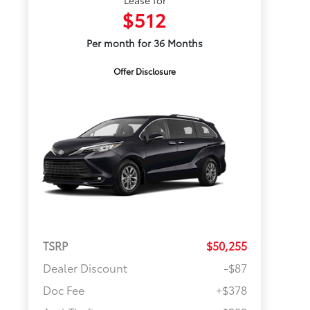
Lease for
$512
Per month for 36 Months
Offer Disclosure
TSRP
$50,255
Dealer Discount
-$87
Doc Fee
+$378