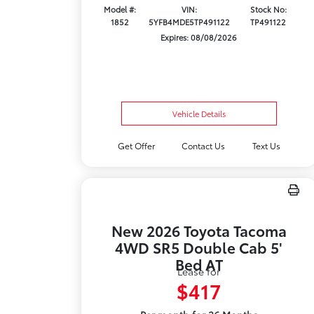
Model #:
VIN:
Stock No:
1852
5YFB4MDE5TP491122
TP491122
Expires: 08/08/2026
Vehicle Details
Get Offer
Contact Us
Text Us
New 2026 Toyota Tacoma
4WD SR5 Double Cab 5'
Bed AT
Lease for
$417