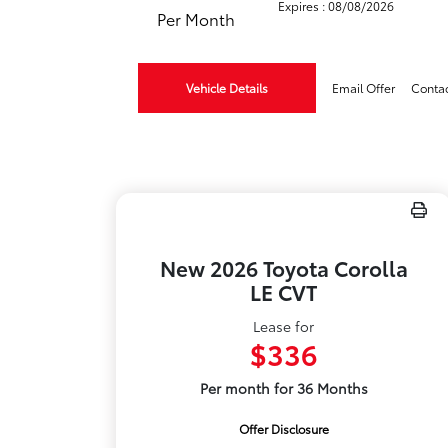
Expires : 08/08/2026
Per Month
Vehicle Details
Email Offer
Conta
New 2026 Toyota Corolla
LE CVT
Lease for
$336
Per month for 36 Months
Offer Disclosure