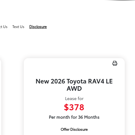
ct Us
Text Us
Disclosure
New 2026 Toyota RAV4 LE
AWD
Lease for
$378
Per month for 36 Months
Offer Disclosure