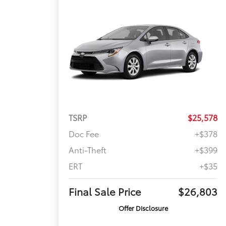
TSRP
$25,578
Doc Fee
+$378
Anti-Theft
+$399
ERT
+$35
Final Sale Price
$26,803
Offer Disclosure