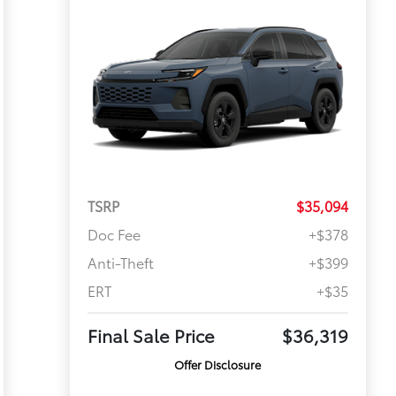
TSRP
$35,094
Doc Fee
+$378
Anti-Theft
+$399
ERT
+$35
Final Sale Price
$36,319
Offer Disclosure