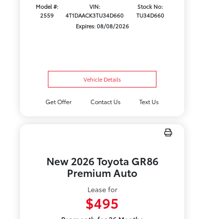
Model #:
VIN:
Stock No:
2559
4T1DAACK3TU34D660
TU34D660
Expires: 08/08/2026
Vehicle Details
Get Offer
Contact Us
Text Us
New 2026 Toyota GR86
Premium Auto
Lease for
$495