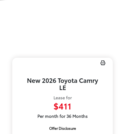
New 2026 Toyota Camry
LE
Lease for
$411
Per month for 36 Months
Offer Disclosure