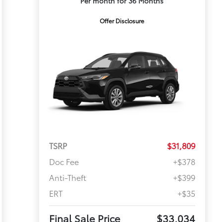
Per month for 36 Months
Offer Disclosure
TSRP
$31,809
Doc Fee
+$378
Anti-Theft
+$399
ERT
+$35
Final Sale Price
$33,034