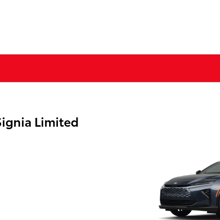
ignia Limited