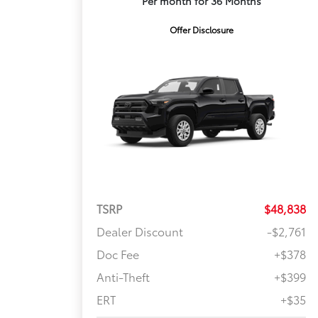
Per month for 36 Months
Offer Disclosure
TSRP
$48,838
Dealer Discount
-$2,761
Doc Fee
+$378
Anti-Theft
+$399
ERT
+$35