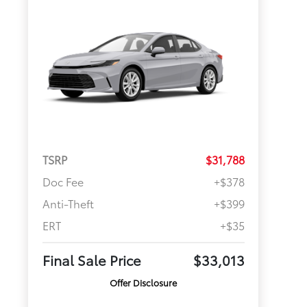
TSRP
$31,788
Doc Fee
+$378
Anti-Theft
+$399
ERT
+$35
Final Sale Price
$33,013
Offer Disclosure