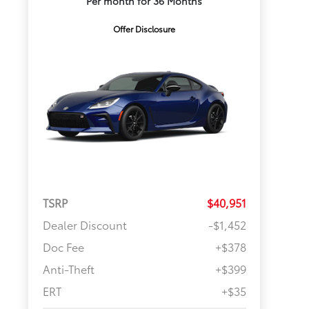
Per month for 36 Months
Offer Disclosure
TSRP
$40,951
Dealer Discount
-$1,452
Doc Fee
+$378
Anti-Theft
+$399
ERT
+$35