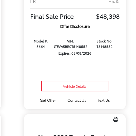
ERT
+$35
Final Sale Price
$48,398
Offer Disclosure
Model #:
VIN:
Stock No:
8664
JTEVA5BR0T5148552
T5148552
Expires: 08/08/2026
Vehicle Details
Get Offer
Contact Us
Text Us