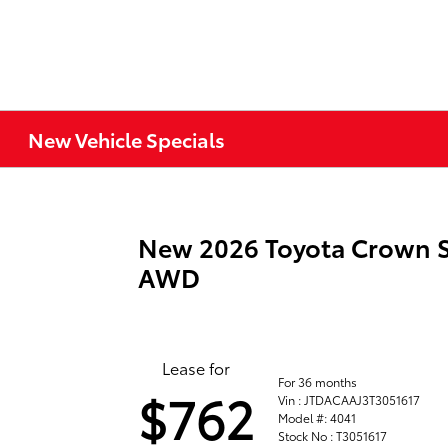
New Vehicle Specials
New 2026 Toyota Crown S
AWD
Lease for
For 36 months
$762
Vin : JTDACAAJ3T3051617
Model #: 4041
Stock No : T3051617