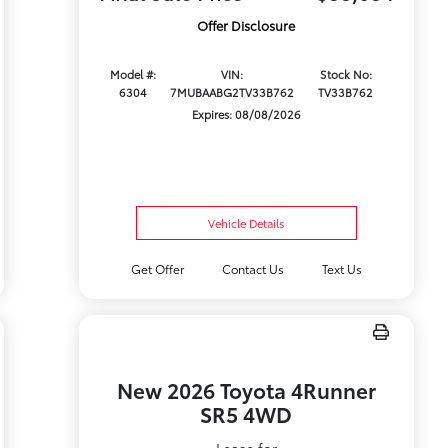
Offer Disclosure
Model #:
VIN:
Stock No:
6304
7MUBAABG2TV33B762
TV33B762
Expires: 08/08/2026
Vehicle Details
Get Offer
Contact Us
Text Us
New 2026 Toyota 4Runner
SR5 4WD