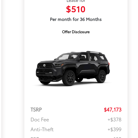
Lease for
$510
Per month for 36 Months
Offer Disclosure
TSRP
$47,173
Doc Fee
+$378
Anti-Theft
+$399