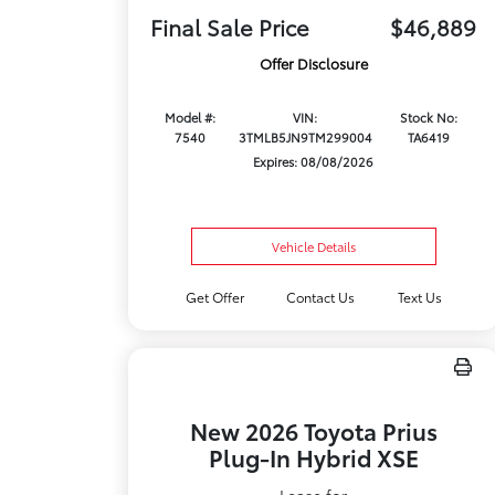
Final Sale Price
$46,889
Offer Disclosure
Model #:
VIN:
Stock No:
7540
3TMLB5JN9TM299004
TA6419
Expires: 08/08/2026
Vehicle Details
Get Offer
Contact Us
Text Us
New 2026 Toyota Prius
Plug-In Hybrid XSE