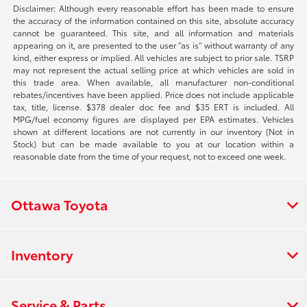
Disclaimer: Although every reasonable effort has been made to ensure
the accuracy of the information contained on this site, absolute accuracy
cannot be guaranteed. This site, and all information and materials
appearing on it, are presented to the user “as is” without warranty of any
kind, either express or implied. All vehicles are subject to prior sale. TSRP
may not represent the actual selling price at which vehicles are sold in
this trade area. When available, all manufacturer non-conditional
rebates/incentives have been applied. Price does not include applicable
tax, title, license. $378 dealer doc fee and $35 ERT is included. All
MPG/fuel economy figures are displayed per EPA estimates. Vehicles
shown at different locations are not currently in our inventory (Not in
Stock) but can be made available to you at our location within a
reasonable date from the time of your request, not to exceed one week.
Ottawa Toyota
Inventory
Service & Parts