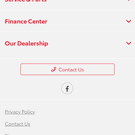
Finance Center
Our Dealership
Contact Us
Privacy Policy
Contact Us