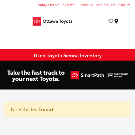
Today 8:00 AM - 8:00 PM
Service & Parts 7:00 AM - 6:00 PM
Menu
Used Toyota Sienna Inventory
No Vehicles Found