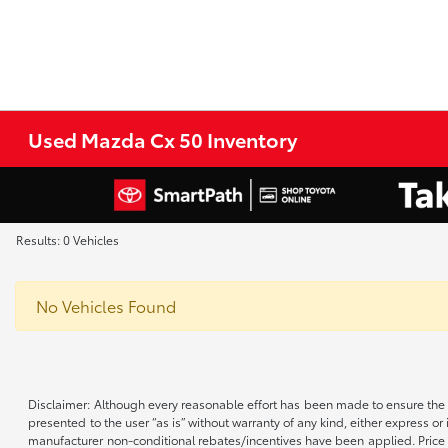
Used Mazda Cx 50 Inventory
Results: 0 Vehicles
No Vehicles Found
Disclaimer: Although every reasonable effort has been made to ensure the a
presented to the user “as is” without warranty of any kind, either express or 
manufacturer non-conditional rebates/incentives have been applied. Price d