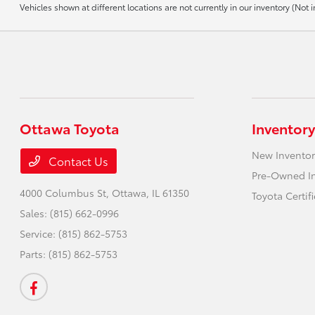
Vehicles shown at different locations are not currently in our inventory (No
Ottawa Toyota
Inventory
New Inventor
Contact Us
Pre-Owned I
4000 Columbus St,
Ottawa, IL 61350
Toyota Certif
Sales:
(815) 662-0996
Service:
(815) 862-5753
Parts:
(815) 862-5753