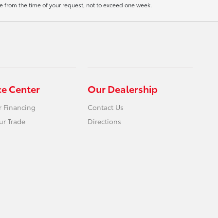
ate from the time of your request, not to exceed one week.
ce Center
Our Dealership
r Financing
Contact Us
ur Trade
Directions