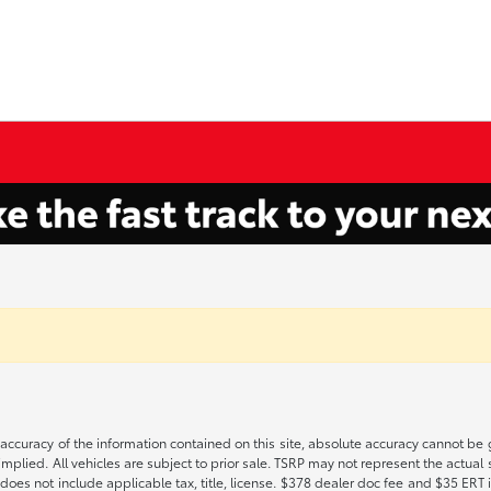
ccuracy of the information contained on this site, absolute accuracy cannot be gu
implied. All vehicles are subject to prior sale. TSRP may not represent the actual s
oes not include applicable tax, title, license. $378 dealer doc fee and $35 ERT