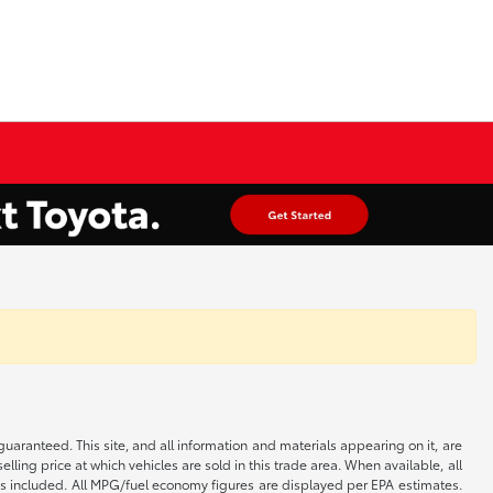
aranteed. This site, and all information and materials appearing on it, are
elling price at which vehicles are sold in this trade area. When available, all
 is included. All MPG/fuel economy figures are displayed per EPA estimates.