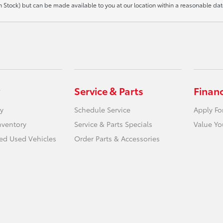
t in Stock) but can be made available to you at our location within a reasonable d
Service & Parts
Finan
y
Schedule Service
Apply Fo
nventory
Service & Parts Specials
Value Yo
ied Used Vehicles
Order Parts & Accessories