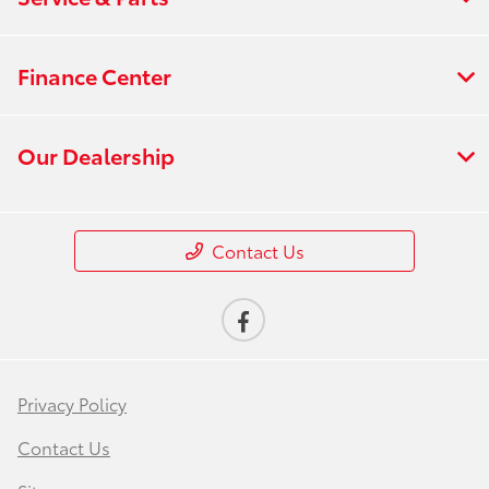
Finance Center
Our Dealership
Contact Us
Privacy Policy
Contact Us