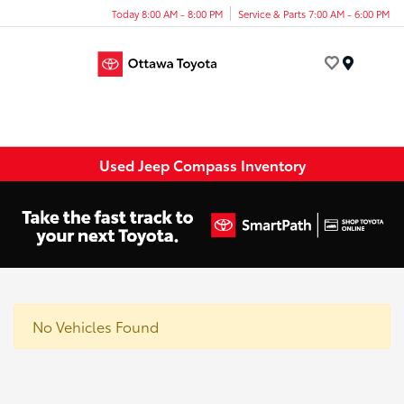
Today 8:00 AM - 8:00 PM
Service & Parts 7:00 AM - 6:00 PM
Menu
Used Jeep Compass Inventory
No Vehicles Found