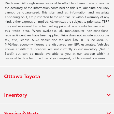
Disclaimer: Although every reasonable effort has been made to ensure
the accuracy of the information contained on this site, absolute accuracy
cannot be guaranteed. This site, and all information and materials
appearing on it, are presented to the user “as is” without warranty of any
kind, either express or implied. All vehicles are subject to prior sale. TSRP
may not represent the actual selling price at which vehicles are sold in
this trade area. When available, all manufacturer non-conditional
rebates/incentives have been applied. Price does not include applicable
tax, title, license. $378 dealer doc fee and $35 ERT is included. All
MPG/fuel economy figures are displayed per EPA estimates. Vehicles
shown at different locations are not currently in our inventory (Not in
Stock) but can be made available to you at our location within a
reasonable date from the time of your request, not to exceed one week.
Ottawa Toyota
Inventory
Service & Parts