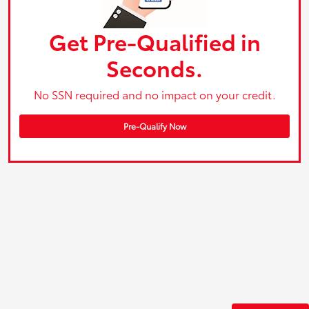
Get Pre-Qualified in
Seconds.
No SSN required and no impact on your credit.
Pre-Qualify Now