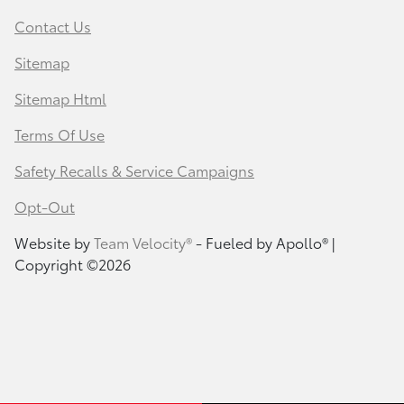
Contact Us
Sitemap
Sitemap Html
Terms Of Use
Safety Recalls & Service Campaigns
Opt-Out
Website by
Team Velocity®
- Fueled by Apollo® |
Copyright ©2026