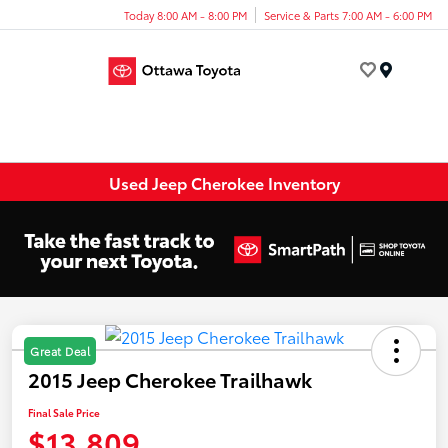
Today 8:00 AM - 8:00 PM
Service & Parts 7:00 AM - 6:00 PM
Menu
Used Jeep Cherokee Inventory
Great Deal
2015 Jeep Cherokee Trailhawk
Final Sale Price
$13,809