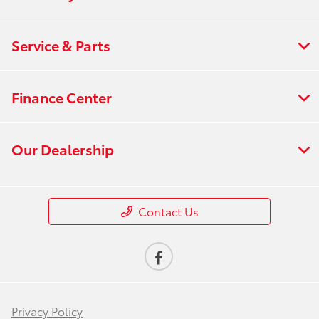
Service & Parts
Finance Center
Our Dealership
Contact Us
Privacy Policy