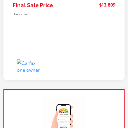
Final Sale Price
$13,809
Disclosure