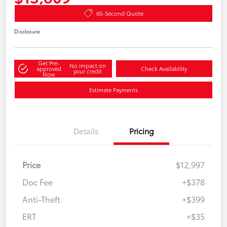
60-Second Quote
Disclosure
Get Pre-
No impact on
approved
Check Availability
your credit
Now
Estimate Payments
Details
Pricing
Price
$12,997
Doc Fee
+$378
Anti-Theft
+$399
ERT
+$35