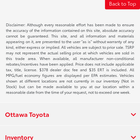
Back to Top
Disclaimer: Although every reasonable effort has been made to ensure
the accuracy of the information contained on this site, absolute accuracy
cannot be guaranteed. This site, and all information and materials
appearing on it, are presented to the user “as is” without warranty of any
kind, either express or implied. All vehicles are subject to prior sale. TSRP
may not represent the actual selling price at which vehicles are sold in
this trade area. When available, all manufacturer non-conditional
rebates/incentives have been applied. Price does not include applicable
tax, title, license. $378 dealer doc fee and $35 ERT is included. All
MPG/fuel economy figures are displayed per EPA estimates. Vehicles
shown at different locations are not currently in our inventory (Not in
Stock) but can be made available to you at our location within a
reasonable date from the time of your request, not to exceed one week.
Ottawa Toyota
Inventory