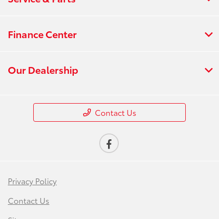
Finance Center
Our Dealership
Contact Us
Privacy Policy
Contact Us