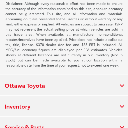
Disclaimer: Although every reasonable effort has been made to ensure
the accuracy of the information contained on this site, absolute accuracy
cannot be guaranteed. This site, and all information and materials
appearing on it, are presented to the user “as is” without warranty of any
kind, either express or implied. All vehicles are subject to prior sale. TSRP
may not represent the actual selling price at which vehicles are sold in
this trade area. When available, all manufacturer non-conditional
rebates/incentives have been applied. Price does not include applicable
tax, title, license. $378 dealer doc fee and $35 ERT is included. All
MPG/fuel economy figures are displayed per EPA estimates. Vehicles
shown at different locations are not currently in our inventory (Not in
Stock) but can be made available to you at our location within a
reasonable date from the time of your request, not to exceed one week.
Ottawa Toyota
Inventory
Service & Parts