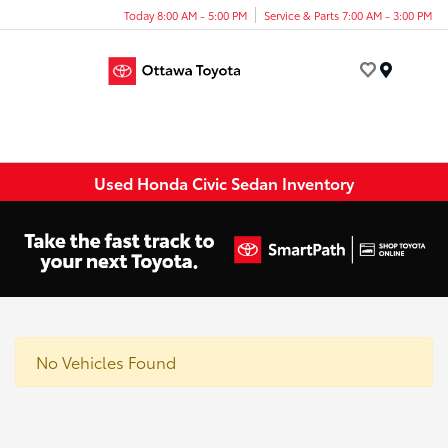
Today 8:00 AM - 5:00 PM
Service & Parts 7:00 AM - 3:00 PM
Menu
Used Honda Civic Sedan Inventory
No Vehicles Found