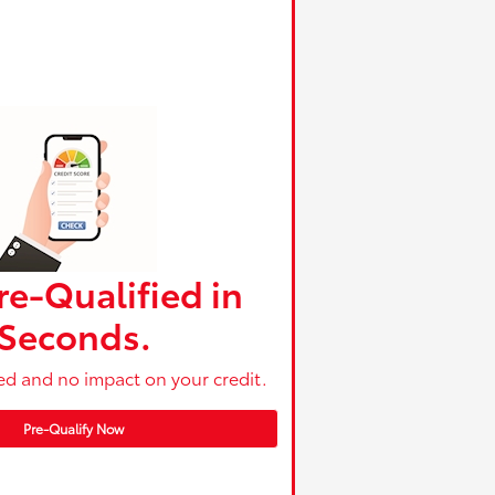
re-Qualified in
Seconds.
ed and no impact on your credit.
Pre-Qualify Now