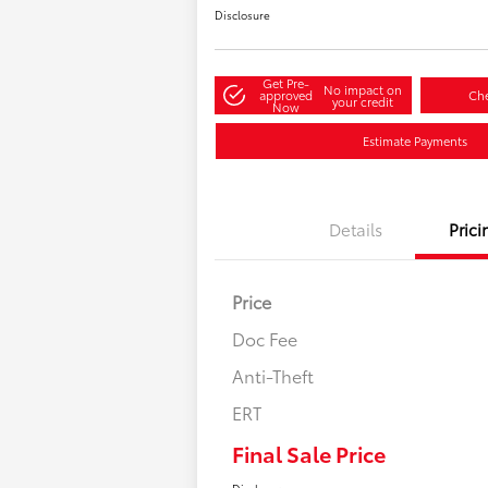
Disclosure
Get Pre-
No impact on
approved
Che
your credit
Now
Estimate Payments
Details
Prici
Price
Doc Fee
Anti-Theft
ERT
Final Sale Price