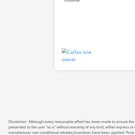
Disclosure
Disclaimer: Although every reasonable effort has been made to ensure the a
presented to the user “as is” without warranty of any kind, either express or 
manufacturer non-conditional rebates/incentives have been applied. Price d