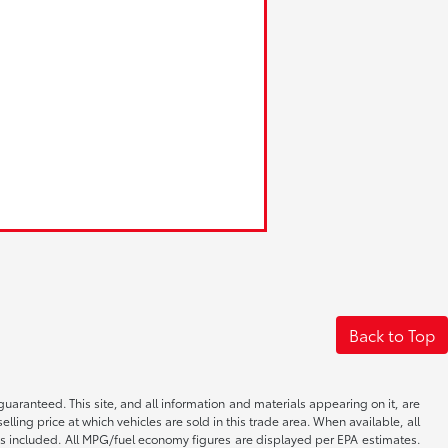
Back to Top
aranteed. This site, and all information and materials appearing on it, are
elling price at which vehicles are sold in this trade area. When available, all
 is included. All MPG/fuel economy figures are displayed per EPA estimates.