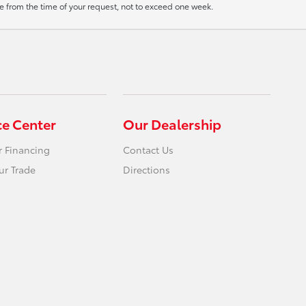
ate from the time of your request, not to exceed one week.
ce Center
Our Dealership
r Financing
Contact Us
ur Trade
Directions