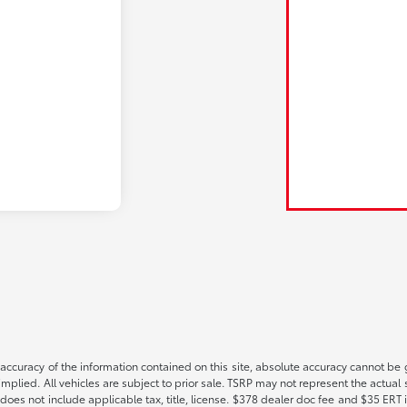
ccuracy of the information contained on this site, absolute accuracy cannot be gu
implied. All vehicles are subject to prior sale. TSRP may not represent the actual s
oes not include applicable tax, title, license. $378 dealer doc fee and $35 ERT