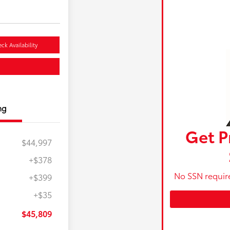
ck Availability
ng
Get P
$44,997
+$378
No SSN requir
+$399
+$35
$45,809