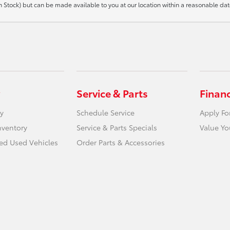
t in Stock) but can be made available to you at our location within a reasonable d
Service & Parts
Finan
y
Schedule Service
Apply Fo
nventory
Service & Parts Specials
Value Yo
ied Used Vehicles
Order Parts & Accessories