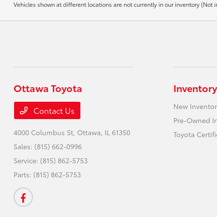
Vehicles shown at different locations are not currently in our inventory (No
Ottawa Toyota
Inventory
New Inventor
Contact Us
Pre-Owned I
4000 Columbus St,
Ottawa, IL 61350
Toyota Certif
Sales:
(815) 662-0996
Service:
(815) 862-5753
Parts:
(815) 862-5753