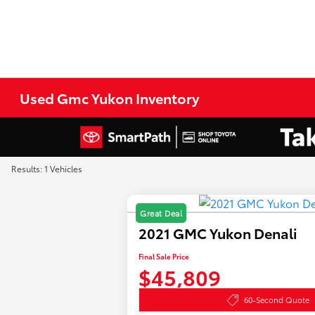
Used Gmc Yukon Inventory
Results: 1 Vehicles
Great Deal
2021 GMC Yukon Denali
Final Sale Price
$45,809
60-Second Quote