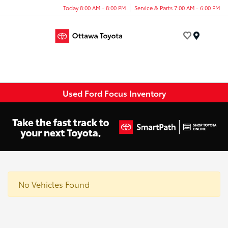
Today 8:00 AM - 8:00 PM
Service & Parts 7:00 AM - 6:00 PM
Menu
Used Ford Focus Inventory
No Vehicles Found