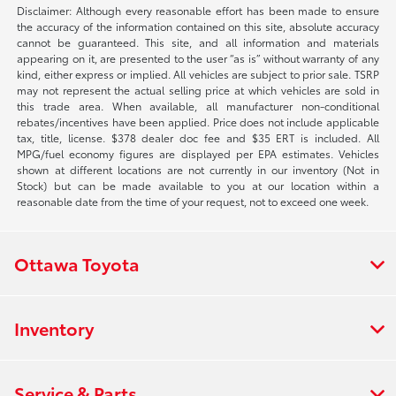
Disclaimer: Although every reasonable effort has been made to ensure
the accuracy of the information contained on this site, absolute accuracy
cannot be guaranteed. This site, and all information and materials
appearing on it, are presented to the user “as is” without warranty of any
kind, either express or implied. All vehicles are subject to prior sale. TSRP
may not represent the actual selling price at which vehicles are sold in
this trade area. When available, all manufacturer non-conditional
rebates/incentives have been applied. Price does not include applicable
tax, title, license. $378 dealer doc fee and $35 ERT is included. All
MPG/fuel economy figures are displayed per EPA estimates. Vehicles
shown at different locations are not currently in our inventory (Not in
Stock) but can be made available to you at our location within a
reasonable date from the time of your request, not to exceed one week.
Ottawa Toyota
Inventory
Service & Parts