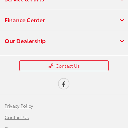
Finance Center
Our Dealership
Contact Us
Privacy Policy
Contact Us