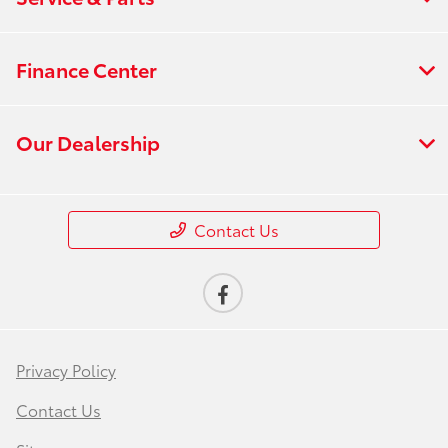
Finance Center
Our Dealership
Contact Us
Privacy Policy
Contact Us