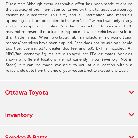
Disclaimer: Although every reasonable effort has been made to ensure
the accuracy of the information contained on this site, absolute accuracy
cannot be guaranteed. This site, and all information and materials
appearing on it, are presented to the user “as is” without warranty of any
kind, either express or implied. All vehicles are subject to prior sale. TSRP
may not represent the actual selling price at which vehicles are sold in
this trade area. When available, all manufacturer non-conditional
rebates/incentives have been applied. Price does not include applicable
tax, title, license. $378 dealer doc fee and $35 ERT is included. All
MPG/fuel economy figures are displayed per EPA estimates. Vehicles
shown at different locations are not currently in our inventory (Not in
Stock) but can be made available to you at our location within a
reasonable date from the time of your request, not to exceed one week.
Ottawa Toyota
Inventory
Service & Parts