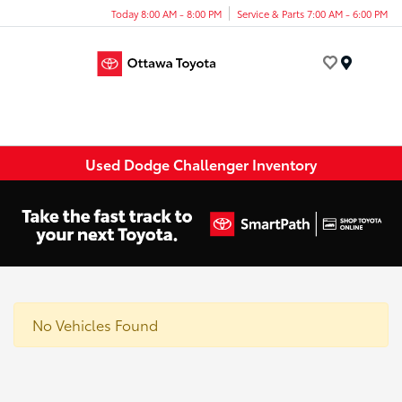
Today 8:00 AM - 8:00 PM
Service & Parts 7:00 AM - 6:00 PM
Menu
Used Dodge Challenger Inventory
No Vehicles Found