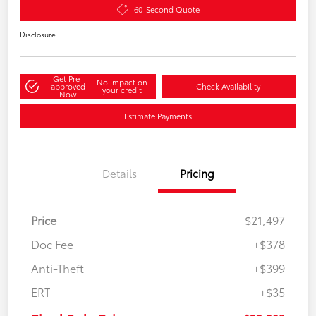
60-Second Quote
Disclosure
Get Pre-
No impact on
approved
Check Availability
your credit
Now
Estimate Payments
Details
Pricing
Price
$21,497
Doc Fee
+$378
Anti-Theft
+$399
ERT
+$35