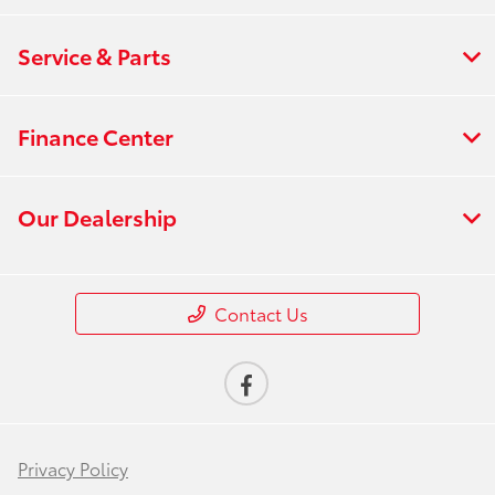
Service & Parts
Finance Center
Our Dealership
Contact Us
Privacy Policy