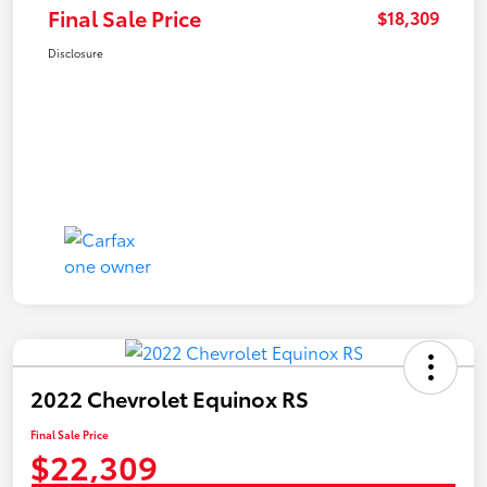
Final Sale Price
$18,309
Disclosure
2022 Chevrolet Equinox RS
Final Sale Price
$22,309