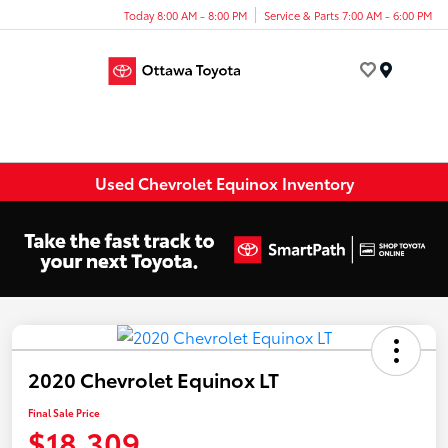
Today 8:00 AM - 8:00 PM
Service & Parts 7:00 AM - 6:00 PM
Menu
Used Chevrolet Equinox Inventory
2020 Chevrolet Equinox LT
Final Sale Price
$18,309