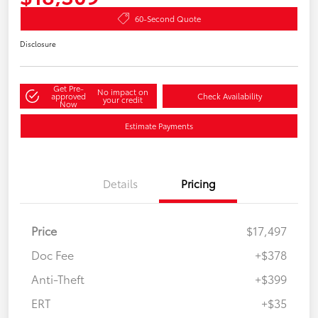
60-Second Quote
Disclosure
Get Pre-
No impact on
approved
Check Availability
your credit
Now
Estimate Payments
Details
Pricing
Price
$17,497
Doc Fee
+$378
Anti-Theft
+$399
ERT
+$35