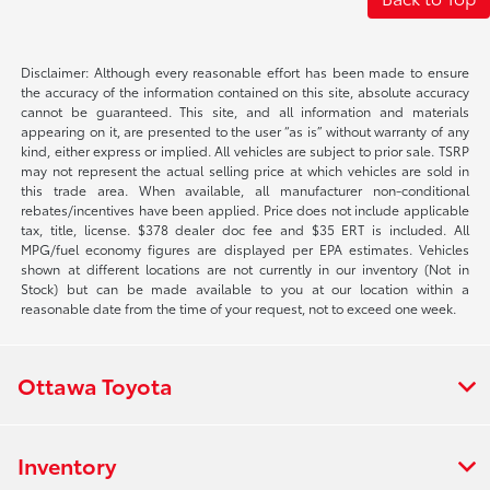
Disclaimer: Although every reasonable effort has been made to ensure
the accuracy of the information contained on this site, absolute accuracy
cannot be guaranteed. This site, and all information and materials
appearing on it, are presented to the user “as is” without warranty of any
kind, either express or implied. All vehicles are subject to prior sale. TSRP
may not represent the actual selling price at which vehicles are sold in
this trade area. When available, all manufacturer non-conditional
rebates/incentives have been applied. Price does not include applicable
tax, title, license. $378 dealer doc fee and $35 ERT is included. All
MPG/fuel economy figures are displayed per EPA estimates. Vehicles
shown at different locations are not currently in our inventory (Not in
Stock) but can be made available to you at our location within a
reasonable date from the time of your request, not to exceed one week.
Ottawa Toyota
Inventory