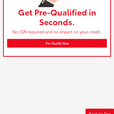
Get Pre-Qualified in
Seconds.
No SSN required and no impact on your credit.
Pre-Qualify Now
Back to Top