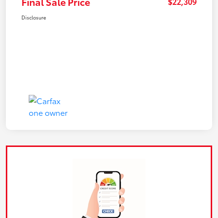
Final Sale Price
$22,309
Disclosure