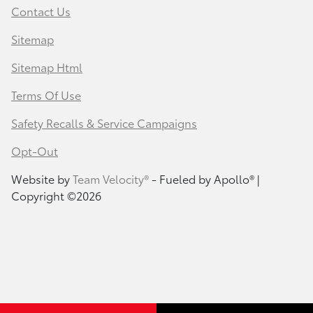
Contact Us
Sitemap
Sitemap Html
Terms Of Use
Safety Recalls & Service Campaigns
Opt-Out
Website by
Team Velocity®
- Fueled by Apollo® |
Copyright ©2026