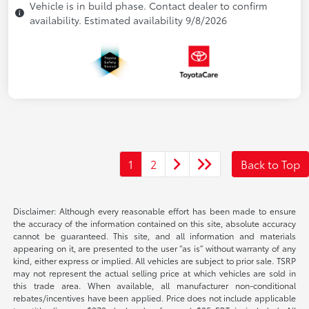
Vehicle is in build phase. Contact dealer to confirm
availability. Estimated availability 9/8/2026
1
2
Back to Top
Disclaimer: Although every reasonable effort has been made to ensure
the accuracy of the information contained on this site, absolute accuracy
cannot be guaranteed. This site, and all information and materials
appearing on it, are presented to the user “as is” without warranty of any
kind, either express or implied. All vehicles are subject to prior sale. TSRP
may not represent the actual selling price at which vehicles are sold in
this trade area. When available, all manufacturer non-conditional
rebates/incentives have been applied. Price does not include applicable