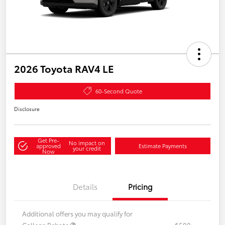
2026 Toyota RAV4 LE
60-Second Quote
Disclosure
Get Pre-
No impact on
approved
Estimate Payments
your credit
Now
Details
Pricing
Additional offers you may qualify for
College Rebate
$500