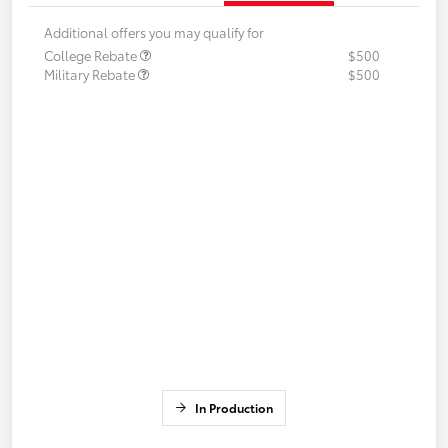
Additional offers you may qualify for
College Rebate
$500
Military Rebate
$500
In Production