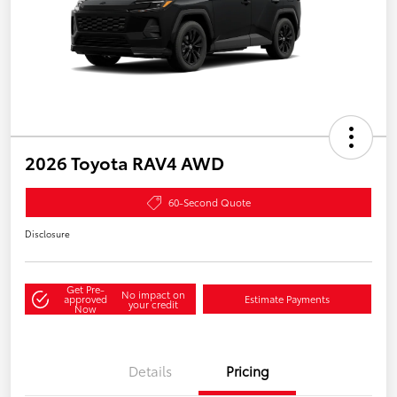
2026 Toyota RAV4 AWD
60-Second Quote
Disclosure
Get Pre-
No impact on
approved
Estimate Payments
your credit
Now
Details
Pricing