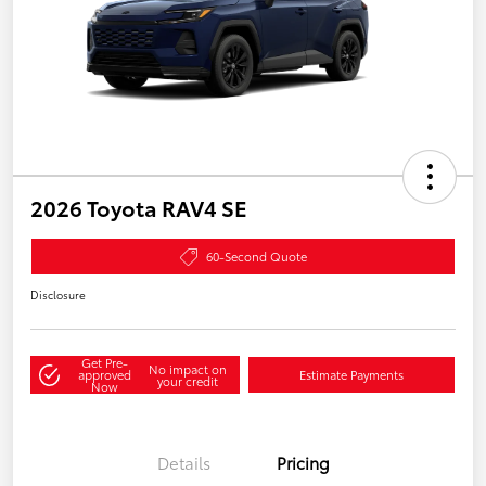
2026 Toyota RAV4 SE
60-Second Quote
Disclosure
Get Pre-
No impact on
approved
Estimate Payments
your credit
Now
Details
Pricing