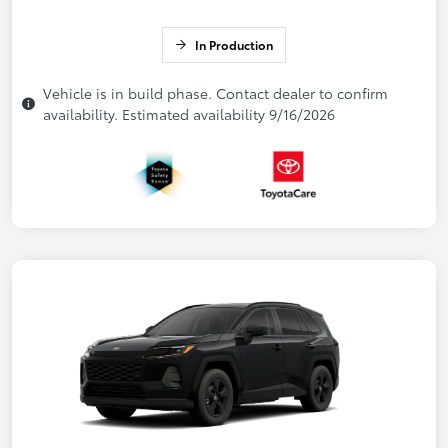
In Production
Vehicle is in build phase. Contact dealer to confirm
availability. Estimated availability 9/16/2026