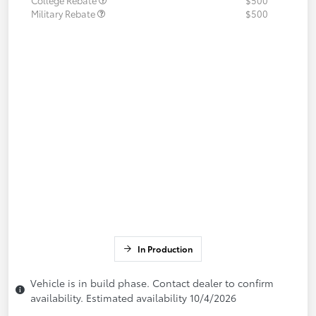
Military Rebate
$500
In Production
Vehicle is in build phase. Contact dealer to confirm
availability. Estimated availability 10/4/2026