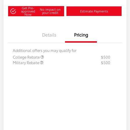
Get Pre-
No impact on
approved
Estimate Payments
your credit
Now
Details
Pricing
Additional offers you may qualify for
College Rebate
$500
Military Rebate
$500