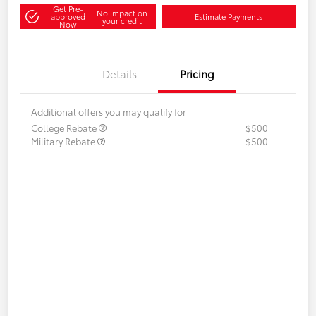
Get Pre-
No impact on
approved
Estimate Payments
your credit
Now
Details
Pricing
Additional offers you may qualify for
College Rebate
$500
Military Rebate
$500