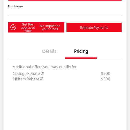
Disclosure
Get Pre-
No impact on
approved
Estimate Payments
your credit
Now
Details
Pricing
Additional offers you may qualify for
College Rebate
$500
Military Rebate
$500