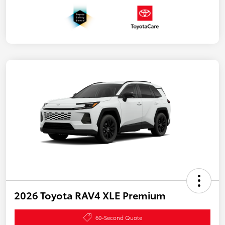
2026 Toyota RAV4 XLE Premium
60-Second Quote