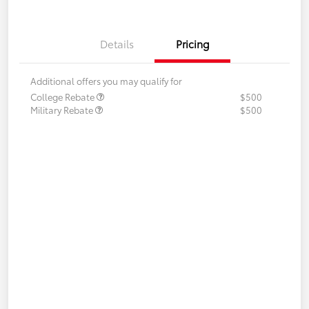
Details
Pricing
Additional offers you may qualify for
College Rebate
$500
Military Rebate
$500