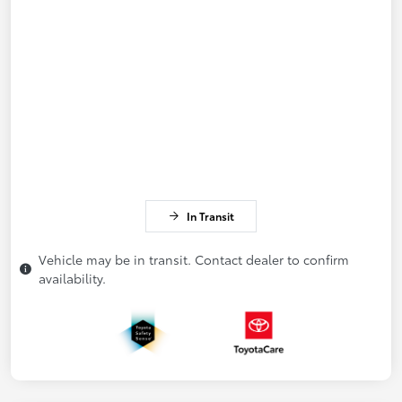
In Transit
Vehicle may be in transit. Contact dealer to confirm
availability.