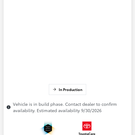
In Production
Vehicle is in build phase. Contact dealer to confirm
availability. Estimated availability 9/30/2026