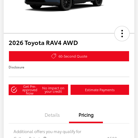
2026 Toyota RAV4 AWD
60-Second Quote
Disclosure
Get Pre-
No impact on
approved
Estimate Payments
your credit
Now
Details
Pricing
Additional offers you may qualify for