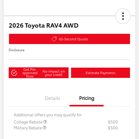
2026 Toyota RAV4 AWD
60-Second Quote
Disclosure
Get Pre-
No impact on
approved
Estimate Payments
your credit
Now
Details
Pricing
Additional offers you may qualify for
College Rebate
$500
Military Rebate
$500