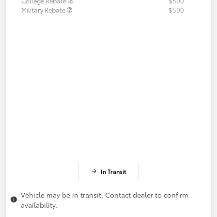
College Rebate
$500
Military Rebate
$500
In Transit
Vehicle may be in transit. Contact dealer to confirm
availability.