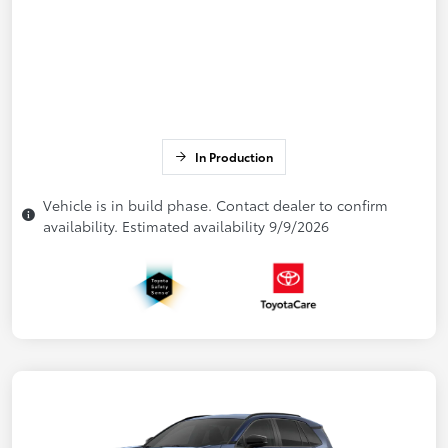
In Production
Vehicle is in build phase. Contact dealer to confirm
availability. Estimated availability 9/9/2026