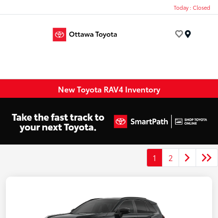
Today : Closed
Menu
New Toyota RAV4 Inventory
1
2