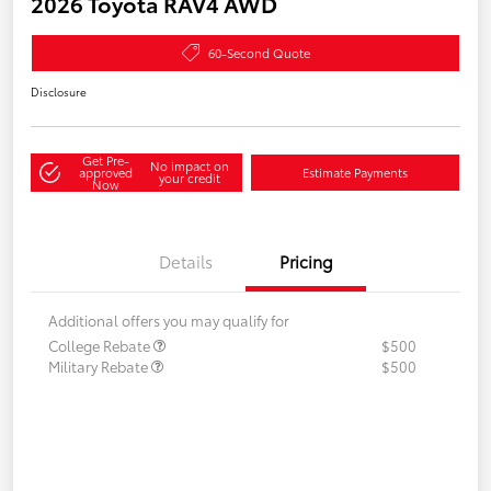
2026 Toyota RAV4 AWD
60-Second Quote
Disclosure
Get Pre-
No impact on
approved
Estimate Payments
your credit
Now
Details
Pricing
Additional offers you may qualify for
College Rebate
$500
Military Rebate
$500