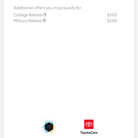
Additional offers you may qualify for
College Rebate
$500
Military Rebate
$500