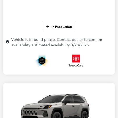
In Production
Vehicle is in build phase. Contact dealer to confirm
availability. Estimated availability 9/28/2026