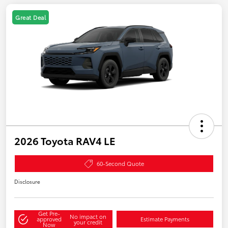
Great Deal
2026 Toyota RAV4 LE
60-Second Quote
Disclosure
Get Pre-
No impact on
approved
Estimate Payments
your credit
Now