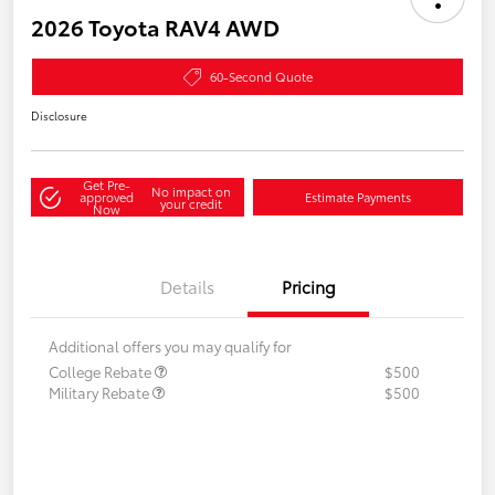
2026 Toyota RAV4 AWD
60-Second Quote
Disclosure
Get Pre-
No impact on
approved
Estimate Payments
your credit
Now
Details
Pricing
Additional offers you may qualify for
College Rebate
$500
Military Rebate
$500