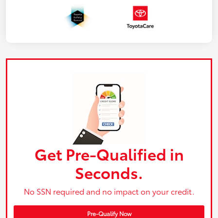
Get Pre-Qualified in
Seconds.
No SSN required and no impact on your credit.
Pre-Qualify Now