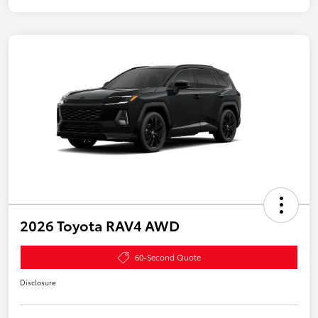
2026 Toyota RAV4 AWD
60-Second Quote
Disclosure