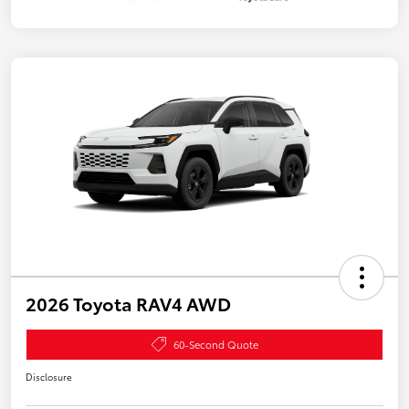
2026 Toyota RAV4 AWD
60-Second Quote
Disclosure