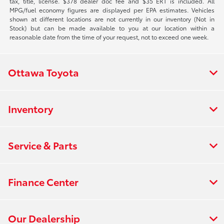
tax, title, license. $378 dealer doc fee and $35 ERT is included. All
MPG/fuel economy figures are displayed per EPA estimates. Vehicles
shown at different locations are not currently in our inventory (Not in
Stock) but can be made available to you at our location within a
reasonable date from the time of your request, not to exceed one week.
Ottawa Toyota
Inventory
Service & Parts
Finance Center
Our Dealership