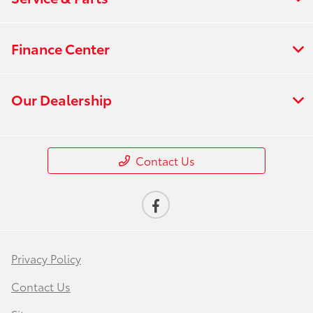
Finance Center
Our Dealership
Contact Us
Privacy Policy
Contact Us