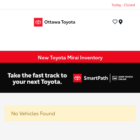
Today : Closed
Menu
New Toyota Mirai Inventory
No Vehicles Found