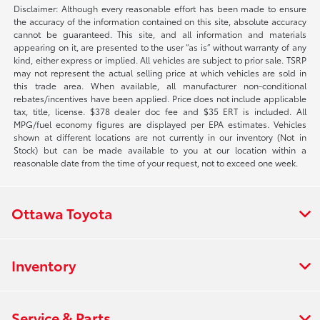
Disclaimer: Although every reasonable effort has been made to ensure
the accuracy of the information contained on this site, absolute accuracy
cannot be guaranteed. This site, and all information and materials
appearing on it, are presented to the user “as is” without warranty of any
kind, either express or implied. All vehicles are subject to prior sale. TSRP
may not represent the actual selling price at which vehicles are sold in
this trade area. When available, all manufacturer non-conditional
rebates/incentives have been applied. Price does not include applicable
tax, title, license. $378 dealer doc fee and $35 ERT is included. All
MPG/fuel economy figures are displayed per EPA estimates. Vehicles
shown at different locations are not currently in our inventory (Not in
Stock) but can be made available to you at our location within a
reasonable date from the time of your request, not to exceed one week.
Ottawa Toyota
Inventory
Service & Parts