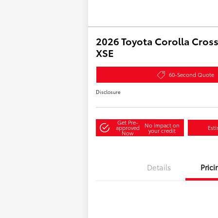
2026 Toyota Corolla Cross
XSE
60-Second Quote
Disclosure
Get Pre-
No impact on
approved
Est
your credit
Now
Details
Prici