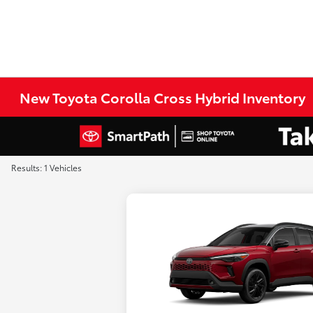
New Toyota Corolla Cross Hybrid Inventory
Results: 1 Vehicles