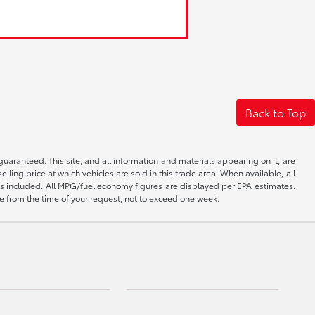
Back to Top
aranteed. This site, and all information and materials appearing on it, are
elling price at which vehicles are sold in this trade area. When available, all
 is included. All MPG/fuel economy figures are displayed per EPA estimates.
ate from the time of your request, not to exceed one week.