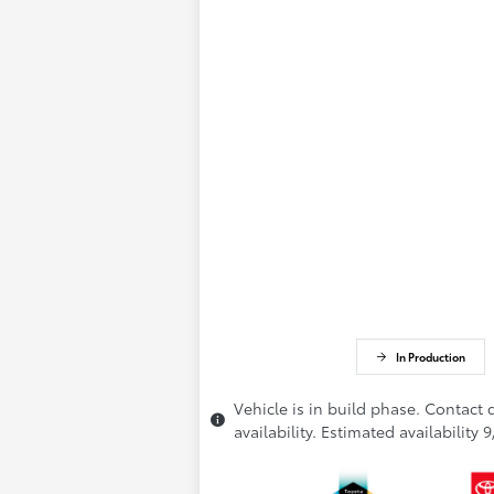
In Production
Vehicle is in build phase. Contact 
availability. Estimated availability