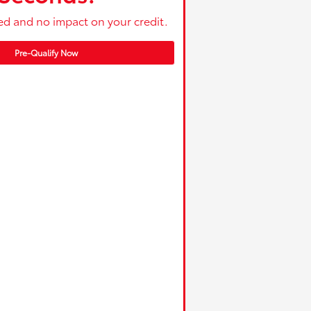
ed and no impact on your credit.
Pre-Qualify Now