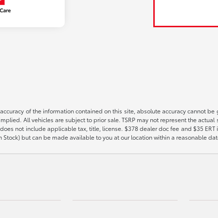
ccuracy of the information contained on this site, absolute accuracy cannot be gu
implied. All vehicles are subject to prior sale. TSRP may not represent the actual s
oes not include applicable tax, title, license. $378 dealer doc fee and $35 ERT
t in Stock) but can be made available to you at our location within a reasonable d