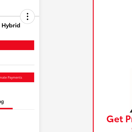
 Hybrid
imate Payments
ng
Get P