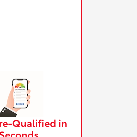
re-Qualified in
Seconds.