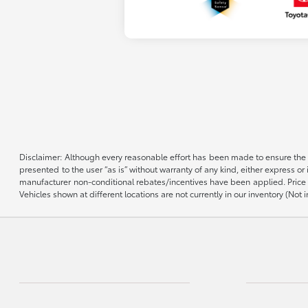
Disclaimer: Although every reasonable effort has been made to ensure the a
presented to the user “as is” without warranty of any kind, either express or 
manufacturer non-conditional rebates/incentives have been applied. Price d
Vehicles shown at different locations are not currently in our inventory (No