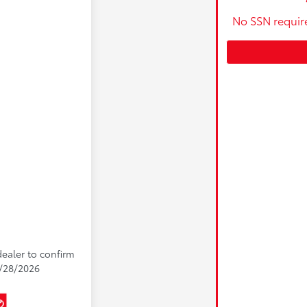
No SSN requir
dealer to confirm
 9/28/2026