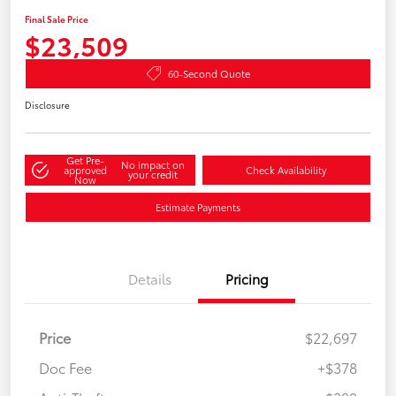
Final Sale Price
$23,509
60-Second Quote
Disclosure
Get Pre-
No impact on
approved
Check Availability
your credit
Now
Estimate Payments
Details
Pricing
Price
$22,697
Doc Fee
+$378