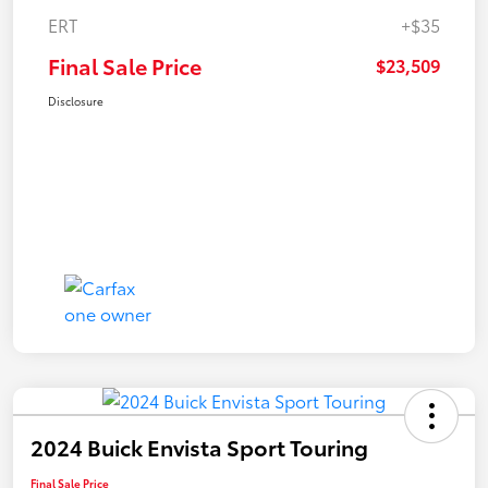
ERT
+$35
Final Sale Price
$23,509
Disclosure
2024 Buick Envista Sport Touring
Final Sale Price