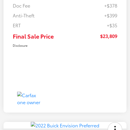
Doc Fee
+$378
Anti-Theft
+$399
ERT
+$35
Final Sale Price
$23,809
Disclosure