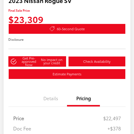
2023 Nissan Rogue SV
Final Sale Price
$23,309
60-Second Quote
Disclosure
Get Pre-
No impact on
approved
Check Availability
your credit
Now
Estimate Payments
Details
Pricing
Price
$22,497
Doc Fee
+$378