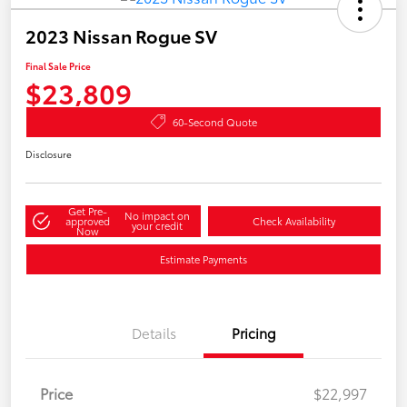
2023 Nissan Rogue SV
Final Sale Price
$23,809
60-Second Quote
Disclosure
Get Pre-
No impact on
approved
Check Availability
your credit
Now
Estimate Payments
Details
Pricing
Price
$22,997