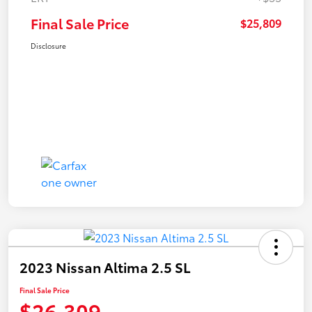
Final Sale Price
$25,809
Disclosure
2023 Nissan Altima 2.5 SL
Final Sale Price
$26,309