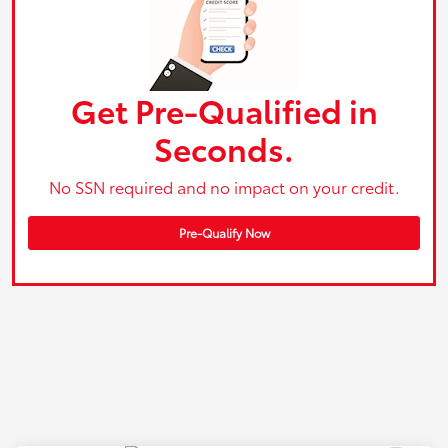
Get Pre-Qualified in
Seconds.
No SSN required and no impact on your credit.
Pre-Qualify Now