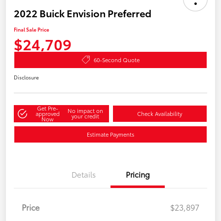
2022 Buick Envision Preferred
Final Sale Price
$24,709
60-Second Quote
Disclosure
Get Pre-
No impact on
approved
Check Availability
your credit
Now
Estimate Payments
Details
Pricing
Price
$23,897