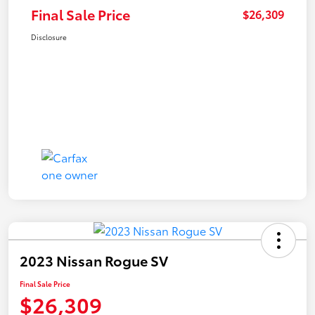
Final Sale Price
$26,309
Disclosure
2023 Nissan Rogue SV
Final Sale Price
$26,309