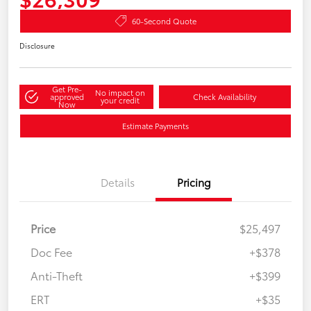
60-Second Quote
Disclosure
Get Pre-
No impact on
approved
Check Availability
your credit
Now
Estimate Payments
Details
Pricing
Price
$25,497
Doc Fee
+$378
Anti-Theft
+$399
ERT
+$35