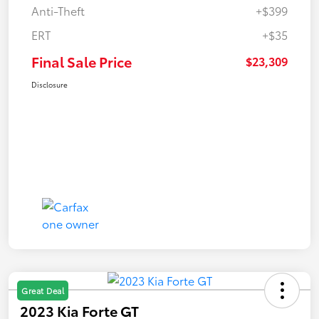
Anti-Theft
+$399
ERT
+$35
Final Sale Price
$23,309
Disclosure
Great Deal
2023 Kia Forte GT