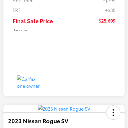
Anti-Theft
+$399
ERT
+$35
Final Sale Price
$25,609
Disclosure
2023 Nissan Rogue SV