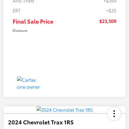
Anti-Theft
+$399
ERT
+$35
Final Sale Price
$23,509
Disclosure
2024 Chevrolet Trax 1RS