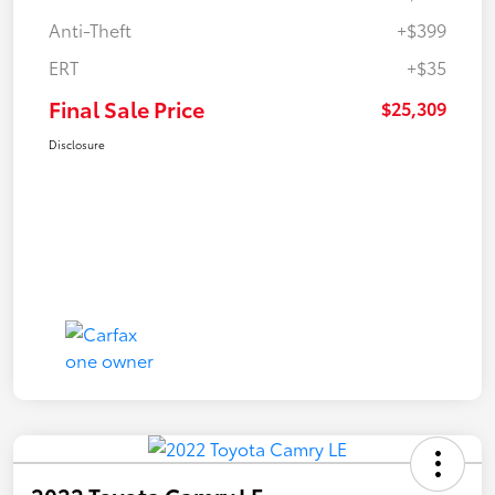
Anti-Theft
+$399
ERT
+$35
Final Sale Price
$25,309
Disclosure
2022 Toyota Camry LE