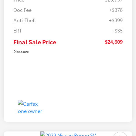
Doc Fee
+$378
Anti-Theft
+$399
ERT
+$35
Final Sale Price
$24,609
Disclosure