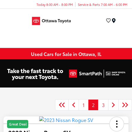
Today 8:00 AM - 8:00 PM
Service & Parts 7:00 AM - 6:00 PM
Menu
Used Cars for Sale in Ottawa, IL
1
2
3
Great Deal