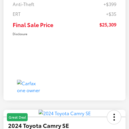
Anti-Theft
+$399
ERT
+$35
Final Sale Price
$25,309
Disclosure
Great Deal
2024 Toyota Camry SE