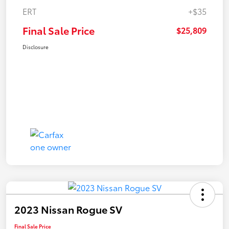
ERT
+$35
Final Sale Price
$25,809
Disclosure
2023 Nissan Rogue SV
Final Sale Price