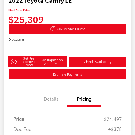
Final Sale Price
$25,309
60-Second Quote
Disclosure
Get Pre-
No impact on
approved
Check Availability
your credit
Now
Estimate Payments
Details
Pricing
Price
$24,497
Doc Fee
+$378