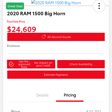
Great Deal
2020 RAM 1500 Big Horn
Final Sale Price
$24,609
60-Second Quote
Disclosure
Get Pre-
No impact on
approved
Check Availability
your credit
Now
Estimate Payments
Details
Pricing
Price
$23,797