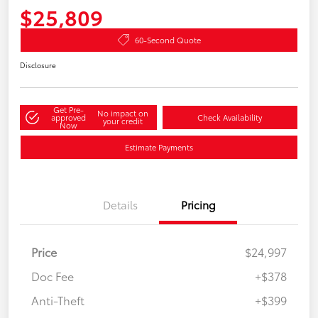
$25,809
60-Second Quote
Disclosure
Get Pre-
No impact on
approved
Check Availability
your credit
Now
Estimate Payments
Details
Pricing
Price
$24,997
Doc Fee
+$378
Anti-Theft
+$399