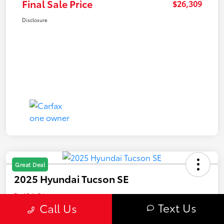
Final Sale Price
$26,309
Disclosure
Great Deal
2025 Hyundai Tucson SE
Final Sale Price
$26,409
Text Us
Call Us