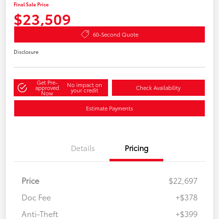
Final Sale Price
$23,509
60-Second Quote
Disclosure
Get Pre-
No impact on
approved
Check Availability
your credit
Now
Estimate Payments
Details
Pricing
Price
$22,697
Doc Fee
+$378
Anti-Theft
+$399