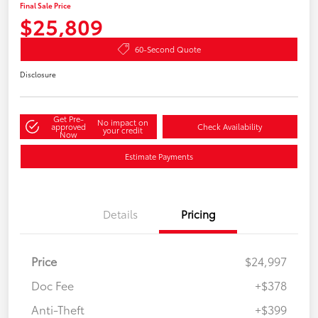
Final Sale Price
$25,809
60-Second Quote
Disclosure
Get Pre-
No impact on
approved
Check Availability
your credit
Now
Estimate Payments
Details
Pricing
Price
$24,997
Doc Fee
+$378
Anti-Theft
+$399