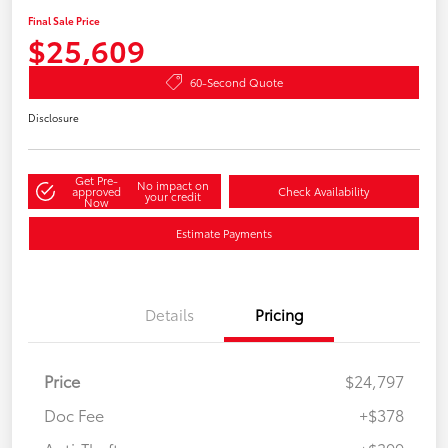
Final Sale Price
$25,609
60-Second Quote
Disclosure
Get Pre-
No impact on
approved
Check Availability
your credit
Now
Estimate Payments
Details
Pricing
Price
$24,797
Doc Fee
+$378