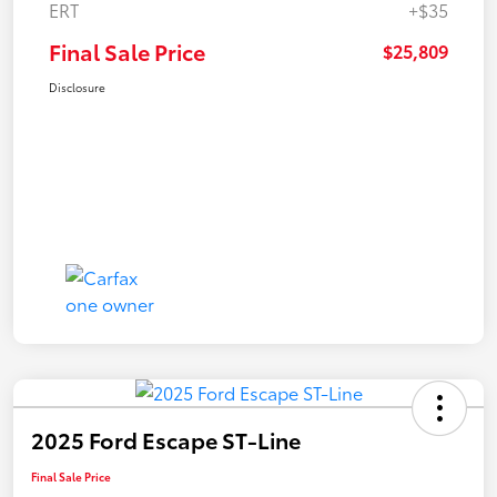
ERT
+$35
Final Sale Price
$25,809
Disclosure
2025 Ford Escape ST-Line
Final Sale Price