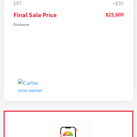
ERT
+$35
Final Sale Price
$23,609
Disclosure