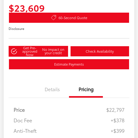
$23,609
60-Second Quote
Disclosure
Get Pre-
No impact on
approved
Check Availability
your credit
Now
Estimate Payments
Details
Pricing
Price
$22,797
Doc Fee
+$378
Anti-Theft
+$399