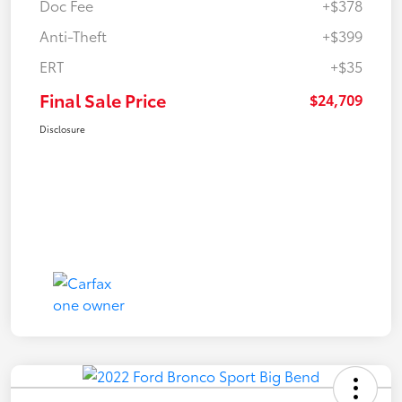
Doc Fee
+$378
Anti-Theft
+$399
ERT
+$35
Final Sale Price
$24,709
Disclosure