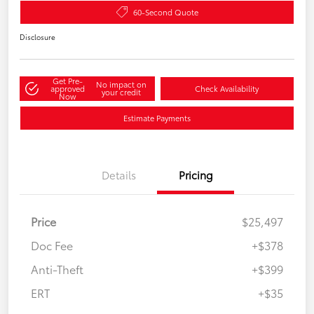
60-Second Quote
Disclosure
Get Pre-
No impact on
approved
Check Availability
your credit
Now
Estimate Payments
Details
Pricing
Price
$25,497
Doc Fee
+$378
Anti-Theft
+$399
ERT
+$35