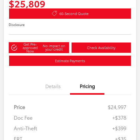
$25,809
60-Second Quote
Disclosure
Get Pre-
No impact on
approved
Check Availability
your credit
Now
Estimate Payments
Details
Pricing
Price
$24,997
Doc Fee
+$378
Anti-Theft
+$399
ERT
+$35