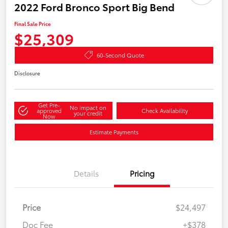
2022 Ford Bronco Sport Big Bend
Final Sale Price
$25,309
60-Second Quote
Disclosure
Get Pre-
No impact on
approved
Check Availability
your credit
Now
Estimate Payments
Details
Pricing
Price
$24,497
Doc Fee
+$378